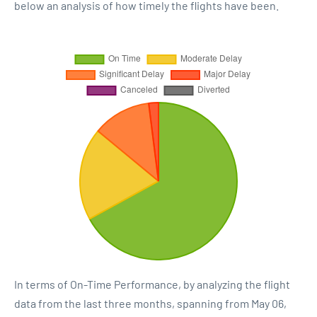
below an analysis of how timely the flights have been.
In terms of On-Time Performance, by analyzing the flight
data from the last three months, spanning from May 06,