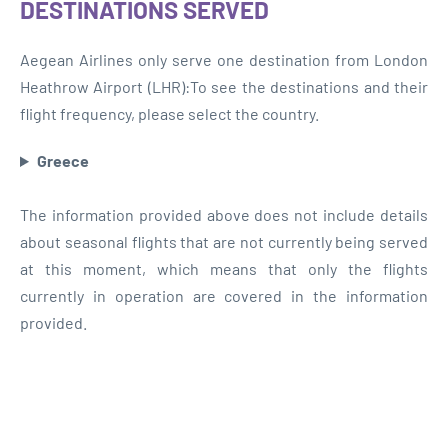
DESTINATIONS SERVED
Aegean Airlines only serve one destination from London
Heathrow Airport (LHR):To see the destinations and their
flight frequency, please select the country.
Greece
The information provided above does not include details
about seasonal flights that are not currently being served
at this moment, which means that only the flights
currently in operation are covered in the information
provided.