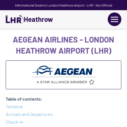
Informational Guide to London Heathrow Airport - LHR - Non Official
Heathrow
+
Flights
AEGEAN AIRLINES - LONDON
HEATHROW AIRPORT (LHR)
Terminals
+
Transport
Car Hire
Parking
Table of contents:
+
Terminal
Passengers Guide
Arrivals and Departures
Check-in