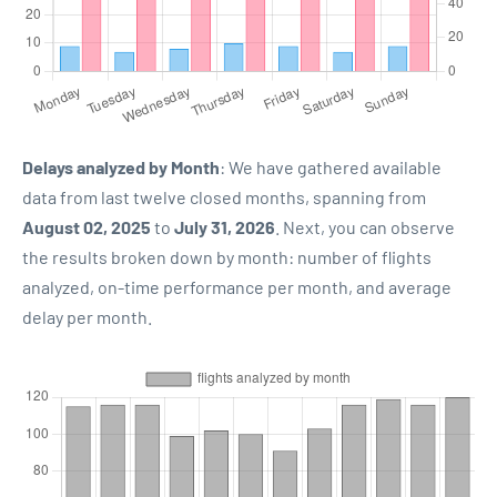
Delays analyzed by Month
: We have gathered available
data from last twelve closed months, spanning from
August 02, 2025
to
July 31, 2026
. Next, you can observe
the results broken down by month: number of flights
analyzed, on-time performance per month, and average
delay per month.