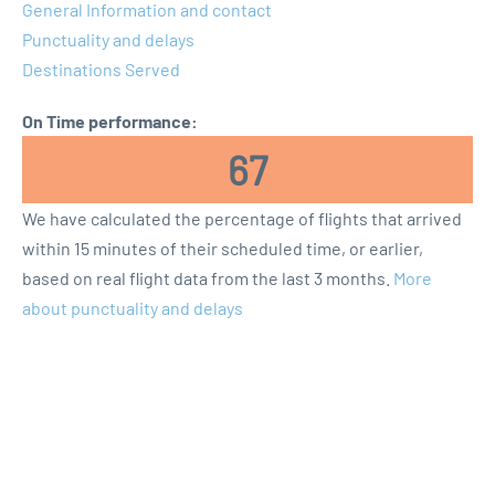
General Information and contact
Punctuality and delays
Destinations Served
On Time performance:
67
We have calculated the percentage of flights that arrived
within 15 minutes of their scheduled time, or earlier,
based on real flight data from the last 3 months.
More
about punctuality and delays