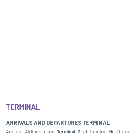
TERMINAL
ARRIVALS AND DEPARTURES TERMINAL:
Aegean Airlines uses
Terminal 2
at London Heathrow