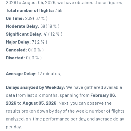
2026 to August 05, 2026, we have obtained these figures.
Total number of flights:
355
On Time:
239 ( 67 % )
Moderate Delay:
68 ( 19 % )
Significant Delay:
41 ( 12 % )
Major Delay:
7 ( 2 % )
Canceled:
0 ( 0 % )
Diverted:
0 ( 0 % )
Average Delay:
12 minutes.
Delays analyzed by Weekday
: We have gathered available
data from last six months, spanning from
February 06,
2026
to
August 05, 2026
. Next, you can observe the
results broken down by day of the week: number of flights
analyzed, on-time performance per day, and average delay
per day.