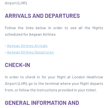
Airport (LHR).
ARRIVALS AND DEPARTURES
Follow the links below in order to see all the flights
scheduled for Aegean Airlines
-
Aegean Airlines Arrivals
-
Aegean Airlines Departures
CHECK-IN
In order to check in for your flight at London Heathrow
Airport (LHR), go to the terminal where your flight departs
from, or follow the instructions provided in your ticket.
GENERAL INFORMATION AND