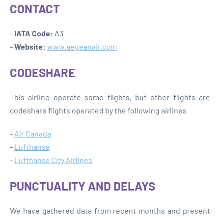
CONTACT
-
IATA Code:
A3
-
Website:
www.aegeanair.com
CODESHARE
This airline operate some flights, but other flights are
codeshare flights operated by the following airlines
-
Air Canada
-
Lufthansa
-
Lufthansa City Airlines
PUNCTUALITY AND DELAYS
We have gathered data from recent months and present