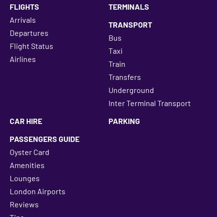
FLIGHTS
TERMINALS
Arrivals
TRANSPORT
Departures
Bus
Flight Status
Taxi
Airlines
Train
Transfers
Underground
Inter Terminal Transport
CAR HIRE
PARKING
PASSENGERS GUIDE
Oyster Card
Amenities
Lounges
London Airports
Reviews