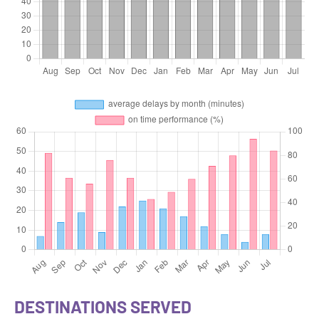
DESTINATIONS SERVED