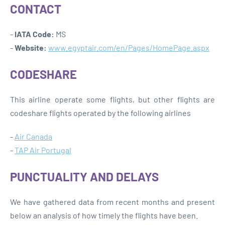
CONTACT
-
IATA Code:
MS
-
Website:
www.egyptair.com/en/Pages/HomePage.aspx
CODESHARE
This airline operate some flights, but other flights are
codeshare flights operated by the following airlines
-
Air Canada
-
TAP Air Portugal
PUNCTUALITY AND DELAYS
We have gathered data from recent months and present
below an analysis of how timely the flights have been.