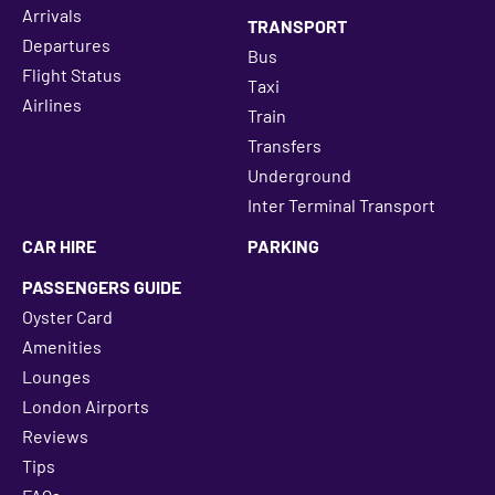
Arrivals
TRANSPORT
Departures
Bus
Flight Status
Taxi
Airlines
Train
Transfers
Underground
Inter Terminal Transport
CAR HIRE
PARKING
PASSENGERS GUIDE
Oyster Card
Amenities
Lounges
London Airports
Reviews
Tips