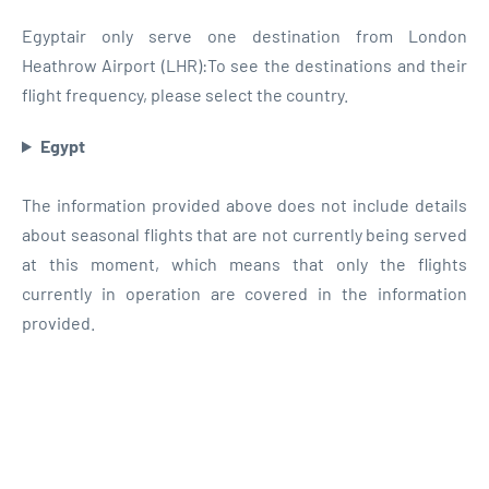
Egyptair only serve one destination from London
Heathrow Airport (LHR):To see the destinations and their
flight frequency, please select the country.
Egypt
The information provided above does not include details
about seasonal flights that are not currently being served
at this moment, which means that only the flights
currently in operation are covered in the information
provided.