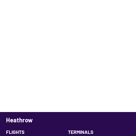
Heathrow
FLIGHTS
TERMINALS