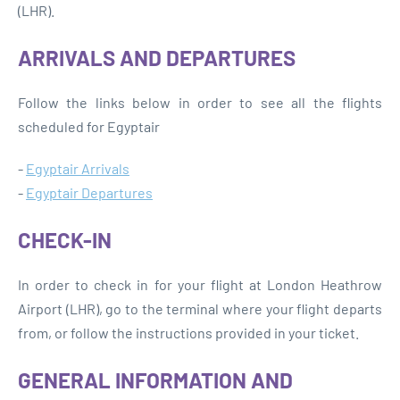
(LHR).
ARRIVALS AND DEPARTURES
Follow the links below in order to see all the flights
scheduled for Egyptair
-
Egyptair Arrivals
-
Egyptair Departures
CHECK-IN
In order to check in for your flight at London Heathrow
Airport (LHR), go to the terminal where your flight departs
from, or follow the instructions provided in your ticket.
GENERAL INFORMATION AND