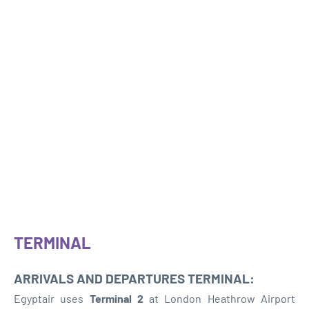
TERMINAL
ARRIVALS AND DEPARTURES TERMINAL:
Egyptair uses
Terminal 2
at London Heathrow Airport