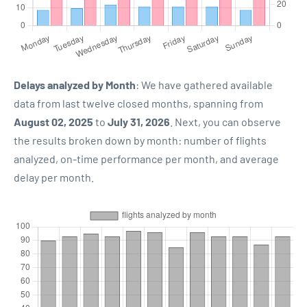
Delays analyzed by Month
: We have gathered available
data from last twelve closed months, spanning from
August 02, 2025
to
July 31, 2026
. Next, you can observe
the results broken down by month: number of flights
analyzed, on-time performance per month, and average
delay per month.