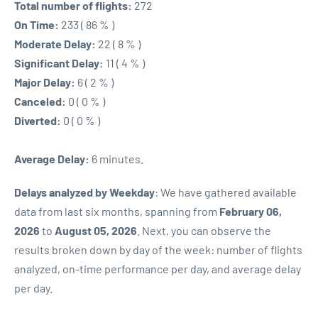
Total number of flights:
272
On Time:
233 ( 86 % )
Moderate Delay:
22 ( 8 % )
Significant Delay:
11 ( 4 % )
Major Delay:
6 ( 2 % )
Canceled:
0 ( 0 % )
Diverted:
0 ( 0 % )
Average Delay:
6 minutes.
Delays analyzed by Weekday
: We have gathered available
data from last six months, spanning from
February 06,
2026
to
August 05, 2026
. Next, you can observe the
results broken down by day of the week: number of flights
analyzed, on-time performance per day, and average delay
per day.