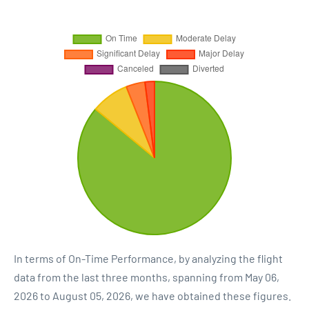
In terms of On-Time Performance, by analyzing the flight
data from the last three months, spanning from May 06,
2026 to August 05, 2026, we have obtained these figures.