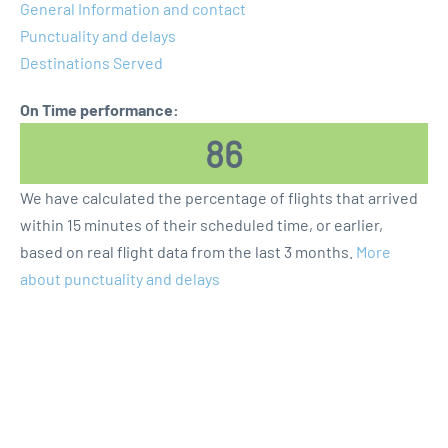
General Information and contact
Punctuality and delays
Destinations Served
On Time performance:
86
We have calculated the percentage of flights that arrived
within 15 minutes of their scheduled time, or earlier,
based on real flight data from the last 3 months.
More
about punctuality and delays