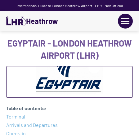
Informational Guide to London Heathrow Airport - LHR - Non Official
Heathrow
+
Flights
EGYPTAIR - LONDON HEATHROW
AIRPORT (LHR)
Terminals
+
Transport
Car Hire
Parking
Table of contents:
+
Terminal
Passengers Guide
Arrivals and Departures
Check-in