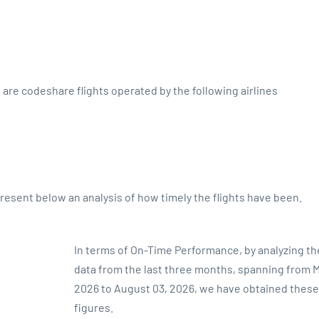
s are codeshare flights operated by the following airlines
sent below an analysis of how timely the flights have been.
In terms of On-Time Performance, by analyzing the
data from the last three months, spanning from M
2026 to August 03, 2026, we have obtained these
figures.