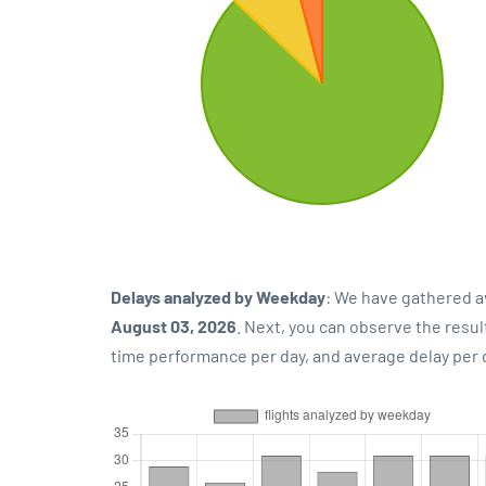
Delays analyzed by Weekday
: We have gathered a
August 03, 2026
. Next, you can observe the resu
time performance per day, and average delay per 