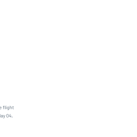
 flight
ay 04,