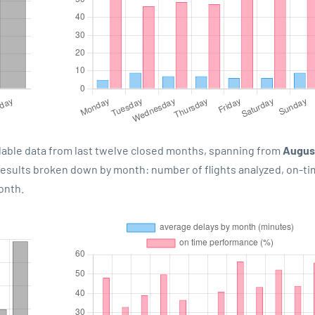
lable data from last twelve closed months, spanning from
Augus
 results broken down by month: number of flights analyzed, on-t
onth.