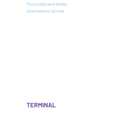
Punctuality and delays
Destinations Served
TERMINAL