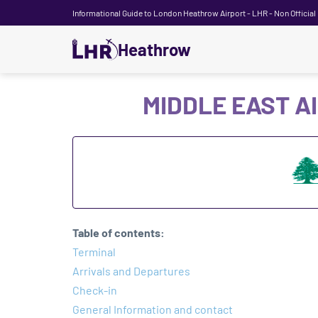
Informational Guide to London Heathrow Airport - LHR - Non Official
Heathrow
MIDDLE EAST A
Table of contents:
Terminal
Arrivals and Departures
Check-in
General Information and contact