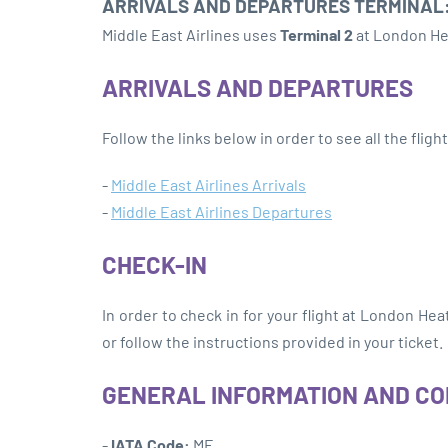
ARRIVALS AND DEPARTURES TERMINAL
Middle East Airlines uses
Terminal 2
at London He
ARRIVALS AND DEPARTURES
Follow the links below in order to see all the flig
-
Middle East Airlines Arrivals
-
Middle East Airlines Departures
CHECK-IN
In order to check in for your flight at London He
or follow the instructions provided in your ticket.
GENERAL INFORMATION AND C
-
IATA Code:
ME