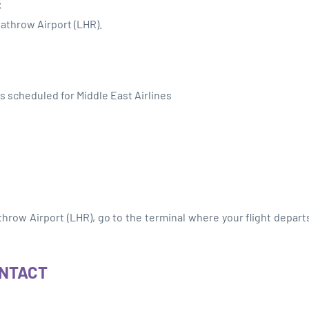
:
athrow Airport (LHR).
hts scheduled for Middle East Airlines
athrow Airport (LHR), go to the terminal where your flight depart
ONTACT