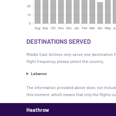
DESTINATIONS SERVED
Middle East Airlines only serve one destination
flight frequency, please select the country.
Lebanon
The information provided above does not include 
this moment, which means that only the flights cu
Heathrow