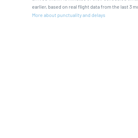
earlier, based on real flight data from the last 3 
More about punctuality and delays