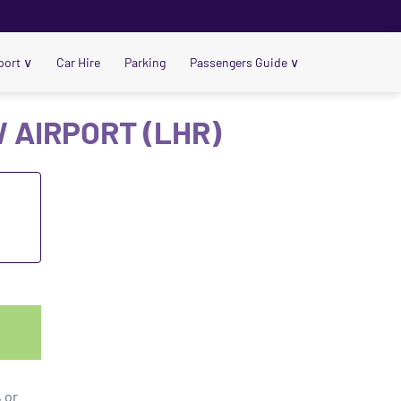
port
∨
Car Hire
Parking
Passengers Guide
∨
 AIRPORT (LHR)
t
 or