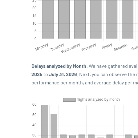
Delays analyzed by Month
: We have gathered avai
2025
to
July 31, 2026
. Next, you can observe the
performance per month, and average delay per m