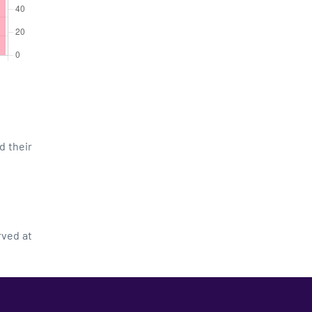
d their
rved at