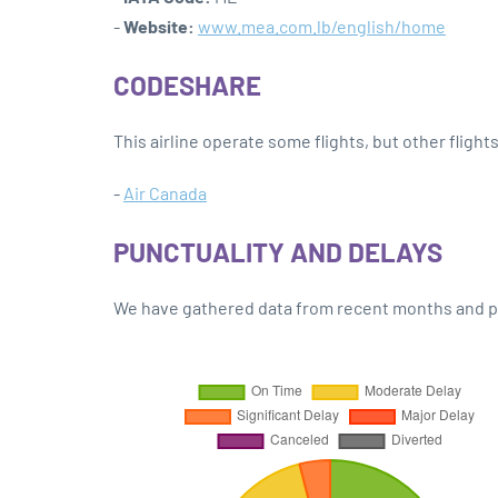
-
Website:
www.mea.com.lb/english/home
CODESHARE
This airline operate some flights, but other flight
-
Air Canada
PUNCTUALITY AND DELAYS
We have gathered data from recent months and pre