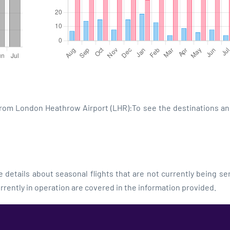
 from London Heathrow Airport (LHR):To see the destinations an
details about seasonal flights that are not currently being se
rrently in operation are covered in the information provided.