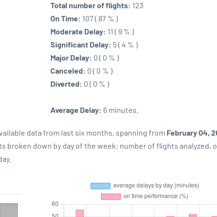
Total number of flights:
123
On Time:
107 ( 87 % )
Moderate Delay:
11 ( 9 % )
Significant Delay:
5 ( 4 % )
Major Delay:
0 ( 0 % )
Canceled:
0 ( 0 % )
Diverted:
0 ( 0 % )
Average Delay:
6 minutes.
vailable data from last six months, spanning from
February 04, 
lts broken down by day of the week: number of flights analyzed, 
day.