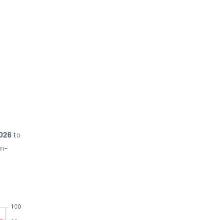
2026
to
on-