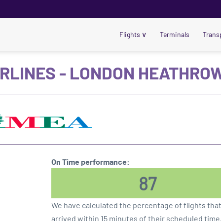
Flights
∨
Terminals
Trans
IRLINES - LONDON HEATHROW
On Time performance:
87
We have calculated the percentage of flights tha
arrived within 15 minutes of their scheduled time,