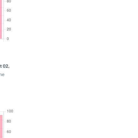
t 02,
ime