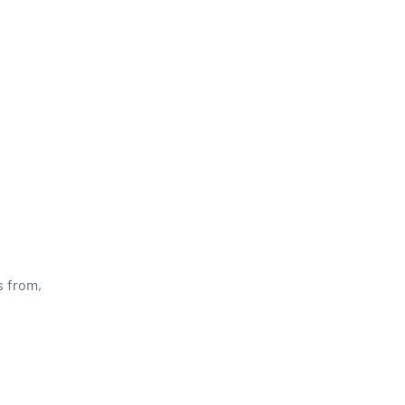
s from,