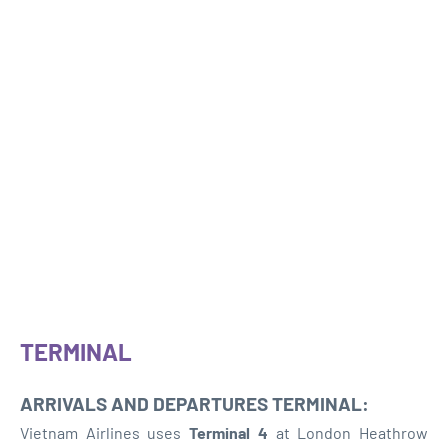
TERMINAL
ARRIVALS AND DEPARTURES TERMINAL:
Vietnam Airlines uses
Terminal 4
at London Heathrow