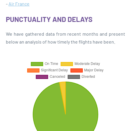
-
Air France
PUNCTUALITY AND DELAYS
We have gathered data from recent months and present
below an analysis of how timely the flights have been.