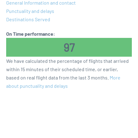
General Information and contact
Punctuality and delays
Destinations Served
On Time performance:
97
We have calculated the percentage of flights that arrived
within 15 minutes of their scheduled time, or earlier,
based on real flight data from the last 3 months.
More
about punctuality and delays