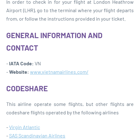
In order to check in for your flight at London Heathrow
Airport (LHR), go to the terminal where your flight departs
from, or follow the instructions provided in your ticket.
GENERAL INFORMATION AND
CONTACT
-
IATA Code:
VN
-
Website:
www.vietnamairlines.com/
CODESHARE
This airline operate some flights, but other flights are
codeshare flights operated by the following airlines
-
Virgin Atlantic
-
SAS Scandinavian Airlines