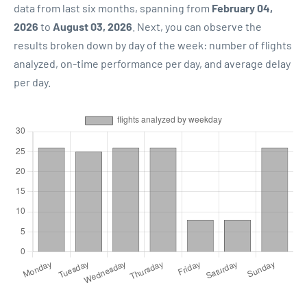
data from last six months, spanning from
February 04,
2026
to
August 03, 2026
. Next, you can observe the
results broken down by day of the week: number of flights
analyzed, on-time performance per day, and average delay
per day.