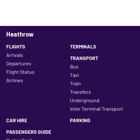
Heathrow
FLIGHTS
TERMINALS
Arrivals
TRANSPORT
Departures
Bus
Flight Status
Taxi
Airlines
Train
Transfers
Underground
Inter Terminal Transport
CAR HIRE
PARKING
PASSENGERS GUIDE