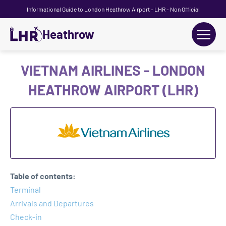
Informational Guide to London Heathrow Airport - LHR - Non Official
Heathrow
+
Flights
VIETNAM AIRLINES - LONDON
HEATHROW AIRPORT (LHR)
Terminals
+
Transport
Car Hire
Parking
Table of contents:
+
Terminal
Passengers Guide
Arrivals and Departures
Check-in