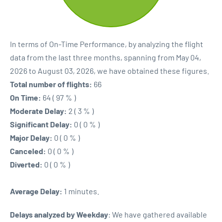
In terms of On-Time Performance, by analyzing the flight
data from the last three months, spanning from May 04,
2026 to August 03, 2026, we have obtained these figures.
Total number of flights:
66
On Time:
64 ( 97 % )
Moderate Delay:
2 ( 3 % )
Significant Delay:
0 ( 0 % )
Major Delay:
0 ( 0 % )
Canceled:
0 ( 0 % )
Diverted:
0 ( 0 % )
Average Delay:
1 minutes.
Delays analyzed by Weekday
: We have gathered available