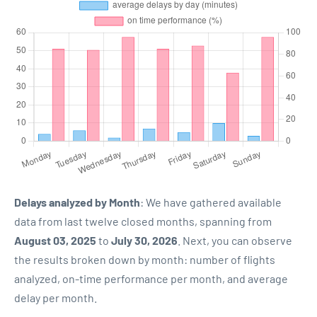
Delays analyzed by Month
: We have gathered available
data from last twelve closed months, spanning from
August 03, 2025
to
July 30, 2026
. Next, you can observe
the results broken down by month: number of flights
analyzed, on-time performance per month, and average
delay per month.