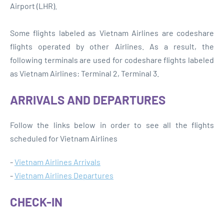
Airport (LHR).
Some flights labeled as Vietnam Airlines are codeshare
flights operated by other Airlines. As a result, the
following terminals are used for codeshare flights labeled
as Vietnam Airlines: Terminal 2, Terminal 3.
ARRIVALS AND DEPARTURES
Follow the links below in order to see all the flights
scheduled for Vietnam Airlines
-
Vietnam Airlines Arrivals
-
Vietnam Airlines Departures
CHECK-IN