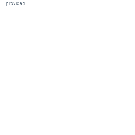
provided.