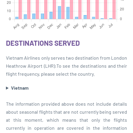
DESTINATIONS SERVED
Vietnam Airlines only serves two destination from London
Heathrow Airport (LHR):To see the destinations and their
flight frequency, please select the country.
Vietnam
The information provided above does not include details
about seasonal flights that are not currently being served
at this moment, which means that only the flights
currently in operation are covered in the information