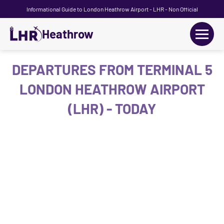
Informational Guide to London Heathrow Airport - LHR - Non Official
Heathrow
+
Flights
DEPARTURES FROM TERMINAL 5
LONDON HEATHROW AIRPORT
Terminals
(LHR) - TODAY
+
Transport
Car Hire
Parking
+
Passengers Guide