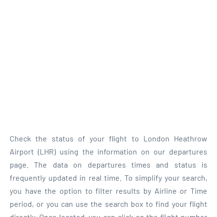
Check the status of your flight to London Heathrow
Airport (LHR) using the information on our departures
page. The data on departures times and status is
frequently updated in real time. To simplify your search,
you have the option to filter results by Airline or Time
period, or you can use the search box to find your flight
directly. Once located, you can click on the flight number