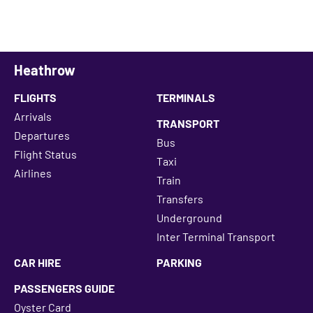
Heathrow
FLIGHTS
TERMINALS
Arrivals
TRANSPORT
Departures
Bus
Flight Status
Taxi
Airlines
Train
Transfers
Underground
Inter Terminal Transport
CAR HIRE
PARKING
PASSENGERS GUIDE
Oyster Card