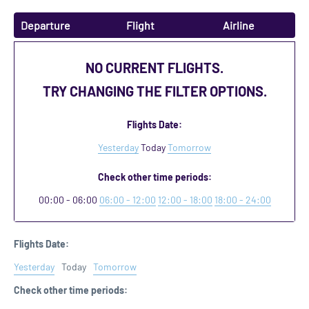
Departure
Flight
Airline
NO CURRENT FLIGHTS.
TRY CHANGING THE FILTER OPTIONS.
Flights Date:
Yesterday
Today
Tomorrow
Check other time periods:
00:00 - 06:00
06:00 - 12:00
12:00 - 18:00
18:00 - 24:00
Flights Date:
Yesterday
Today
Tomorrow
Check other time periods: