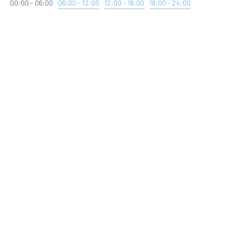
00:00 - 06:00
06:00 - 12:00
12:00 - 18:00
18:00 - 24:00