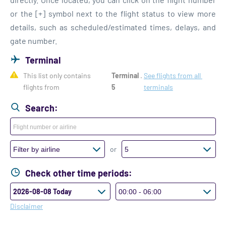
or the [+] symbol next to the flight status to view more
details, such as scheduled/estimated times, delays, and
gate number.
Terminal
This list only contains 
Terminal 
. 
See flights from all 
flights from 
5
terminals
Search:
or
Check other time periods:
Disclaimer