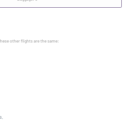
these other flights are the same:
s.