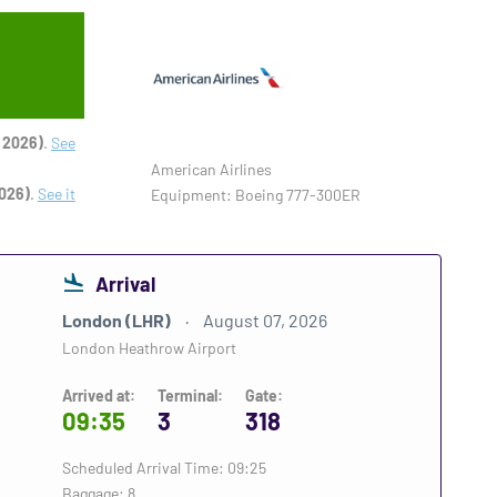
 2026)
.
See
American Airlines
026)
.
See it
Equipment: Boeing 777-300ER
Arrival
London (LHR)
August 07, 2026
London Heathrow Airport
Arrived at:
Terminal:
Gate:
09:35
3
318
Scheduled Arrival Time: 09:25
Baggage: 8