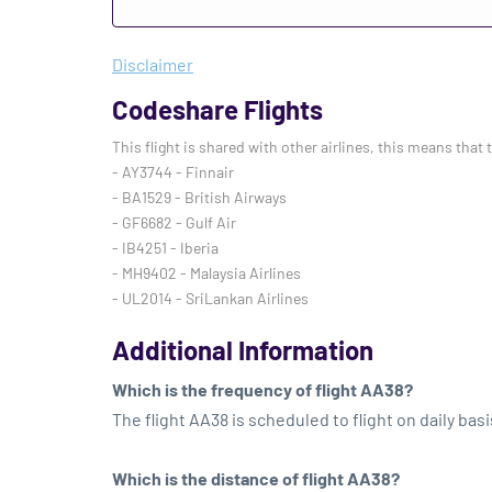
Disclaimer
Codeshare Flights
This flight is shared with other airlines, this means that 
- AY3744 - Finnair
- BA1529 - British Airways
- GF6682 - Gulf Air
- IB4251 - Iberia
- MH9402 - Malaysia Airlines
- UL2014 - SriLankan Airlines
Additional Information
Which is the frequency of flight AA38?
The flight AA38 is scheduled to flight on daily basi
Which is the distance of flight AA38?