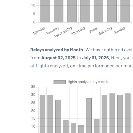
Delays analyzed by Month
: We have gathered avai
from
August 02, 2025
to
July 31, 2026
. Next, you
of flights analyzed, on-time performance per mon