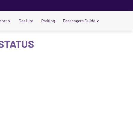
port
∨
Car Hire
Parking
Passengers Guide
∨
 STATUS