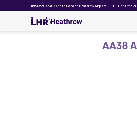
Informational Guide to London Heathrow Airport - LHR - Non Official
Heathrow
AA38 A