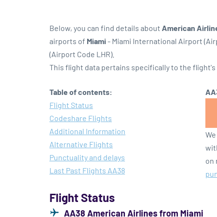
Below, you can find details about
American Airlin
airports of
Miami
- Miami International Airport (Ai
(Airport Code LHR).
This flight data pertains specifically to the flight's
Table of contents:
AA3
Flight Status
Codeshare Flights
Additional Information
We 
Alternative Flights
wit
Punctuality and delays
on 
Last Past Flights AA38
pun
Flight Status
AA38 American Airlines from Miami