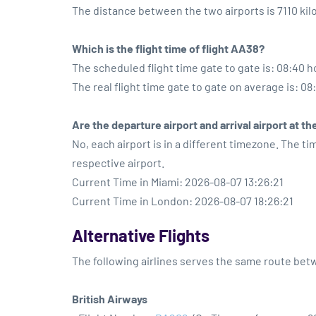
The distance between the two airports is 7110 ki
Which is the flight time of flight AA38?
The scheduled flight time gate to gate is: 08:40 h
The real flight time gate to gate on average is: 08
Are the departure airport and arrival airport at 
No, each airport is in a different timezone. The t
respective airport.
Current Time in Miami: 2026-08-07 13:26:21
Current Time in London: 2026-08-07 18:26:21
Alternative Flights
The following airlines serves the same route be
British Airways