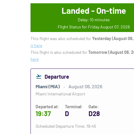
Landed - On-time
Delay: 10 minutes
Flight Status for Friday August 07, 2026
This flight was also scheduled for
Yesterday (August 06,
it here
This flight is also scheduled for
Tomorrow (August 08, 2
here
Departure
Miami (MIA)
August 06, 2026
Miami International Airport
Departed at:
Terminal:
Gate:
19:37
D
D28
Scheduled Departure Time: 19:45