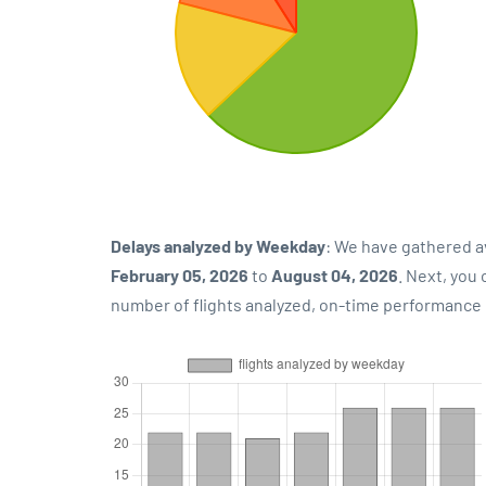
Delays analyzed by Weekday
: We have gathered a
February 05, 2026
to
August 04, 2026
. Next, you
number of flights analyzed, on-time performance p