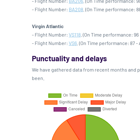
- Flight Number:
BA206
. (On Time performance: 9
- Flight Number:
BA208
. (On Time performance: 8
Virgin Atlantic
- Flight Number:
VS118
. (On Time performance: 96 
- Flight Number:
VS6
. (On Time performance: 87 -
Punctuality and delays
We have gathered data from recent months and pre
been.