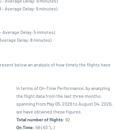
0 - Average Delay: 9 minutes)
8 - Average Delay: 9 minutes)
- Average Delay: 5 minutes)
 Average Delay: 8 minutes)
sent below an analysis of how timely the flights have
In terms of On-Time Performance, by analyzing
the flight data from the last three months,
spanning from May 05, 2026 to August 04, 2026,
we have obtained these figures.
Total number of flights:
92
On Time:
58 ( 63 % )