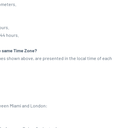
lometers.
ours.
:44 hours.
the same Time Zone?
imes shown above, are presented in the local time of each
tween Miami and London: