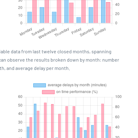
lable data from last twelve closed months, spanning
 can observe the results broken down by month: number
th, and average delay per month.