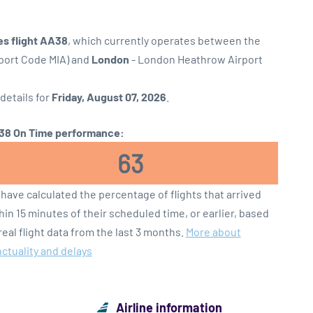
es flight AA38
, which currently operates between the
rport Code MIA) and
London
- London Heathrow Airport
 details for
Friday, August 07, 2026
.
8 On Time performance:
63
have calculated the percentage of flights that arrived
hin 15 minutes of their scheduled time, or earlier, based
real flight data from the last 3 months.
More about
ctuality and delays
Airline information