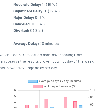
Moderate Delay:
15 ( 16 % )
Significant Delay:
11 ( 12 % )
Major Delay:
8 ( 9 % )
Canceled:
0 ( 0 % )
Diverted:
0 ( 0 % )
Average Delay:
20 minutes.
vailable data from last six months, spanning from
 can observe the results broken down by day of the week:
er day, and average delay per day.