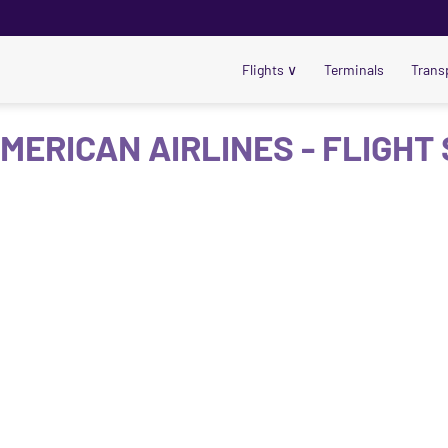
Flights
∨
Terminals
Trans
MERICAN AIRLINES - FLIGHT