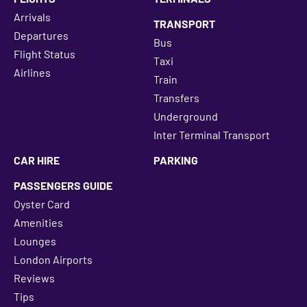
Arrivals
TRANSPORT
Departures
Bus
Flight Status
Taxi
Airlines
Train
Transfers
Underground
Inter Terminal Transport
CAR HIRE
PARKING
PASSENGERS GUIDE
Oyster Card
Amenities
Lounges
London Airports
Reviews
Tips