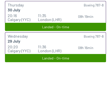
Thursday
Boeing 787-8
30 July
20:16
11:35
08h 19min
Calgary (YYC)
London (LHR)
Landed - On-time
Wednesday
Boeing 787-8
29 July
20:20
11:36
08h 16min
Calgary (YYC)
London (LHR)
Landed - On-time