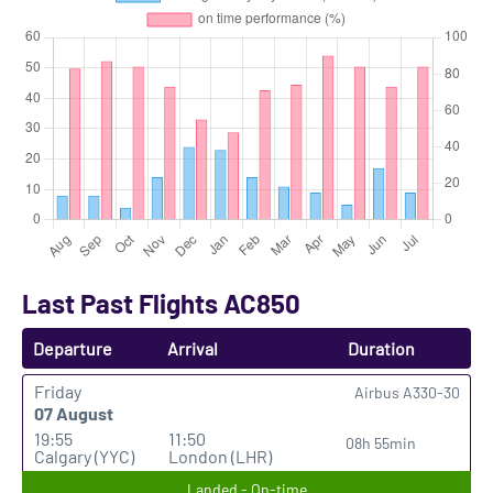
Last Past Flights AC850
Departure
Arrival
Duration
Friday
Airbus A330-30
07 August
19:55
11:50
08h 55min
Calgary (YYC)
London (LHR)
Landed - On-time