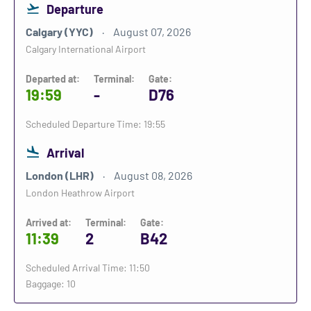
Departure
Calgary (YYC)
August 07, 2026
Calgary International Airport
Departed at:
Terminal:
Gate:
19:59
-
D76
Scheduled Departure Time: 19:55
Arrival
London (LHR)
August 08, 2026
London Heathrow Airport
Arrived at:
Terminal:
Gate:
11:39
2
B42
Scheduled Arrival Time: 11:50
Baggage: 10