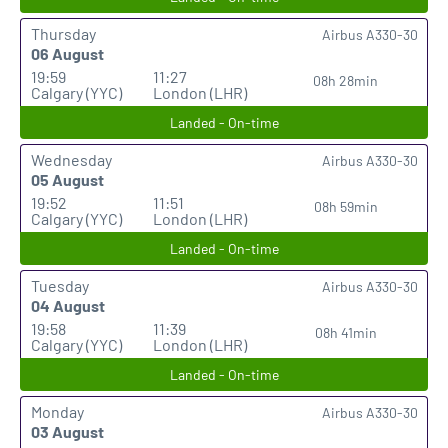
Thursday
Airbus A330-30
06 August
19:59
11:27
08h 28min
Calgary (YYC)
London (LHR)
Landed - On-time
Wednesday
Airbus A330-30
05 August
19:52
11:51
08h 59min
Calgary (YYC)
London (LHR)
Landed - On-time
Tuesday
Airbus A330-30
04 August
19:58
11:39
08h 41min
Calgary (YYC)
London (LHR)
Landed - On-time
Monday
Airbus A330-30
03 August