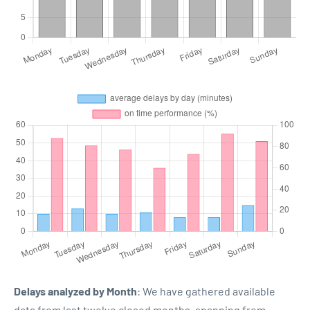
Delays analyzed by Month
: We have gathered available
data from last twelve closed months, spanning from