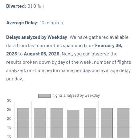
Diverted:
0 ( 0 % )
Average Delay:
10 minutes.
Delays analyzed by Weekday
: We have gathered available
data from last six months, spanning from
February 06,
2026
to
August 05, 2026
. Next, you can observe the
results broken down by day of the week: number of flights
analyzed, on-time performance per day, and average delay
per day.