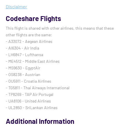
Disclaimer
Codeshare Flights
This flight is shared with other airlines, this means that these
other flights are the same:
- A33072 - Aegean Airlines
- AI6304 - Air India
- LH6847 - Lufthansa
- ME4512 - Middle East Airlines
- MS9630 - EgyptAir
- OS8238 - Austrian
- OU5911 - Croatia Airlines
- TG5811 - Thai Airways International
- TP8269 - TAP Air Portugal
- UA8106 - United Airlines
- UL2850 - SriLankan Airlines
Additional Information