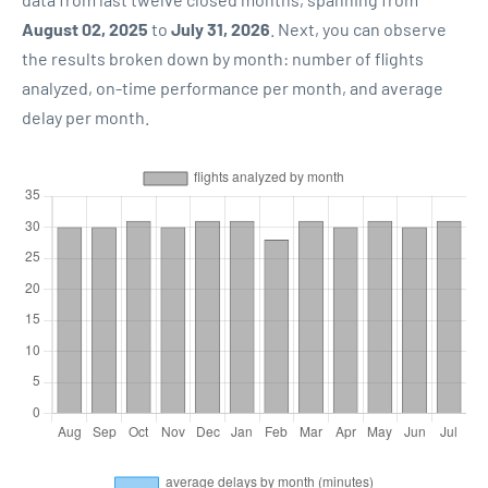
August 02, 2025
to
July 31, 2026
. Next, you can observe
the results broken down by month: number of flights
analyzed, on-time performance per month, and average
delay per month.