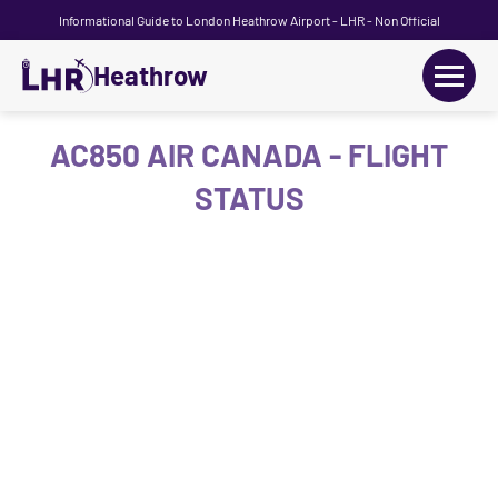
Informational Guide to London Heathrow Airport - LHR - Non Official
Heathrow
+
Flights
AC850 AIR CANADA - FLIGHT
STATUS
Terminals
+
Transport
Car Hire
Parking
+
Passengers Guide