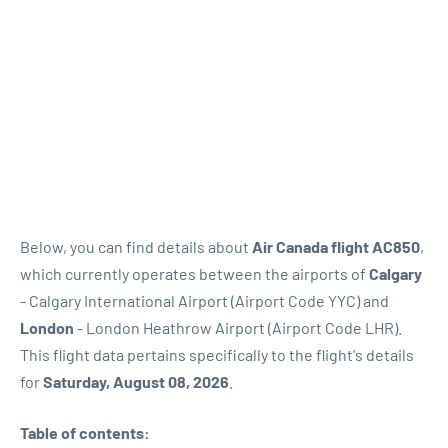
Below, you can find details about
Air Canada flight AC850
,
which currently operates between the airports of
Calgary
- Calgary International Airport (Airport Code YYC) and
London
- London Heathrow Airport (Airport Code LHR).
This flight data pertains specifically to the flight's details
for
Saturday, August 08, 2026
.
Table of contents: