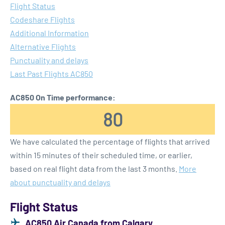
Flight Status
Codeshare Flights
Additional Information
Alternative Flights
Punctuality and delays
Last Past Flights AC850
AC850 On Time performance:
80
We have calculated the percentage of flights that arrived
within 15 minutes of their scheduled time, or earlier,
based on real flight data from the last 3 months.
More
about punctuality and delays
Flight Status
AC850 Air Canada from Calgary