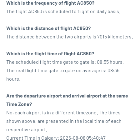
Which is the frequency of flight AC850?
The flight AC850 is scheduled to flight on daily basis.
Which is the distance of flight AC850?
The distance between the two airports is 7015 kilometers.
Which is the flight time of flight AC850?
The scheduled flight time gate to gate is: 08:55 hours.
The real flight time gate to gate on average is: 08:35
hours.
Are the departure airport and arrival airport at the same
Time Zone?
No, each airport is in a different timezone. The times
shown above, are presented in the local time of each
respective airport.
Current Time in Calgary: 2026-08-08 05:40:47