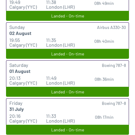
19:49
11:38
08h 49min
Calgary (YYC)
London (LHR)
Landed - On-time
Sunday
Airbus A330-30
02 August
19:55
11:35
08h 40min
Calgary (YYC)
London (LHR)
Landed - On-time
Saturday
Boeing 787-8
01 August
20:13
11:49
08h 36min
Calgary (YYC)
London (LHR)
Landed - On-time
Friday
Boeing 787-8
31 July
20:16
11:33
08h 17min
Calgary (YYC)
London (LHR)
Landed - On-time