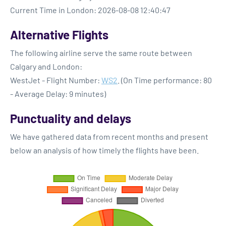
Current Time in London: 2026-08-08 12:40:47
Alternative Flights
The following airline serve the same route between
Calgary and London:
WestJet - Flight Number:
WS2
. (On Time performance: 80
- Average Delay: 9 minutes)
Punctuality and delays
We have gathered data from recent months and present
below an analysis of how timely the flights have been.