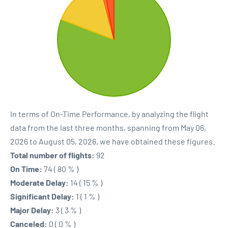
In terms of On-Time Performance, by analyzing the flight
data from the last three months, spanning from May 06,
2026 to August 05, 2026, we have obtained these figures.
Total number of flights:
92
On Time:
74 ( 80 % )
Moderate Delay:
14 ( 15 % )
Significant Delay:
1 ( 1 % )
Major Delay:
3 ( 3 % )
Canceled:
0 ( 0 % )