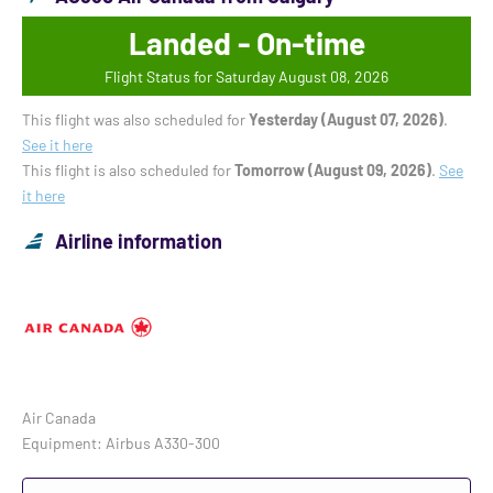
Landed - On-time
Flight Status for Saturday August 08, 2026
This flight was also scheduled for
Yesterday (August 07, 2026)
.
See it here
This flight is also scheduled for
Tomorrow (August 09, 2026)
.
See
it here
Airline information
Air Canada
Equipment: Airbus A330-300