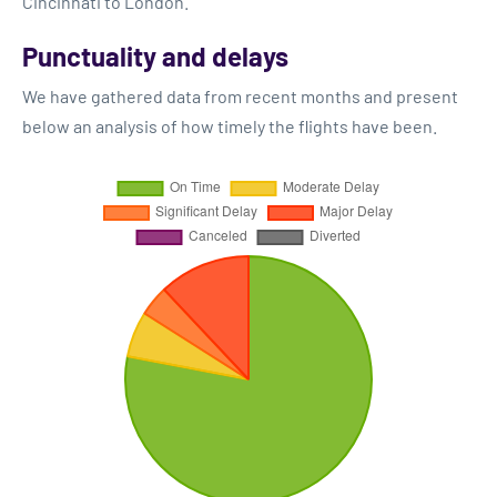
Cincinnati to London.
Punctuality and delays
We have gathered data from recent months and present
below an analysis of how timely the flights have been.