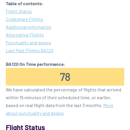
Table of contents:
Flight Status
Codeshare Flights
Additional Information
Alternative Flights
Punctuality and delays
Last Past Flights BA120
BA120 On Time performance:
78
We have calculated the percentage of flights that arrived
within 15 minutes of their scheduled time, or earlier,
based on real flight data from the last 3 months.
More
about punctuality and delays
Flight Status