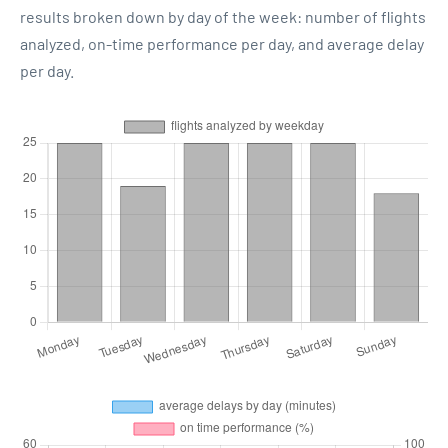
results broken down by day of the week: number of flights
analyzed, on-time performance per day, and average delay
per day.