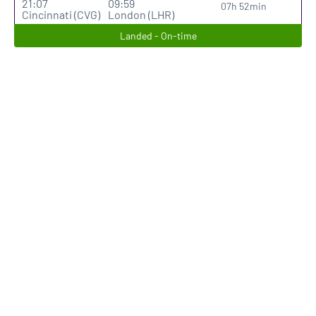
21:07
09:59
07h 52min
Cincinnati (CVG)
London (LHR)
Landed - On-time