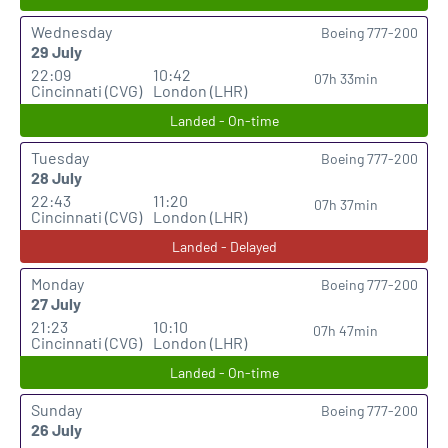
Wednesday
Boeing 777-200
29 July
22:09
10:42
07h 33min
Cincinnati (CVG)
London (LHR)
Landed - On-time
Tuesday
Boeing 777-200
28 July
22:43
11:20
07h 37min
Cincinnati (CVG)
London (LHR)
Landed - Delayed
Monday
Boeing 777-200
27 July
21:23
10:10
07h 47min
Cincinnati (CVG)
London (LHR)
Landed - On-time
Sunday
Boeing 777-200
26 July