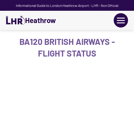
Informational Guide to London Heathrow Airport - LHR - Non Official
Heathrow
+
Flights
BA120 BRITISH AIRWAYS -
FLIGHT STATUS
Terminals
+
Transport
Car Hire
Parking
+
Passengers Guide