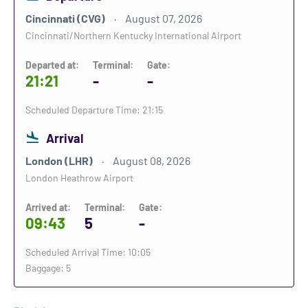
Cincinnati (CVG)
August 07, 2026
Cincinnati/Northern Kentucky International Airport
Departed at:
Terminal:
Gate:
21:21
-
-
Scheduled Departure Time: 21:15
Arrival
London (LHR)
August 08, 2026
London Heathrow Airport
Arrived at:
Terminal:
Gate:
09:43
5
-
Scheduled Arrival Time: 10:05
Baggage: 5