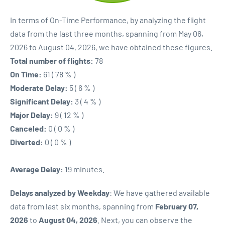
In terms of On-Time Performance, by analyzing the flight
data from the last three months, spanning from May 06,
2026 to August 04, 2026, we have obtained these figures.
Total number of flights:
78
On Time:
61 ( 78 % )
Moderate Delay:
5 ( 6 % )
Significant Delay:
3 ( 4 % )
Major Delay:
9 ( 12 % )
Canceled:
0 ( 0 % )
Diverted:
0 ( 0 % )
Average Delay:
19 minutes.
Delays analyzed by Weekday
: We have gathered available
data from last six months, spanning from
February 07,
2026
to
August 04, 2026
. Next, you can observe the