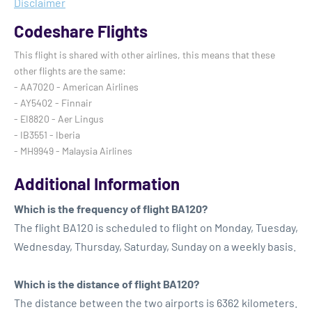
Disclaimer
Codeshare Flights
This flight is shared with other airlines, this means that these
other flights are the same:
- AA7020 - American Airlines
- AY5402 - Finnair
- EI8820 - Aer Lingus
- IB3551 - Iberia
- MH9949 - Malaysia Airlines
Additional Information
Which is the frequency of flight BA120?
The flight BA120 is scheduled to flight on Monday, Tuesday,
Wednesday, Thursday, Saturday, Sunday on a weekly basis.
Which is the distance of flight BA120?
The distance between the two airports is 6362 kilometers.