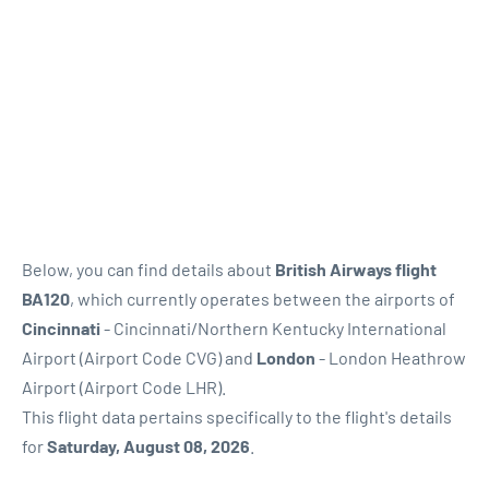
Below, you can find details about
British Airways flight
BA120
, which currently operates between the airports of
Cincinnati
- Cincinnati/Northern Kentucky International
Airport (Airport Code CVG) and
London
- London Heathrow
Airport (Airport Code LHR).
This flight data pertains specifically to the flight's details
for
Saturday, August 08, 2026
.