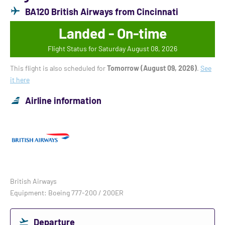
BA120 British Airways from Cincinnati
Landed - On-time
Flight Status for Saturday August 08, 2026
This flight is also scheduled for
Tomorrow (August 09, 2026)
.
See
it here
Airline information
British Airways
Equipment: Boeing 777-200 / 200ER
Departure