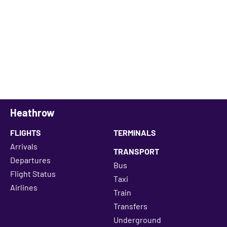
Heathrow
FLIGHTS
TERMINALS
Arrivals
TRANSPORT
Departures
Bus
Flight Status
Taxi
Airlines
Train
Transfers
Underground