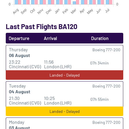
Last Past Flights BA120
Departure
Arrival
Duration
Thursday
Boeing 777-200
06 August
23:22
11:56
07h 34min
Cincinnati (CVG)
London (LHR)
Landed - Delayed
Tuesday
Boeing 777-200
04 August
21:30
10:25
07h 55min
Cincinnati (CVG)
London (LHR)
Landed - Delayed
Monday
Boeing 777-200
03 August