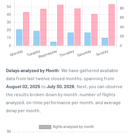
Delays analyzed by Month
: We have gathered available
data from last twelve closed months, spanning from
August 02, 2025
to
July 30, 2026
. Next, you can observe
the results broken down by month: number of flights
analyzed, on-time performance per month, and average
delay per month.