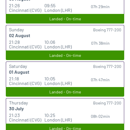
21:26
09:55
07h 29min
Cincinnati (CVG)
London (LHR)
Landed - On-time
Sunday
Boeing 777-200
02 August
21:28
10:06
07h 38min
Cincinnati (CVG)
London (LHR)
Landed - On-time
Saturday
Boeing 777-200
01 August
21:18
10:05
07h 47min
Cincinnati (CVG)
London (LHR)
Landed - On-time
Thursday
Boeing 777-200
30 July
21:23
10:25
08h 02min
Cincinnati (CVG)
London (LHR)
Landed - On-time