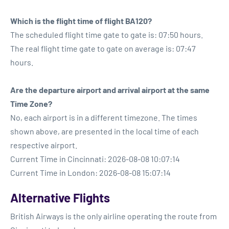
Which is the flight time of flight BA120?
The scheduled flight time gate to gate is: 07:50 hours.
The real flight time gate to gate on average is: 07:47
hours.
Are the departure airport and arrival airport at the same
Time Zone?
No, each airport is in a different timezone. The times
shown above, are presented in the local time of each
respective airport.
Current Time in Cincinnati: 2026-08-08 10:07:14
Current Time in London: 2026-08-08 15:07:14
Alternative Flights
British Airways is the only airline operating the route from