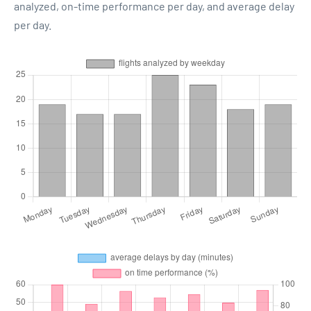
analyzed, on-time performance per day, and average delay
per day.