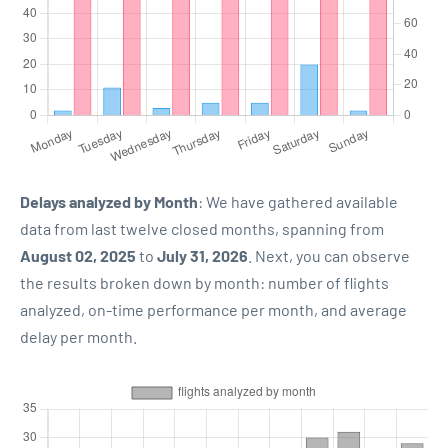
Delays analyzed by Month
: We have gathered available
data from last twelve closed months, spanning from
August 02, 2025
to
July 31, 2026
. Next, you can observe
the results broken down by month: number of flights
analyzed, on-time performance per month, and average
delay per month.