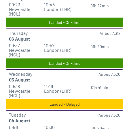
09:23
10:45
01h 22min
Newcastle
London (LHR)
(NCL)
Landed - On-time
Thursday
Airbus A319
06 August
09:37
10:57
01h 20min
Newcastle
London (LHR)
(NCL)
Landed - On-time
Wednesday
Airbus A320
05 August
09:38
11:19
01h 41min
Newcastle
London (LHR)
(NCL)
Landed - Delayed
Tuesday
Airbus A320
04 August
09:10
10:30
01h 20min