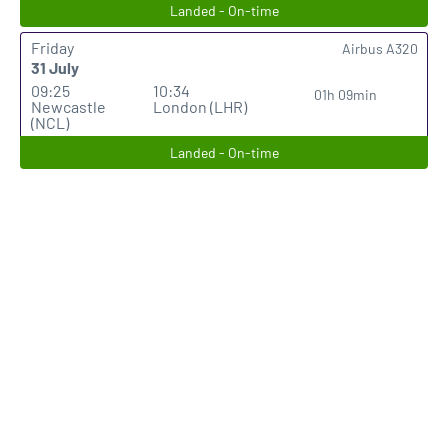
Landed - On-time
Friday
Airbus A320
31 July
09:25
10:34
01h 09min
Newcastle
London (LHR)
(NCL)
Landed - On-time