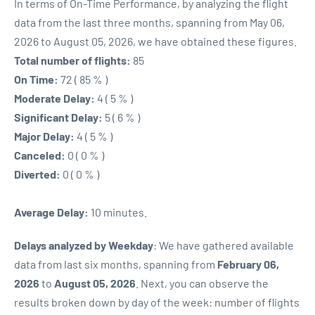
In terms of On-Time Performance, by analyzing the flight
data from the last three months, spanning from May 06,
2026 to August 05, 2026, we have obtained these figures.
Total number of flights:
85
On Time:
72 ( 85 % )
Moderate Delay:
4 ( 5 % )
Significant Delay:
5 ( 6 % )
Major Delay:
4 ( 5 % )
Canceled:
0 ( 0 % )
Diverted:
0 ( 0 % )
Average Delay:
10 minutes.
Delays analyzed by Weekday
: We have gathered available
data from last six months, spanning from
February 06,
2026
to
August 05, 2026
. Next, you can observe the
results broken down by day of the week: number of flights