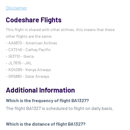
Disclaimer
Codeshare Flights
This flight is shared with other airlines, this means that these
other flights are the same:
- AA6870 - American Airlines
- CX7246 - Cathay Pacific
- IB3710 - Iberia
- JL7876 - JAL
- KQ4089 - Kenya Airways
- QR5880 - Qatar Airways
Additional Information
Which is the frequency of flight BA1327?
The flight BA1327 is scheduled to flight on daily basis.
Which is the distance of flight BA1327?