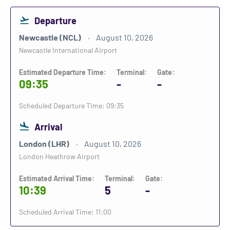
Departure
Newcastle (NCL)
August 10, 2026
Newcastle International Airport
Estimated Departure Time:
Terminal:
Gate:
09:35
-
-
Scheduled Departure Time: 09:35
Arrival
London (LHR)
August 10, 2026
London Heathrow Airport
Estimated Arrival Time:
Terminal:
Gate:
10:39
5
-
Scheduled Arrival Time: 11:00