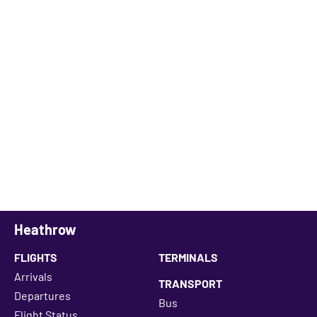
Heathrow
FLIGHTS
TERMINALS
Arrivals
TRANSPORT
Departures
Bus
Flight Status