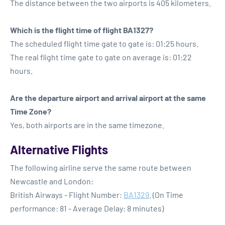
The distance between the two airports is 405 kilometers.
Which is the flight time of flight BA1327?
The scheduled flight time gate to gate is: 01:25 hours.
The real flight time gate to gate on average is: 01:22
hours.
Are the departure airport and arrival airport at the same
Time Zone?
Yes, both airports are in the same timezone.
Alternative Flights
The following airline serve the same route between
Newcastle and London:
British Airways - Flight Number:
BA1329
. (On Time
performance: 81 - Average Delay: 8 minutes)