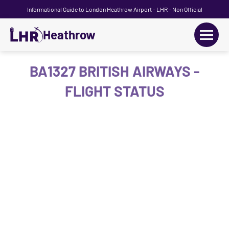
Informational Guide to London Heathrow Airport - LHR - Non Official
Heathrow
+
Flights
BA1327 BRITISH AIRWAYS -
FLIGHT STATUS
Terminals
+
Transport
Car Hire
Parking
+
Passengers Guide