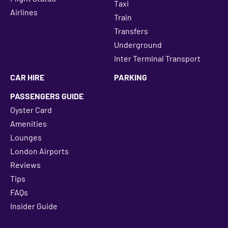
Taxi
Airlines
Train
Transfers
Underground
Inter Terminal Transport
CAR HIRE
PARKING
PASSENGERS GUIDE
Oyster Card
Amenities
Lounges
London Airports
Reviews
Tips
FAQs
Insider Guide