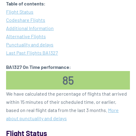
Table of contents:
Flight Status
Codeshare Flights
Additional Information
Alternative Flights
Punctuality and delays
Last Past Flights BA1327
BA1327 On Time performance:
85
We have calculated the percentage of flights that arrived
within 15 minutes of their scheduled time, or earlier,
based on real flight data from the last 3 months.
More
about punctuality and delays
Flight Status