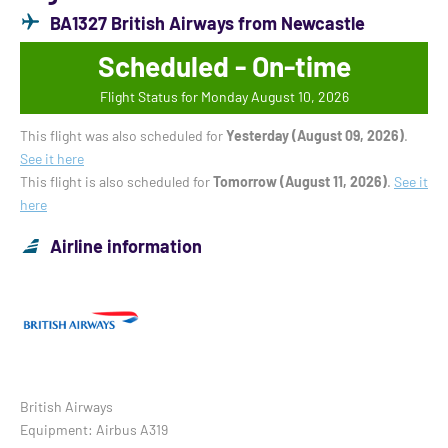
BA1327 British Airways from Newcastle
Scheduled - On-time
Flight Status for Monday August 10, 2026
This flight was also scheduled for
Yesterday (August 09, 2026)
.
See it here
This flight is also scheduled for
Tomorrow (August 11, 2026)
.
See it
here
Airline information
British Airways
Equipment: Airbus A319