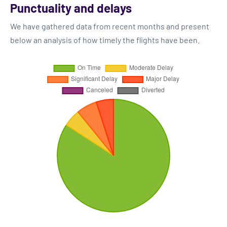
Punctuality and delays
We have gathered data from recent months and present
below an analysis of how timely the flights have been.