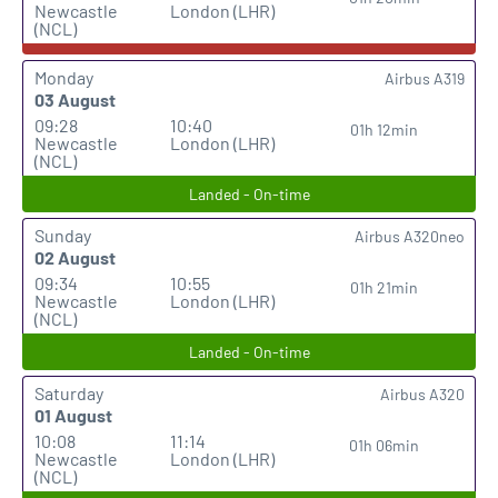
Newcastle
London (LHR)
(NCL)
Monday
Airbus A319
03 August
09:28
10:40
01h 12min
Newcastle
London (LHR)
(NCL)
Landed - On-time
Sunday
Airbus A320neo
02 August
09:34
10:55
01h 21min
Newcastle
London (LHR)
(NCL)
Landed - On-time
Saturday
Airbus A320
01 August
10:08
11:14
01h 06min
Newcastle
London (LHR)
(NCL)