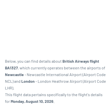
Below, you can find details about
British Airways flight
BA1327
, which currently operates between the airports of
Newcastle
- Newcastle International Airport (Airport Code
NCL) and
London
- London Heathrow Airport (Airport Code
LHR).
This flight data pertains specifically to the flight's details
for
Monday, August 10, 2026
.