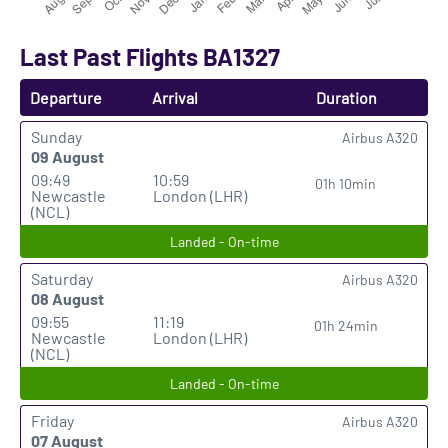
Last Past Flights BA1327
Departure
Arrival
Duration
Sunday
Airbus A320
09 August
09:49
10:59
01h 10min
Newcastle
London (LHR)
(NCL)
Landed - On-time
Saturday
Airbus A320
08 August
09:55
11:19
01h 24min
Newcastle
London (LHR)
(NCL)
Landed - On-time
Friday
Airbus A320
07 August