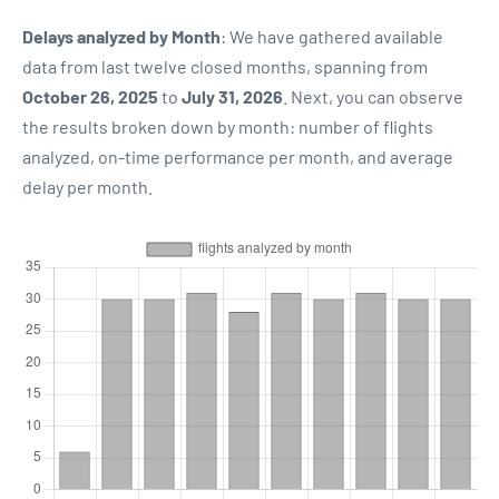
Delays analyzed by Month
: We have gathered available
data from last twelve closed months, spanning from
October 26, 2025
to
July 31, 2026
. Next, you can observe
the results broken down by month: number of flights
analyzed, on-time performance per month, and average
delay per month.