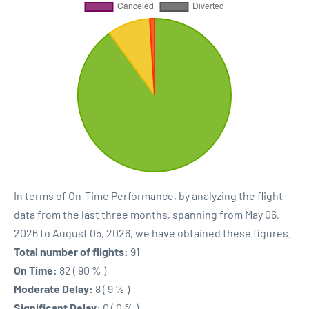
In terms of On-Time Performance, by analyzing the flight
data from the last three months, spanning from May 06,
2026 to August 05, 2026, we have obtained these figures.
Total number of flights:
91
On Time:
82 ( 90 % )
Moderate Delay:
8 ( 9 % )
Significant Delay:
0 ( 0 % )