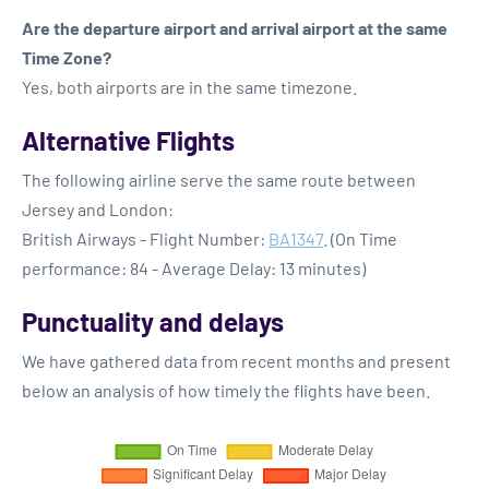
Are the departure airport and arrival airport at the same
Time Zone?
Yes, both airports are in the same timezone.
Alternative Flights
The following airline serve the same route between
Jersey and London:
British Airways - Flight Number:
BA1347
. (On Time
performance: 84 - Average Delay: 13 minutes)
Punctuality and delays
We have gathered data from recent months and present
below an analysis of how timely the flights have been.