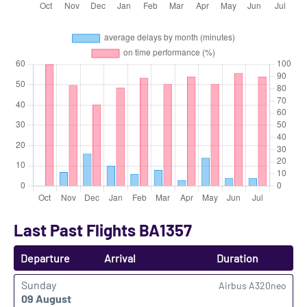
Last Past Flights BA1357
Departure
Arrival
Duration
Sunday
Airbus A320neo
09 August