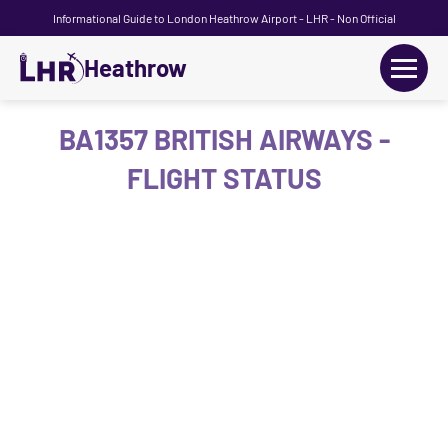
Informational Guide to London Heathrow Airport - LHR - Non Official
Heathrow
+
Flights
BA1357 BRITISH AIRWAYS -
FLIGHT STATUS
Terminals
+
Transport
Car Hire
Parking
+
Passengers Guide