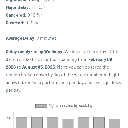
Major Delay:
1 ( 1 % )
Canceled:
0 ( 0 % )
Diverted:
0 ( 0 % )
Average Delay:
7 minutes.
Delays analyzed by Weekday
: We have gathered available
data from last six months, spanning from
February 06,
2026
to
August 05, 2026
. Next, you can observe the
results broken down by day of the week: number of flights
analyzed, on-time performance per day, and average delay
per day.