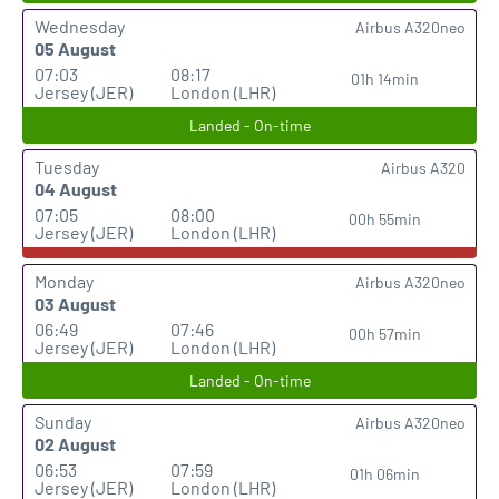
Wednesday
Airbus A320neo
05 August
07:03
08:17
01h 14min
Jersey (JER)
London (LHR)
Landed - On-time
Tuesday
Airbus A320
04 August
07:05
08:00
00h 55min
Jersey (JER)
London (LHR)
Monday
Airbus A320neo
03 August
06:49
07:46
00h 57min
Jersey (JER)
London (LHR)
Landed - On-time
Sunday
Airbus A320neo
02 August
06:53
07:59
01h 06min
Jersey (JER)
London (LHR)