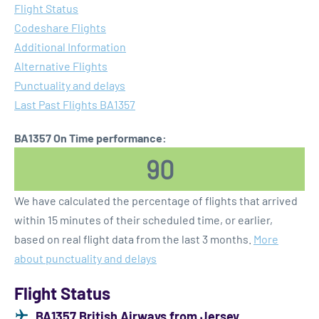
Flight Status
Codeshare Flights
Additional Information
Alternative Flights
Punctuality and delays
Last Past Flights BA1357
BA1357 On Time performance:
90
We have calculated the percentage of flights that arrived
within 15 minutes of their scheduled time, or earlier,
based on real flight data from the last 3 months.
More
about punctuality and delays
Flight Status
BA1357 British Airways from Jersey