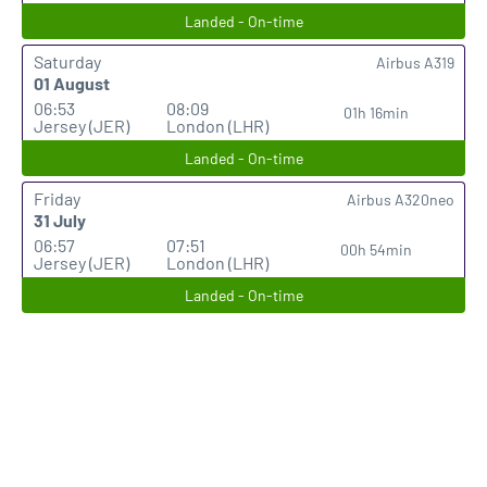
Landed - On-time
Saturday
Airbus A319
01 August
06:53
08:09
01h 16min
Jersey (JER)
London (LHR)
Landed - On-time
Friday
Airbus A320neo
31 July
06:57
07:51
00h 54min
Jersey (JER)
London (LHR)
Landed - On-time