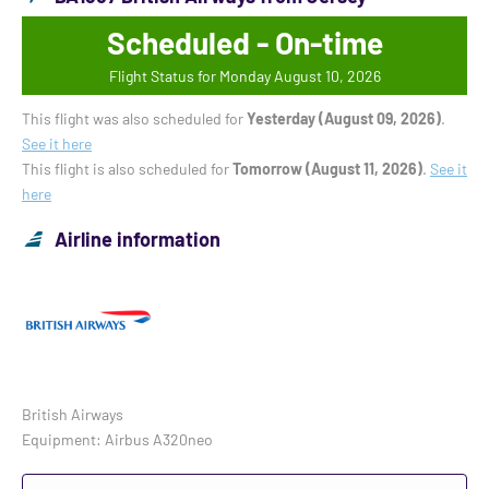
Scheduled - On-time
Flight Status for Monday August 10, 2026
This flight was also scheduled for
Yesterday (August 09, 2026)
.
See it here
This flight is also scheduled for
Tomorrow (August 11, 2026)
.
See it
here
Airline information
British Airways
Equipment: Airbus A320neo