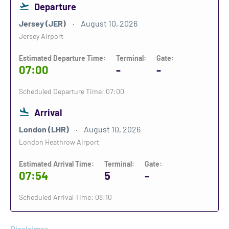
Departure
Jersey (JER)
August 10, 2026
Jersey Airport
Estimated Departure Time:
Terminal:
Gate:
07:00
-
-
Scheduled Departure Time: 07:00
Arrival
London (LHR)
August 10, 2026
London Heathrow Airport
Estimated Arrival Time:
Terminal:
Gate:
07:54
5
-
Scheduled Arrival Time: 08:10
Disclaimer