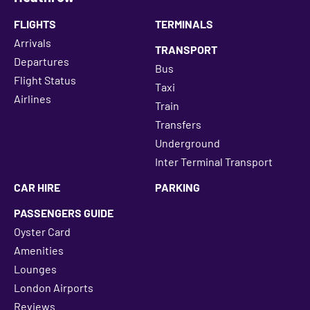
FLIGHTS
TERMINALS
Arrivals
TRANSPORT
Departures
Bus
Flight Status
Taxi
Airlines
Train
Transfers
Underground
Inter Terminal Transport
CAR HIRE
PARKING
PASSENGERS GUIDE
Oyster Card
Amenities
Lounges
London Airports
Reviews