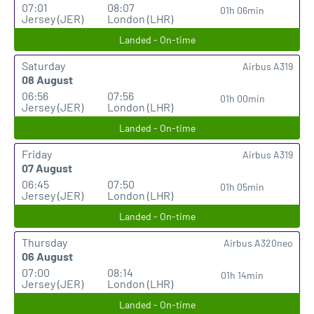
07:01
08:07
01h 06min
Jersey (JER)
London (LHR)
Landed - On-time
Saturday
Airbus A319
08 August
06:56
07:56
01h 00min
Jersey (JER)
London (LHR)
Landed - On-time
Friday
Airbus A319
07 August
06:45
07:50
01h 05min
Jersey (JER)
London (LHR)
Landed - On-time
Thursday
Airbus A320neo
06 August
07:00
08:14
01h 14min
Jersey (JER)
London (LHR)
Landed - On-time