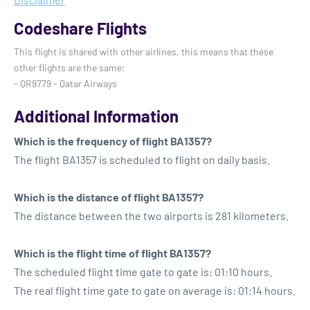
Codeshare Flights
This flight is shared with other airlines, this means that these
other flights are the same:
- QR9779 - Qatar Airways
Additional Information
Which is the frequency of flight BA1357?
The flight BA1357 is scheduled to flight on daily basis.
Which is the distance of flight BA1357?
The distance between the two airports is 281 kilometers.
Which is the flight time of flight BA1357?
The scheduled flight time gate to gate is: 01:10 hours.
The real flight time gate to gate on average is: 01:14 hours.