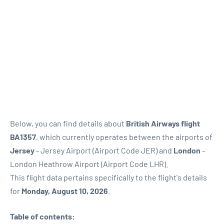
Below, you can find details about
British Airways flight
BA1357
, which currently operates between the airports of
Jersey
- Jersey Airport (Airport Code JER) and
London
-
London Heathrow Airport (Airport Code LHR).
This flight data pertains specifically to the flight's details
for
Monday, August 10, 2026
.
Table of contents: