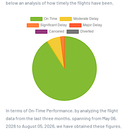
below an analysis of how timely the flights have been.
In terms of On-Time Performance, by analyzing the flight
data from the last three months, spanning from May 06,
2026 to August 05, 2026, we have obtained these figures.