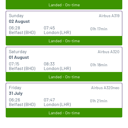
Landed - On-time
Sunday
Airbus A319
02 August
06:28
07:45
01h 17min
Belfast (BHD)
London (LHR)
Landed - On-time
Saturday
Airbus A320
01 August
07:15
08:33
01h 18min
Belfast (BHD)
London (LHR)
Landed - On-time
Friday
Airbus A320neo
31 July
06:26
07:47
01h 21min
Belfast (BHD)
London (LHR)
Landed - On-time