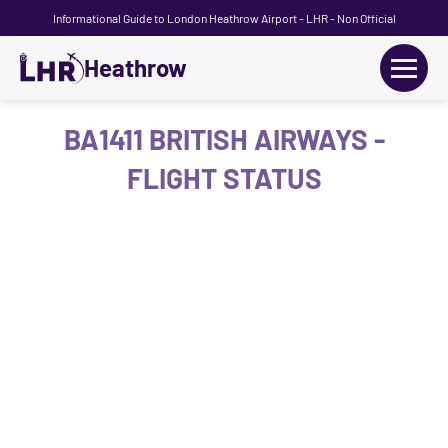
Informational Guide to London Heathrow Airport - LHR - Non Official
Heathrow
+
Flights
BA1411 BRITISH AIRWAYS -
FLIGHT STATUS
Terminals
+
Transport
Car Hire
Parking
+
Passengers Guide