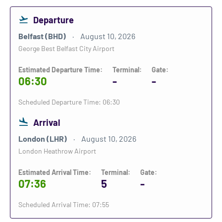
Departure
Belfast (BHD)
August 10, 2026
George Best Belfast City Airport
Estimated Departure Time:
Terminal:
Gate:
06:30
-
-
Scheduled Departure Time: 06:30
Arrival
London (LHR)
August 10, 2026
London Heathrow Airport
Estimated Arrival Time:
Terminal:
Gate:
07:36
5
-
Scheduled Arrival Time: 07:55