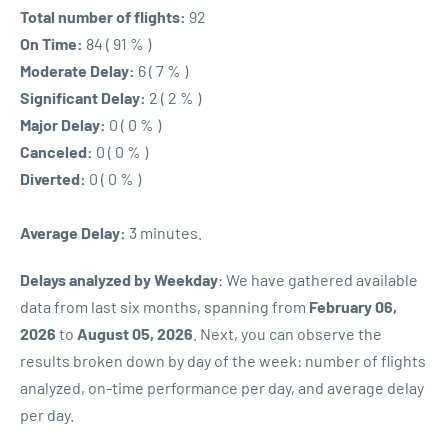
Total number of flights:
92
On Time:
84 ( 91 % )
Moderate Delay:
6 ( 7 % )
Significant Delay:
2 ( 2 % )
Major Delay:
0 ( 0 % )
Canceled:
0 ( 0 % )
Diverted:
0 ( 0 % )
Average Delay:
3 minutes.
Delays analyzed by Weekday
: We have gathered available
data from last six months, spanning from
February 06,
2026
to
August 05, 2026
. Next, you can observe the
results broken down by day of the week: number of flights
analyzed, on-time performance per day, and average delay
per day.