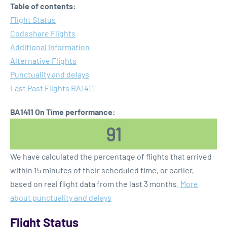
Table of contents:
Flight Status
Codeshare Flights
Additional Information
Alternative Flights
Punctuality and delays
Last Past Flights BA1411
BA1411 On Time performance:
91
We have calculated the percentage of flights that arrived
within 15 minutes of their scheduled time, or earlier,
based on real flight data from the last 3 months.
More
about punctuality and delays
Flight Status