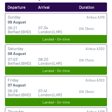
Departure
Arrival
Duration
Sunday
Airbus A319
09 August
06:21
07:34
01h 13min
Belfast (BHD)
London (LHR)
Landed - On-time
Saturday
Airbus A320
08 August
07:03
08:20
01h 17min
Belfast (BHD)
London (LHR)
Landed - On-time
Friday
Airbus A320
07 August
06:28
07:41
01h 13min
Belfast (BHD)
London (LHR)
Landed - On-time
Thursday
Airbus A319