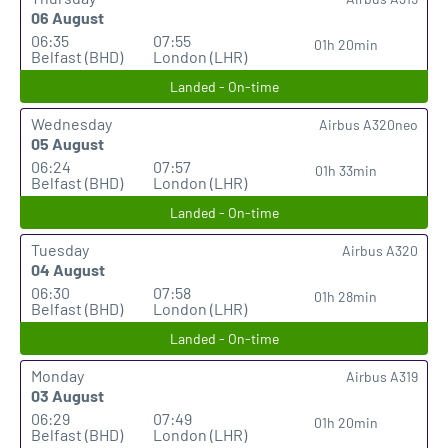
06 August
06:35
07:55
01h 20min
Belfast (BHD)
London (LHR)
Landed - On-time
Wednesday
Airbus A320neo
05 August
06:24
07:57
01h 33min
Belfast (BHD)
London (LHR)
Landed - On-time
Tuesday
Airbus A320
04 August
06:30
07:58
01h 28min
Belfast (BHD)
London (LHR)
Landed - On-time
Monday
Airbus A319
03 August
06:29
07:49
01h 20min
Belfast (BHD)
London (LHR)