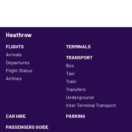
Heathrow
FLIGHTS
TERMINALS
Arrivals
TRANSPORT
Departures
Bus
Flight Status
Taxi
Airlines
Train
Transfers
Underground
Inter Terminal Transport
CAR HIRE
PARKING
PASSENGERS GUIDE