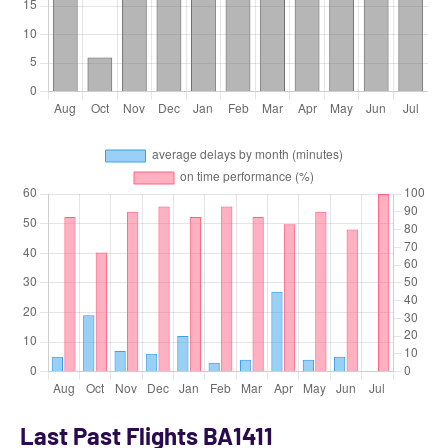
Last Past Flights BA1411