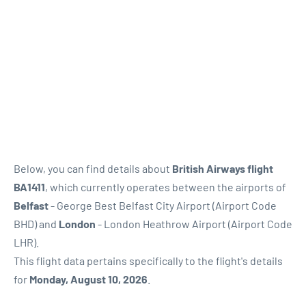
Below, you can find details about
British Airways flight
BA1411
, which currently operates between the airports of
Belfast
- George Best Belfast City Airport (Airport Code
BHD) and
London
- London Heathrow Airport (Airport Code
LHR).
This flight data pertains specifically to the flight's details
for
Monday, August 10, 2026
.