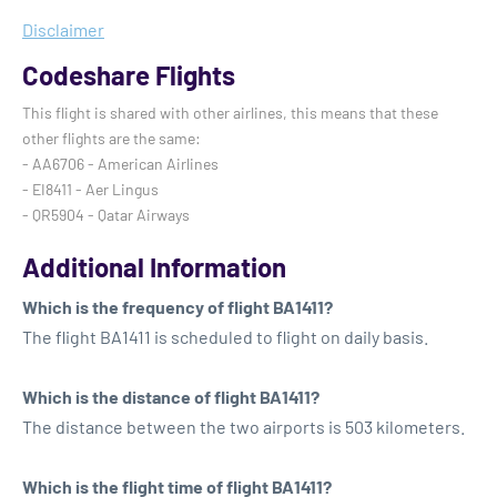
Disclaimer
Codeshare Flights
This flight is shared with other airlines, this means that these
other flights are the same:
- AA6706 - American Airlines
- EI8411 - Aer Lingus
- QR5904 - Qatar Airways
Additional Information
Which is the frequency of flight BA1411?
The flight BA1411 is scheduled to flight on daily basis.
Which is the distance of flight BA1411?
The distance between the two airports is 503 kilometers.
Which is the flight time of flight BA1411?