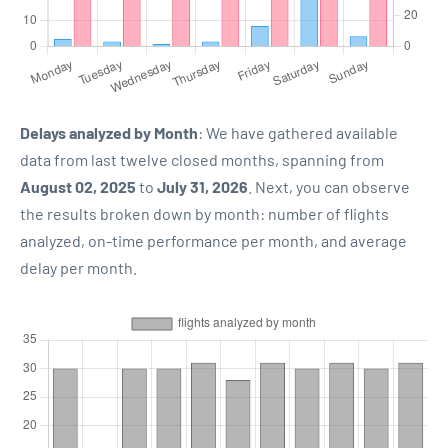
Delays analyzed by Month
: We have gathered available
data from last twelve closed months, spanning from
August 02, 2025
to
July 31, 2026
. Next, you can observe
the results broken down by month: number of flights
analyzed, on-time performance per month, and average
delay per month.