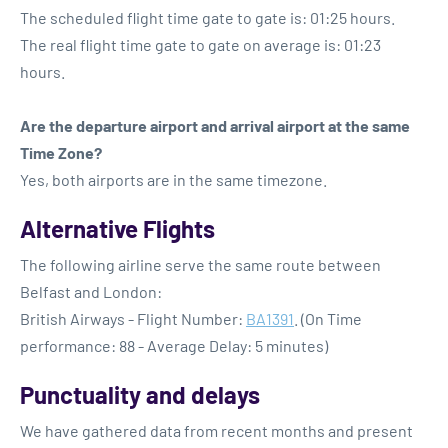
The scheduled flight time gate to gate is: 01:25 hours.
The real flight time gate to gate on average is: 01:23
hours.
Are the departure airport and arrival airport at the same
Time Zone?
Yes, both airports are in the same timezone.
Alternative Flights
The following airline serve the same route between
Belfast and London:
British Airways - Flight Number:
BA1391
. (On Time
performance: 88 - Average Delay: 5 minutes)
Punctuality and delays
We have gathered data from recent months and present