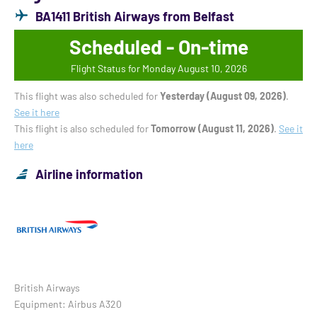
BA1411 British Airways from Belfast
Scheduled - On-time
Flight Status for Monday August 10, 2026
This flight was also scheduled for
Yesterday (August 09, 2026)
.
See it here
This flight is also scheduled for
Tomorrow (August 11, 2026)
.
See it
here
Airline information
British Airways
Equipment: Airbus A320