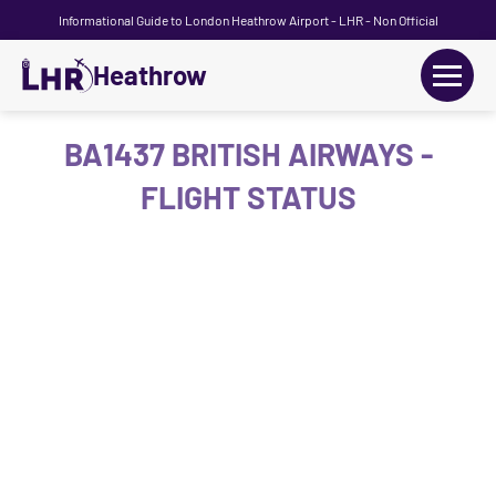
Informational Guide to London Heathrow Airport - LHR - Non Official
Heathrow
+
Flights
BA1437 BRITISH AIRWAYS -
FLIGHT STATUS
Terminals
+
Transport
Car Hire
Parking
+
Passengers Guide