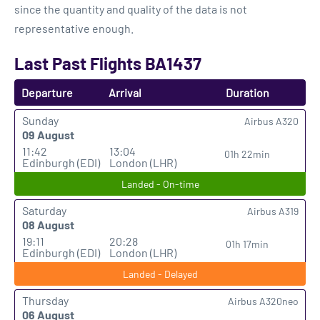
since the quantity and quality of the data is not
representative enough.
Last Past Flights BA1437
Departure
Arrival
Duration
Sunday
Airbus A320
09 August
11:42
13:04
01h 22min
Edinburgh (EDI)
London (LHR)
Landed - On-time
Saturday
Airbus A319
08 August
19:11
20:28
01h 17min
Edinburgh (EDI)
London (LHR)
Landed - Delayed
Thursday
Airbus A320neo
06 August