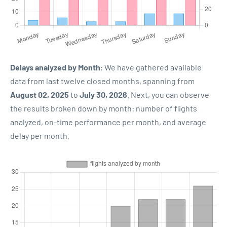
Delays analyzed by Month
: We have gathered available
data from last twelve closed months, spanning from
August 02, 2025
to
July 30, 2026
. Next, you can observe
the results broken down by month: number of flights
analyzed, on-time performance per month, and average
delay per month.