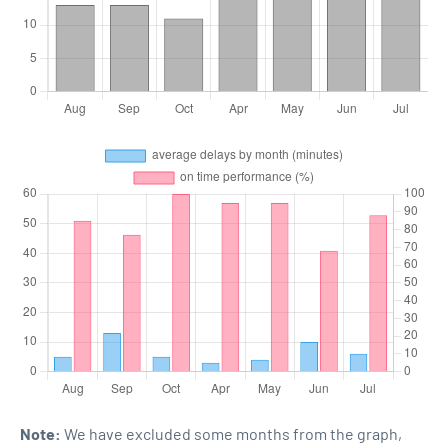
Note:
We have excluded some months from the graph,