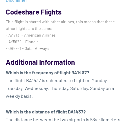
Codeshare Flights
This flight is shared with other airlines, this means that these
other flights are the same:
- AA7131 - American Airlines
- AY5924 - Finnair
- QR5921 - Qatar Airways
Additional Information
Which is the frequency of flight BA1437?
The flight BA1437 is scheduled to flight on Monday,
Tuesday, Wednesday, Thursday, Saturday, Sunday on a
weekly basis.
Which is the distance of flight BA1437?
The distance between the two airports is 534 kilometers.