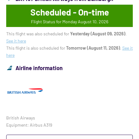
Scheduled - On-time
Flight Status for Monday August 10, 2026
This flight was also scheduled for
Yesterday (August 09, 2026)
.
See it here
This flight is also scheduled for
Tomorrow (August 11, 2026)
.
See it
here
Airline information
British Airways
Equipment: Airbus A319