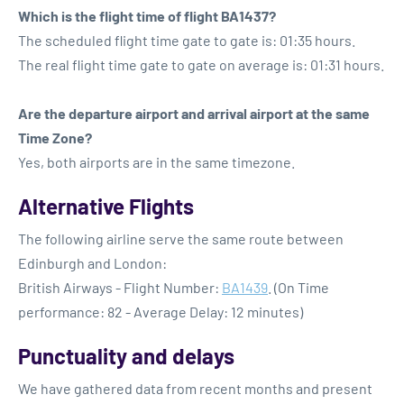
Which is the flight time of flight BA1437?
The scheduled flight time gate to gate is: 01:35 hours.
The real flight time gate to gate on average is: 01:31 hours.
Are the departure airport and arrival airport at the same
Time Zone?
Yes, both airports are in the same timezone.
Alternative Flights
The following airline serve the same route between
Edinburgh and London:
British Airways - Flight Number:
BA1439
. (On Time
performance: 82 - Average Delay: 12 minutes)
Punctuality and delays
We have gathered data from recent months and present