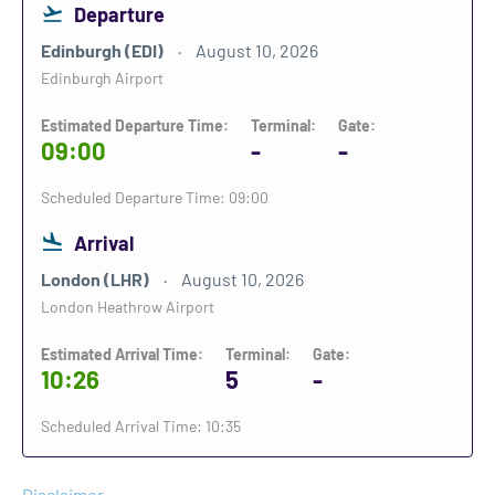
Departure
Edinburgh (EDI)
August 10, 2026
Edinburgh Airport
Estimated Departure Time:
Terminal:
Gate:
09:00
-
-
Scheduled Departure Time: 09:00
Arrival
London (LHR)
August 10, 2026
London Heathrow Airport
Estimated Arrival Time:
Terminal:
Gate:
10:26
5
-
Scheduled Arrival Time: 10:35
Disclaimer