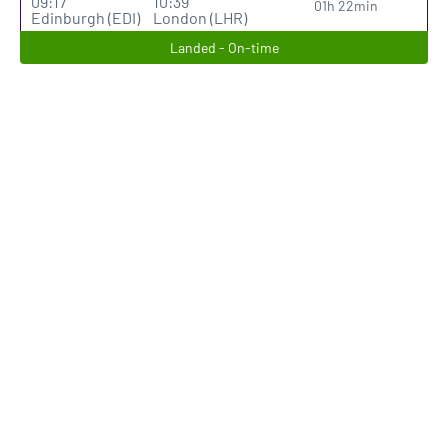
09:17
10:39
01h 22min
Edinburgh (EDI)
London (LHR)
Landed - On-time