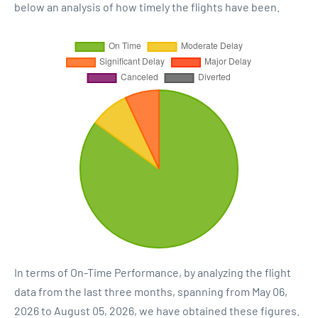
below an analysis of how timely the flights have been.
In terms of On-Time Performance, by analyzing the flight
data from the last three months, spanning from May 06,
2026 to August 05, 2026, we have obtained these figures.