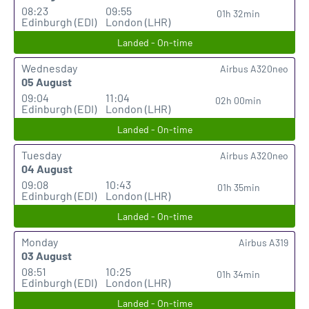
08:23
09:55
01h 32min
Edinburgh (EDI)
London (LHR)
Landed - On-time
Wednesday
Airbus A320neo
05 August
09:04
11:04
02h 00min
Edinburgh (EDI)
London (LHR)
Landed - On-time
Tuesday
Airbus A320neo
04 August
09:08
10:43
01h 35min
Edinburgh (EDI)
London (LHR)
Landed - On-time
Monday
Airbus A319
03 August
08:51
10:25
01h 34min
Edinburgh (EDI)
London (LHR)
Landed - On-time