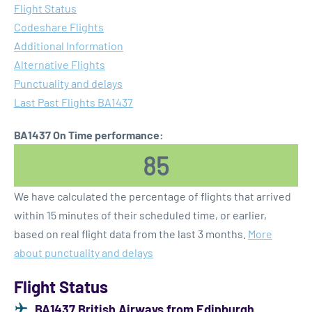
Flight Status
Codeshare Flights
Additional Information
Alternative Flights
Punctuality and delays
Last Past Flights BA1437
BA1437 On Time performance:
85
We have calculated the percentage of flights that arrived
within 15 minutes of their scheduled time, or earlier,
based on real flight data from the last 3 months.
More
about punctuality and delays
Flight Status
BA1437 British Airways from Edinburgh