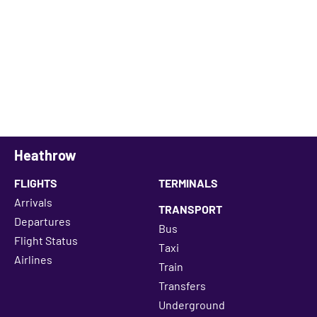
Heathrow
FLIGHTS
TERMINALS
Arrivals
TRANSPORT
Departures
Bus
Flight Status
Taxi
Airlines
Train
Transfers
Underground