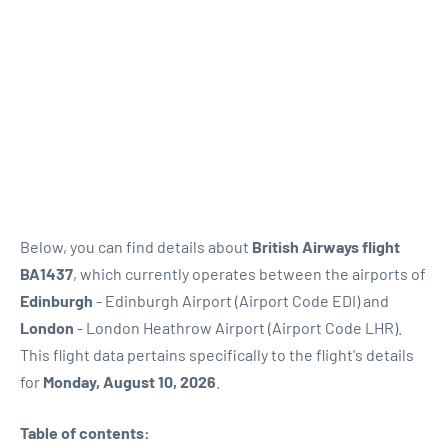
Below, you can find details about
British Airways flight
BA1437
, which currently operates between the airports of
Edinburgh
- Edinburgh Airport (Airport Code EDI) and
London
- London Heathrow Airport (Airport Code LHR).
This flight data pertains specifically to the flight's details
for
Monday, August 10, 2026
.
Table of contents: