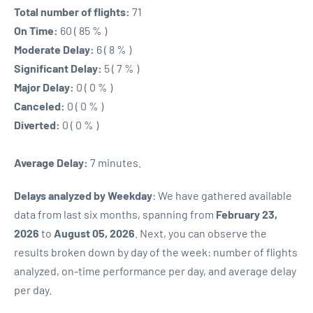
Total number of flights:
71
On Time:
60 ( 85 % )
Moderate Delay:
6 ( 8 % )
Significant Delay:
5 ( 7 % )
Major Delay:
0 ( 0 % )
Canceled:
0 ( 0 % )
Diverted:
0 ( 0 % )
Average Delay:
7 minutes.
Delays analyzed by Weekday
: We have gathered available
data from last six months, spanning from
February 23,
2026
to
August 05, 2026
. Next, you can observe the
results broken down by day of the week: number of flights
analyzed, on-time performance per day, and average delay
per day.