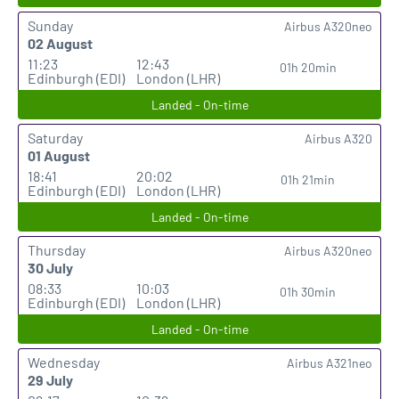
Sunday
Airbus A320neo
02 August
11:23
12:43
01h 20min
Edinburgh (EDI)
London (LHR)
Landed - On-time
Saturday
Airbus A320
01 August
18:41
20:02
01h 21min
Edinburgh (EDI)
London (LHR)
Landed - On-time
Thursday
Airbus A320neo
30 July
08:33
10:03
01h 30min
Edinburgh (EDI)
London (LHR)
Landed - On-time
Wednesday
Airbus A321neo
29 July