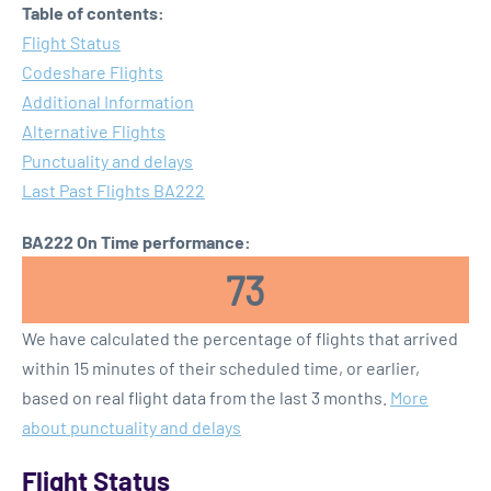
Table of contents:
Flight Status
Codeshare Flights
Additional Information
Alternative Flights
Punctuality and delays
Last Past Flights BA222
BA222 On Time performance:
73
We have calculated the percentage of flights that arrived
within 15 minutes of their scheduled time, or earlier,
based on real flight data from the last 3 months.
More
about punctuality and delays
Flight Status