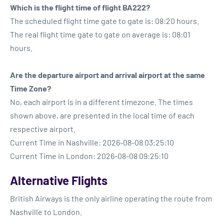
Which is the flight time of flight BA222?
The scheduled flight time gate to gate is: 08:20 hours.
The real flight time gate to gate on average is: 08:01
hours.
Are the departure airport and arrival airport at the same
Time Zone?
No, each airport is in a different timezone. The times
shown above, are presented in the local time of each
respective airport.
Current Time in Nashville: 2026-08-08 03:25:10
Current Time in London: 2026-08-08 09:25:10
Alternative Flights
British Airways is the only airline operating the route from
Nashville to London.