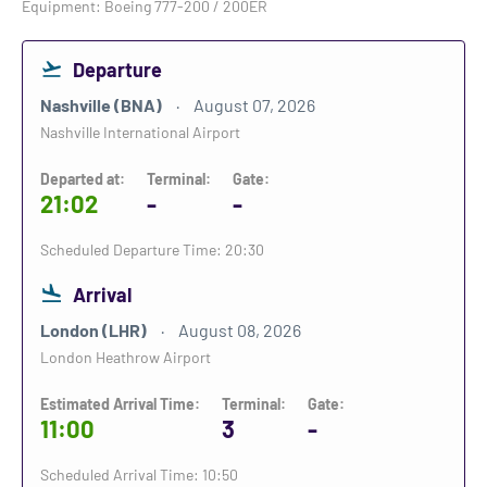
Equipment: Boeing 777-200 / 200ER
Departure
Nashville (BNA)
August 07, 2026
Nashville International Airport
Departed at:
Terminal:
Gate:
21:02
-
-
Scheduled Departure Time: 20:30
Arrival
London (LHR)
August 08, 2026
London Heathrow Airport
Estimated Arrival Time:
Terminal:
Gate:
11:00
3
-
Scheduled Arrival Time: 10:50