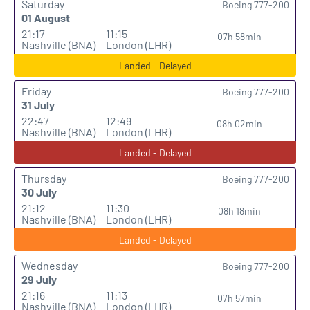
Saturday
Boeing 777-200
01 August
21:17
11:15
07h 58min
Nashville (BNA)
London (LHR)
Landed - Delayed
Friday
Boeing 777-200
31 July
22:47
12:49
08h 02min
Nashville (BNA)
London (LHR)
Landed - Delayed
Thursday
Boeing 777-200
30 July
21:12
11:30
08h 18min
Nashville (BNA)
London (LHR)
Landed - Delayed
Wednesday
Boeing 777-200
29 July
21:16
11:13
07h 57min
Nashville (BNA)
London (LHR)