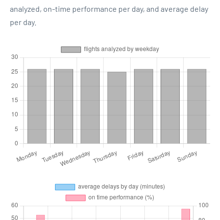
analyzed, on-time performance per day, and average delay
per day.