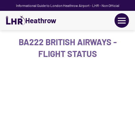
Informational Guide to London Heathrow Airport - LHR - Non Official
Heathrow
+
Flights
BA222 BRITISH AIRWAYS -
FLIGHT STATUS
Terminals
+
Transport
Car Hire
Parking
+
Passengers Guide