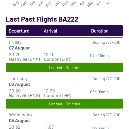
Last Past Flights BA222
Departure
Arrival
Duration
Friday
Boeing 777-200
07 August
20:25
10:11
07h 46min
Nashville (BNA)
London (LHR)
Landed - On-time
Thursday
Boeing 777-200
06 August
20:20
10:29
08h 09min
Nashville (BNA)
London (LHR)
Landed - On-time
Wednesday
Boeing 777-200
05 August
20:32
11:07
08h 35min