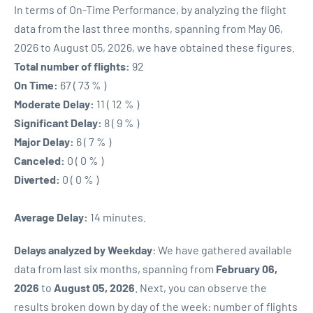
In terms of On-Time Performance, by analyzing the flight
data from the last three months, spanning from May 06,
2026 to August 05, 2026, we have obtained these figures.
Total number of flights:
92
On Time:
67 ( 73 % )
Moderate Delay:
11 ( 12 % )
Significant Delay:
8 ( 9 % )
Major Delay:
6 ( 7 % )
Canceled:
0 ( 0 % )
Diverted:
0 ( 0 % )
Average Delay:
14 minutes.
Delays analyzed by Weekday
: We have gathered available
data from last six months, spanning from
February 06,
2026
to
August 05, 2026
. Next, you can observe the
results broken down by day of the week: number of flights