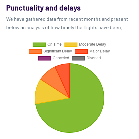
Punctuality and delays
We have gathered data from recent months and present
below an analysis of how timely the flights have been.