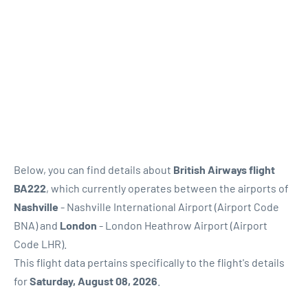
Below, you can find details about
British Airways flight
BA222
, which currently operates between the airports of
Nashville
- Nashville International Airport (Airport Code
BNA) and
London
- London Heathrow Airport (Airport
Code LHR).
This flight data pertains specifically to the flight's details
for
Saturday, August 08, 2026
.