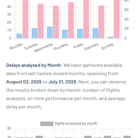
Delays analyzed by Month
: We have gathered available
data from last twelve closed months, spanning from
August 02, 2025
to
July 31, 2026
. Next, you can observe
the results broken down by month: number of flights
analyzed, on-time performance per month, and average
delay per month.