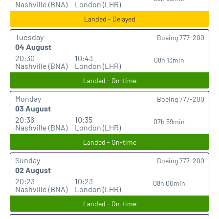
Nashville (BNA)
London (LHR)
Landed - Delayed
Tuesday
Boeing 777-200
04 August
20:30
10:43
08h 13min
Nashville (BNA)
London (LHR)
Landed - On-time
Monday
Boeing 777-200
03 August
20:36
10:35
07h 59min
Nashville (BNA)
London (LHR)
Landed - On-time
Sunday
Boeing 777-200
02 August
20:23
10:23
08h 00min
Nashville (BNA)
London (LHR)
Landed - On-time