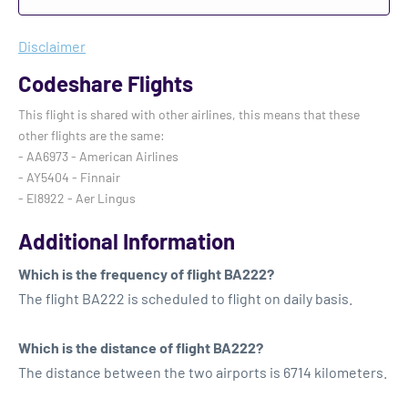
Disclaimer
Codeshare Flights
This flight is shared with other airlines, this means that these
other flights are the same:
- AA6973 - American Airlines
- AY5404 - Finnair
- EI8922 - Aer Lingus
Additional Information
Which is the frequency of flight BA222?
The flight BA222 is scheduled to flight on daily basis.
Which is the distance of flight BA222?
The distance between the two airports is 6714 kilometers.