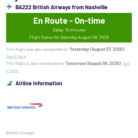
BA222 British Airways from Nashville
En Route - On-time
Delay: 10 minutes
Flight Status for Saturday August 08, 2026
This flight was also scheduled for
Yesterday (August 07, 2026)
.
See it here
This flight is also scheduled for
Tomorrow (August 09, 2026)
.
See
it here
Airline information
British Airways