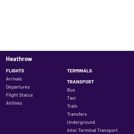
Heathrow
FLIGHTS
TERMINALS
Arrivals
TRANSPORT
Departures
Bus
Flight Status
Taxi
Airlines
Train
Transfers
Underground
Inter Terminal Transport