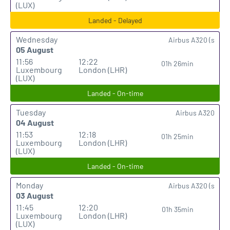
(LUX)
Landed - Delayed
Wednesday
Airbus A320 (s
05 August
11:56
12:22
01h 26min
Luxembourg
London (LHR)
(LUX)
Landed - On-time
Tuesday
Airbus A320
04 August
11:53
12:18
01h 25min
Luxembourg
London (LHR)
(LUX)
Landed - On-time
Monday
Airbus A320 (s
03 August
11:45
12:20
01h 35min
Luxembourg
London (LHR)
(LUX)