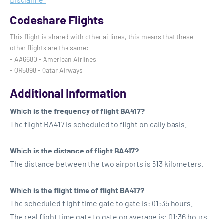
Codeshare Flights
This flight is shared with other airlines, this means that these
other flights are the same:
- AA6680 - American Airlines
- QR5898 - Qatar Airways
Additional Information
Which is the frequency of flight BA417?
The flight BA417 is scheduled to flight on daily basis.
Which is the distance of flight BA417?
The distance between the two airports is 513 kilometers.
Which is the flight time of flight BA417?
The scheduled flight time gate to gate is: 01:35 hours.
The real flight time gate to gate on average is: 01:36 hours.