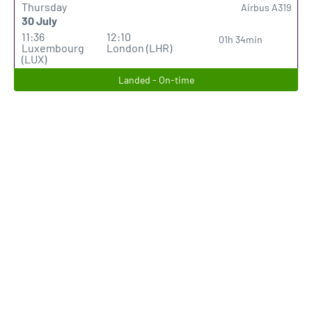
Thursday
Airbus A319
30 July
11:36
12:10
01h 34min
Luxembourg
London (LHR)
(LUX)
Landed - On-time