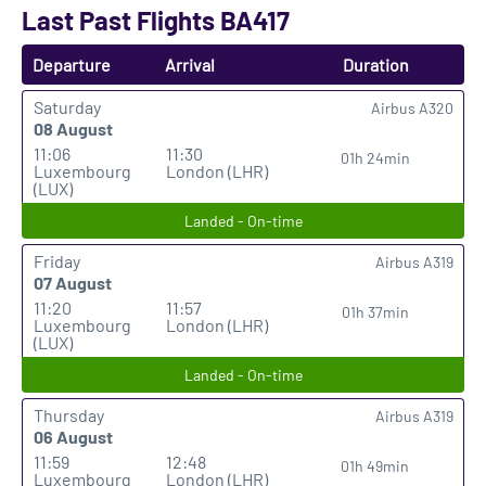
Last Past Flights BA417
Departure
Arrival
Duration
Saturday
Airbus A320
08 August
11:06
11:30
01h 24min
Luxembourg
London (LHR)
(LUX)
Landed - On-time
Friday
Airbus A319
07 August
11:20
11:57
01h 37min
Luxembourg
London (LHR)
(LUX)
Landed - On-time
Thursday
Airbus A319
06 August
11:59
12:48
01h 49min
Luxembourg
London (LHR)