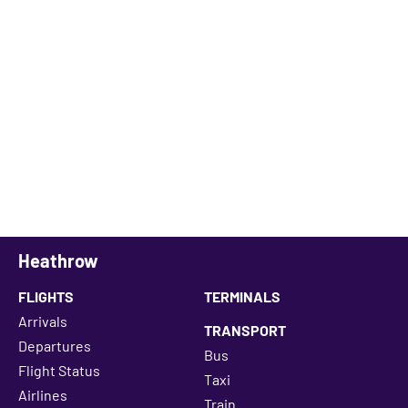
Heathrow
FLIGHTS
TERMINALS
Arrivals
TRANSPORT
Departures
Bus
Flight Status
Taxi
Airlines
Train