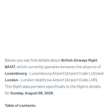
Below, you can find details about
British Airways flight
BA417
, which currently operates between the airports of
Luxembourg
- Luxembourg Airport (Airport Code LUX) and
London
- London Heathrow Airport (Airport Code LHR).
This flight data pertains specifically to the flight's details
for
Sunday, August 09, 2026
.
Table of contents: