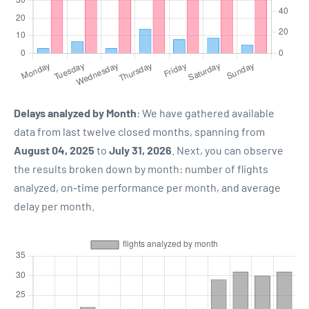
Delays analyzed by Month
: We have gathered available
data from last twelve closed months, spanning from
August 04, 2025
to
July 31, 2026
. Next, you can observe
the results broken down by month: number of flights
analyzed, on-time performance per month, and average
delay per month.