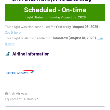
Scheduled - On-time
Flight Status for Sunday August 09, 2026
This flight was also scheduled for
Yesterday (August 08, 2026)
.
See it here
This flight is also scheduled for
Tomorrow (August 10, 2026)
.
See
it here
Airline information
British Airways
Equipment: Airbus A319