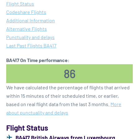
Flight Status
Codeshare Flights
Additional Information
Alternative Flights
Punctuality and delays
Last Past Flights BA417
BA417 On Time performance:
86
We have calculated the percentage of flights that arrived
within 15 minutes of their scheduled time, or earlier,
based on real flight data from the last 3 months.
More
about punctuality and delays
Flight Status
BA417 British Airways from Luxembourg