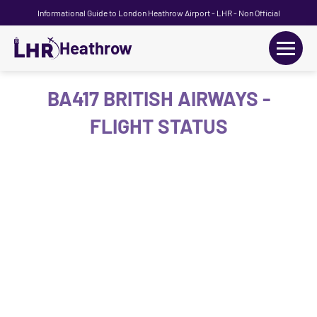
Informational Guide to London Heathrow Airport - LHR - Non Official
Heathrow
+
Flights
BA417 BRITISH AIRWAYS -
FLIGHT STATUS
Terminals
+
Transport
Car Hire
Parking
+
Passengers Guide