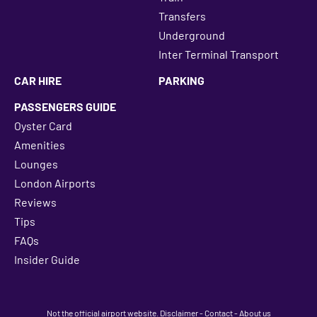
Transfers
Underground
Inter Terminal Transport
CAR HIRE
PARKING
PASSENGERS GUIDE
Oyster Card
Amenities
Lounges
London Airports
Reviews
Tips
FAQs
Insider Guide
Not the official airport website.
Disclaimer
-
Contact
-
About us