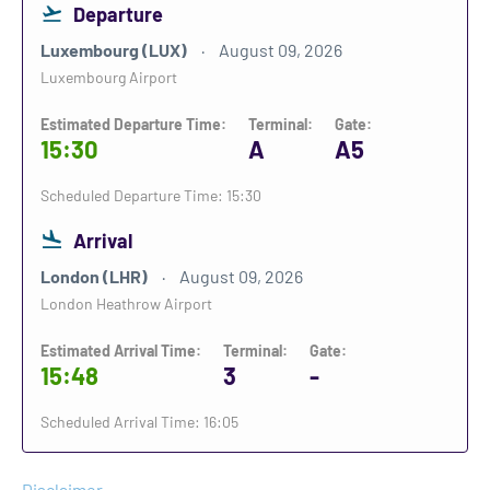
Departure
Luxembourg (LUX)
August 09, 2026
Luxembourg Airport
Estimated Departure Time:
Terminal:
Gate:
15:30
A
A5
Scheduled Departure Time: 15:30
Arrival
London (LHR)
August 09, 2026
London Heathrow Airport
Estimated Arrival Time:
Terminal:
Gate:
15:48
3
-
Scheduled Arrival Time: 16:05
Disclaimer