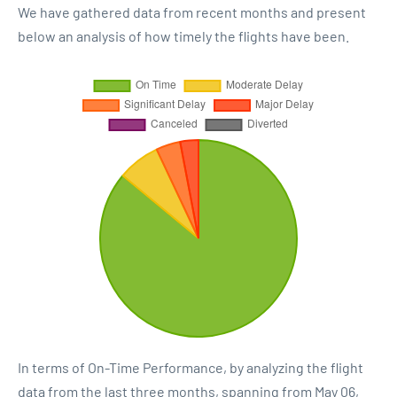
We have gathered data from recent months and present
below an analysis of how timely the flights have been.
In terms of On-Time Performance, by analyzing the flight
data from the last three months, spanning from May 06,