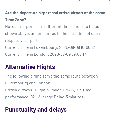
Are the departure airport and arrival airport at the same
Time Zone?
No, each airport is in a different timezone. The times
shown above, are presented in the local time of each
respective airport.
Current Time in Luxembourg: 2026-08-09 10:06:17
Current Time in London: 2026-08-09 09:06:17
Alternative Flights
The following airline serve the same route between
Luxembourg and London:
British Airways - Flight Number:
BA415
. (On Time
performance: 92 - Average Delay: 3 minutes)
Punctuality and delays