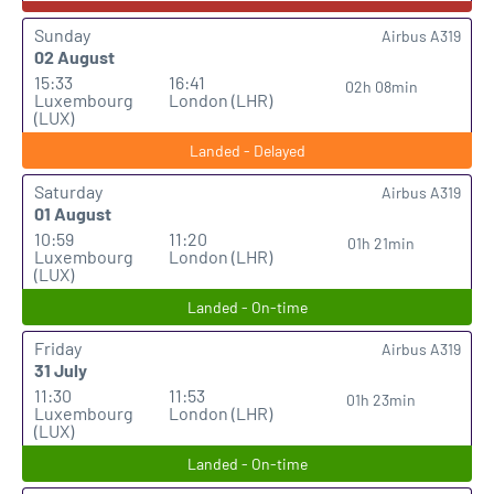
Sunday
Airbus A319
02 August
15:33
16:41
02h 08min
Luxembourg
London (LHR)
(LUX)
Landed - Delayed
Saturday
Airbus A319
01 August
10:59
11:20
01h 21min
Luxembourg
London (LHR)
(LUX)
Landed - On-time
Friday
Airbus A319
31 July
11:30
11:53
01h 23min
Luxembourg
London (LHR)
(LUX)
Landed - On-time