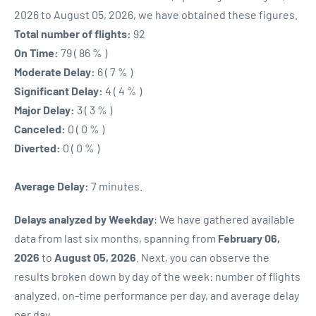
2026 to August 05, 2026, we have obtained these figures.
Total number of flights:
92
On Time:
79 ( 86 % )
Moderate Delay:
6 ( 7 % )
Significant Delay:
4 ( 4 % )
Major Delay:
3 ( 3 % )
Canceled:
0 ( 0 % )
Diverted:
0 ( 0 % )
Average Delay:
7 minutes.
Delays analyzed by Weekday
: We have gathered available
data from last six months, spanning from
February 06,
2026
to
August 05, 2026
. Next, you can observe the
results broken down by day of the week: number of flights
analyzed, on-time performance per day, and average delay
per day.