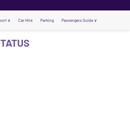
port
∨
Car Hire
Parking
Passengers Guide
∨
STATUS