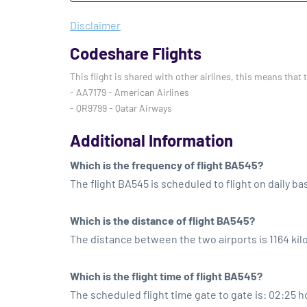
Disclaimer
Codeshare Flights
This flight is shared with other airlines, this means that 
- AA7179 - American Airlines
- QR9799 - Qatar Airways
Additional Information
Which is the frequency of flight BA545?
The flight BA545 is scheduled to flight on daily bas
Which is the distance of flight BA545?
The distance between the two airports is 1164 ki
Which is the flight time of flight BA545?
The scheduled flight time gate to gate is: 02:25 h