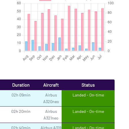
Duration
Aircraft
Status
02h 09min
Airbus
Landed - On-time
A320neo
02h 20min
Airbus
Landed - On-time
A321neo
02h 40min
Airbus A319
Landed - On-time