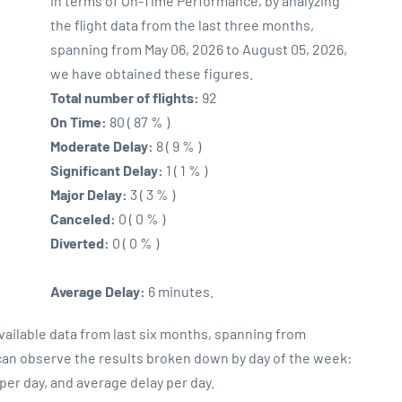
In terms of On-Time Performance, by analyzing
the flight data from the last three months,
spanning from May 06, 2026 to August 05, 2026,
we have obtained these figures.
Total number of flights:
92
On Time:
80 ( 87 % )
Moderate Delay:
8 ( 9 % )
Significant Delay:
1 ( 1 % )
Major Delay:
3 ( 3 % )
Canceled:
0 ( 0 % )
Diverted:
0 ( 0 % )
Average Delay:
6 minutes.
vailable data from last six months, spanning from
 can observe the results broken down by day of the week:
er day, and average delay per day.