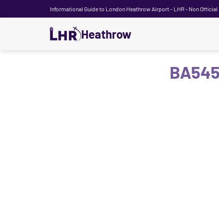
Informational Guide to London Heathrow Airport - LHR - Non Official
Heathrow
BA545