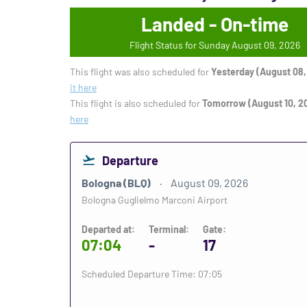
Landed - On-time
Flight Status for Sunday August 09, 2026
This flight was also scheduled for
Yesterday (August 08,
it here
This flight is also scheduled for
Tomorrow (August 10, 2
here
Departure
Bologna (BLQ)
August 09, 2026
Bologna Guglielmo Marconi Airport
Departed at:
Terminal:
Gate:
07:04
-
17
Scheduled Departure Time: 07:05