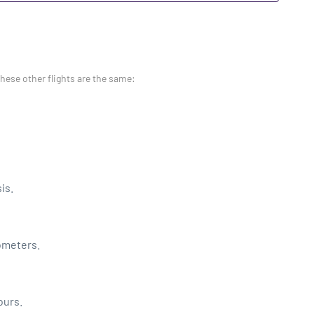
these other flights are the same:
is.
lometers.
ours.