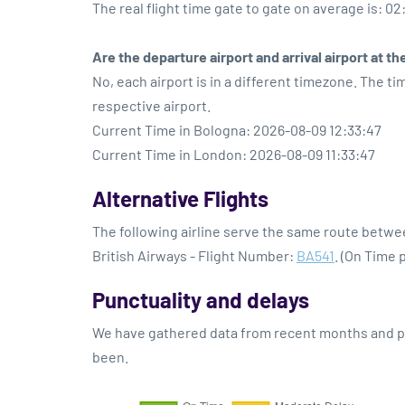
The real flight time gate to gate on average is: 02
Are the departure airport and arrival airport at 
No, each airport is in a different timezone. The t
respective airport.
Current Time in Bologna: 2026-08-09 12:33:47
Current Time in London: 2026-08-09 11:33:47
Alternative Flights
The following airline serve the same route betw
British Airways - Flight Number:
BA541
. (On Time 
Punctuality and delays
We have gathered data from recent months and pre
been.