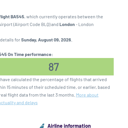
flight BA545
, which currently operates between the
irport (Airport Code BLQ) and
London
- London
 details for
Sunday, August 09, 2026
.
45 On Time performance:
87
have calculated the percentage of flights that arrived
hin 15 minutes of their scheduled time, or earlier, based
real flight data from the last 3 months.
More about
ctuality and delays
Airline information