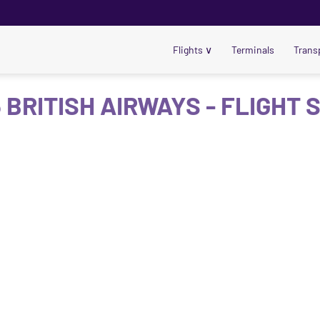
Flights
∨
Terminals
Trans
 BRITISH AIRWAYS - FLIGHT 