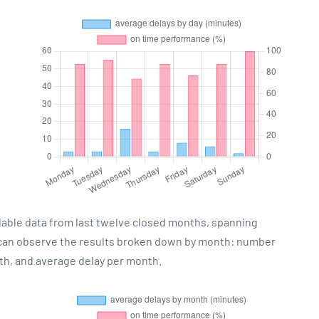
lable data from last twelve closed months, spanning
 can observe the results broken down by month: number
th, and average delay per month.