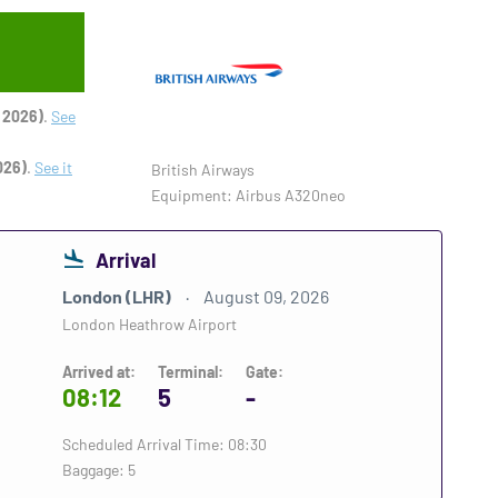
 2026)
.
See
026)
.
See it
British Airways
Equipment: Airbus A320neo
Arrival
London (LHR)
August 09, 2026
London Heathrow Airport
Arrived at:
Terminal:
Gate:
08:12
5
-
Scheduled Arrival Time: 08:30
Baggage: 5