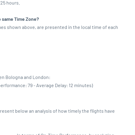
:25 hours.
the same Time Zone?
imes shown above, are presented in the local time of each
een Bologna and London:
performance: 79 - Average Delay: 12 minutes)
sent below an analysis of how timely the flights have