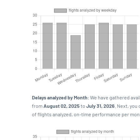
Delays analyzed by Month
: We have gathered avai
from
August 02, 2025
to
July 31, 2026
. Next, you
of flights analyzed, on-time performance per mon