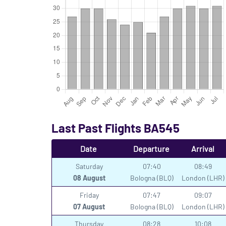
Last Past Flights BA545
Date
Departure
Arrival
Saturday
07:40
08:49
08 August
Bologna (BLQ)
London (LHR)
Friday
07:47
09:07
07 August
Bologna (BLQ)
London (LHR)
Thursday
08:28
10:08