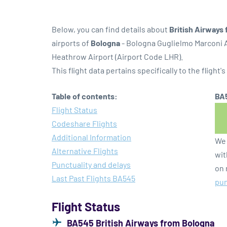
Below, you can find details about
British Airways 
airports of
Bologna
- Bologna Guglielmo Marconi A
Heathrow Airport (Airport Code LHR).
This flight data pertains specifically to the flight's
Table of contents:
BA5
Flight Status
Codeshare Flights
Additional Information
We 
Alternative Flights
wit
Punctuality and delays
on 
Last Past Flights BA545
pun
Flight Status
BA545 British Airways from Bologna