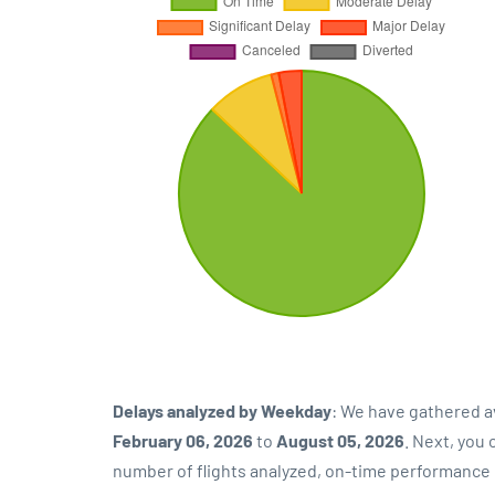
Delays analyzed by Weekday
: We have gathered a
February 06, 2026
to
August 05, 2026
. Next, you
number of flights analyzed, on-time performance p