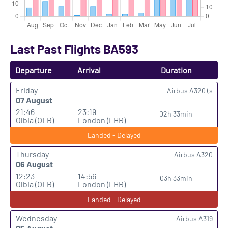
Last Past Flights BA593
Departure
Arrival
Duration
Friday
Airbus A320 (s
07 August
21:46
23:19
02h 33min
Olbia (OLB)
London (LHR)
Landed - Delayed
Thursday
Airbus A320
06 August
12:23
14:56
03h 33min
Olbia (OLB)
London (LHR)
Landed - Delayed
Wednesday
Airbus A319