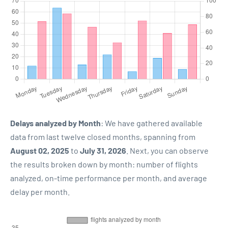
Delays analyzed by Month
: We have gathered available
data from last twelve closed months, spanning from
August 02, 2025
to
July 31, 2026
. Next, you can observe
the results broken down by month: number of flights
analyzed, on-time performance per month, and average
delay per month.