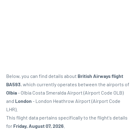
Below, you can find details about
British Airways flight
BA593
, which currently operates between the airports of
Olbia
- Olbia Costa Smeralda Airport (Airport Code OLB)
and
London
- London Heathrow Airport (Airport Code
LHR).
This flight data pertains specifically to the flight's details
for
Friday, August 07, 2026
.