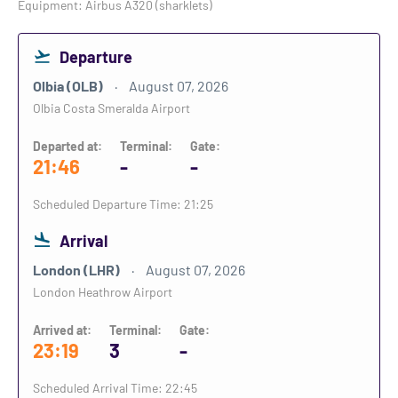
Equipment: Airbus A320 (sharklets)
Departure
Olbia (OLB)
August 07, 2026
Olbia Costa Smeralda Airport
Departed at:
Terminal:
Gate:
21:46
-
-
Scheduled Departure Time: 21:25
Arrival
London (LHR)
August 07, 2026
London Heathrow Airport
Arrived at:
Terminal:
Gate:
23:19
3
-
Scheduled Arrival Time: 22:45