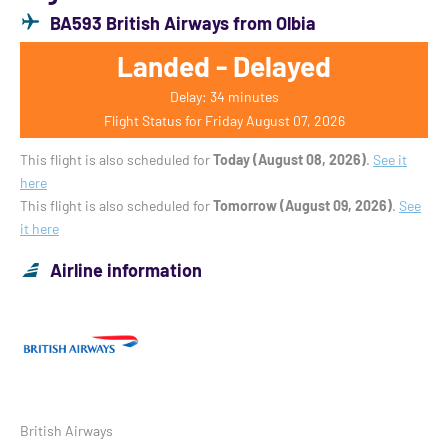
BA593 British Airways from Olbia
Landed - Delayed
Delay: 34 minutes
Flight Status for Friday August 07, 2026
This flight is also scheduled for
Today (August 08, 2026)
.
See it
here
This flight is also scheduled for
Tomorrow (August 09, 2026)
.
See
it here
Airline information
British Airways