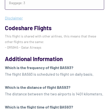
Baggage: 3
Disclaimer
Codeshare Flights
This flight is shared with other airlines, this means that these
other flights are the same:
- QR5945 - Qatar Airways
Additional Information
Which is the frequency of flight BA593?
The flight BA593 is scheduled to flight on daily basis.
Which is the distance of flight BA593?
The distance between the two airports is 1401 kilometers.
Which is the flight time of flight BA593?