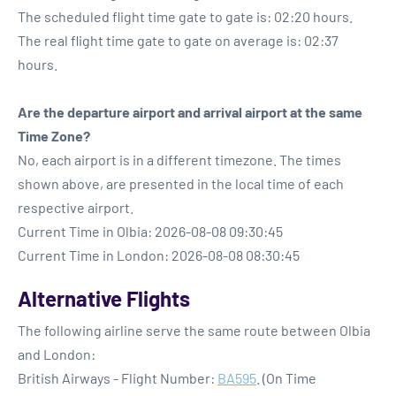
The scheduled flight time gate to gate is: 02:20 hours.
The real flight time gate to gate on average is: 02:37
hours.
Are the departure airport and arrival airport at the same
Time Zone?
No, each airport is in a different timezone. The times
shown above, are presented in the local time of each
respective airport.
Current Time in Olbia: 2026-08-08 09:30:45
Current Time in London: 2026-08-08 08:30:45
Alternative Flights
The following airline serve the same route between Olbia
and London:
British Airways - Flight Number:
BA595
. (On Time