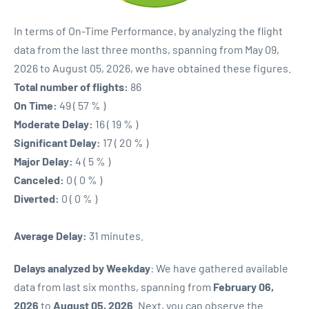
In terms of On-Time Performance, by analyzing the flight
data from the last three months, spanning from May 09,
2026 to August 05, 2026, we have obtained these figures.
Total number of flights:
86
On Time:
49 ( 57 % )
Moderate Delay:
16 ( 19 % )
Significant Delay:
17 ( 20 % )
Major Delay:
4 ( 5 % )
Canceled:
0 ( 0 % )
Diverted:
0 ( 0 % )
Average Delay:
31 minutes.
Delays analyzed by Weekday
: We have gathered available
data from last six months, spanning from
February 06,
2026
to
August 05, 2026
. Next, you can observe the