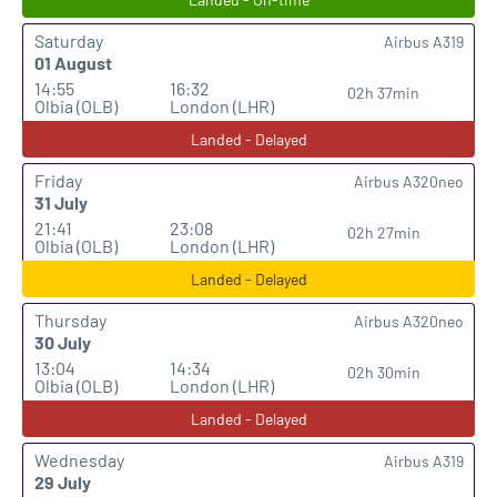
Saturday
Airbus A319
01 August
14:55
16:32
02h 37min
Olbia (OLB)
London (LHR)
Landed - Delayed
Friday
Airbus A320neo
31 July
21:41
23:08
02h 27min
Olbia (OLB)
London (LHR)
Landed - Delayed
Thursday
Airbus A320neo
30 July
13:04
14:34
02h 30min
Olbia (OLB)
London (LHR)
Landed - Delayed
Wednesday
Airbus A319
29 July