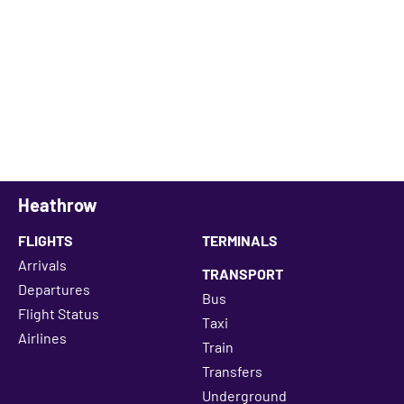
Heathrow
FLIGHTS
TERMINALS
Arrivals
TRANSPORT
Departures
Bus
Flight Status
Taxi
Airlines
Train
Transfers
Underground