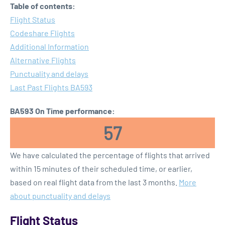
Table of contents:
Flight Status
Codeshare Flights
Additional Information
Alternative Flights
Punctuality and delays
Last Past Flights BA593
BA593 On Time performance:
57
We have calculated the percentage of flights that arrived
within 15 minutes of their scheduled time, or earlier,
based on real flight data from the last 3 months.
More
about punctuality and delays
Flight Status