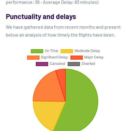
performance: 38 - Average Delay: 83 minutes)
Punctuality and delays
We have gathered data from recent months and present
below an analysis of how timely the flights have been.