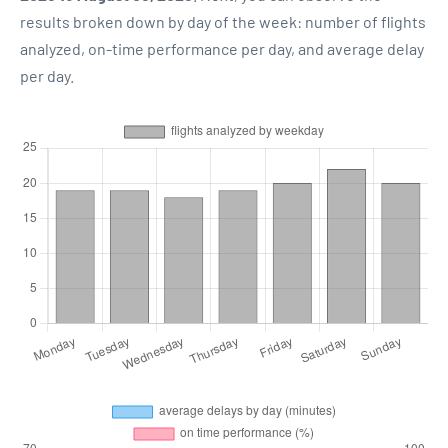
results broken down by day of the week: number of flights
analyzed, on-time performance per day, and average delay
per day.