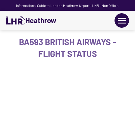
Informational Guide to London Heathrow Airport - LHR - Non Official
Heathrow
+
Flights
BA593 BRITISH AIRWAYS -
FLIGHT STATUS
Terminals
+
Transport
Car Hire
Parking
+
Passengers Guide