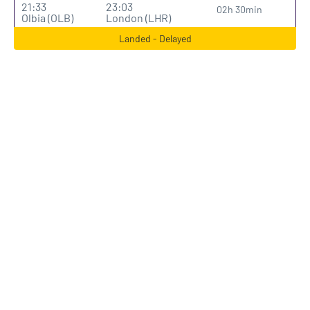
21:33
23:03
02h 30min
Olbia (OLB)
London (LHR)
Landed - Delayed