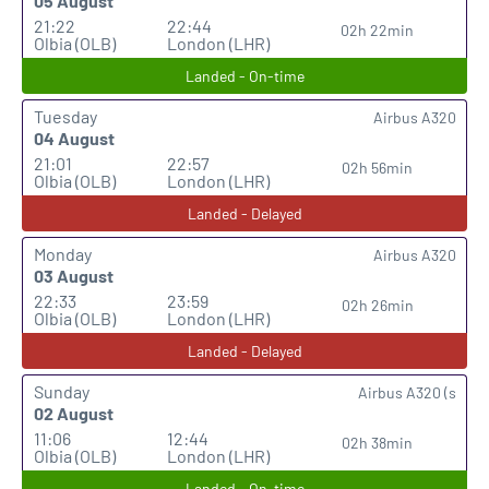
05 August
21:22
22:44
02h 22min
Olbia (OLB)
London (LHR)
Landed - On-time
Tuesday
Airbus A320
04 August
21:01
22:57
02h 56min
Olbia (OLB)
London (LHR)
Landed - Delayed
Monday
Airbus A320
03 August
22:33
23:59
02h 26min
Olbia (OLB)
London (LHR)
Landed - Delayed
Sunday
Airbus A320 (s
02 August
11:06
12:44
02h 38min
Olbia (OLB)
London (LHR)
Landed - On-time