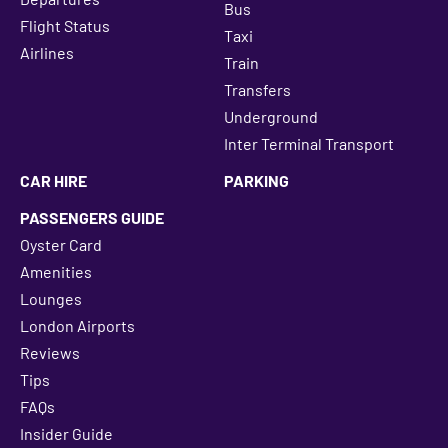
Bus
Flight Status
Taxi
Airlines
Train
Transfers
Underground
Inter Terminal Transport
CAR HIRE
PARKING
PASSENGERS GUIDE
Oyster Card
Amenities
Lounges
London Airports
Reviews
Tips
FAQs
Insider Guide