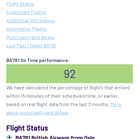
Flight Status
Codeshare Flights
Additional Information
Alternative Flights
Punctuality and delays
Last Past Flights BA781
BA781 On Time performance:
92
We have calculated the percentage of flights that arrived
within 15 minutes of their scheduled time, or earlier,
based on real flight data from the last 3 months.
More
about punctuality and delays
Flight Status
BA781 British Airways from Oslo