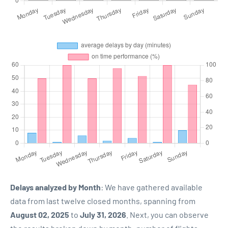
Delays analyzed by Month
: We have gathered available
data from last twelve closed months, spanning from
August 02, 2025
to
July 31, 2026
. Next, you can observe