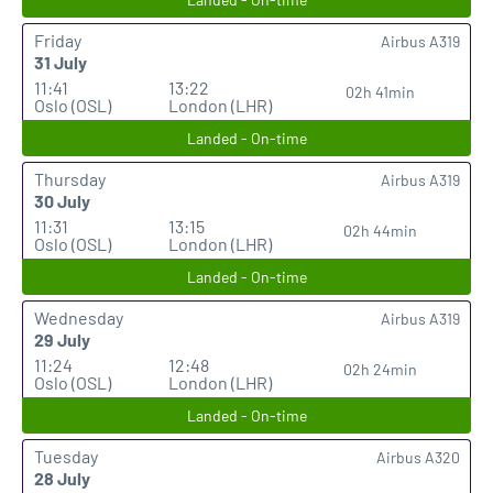
Friday
Airbus A319
31 July
11:41
13:22
02h 41min
Oslo (OSL)
London (LHR)
Landed - On-time
Thursday
Airbus A319
30 July
11:31
13:15
02h 44min
Oslo (OSL)
London (LHR)
Landed - On-time
Wednesday
Airbus A319
29 July
11:24
12:48
02h 24min
Oslo (OSL)
London (LHR)
Landed - On-time
Tuesday
Airbus A320
28 July