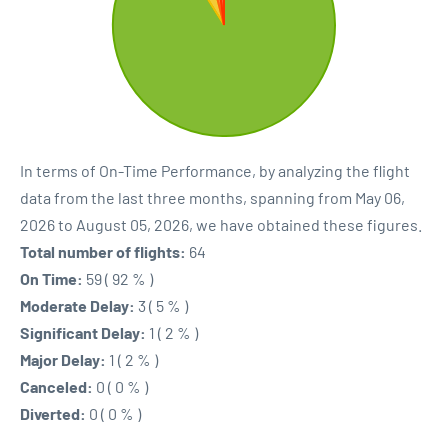
In terms of On-Time Performance, by analyzing the flight
data from the last three months, spanning from May 06,
2026 to August 05, 2026, we have obtained these figures.
Total number of flights:
64
On Time:
59 ( 92 % )
Moderate Delay:
3 ( 5 % )
Significant Delay:
1 ( 2 % )
Major Delay:
1 ( 2 % )
Canceled:
0 ( 0 % )
Diverted:
0 ( 0 % )