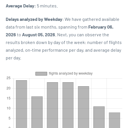
Average Delay:
5 minutes.
Delays analyzed by Weekday
: We have gathered available
data from last six months, spanning from
February 06,
2026
to
August 05, 2026
. Next, you can observe the
results broken down by day of the week: number of flights
analyzed, on-time performance per day, and average delay
per day.