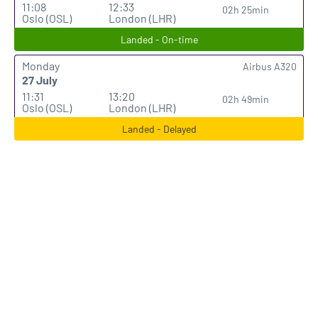
11:08
12:33
02h 25min
Oslo (OSL)
London (LHR)
Landed - On-time
Monday
Airbus A320
27 July
11:31
13:20
02h 49min
Oslo (OSL)
London (LHR)
Landed - Delayed