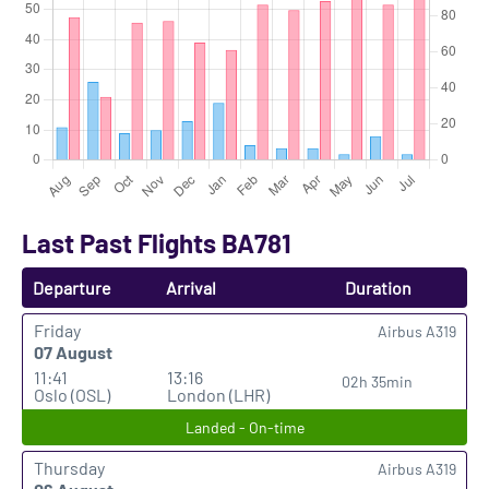
Last Past Flights BA781
Departure
Arrival
Duration
Friday
Airbus A319
07 August
11:41
13:16
02h 35min
Oslo (OSL)
London (LHR)
Landed - On-time
Thursday
Airbus A319