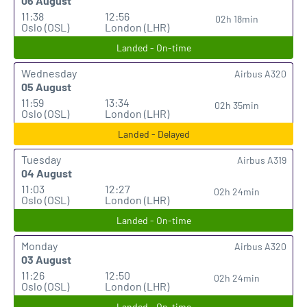
06 August
11:38
12:56
02h 18min
Oslo (OSL)
London (LHR)
Landed - On-time
Wednesday
Airbus A320
05 August
11:59
13:34
02h 35min
Oslo (OSL)
London (LHR)
Landed - Delayed
Tuesday
Airbus A319
04 August
11:03
12:27
02h 24min
Oslo (OSL)
London (LHR)
Landed - On-time
Monday
Airbus A320
03 August
11:26
12:50
02h 24min
Oslo (OSL)
London (LHR)
Landed - On-time