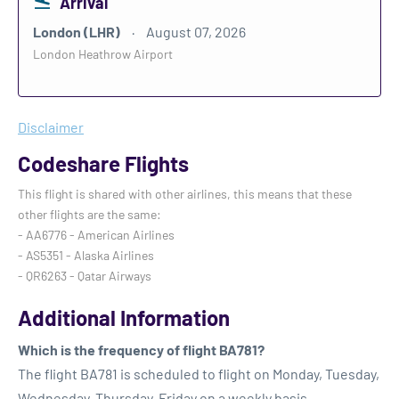
Arrival
London (LHR)
August 07, 2026
London Heathrow Airport
Disclaimer
Codeshare Flights
This flight is shared with other airlines, this means that these
other flights are the same:
- AA6776 - American Airlines
- AS5351 - Alaska Airlines
- QR6263 - Qatar Airways
Additional Information
Which is the frequency of flight BA781?
The flight BA781 is scheduled to flight on Monday, Tuesday,
Wednesday, Thursday, Friday on a weekly basis.