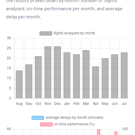
the results broken down by month: number of flights
analyzed, on-time performance per month, and average
delay per month.