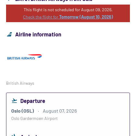
This flight is not scheduled for August 09, 2026.
Check the flight for
Tomorrow (August 10, 2026)
Airline information
British Airways
Departure
Oslo (OSL)
August 07, 2026
Oslo Gardermoen Airport