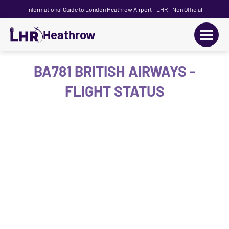
Informational Guide to London Heathrow Airport - LHR - Non Official
Heathrow
+
Flights
BA781 BRITISH AIRWAYS -
FLIGHT STATUS
Terminals
+
Transport
Car Hire
Parking
+
Passengers Guide