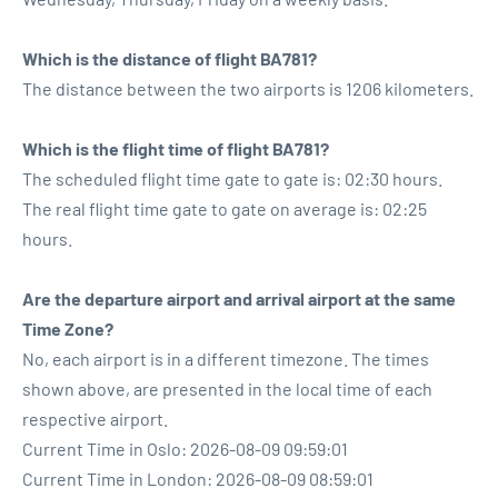
Which is the distance of flight BA781?
The distance between the two airports is 1206 kilometers.
Which is the flight time of flight BA781?
The scheduled flight time gate to gate is: 02:30 hours.
The real flight time gate to gate on average is: 02:25
hours.
Are the departure airport and arrival airport at the same
Time Zone?
No, each airport is in a different timezone. The times
shown above, are presented in the local time of each
respective airport.
Current Time in Oslo: 2026-08-09 09:59:01
Current Time in London: 2026-08-09 08:59:01