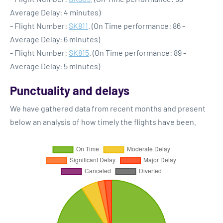
Average Delay: 4 minutes)
- Flight Number:
SK811
. (On Time performance: 86 -
Average Delay: 6 minutes)
- Flight Number:
SK815
. (On Time performance: 89 -
Average Delay: 5 minutes)
Punctuality and delays
We have gathered data from recent months and present
below an analysis of how timely the flights have been.