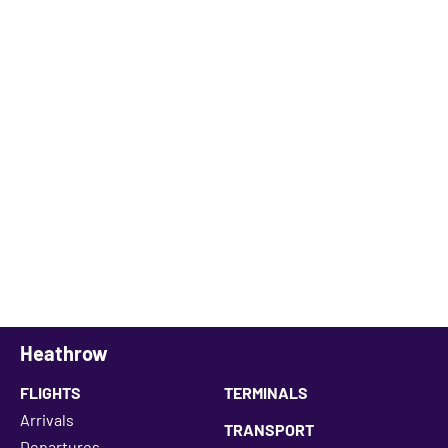
Heathrow
FLIGHTS
TERMINALS
Arrivals
TRANSPORT
Departures