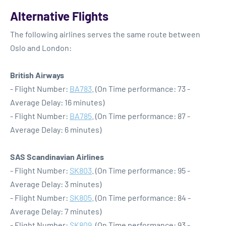
Alternative Flights
The following airlines serves the same route between
Oslo and London:
British Airways
- Flight Number:
BA783
. (On Time performance: 73 -
Average Delay: 16 minutes)
- Flight Number:
BA785
. (On Time performance: 87 -
Average Delay: 6 minutes)
SAS Scandinavian Airlines
- Flight Number:
SK803
. (On Time performance: 95 -
Average Delay: 3 minutes)
- Flight Number:
SK805
. (On Time performance: 84 -
Average Delay: 7 minutes)
- Flight Number:
SK809
. (On Time performance: 93 -