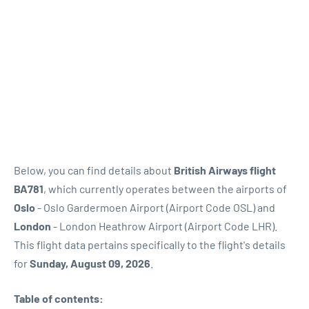
Below, you can find details about
British Airways flight
BA781
, which currently operates between the airports of
Oslo
- Oslo Gardermoen Airport (Airport Code OSL) and
London
- London Heathrow Airport (Airport Code LHR).
This flight data pertains specifically to the flight's details
for
Sunday, August 09, 2026
.
Table of contents: