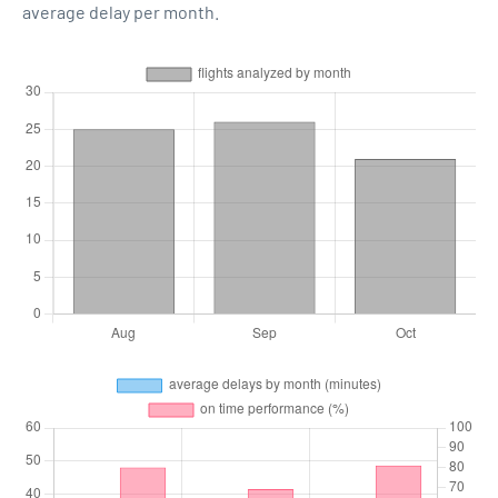
average delay per month.