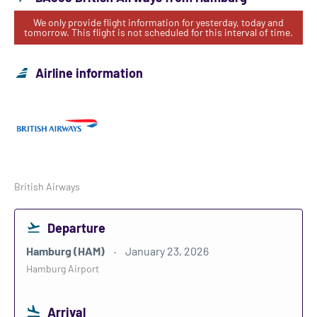
We only provide flight information for yesterday, today and
tomorrow. This flight is not scheduled for this interval of time.
Airline information
British Airways
Departure
Hamburg (HAM)
January 23, 2026
Hamburg Airport
Arrival