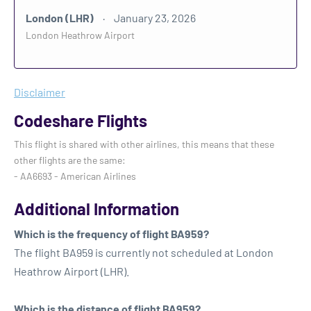
London (LHR)
January 23, 2026
London Heathrow Airport
Disclaimer
Codeshare Flights
This flight is shared with other airlines, this means that these
other flights are the same:
- AA6693 - American Airlines
Additional Information
Which is the frequency of flight BA959?
The flight BA959 is currently not scheduled at London
Heathrow Airport (LHR).
Which is the distance of flight BA959?