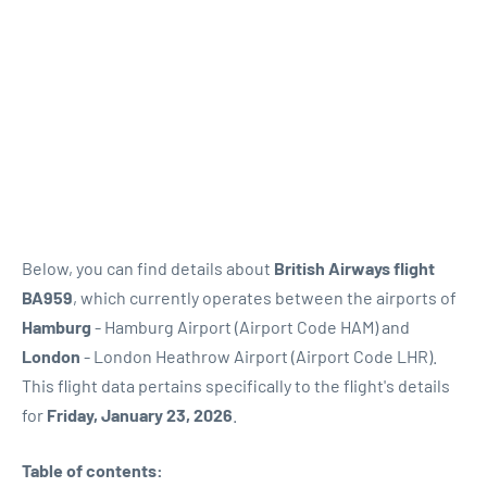
Below, you can find details about
British Airways flight
BA959
, which currently operates between the airports of
Hamburg
- Hamburg Airport (Airport Code HAM) and
London
- London Heathrow Airport (Airport Code LHR).
This flight data pertains specifically to the flight's details
for
Friday, January 23, 2026
.
Table of contents: