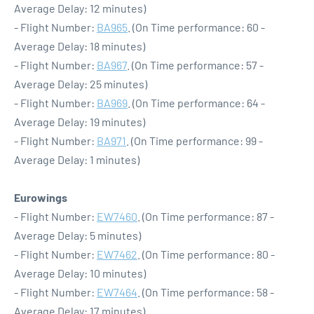
Average Delay: 12 minutes)
- Flight Number:
BA965
. (On Time performance: 60 -
Average Delay: 18 minutes)
- Flight Number:
BA967
. (On Time performance: 57 -
Average Delay: 25 minutes)
- Flight Number:
BA969
. (On Time performance: 64 -
Average Delay: 19 minutes)
- Flight Number:
BA971
. (On Time performance: 99 -
Average Delay: 1 minutes)
Eurowings
- Flight Number:
EW7460
. (On Time performance: 87 -
Average Delay: 5 minutes)
- Flight Number:
EW7462
. (On Time performance: 80 -
Average Delay: 10 minutes)
- Flight Number:
EW7464
. (On Time performance: 58 -
Average Delay: 17 minutes)