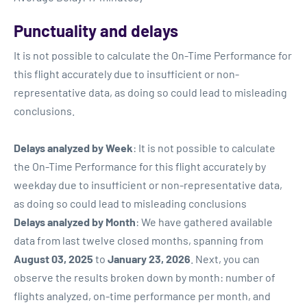
Punctuality and delays
It is not possible to calculate the On-Time Performance for
this flight accurately due to insufficient or non-
representative data, as doing so could lead to misleading
conclusions.
Delays analyzed by Week
: It is not possible to calculate
the On-Time Performance for this flight accurately by
weekday due to insufficient or non-representative data,
as doing so could lead to misleading conclusions
Delays analyzed by Month
: We have gathered available
data from last twelve closed months, spanning from
August 03, 2025
to
January 23, 2026
. Next, you can
observe the results broken down by month: number of
flights analyzed, on-time performance per month, and