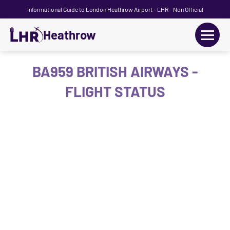
Informational Guide to London Heathrow Airport - LHR - Non Official
Heathrow
+
Flights
BA959 BRITISH AIRWAYS -
FLIGHT STATUS
Terminals
+
Transport
Car Hire
Parking
+
Passengers Guide