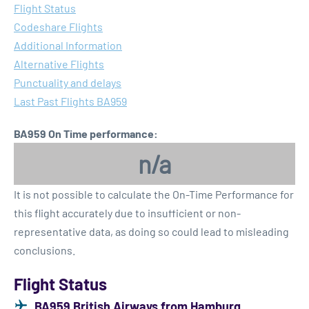
Flight Status
Codeshare Flights
Additional Information
Alternative Flights
Punctuality and delays
Last Past Flights BA959
BA959 On Time performance:
n/a
It is not possible to calculate the On-Time Performance for
this flight accurately due to insufficient or non-
representative data, as doing so could lead to misleading
conclusions.
Flight Status
BA959 British Airways from Hamburg