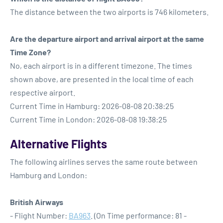
The distance between the two airports is 746 kilometers.
Are the departure airport and arrival airport at the same
Time Zone?
No, each airport is in a different timezone. The times
shown above, are presented in the local time of each
respective airport.
Current Time in Hamburg: 2026-08-08 20:38:25
Current Time in London: 2026-08-08 19:38:25
Alternative Flights
The following airlines serves the same route between
Hamburg and London:
British Airways
- Flight Number:
BA963
. (On Time performance: 81 -