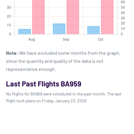
Note:
We have excluded some months from the graph,
since the quantity and quality of the data is not
representative enough.
Last Past Flights BA959
No flights for BA959 were scheduled in the past month. The last
flight took place on Friday, January 23, 2026