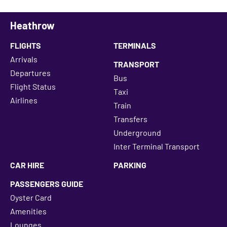
Heathrow
FLIGHTS
TERMINALS
Arrivals
TRANSPORT
Departures
Bus
Flight Status
Taxi
Airlines
Train
Transfers
Underground
Inter Terminal Transport
CAR HIRE
PARKING
PASSENGERS GUIDE
Oyster Card
Amenities
Lounges