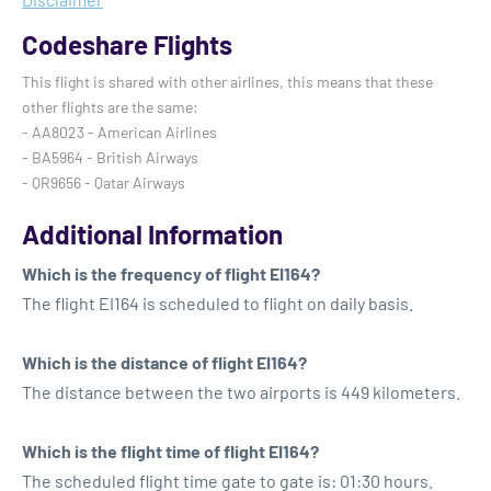
Codeshare Flights
This flight is shared with other airlines, this means that these
other flights are the same:
- AA8023 - American Airlines
- BA5964 - British Airways
- QR9656 - Qatar Airways
Additional Information
Which is the frequency of flight EI164?
The flight EI164 is scheduled to flight on daily basis.
Which is the distance of flight EI164?
The distance between the two airports is 449 kilometers.
Which is the flight time of flight EI164?
The scheduled flight time gate to gate is: 01:30 hours.