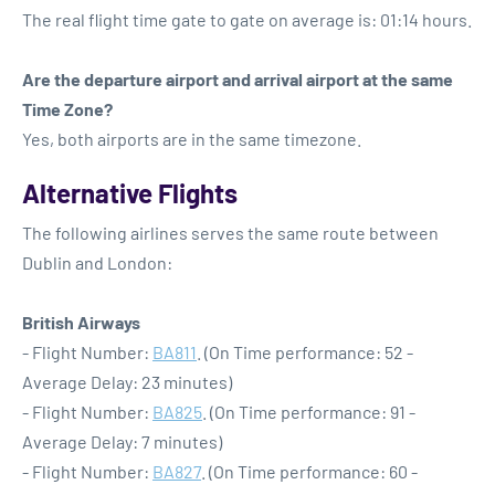
The real flight time gate to gate on average is: 01:14 hours.
Are the departure airport and arrival airport at the same
Time Zone?
Yes, both airports are in the same timezone.
Alternative Flights
The following airlines serves the same route between
Dublin and London:
British Airways
- Flight Number:
BA811
. (On Time performance: 52 -
Average Delay: 23 minutes)
- Flight Number:
BA825
. (On Time performance: 91 -
Average Delay: 7 minutes)
- Flight Number:
BA827
. (On Time performance: 60 -