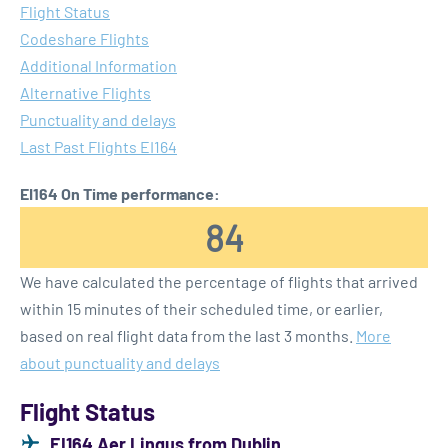
Flight Status
Codeshare Flights
Additional Information
Alternative Flights
Punctuality and delays
Last Past Flights EI164
EI164 On Time performance:
84
We have calculated the percentage of flights that arrived
within 15 minutes of their scheduled time, or earlier,
based on real flight data from the last 3 months.
More
about punctuality and delays
Flight Status
EI164 Aer Lingus from Dublin