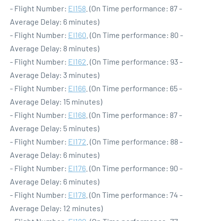
- Flight Number:
EI158
. (On Time performance: 87 -
Average Delay: 6 minutes)
- Flight Number:
EI160
. (On Time performance: 80 -
Average Delay: 8 minutes)
- Flight Number:
EI162
. (On Time performance: 93 -
Average Delay: 3 minutes)
- Flight Number:
EI166
. (On Time performance: 65 -
Average Delay: 15 minutes)
- Flight Number:
EI168
. (On Time performance: 87 -
Average Delay: 5 minutes)
- Flight Number:
EI172
. (On Time performance: 88 -
Average Delay: 6 minutes)
- Flight Number:
EI176
. (On Time performance: 90 -
Average Delay: 6 minutes)
- Flight Number:
EI178
. (On Time performance: 74 -
Average Delay: 12 minutes)