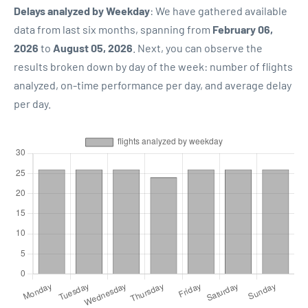
Delays analyzed by Weekday
: We have gathered available
data from last six months, spanning from
February 06,
2026
to
August 05, 2026
. Next, you can observe the
results broken down by day of the week: number of flights
analyzed, on-time performance per day, and average delay
per day.