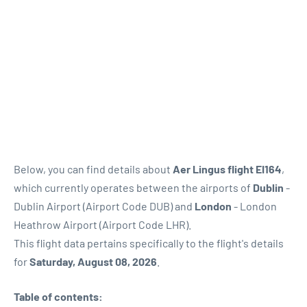
Below, you can find details about
Aer Lingus flight EI164
,
which currently operates between the airports of
Dublin
-
Dublin Airport (Airport Code DUB) and
London
- London
Heathrow Airport (Airport Code LHR).
This flight data pertains specifically to the flight's details
for
Saturday, August 08, 2026
.
Table of contents: