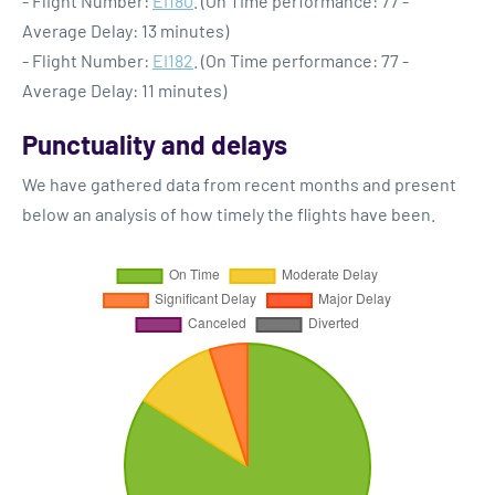
- Flight Number:
EI180
. (On Time performance: 77 -
Average Delay: 13 minutes)
- Flight Number:
EI182
. (On Time performance: 77 -
Average Delay: 11 minutes)
Punctuality and delays
We have gathered data from recent months and present
below an analysis of how timely the flights have been.