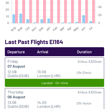
Last Past Flights EI164
Departure
Arrival
Duration
Friday
Airbus A320neo
07 August
12:08
13:09
01h 01min
Dublin (DUB)
London (LHR)
Landed - On-time
Thursday
Airbus A320neo
06 August
13:06
14:20
01h 14min
Dublin (DUB)
London (LHR)