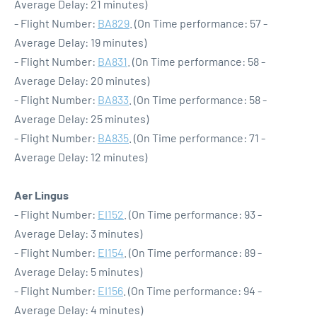
Average Delay: 21 minutes)
- Flight Number:
BA829
. (On Time performance: 57 -
Average Delay: 19 minutes)
- Flight Number:
BA831
. (On Time performance: 58 -
Average Delay: 20 minutes)
- Flight Number:
BA833
. (On Time performance: 58 -
Average Delay: 25 minutes)
- Flight Number:
BA835
. (On Time performance: 71 -
Average Delay: 12 minutes)
Aer Lingus
- Flight Number:
EI152
. (On Time performance: 93 -
Average Delay: 3 minutes)
- Flight Number:
EI154
. (On Time performance: 89 -
Average Delay: 5 minutes)
- Flight Number:
EI156
. (On Time performance: 94 -
Average Delay: 4 minutes)