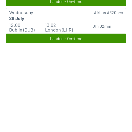
Landed - On-time
Wednesday
Airbus A320neo
29 July
12:00
13:02
01h 02min
Dublin (DUB)
London (LHR)
Landed - On-time