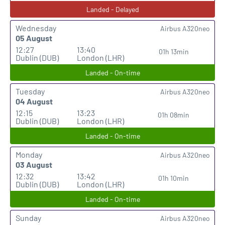
Landed - Delayed
Wednesday
Airbus A320neo
05 August
12:27
13:40
01h 13min
Dublin (DUB)
London (LHR)
Landed - On-time
Tuesday
Airbus A320neo
04 August
12:15
13:23
01h 08min
Dublin (DUB)
London (LHR)
Landed - On-time
Monday
Airbus A320neo
03 August
12:32
13:42
01h 10min
Dublin (DUB)
London (LHR)
Landed - On-time
Sunday
Airbus A320neo