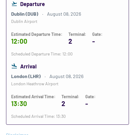
Departure
Dublin (DUB)
August 08, 2026
Dublin Airport
Estimated Departure Time:
Terminal:
Gate:
12:00
2
-
Scheduled Departure Time: 12:00
Arrival
London (LHR)
August 08, 2026
London Heathrow Airport
Estimated Arrival Time:
Terminal:
Gate:
13:30
2
-
Scheduled Arrival Time: 13:30
Disclaimer