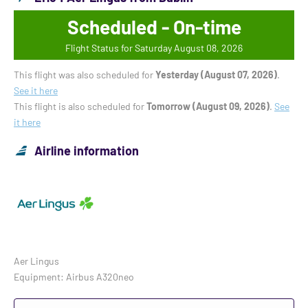
Scheduled - On-time
Flight Status for Saturday August 08, 2026
This flight was also scheduled for
Yesterday (August 07, 2026)
.
See it here
This flight is also scheduled for
Tomorrow (August 09, 2026)
.
See
it here
Airline information
Aer Lingus
Equipment: Airbus A320neo