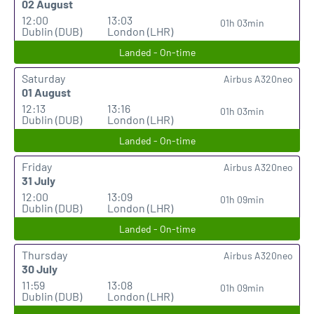
02 August
12:00
13:03
01h 03min
Dublin (DUB)
London (LHR)
Landed - On-time
Saturday
Airbus A320neo
01 August
12:13
13:16
01h 03min
Dublin (DUB)
London (LHR)
Landed - On-time
Friday
Airbus A320neo
31 July
12:00
13:09
01h 09min
Dublin (DUB)
London (LHR)
Landed - On-time
Thursday
Airbus A320neo
30 July
11:59
13:08
01h 09min
Dublin (DUB)
London (LHR)