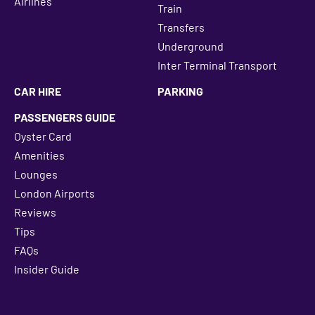
Airlines
Train
Transfers
Underground
Inter Terminal Transport
CAR HIRE
PARKING
PASSENGERS GUIDE
Oyster Card
Amenities
Lounges
London Airports
Reviews
Tips
FAQs
Insider Guide