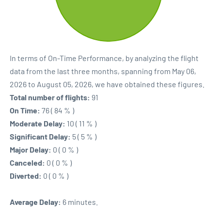
In terms of On-Time Performance, by analyzing the flight
data from the last three months, spanning from May 06,
2026 to August 05, 2026, we have obtained these figures.
Total number of flights:
91
On Time:
76 ( 84 % )
Moderate Delay:
10 ( 11 % )
Significant Delay:
5 ( 5 % )
Major Delay:
0 ( 0 % )
Canceled:
0 ( 0 % )
Diverted:
0 ( 0 % )
Average Delay:
6 minutes.