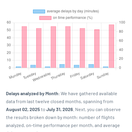
Delays analyzed by Month
: We have gathered available
data from last twelve closed months, spanning from
August 02, 2025
to
July 31, 2026
. Next, you can observe
the results broken down by month: number of flights
analyzed, on-time performance per month, and average