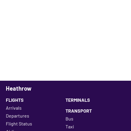
Heathrow
FLIGHTS
TERMINALS
Arrivals
TRANSPORT
Departures
Bus
Flight Status
Taxi