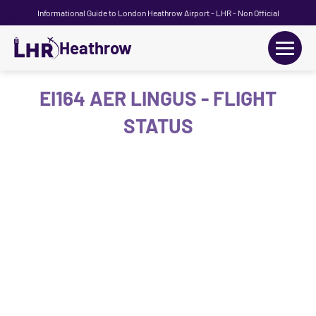
Informational Guide to London Heathrow Airport - LHR - Non Official
Heathrow
+
Flights
EI164 AER LINGUS - FLIGHT
STATUS
Terminals
+
Transport
Car Hire
Parking
+
Passengers Guide