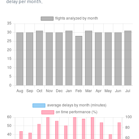
delay per month.