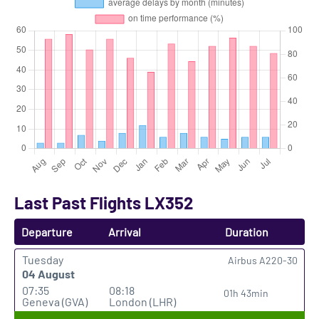
Last Past Flights LX352
Departure
Arrival
Duration
Tuesday
Airbus A220-30
04 August
07:35
08:18
01h 43min
Geneva (GVA)
London (LHR)