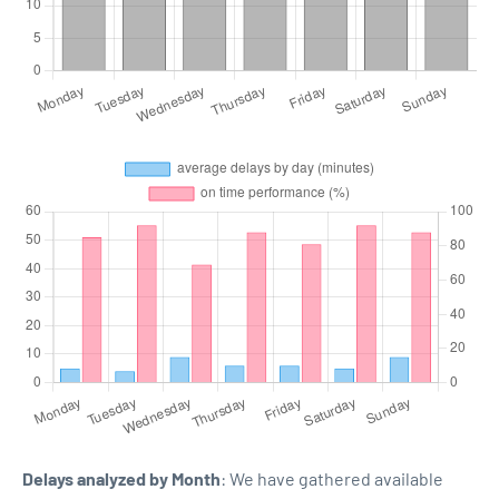
Delays analyzed by Month
: We have gathered available