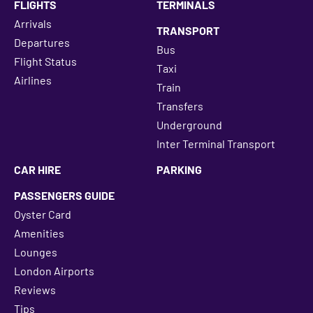
FLIGHTS
TERMINALS
Arrivals
TRANSPORT
Departures
Bus
Flight Status
Taxi
Airlines
Train
Transfers
Underground
Inter Terminal Transport
CAR HIRE
PARKING
PASSENGERS GUIDE
Oyster Card
Amenities
Lounges
London Airports
Reviews
Tips