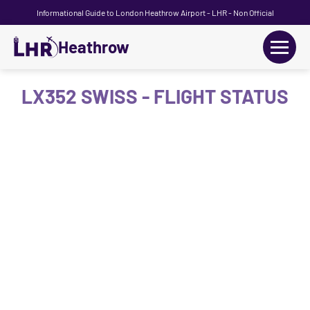
Informational Guide to London Heathrow Airport - LHR - Non Official
Heathrow
+
Flights
LX352 SWISS - FLIGHT STATUS
Terminals
+
Transport
Car Hire
Parking
+
Passengers Guide