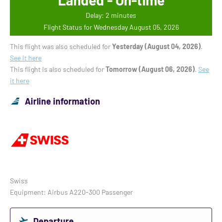
Landed - On-time
Delay: 2 minutes
Flight Status for Wednesday August 05, 2026
This flight was also scheduled for
Yesterday (August 04, 2026)
.
See it here
This flight is also scheduled for
Tomorrow (August 06, 2026)
.
See
it here
Airline information
Swiss
Equipment: Airbus A220-300 Passenger
Departure