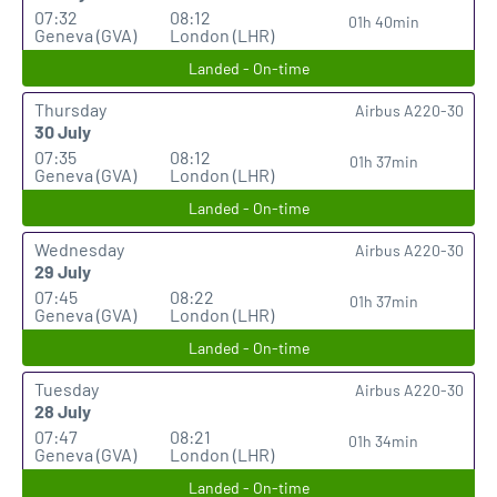
07:32
08:12
01h 40min
Geneva (GVA)
London (LHR)
Landed - On-time
Thursday
Airbus A220-30
30 July
07:35
08:12
01h 37min
Geneva (GVA)
London (LHR)
Landed - On-time
Wednesday
Airbus A220-30
29 July
07:45
08:22
01h 37min
Geneva (GVA)
London (LHR)
Landed - On-time
Tuesday
Airbus A220-30
28 July
07:47
08:21
01h 34min
Geneva (GVA)
London (LHR)
Landed - On-time