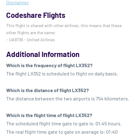
Disclaimer
Codeshare Flights
This flight is shared with other airlines, this means that these
other flights are the same:
- UA9736 - United Airlines
Additional Information
Which is the frequency of flight LX352?
The flight LX352 is scheduled to flight on daily basis.
Which is the distance of flight LX352?
The distance between the two airports is 754 kilometers.
Which is the flight time of flight LX352?
The scheduled flight time gate to gate is: 01:45 hours.
The real flight time gate to gate on average is: 01:40