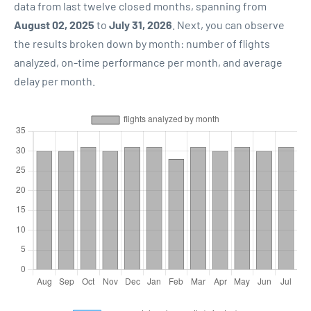
data from last twelve closed months, spanning from
August 02, 2025
to
July 31, 2026
. Next, you can observe
the results broken down by month: number of flights
analyzed, on-time performance per month, and average
delay per month.