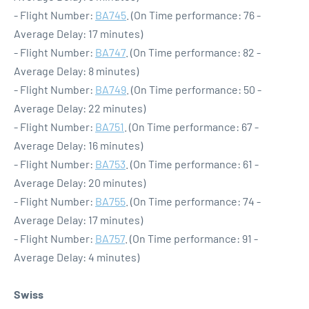
- Flight Number:
BA745
. (On Time performance: 76 -
Average Delay: 17 minutes)
- Flight Number:
BA747
. (On Time performance: 82 -
Average Delay: 8 minutes)
- Flight Number:
BA749
. (On Time performance: 50 -
Average Delay: 22 minutes)
- Flight Number:
BA751
. (On Time performance: 67 -
Average Delay: 16 minutes)
- Flight Number:
BA753
. (On Time performance: 61 -
Average Delay: 20 minutes)
- Flight Number:
BA755
. (On Time performance: 74 -
Average Delay: 17 minutes)
- Flight Number:
BA757
. (On Time performance: 91 -
Average Delay: 4 minutes)
Swiss