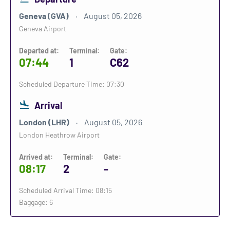
Geneva (GVA)
August 05, 2026
Geneva Airport
Departed at:
Terminal:
Gate:
07:44
1
C62
Scheduled Departure Time: 07:30
Arrival
London (LHR)
August 05, 2026
London Heathrow Airport
Arrived at:
Terminal:
Gate:
08:17
2
-
Scheduled Arrival Time: 08:15
Baggage: 6