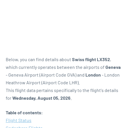
Below, you can find details about
Swiss flight LX352
,
which currently operates between the airports of
Geneva
- Geneva Airport (Airport Code GVA) and
London
- London
Heathrow Airport (Airport Code LHR).
This flight data pertains specifically to the flight's details
for
Wednesday, August 05, 2026
.
Table of contents:
Flight Status
Codeshare Flights