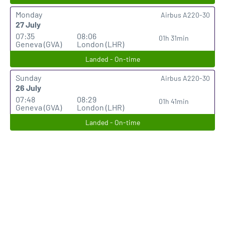
Monday
Airbus A220-30
27 July
07:35
08:06
01h 31min
Geneva (GVA)
London (LHR)
Landed - On-time
Sunday
Airbus A220-30
26 July
07:48
08:29
01h 41min
Geneva (GVA)
London (LHR)
Landed - On-time