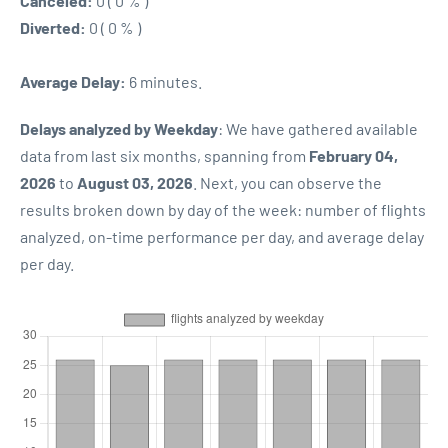
Canceled:
0 ( 0 % )
Diverted:
0 ( 0 % )
Average Delay:
6 minutes.
Delays analyzed by Weekday
: We have gathered available
data from last six months, spanning from
February 04,
2026
to
August 03, 2026
. Next, you can observe the
results broken down by day of the week: number of flights
analyzed, on-time performance per day, and average delay
per day.