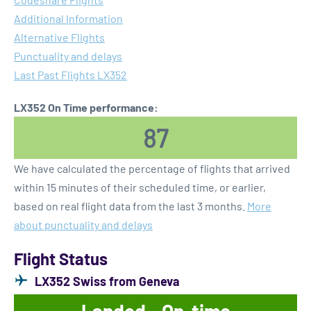
Additional Information
Alternative Flights
Punctuality and delays
Last Past Flights LX352
LX352 On Time performance:
87
We have calculated the percentage of flights that arrived
within 15 minutes of their scheduled time, or earlier,
based on real flight data from the last 3 months.
More
about punctuality and delays
Flight Status
LX352 Swiss from Geneva