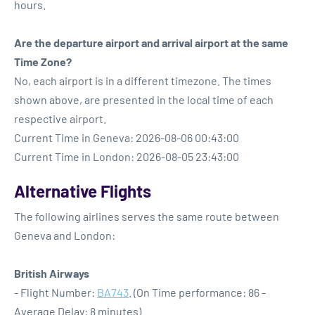
hours.
Are the departure airport and arrival airport at the same
Time Zone?
No, each airport is in a different timezone. The times
shown above, are presented in the local time of each
respective airport.
Current Time in Geneva: 2026-08-06 00:43:00
Current Time in London: 2026-08-05 23:43:00
Alternative Flights
The following airlines serves the same route between
Geneva and London:
British Airways
- Flight Number:
BA743
. (On Time performance: 86 -
Average Delay: 8 minutes)