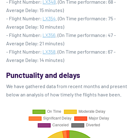
- Flight Number:
LX348
. (On Time performance: 68 -
Average Delay: 15 minutes)
- Flight Number:
LX354
. (On Time performance: 75 -
Average Delay: 10 minutes)
- Flight Number:
LX356
. (On Time performance: 47 -
Average Delay: 21 minutes)
- Flight Number:
LX358
. (On Time performance: 67 -
Average Delay: 14 minutes)
Punctuality and delays
We have gathered data from recent months and present
below an analysis of how timely the flights have been.