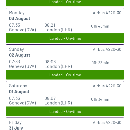
Landed - On-time
Monday
Airbus A220-30
03 August
07:33
08:21
01h 48min
Geneva (GVA)
London (LHR)
Landed - On-time
Sunday
Airbus A220-30
02 August
07:33
08:06
01h 33min
Geneva (GVA)
London (LHR)
Landed - On-time
Saturday
Airbus A220-30
01 August
07:33
08:07
01h 34min
Geneva (GVA)
London (LHR)
Landed - On-time
Friday
Airbus A220-30
31 July