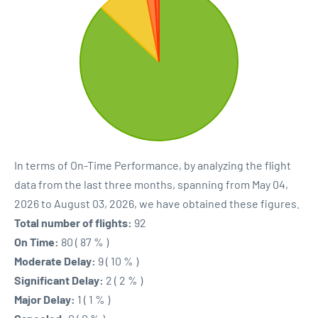
In terms of On-Time Performance, by analyzing the flight
data from the last three months, spanning from May 04,
2026 to August 03, 2026, we have obtained these figures.
Total number of flights:
92
On Time:
80 ( 87 % )
Moderate Delay:
9 ( 10 % )
Significant Delay:
2 ( 2 % )
Major Delay:
1 ( 1 % )