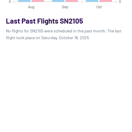
Last Past Flights SN2105
No flights for SN2105 were scheduled in the past month. The last
flight took place on Saturday, October 18, 2025