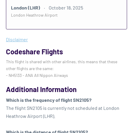
London (LHR)
October 18, 2025
London Heathrow Airport
Disclaimer
Codeshare Flights
This flight is shared with other airlines, this means that these
other flights are the same:
- NH5133 - ANA All Nippon Airways
Additional Information
Which is the frequency of flight SN2105?
The flight SN2105 is currently not scheduled at London
Heathrow Airport (LHR).
Which is the distance of flight SN2105?