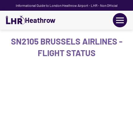
Informational Guide to London Heathrow Airport - LHR - Non Official
Heathrow
+
Flights
SN2105 BRUSSELS AIRLINES -
FLIGHT STATUS
Terminals
+
Transport
Car Hire
Parking
+
Passengers Guide