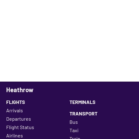
Heathrow
FLIGHTS
TERMINALS
Arrivals
TRANSPORT
Departures
Bus
Flight Status
Taxi
Airlines
Train