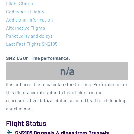
Flight Status
Codeshare Flights
Additional Information
Alternative Flights
Punctuality and delays
Last Past Flights SN2105
SN2105 On Time performance:
n/a
It is not possible to calculate the On-Time Performance for
this flight accurately due to insufficient or non-
representative data, as doing so could lead to misleading
conclusions.
Flight Status
SN2105 Brussels Airlines from Brussels