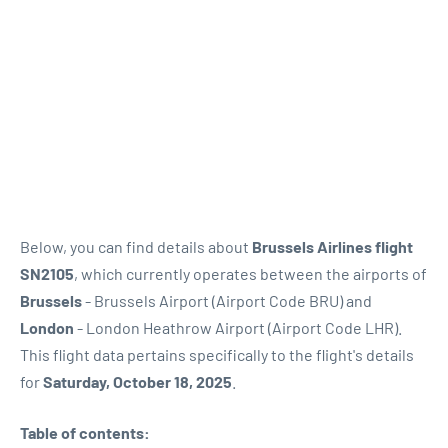
Below, you can find details about
Brussels Airlines flight
SN2105
, which currently operates between the airports of
Brussels
- Brussels Airport (Airport Code BRU) and
London
- London Heathrow Airport (Airport Code LHR).
This flight data pertains specifically to the flight's details
for
Saturday, October 18, 2025
.
Table of contents: