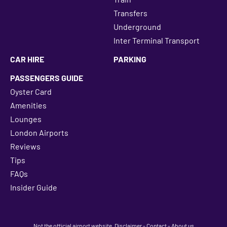
Transfers
Underground
Inter Terminal Transport
CAR HIRE
PARKING
PASSENGERS GUIDE
Oyster Card
Amenities
Lounges
London Airports
Reviews
Tips
FAQs
Insider Guide
Not the official airport website.
Disclaimer
-
Contact
-
About us