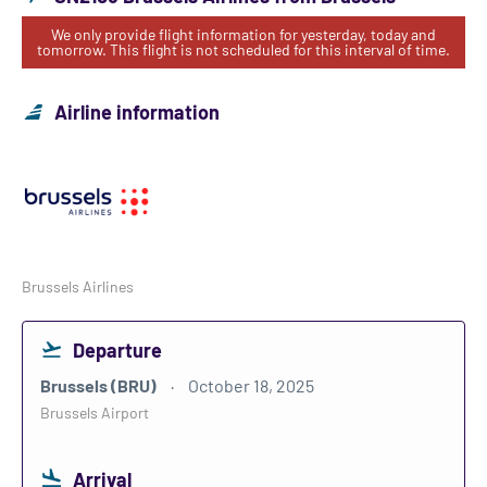
We only provide flight information for yesterday, today and
tomorrow. This flight is not scheduled for this interval of time.
Airline information
Brussels Airlines
Departure
Brussels (BRU)
October 18, 2025
Brussels Airport
Arrival