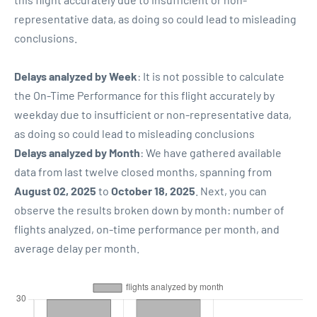
representative data, as doing so could lead to misleading
conclusions.
Delays analyzed by Week
: It is not possible to calculate
the On-Time Performance for this flight accurately by
weekday due to insufficient or non-representative data,
as doing so could lead to misleading conclusions
Delays analyzed by Month
: We have gathered available
data from last twelve closed months, spanning from
August 02, 2025
to
October 18, 2025
. Next, you can
observe the results broken down by month: number of
flights analyzed, on-time performance per month, and
average delay per month.