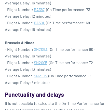
Average Delay: 16 minutes)
- Flight Number:
BA387
. (On Time performance: 73 -
Average Delay: 12 minutes)
- Flight Number:
BA391
. (On Time performance: 68 -
Average Delay: 16 minutes)
Brussels Airlines
- Flight Number:
SN2093
. (On Time performance: 68 -
Average Delay: 16 minutes)
- Flight Number:
SN2095
. (On Time performance: 72 -
Average Delay: 13 minutes)
- Flight Number:
SN2103
. (On Time performance: 85 -
Average Delay: 6 minutes)
Punctuality and delays
It is not possible to calculate the On-Time Performance for
this flight accurately due to insufficient or non-