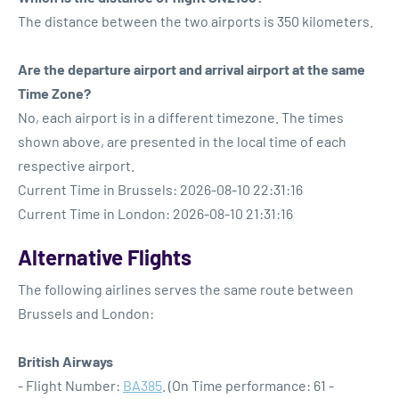
The distance between the two airports is 350 kilometers.
Are the departure airport and arrival airport at the same
Time Zone?
No, each airport is in a different timezone. The times
shown above, are presented in the local time of each
respective airport.
Current Time in Brussels: 2026-08-10 22:31:16
Current Time in London: 2026-08-10 21:31:16
Alternative Flights
The following airlines serves the same route between
Brussels and London:
British Airways
- Flight Number:
BA385
. (On Time performance: 61 -