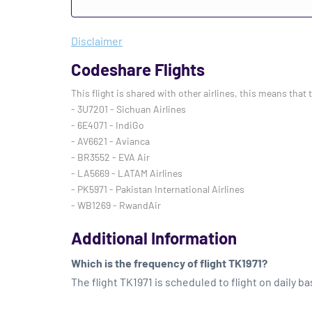
Disclaimer
Codeshare Flights
This flight is shared with other airlines, this means that 
- 3U7201 - Sichuan Airlines
- 6E4071 - IndiGo
- AV6621 - Avianca
- BR3552 - EVA Air
- LA5669 - LATAM Airlines
- PK5971 - Pakistan International Airlines
- WB1269 - RwandAir
Additional Information
Which is the frequency of flight TK1971?
The flight TK1971 is scheduled to flight on daily ba