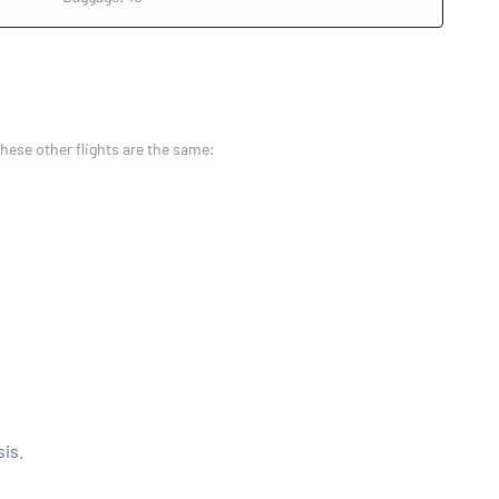
these other flights are the same:
sis.