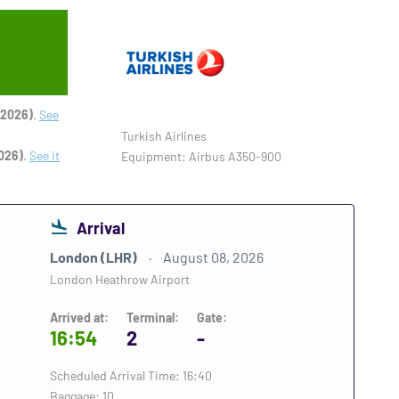
 2026)
.
See
Turkish Airlines
026)
.
See it
Equipment: Airbus A350-900
Arrival
London (LHR)
August 08, 2026
London Heathrow Airport
Arrived at:
Terminal:
Gate:
16:54
2
-
Scheduled Arrival Time: 16:40
Baggage: 10