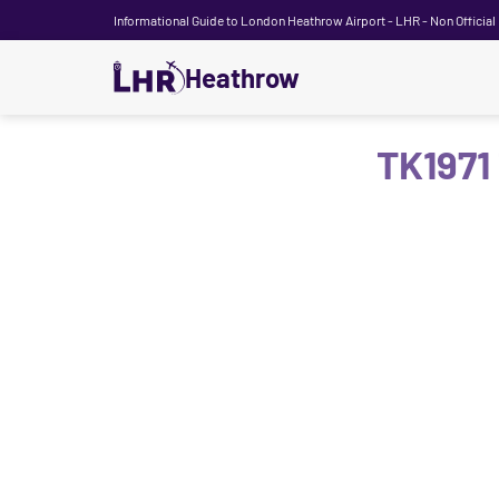
Informational Guide to London Heathrow Airport - LHR - Non Official
Heathrow
TK1971