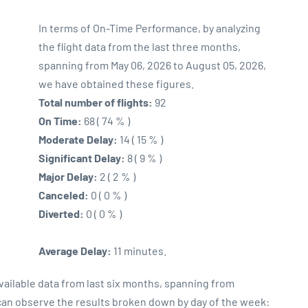
In terms of On-Time Performance, by analyzing
the flight data from the last three months,
spanning from May 06, 2026 to August 05, 2026,
we have obtained these figures.
Total number of flights:
92
On Time:
68 ( 74 % )
Moderate Delay:
14 ( 15 % )
Significant Delay:
8 ( 9 % )
Major Delay:
2 ( 2 % )
Canceled:
0 ( 0 % )
Diverted:
0 ( 0 % )
Average Delay:
11 minutes.
vailable data from last six months, spanning from
 can observe the results broken down by day of the week: