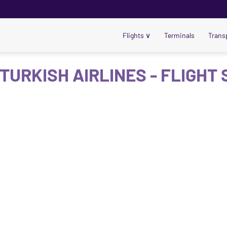
Flights
∨
Terminals
Trans
 TURKISH AIRLINES - FLIGHT