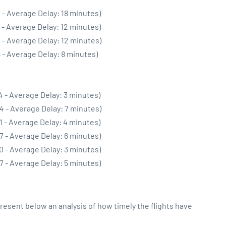
 - Average Delay: 18 minutes)
 - Average Delay: 12 minutes)
 - Average Delay: 12 minutes)
 - Average Delay: 8 minutes)
4 - Average Delay: 3 minutes)
4 - Average Delay: 7 minutes)
1 - Average Delay: 4 minutes)
7 - Average Delay: 6 minutes)
0 - Average Delay: 3 minutes)
7 - Average Delay: 5 minutes)
sent below an analysis of how timely the flights have