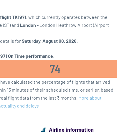
 flight TK1971
, which currently operates between the
e IST) and
London
- London Heathrow Airport (Airport
 details for
Saturday, August 08, 2026
.
971 On Time performance:
74
have calculated the percentage of flights that arrived
hin 15 minutes of their scheduled time, or earlier, based
real flight data from the last 3 months.
More about
ctuality and delays
Airline information