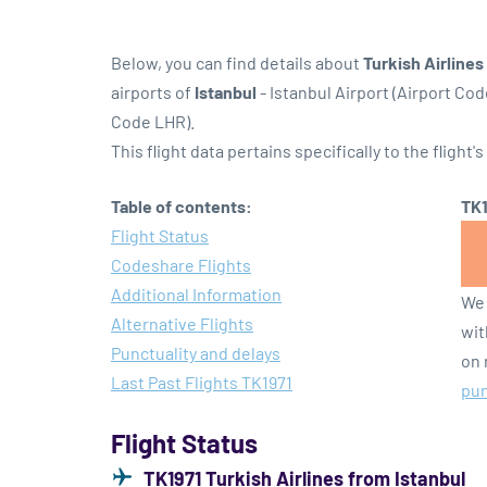
Below, you can find details about
Turkish Airlines
airports of
Istanbul
- Istanbul Airport (Airport Cod
Code LHR).
This flight data pertains specifically to the flight's
Table of contents:
TK1
Flight Status
Codeshare Flights
Additional Information
We 
Alternative Flights
wit
Punctuality and delays
on 
Last Past Flights TK1971
pun
Flight Status
TK1971 Turkish Airlines from Istanbul