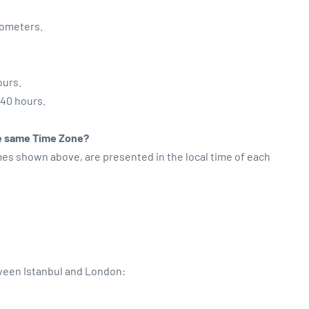
lometers.
ours.
:40 hours.
the same Time Zone?
imes shown above, are presented in the local time of each
tween Istanbul and London: