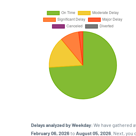
Delays analyzed by Weekday
: We have gathered a
February 06, 2026
to
August 05, 2026
. Next, you