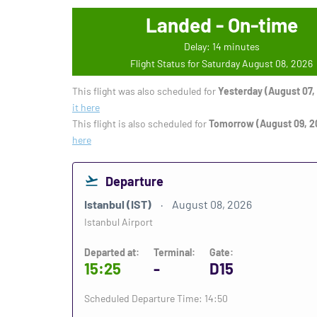
Landed - On-time
Delay: 14 minutes
Flight Status for Saturday August 08, 2026
This flight was also scheduled for
Yesterday (August 07,
it here
This flight is also scheduled for
Tomorrow (August 09, 2
here
Departure
Istanbul (IST)
August 08, 2026
Istanbul Airport
Departed at:
Terminal:
Gate:
15:25
-
D15
Scheduled Departure Time: 14:50