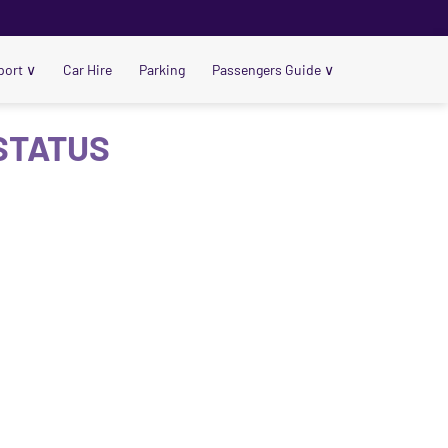
port
∨
Car Hire
Parking
Passengers Guide
∨
 STATUS