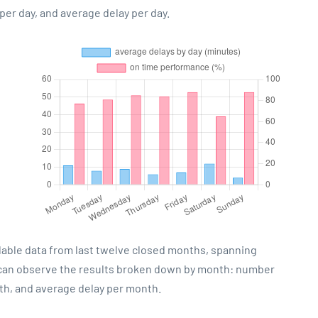
er day, and average delay per day.
lable data from last twelve closed months, spanning
 can observe the results broken down by month: number
th, and average delay per month.