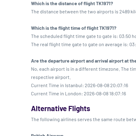
Which is the distance of flight TK1971?
The distance between the two airports is 2489 ki
Which is the flight time of flight TK1971?
The scheduled flight time gate to gate is: 03:50 h
The real flight time gate to gate on average is: 03
Are the departure airport and arrival airport at 
No, each airport is in a different timezone. The t
respective airport.
Current Time in Istanbul: 2026-08-08 20:07:16
Current Time in London: 2026-08-08 18:07:16
Alternative Flights
The following airlines serves the same route be
British Airways