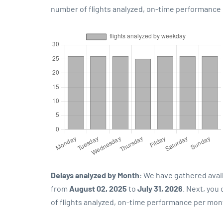
number of flights analyzed, on-time performance p
Delays analyzed by Month
: We have gathered avai
from
August 02, 2025
to
July 31, 2026
. Next, you
of flights analyzed, on-time performance per mon