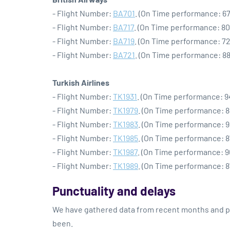
- Flight Number:
BA701
. (On Time performance: 67
- Flight Number:
BA717
. (On Time performance: 80
- Flight Number:
BA719
. (On Time performance: 72
- Flight Number:
BA721
. (On Time performance: 88
Turkish Airlines
- Flight Number:
TK1931
. (On Time performance: 9
- Flight Number:
TK1979
. (On Time performance: 8
- Flight Number:
TK1983
. (On Time performance: 9
- Flight Number:
TK1985
. (On Time performance: 8
- Flight Number:
TK1987
. (On Time performance: 9
- Flight Number:
TK1989
. (On Time performance: 8
Punctuality and delays
We have gathered data from recent months and pre
been.