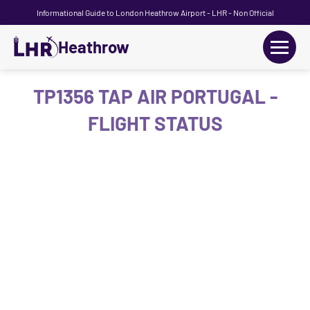
Informational Guide to London Heathrow Airport - LHR - Non Official
Heathrow
+
Flights
TP1356 TAP AIR PORTUGAL -
FLIGHT STATUS
Terminals
+
Transport
Car Hire
Parking
+
Passengers Guide