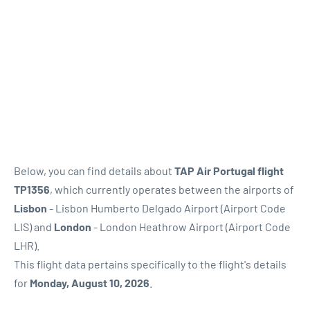
Below, you can find details about
TAP Air Portugal flight
TP1356
, which currently operates between the airports of
Lisbon
- Lisbon Humberto Delgado Airport (Airport Code
LIS) and
London
- London Heathrow Airport (Airport Code
LHR).
This flight data pertains specifically to the flight's details
for
Monday, August 10, 2026
.