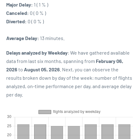
Major Delay:
1 ( 1 % )
Canceled:
0 ( 0 % )
Diverted:
0 ( 0 % )
Average Delay:
13 minutes.
Delays analyzed by Weekday
: We have gathered available
data from last six months, spanning from
February 06,
2026
to
August 05, 2026
. Next, you can observe the
results broken down by day of the week: number of flights
analyzed, on-time performance per day, and average delay
per day.