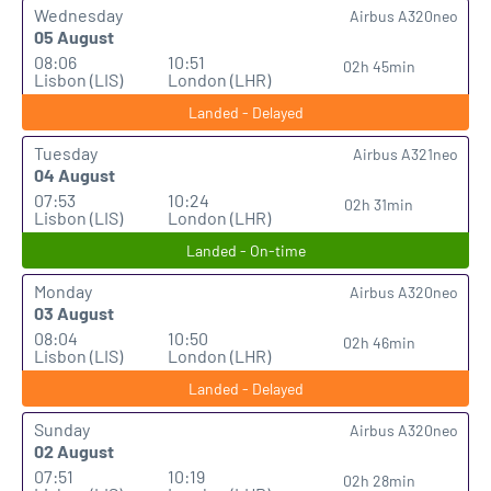
Wednesday
Airbus A320neo
05 August
08:06
10:51
02h 45min
Lisbon (LIS)
London (LHR)
Landed - Delayed
Tuesday
Airbus A321neo
04 August
07:53
10:24
02h 31min
Lisbon (LIS)
London (LHR)
Landed - On-time
Monday
Airbus A320neo
03 August
08:04
10:50
02h 46min
Lisbon (LIS)
London (LHR)
Landed - Delayed
Sunday
Airbus A320neo
02 August
07:51
10:19
02h 28min