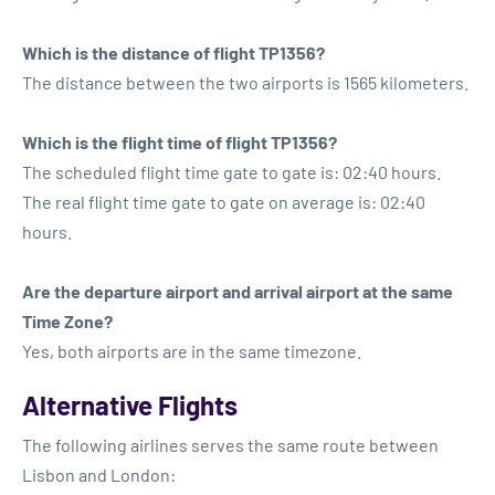
Which is the distance of flight TP1356?
The distance between the two airports is 1565 kilometers.
Which is the flight time of flight TP1356?
The scheduled flight time gate to gate is: 02:40 hours.
The real flight time gate to gate on average is: 02:40
hours.
Are the departure airport and arrival airport at the same
Time Zone?
Yes, both airports are in the same timezone.
Alternative Flights
The following airlines serves the same route between
Lisbon and London: