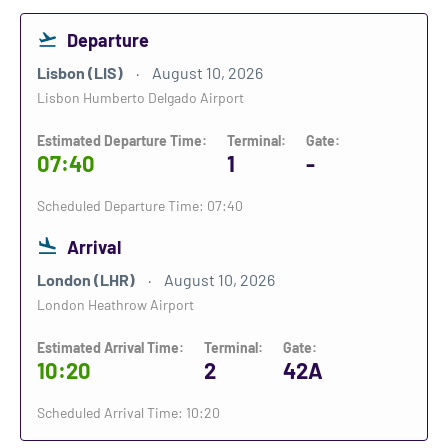
Departure
Lisbon (LIS)
August 10, 2026
Lisbon Humberto Delgado Airport
Estimated Departure Time:
Terminal:
Gate:
07:40
1
-
Scheduled Departure Time: 07:40
Arrival
London (LHR)
August 10, 2026
London Heathrow Airport
Estimated Arrival Time:
Terminal:
Gate:
10:20
2
42A
Scheduled Arrival Time: 10:20