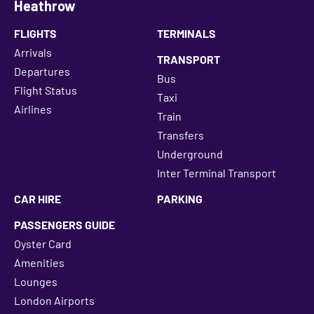
Heathrow
FLIGHTS
TERMINALS
Arrivals
TRANSPORT
Departures
Bus
Flight Status
Taxi
Airlines
Train
Transfers
Underground
Inter Terminal Transport
CAR HIRE
PARKING
PASSENGERS GUIDE
Oyster Card
Amenities
Lounges
London Airports