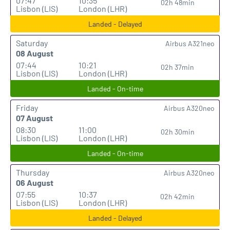
07:47
10:35
02h 48min
Lisbon (LIS)
London (LHR)
Landed - Delayed
Saturday
Airbus A321neo
08 August
07:44
10:21
02h 37min
Lisbon (LIS)
London (LHR)
Landed - On-time
Friday
Airbus A320neo
07 August
08:30
11:00
02h 30min
Lisbon (LIS)
London (LHR)
Landed - On-time
Thursday
Airbus A320neo
06 August
07:55
10:37
02h 42min
Lisbon (LIS)
London (LHR)
Landed - Delayed