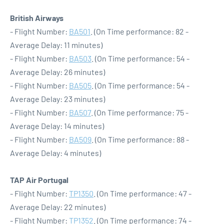
British Airways
- Flight Number:
BA501
. (On Time performance: 82 -
Average Delay: 11 minutes)
- Flight Number:
BA503
. (On Time performance: 54 -
Average Delay: 26 minutes)
- Flight Number:
BA505
. (On Time performance: 54 -
Average Delay: 23 minutes)
- Flight Number:
BA507
. (On Time performance: 75 -
Average Delay: 14 minutes)
- Flight Number:
BA509
. (On Time performance: 88 -
Average Delay: 4 minutes)
TAP Air Portugal
- Flight Number:
TP1350
. (On Time performance: 47 -
Average Delay: 22 minutes)
- Flight Number:
TP1352
. (On Time performance: 74 -