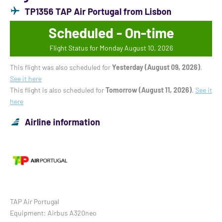
TP1356 TAP Air Portugal from Lisbon
Scheduled - On-time
Flight Status for Monday August 10, 2026
This flight was also scheduled for
Yesterday (August 09, 2026)
.
See it here
This flight is also scheduled for
Tomorrow (August 11, 2026)
.
See it
here
Airline information
TAP Air Portugal
Equipment: Airbus A320neo