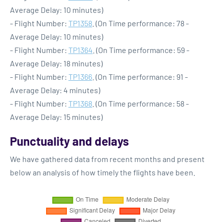
Average Delay: 10 minutes)
- Flight Number:
TP1358
. (On Time performance: 78 -
Average Delay: 10 minutes)
- Flight Number:
TP1364
. (On Time performance: 59 -
Average Delay: 18 minutes)
- Flight Number:
TP1366
. (On Time performance: 91 -
Average Delay: 4 minutes)
- Flight Number:
TP1368
. (On Time performance: 58 -
Average Delay: 15 minutes)
Punctuality and delays
We have gathered data from recent months and present
below an analysis of how timely the flights have been.