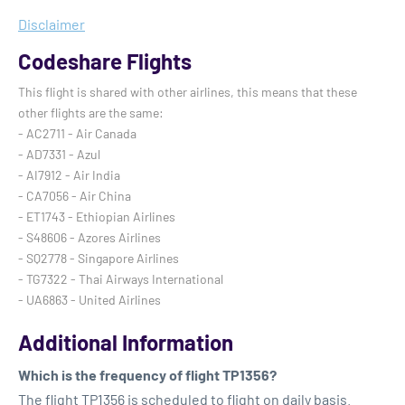
Disclaimer
Codeshare Flights
This flight is shared with other airlines, this means that these
other flights are the same:
- AC2711 - Air Canada
- AD7331 - Azul
- AI7912 - Air India
- CA7056 - Air China
- ET1743 - Ethiopian Airlines
- S48606 - Azores Airlines
- SQ2778 - Singapore Airlines
- TG7322 - Thai Airways International
- UA6863 - United Airlines
Additional Information
Which is the frequency of flight TP1356?
The flight TP1356 is scheduled to flight on daily basis.