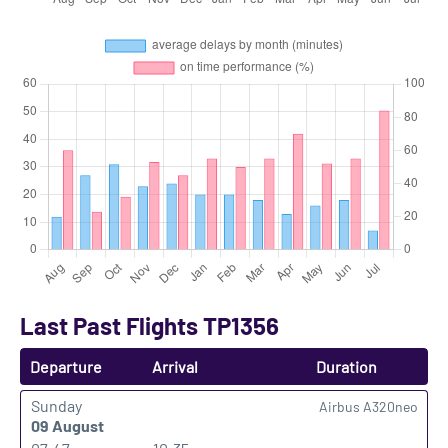
Last Past Flights TP1356
Departure
Arrival
Duration
Sunday
Airbus A320neo
09 August