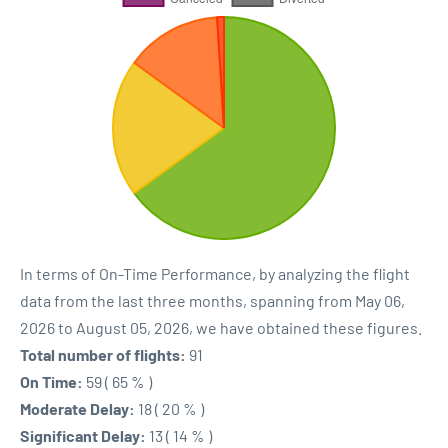
In terms of On-Time Performance, by analyzing the flight
data from the last three months, spanning from May 06,
2026 to August 05, 2026, we have obtained these figures.
Total number of flights:
91
On Time:
59 ( 65 % )
Moderate Delay:
18 ( 20 % )
Significant Delay:
13 ( 14 % )