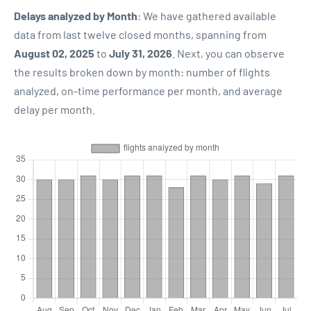
Delays analyzed by Month
: We have gathered available
data from last twelve closed months, spanning from
August 02, 2025
to
July 31, 2026
. Next, you can observe
the results broken down by month: number of flights
analyzed, on-time performance per month, and average
delay per month.