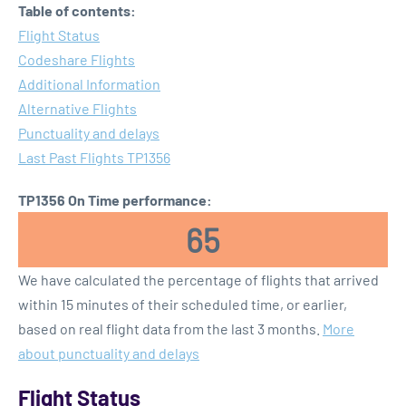
Table of contents:
Flight Status
Codeshare Flights
Additional Information
Alternative Flights
Punctuality and delays
Last Past Flights TP1356
TP1356 On Time performance:
65
We have calculated the percentage of flights that arrived
within 15 minutes of their scheduled time, or earlier,
based on real flight data from the last 3 months.
More
about punctuality and delays
Flight Status