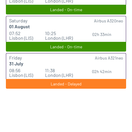
Lisbon (LIS)
London (LHR)
Landed - On-time
Saturday
Airbus A320neo
01 August
07:52
10:25
02h 33min
Lisbon (LIS)
London (LHR)
Landed - On-time
Friday
Airbus A321neo
31 July
08:56
11:38
02h 42min
Lisbon (LIS)
London (LHR)
Landed - Delayed