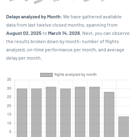
Delays analyzed by Month
: We have gathered available
data from last twelve closed months, spanning from
August 02, 2025
to
March 14, 2026
. Next, you can observe
the results broken down by month: number of flights
analyzed, on-time performance per month, and average
delay per month.