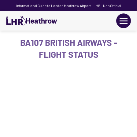
Informational Guide to London Heathrow Airport - LHR - Non Official
Heathrow
+
Flights
BA107 BRITISH AIRWAYS -
FLIGHT STATUS
Terminals
+
Transport
Car Hire
Parking
+
Passengers Guide