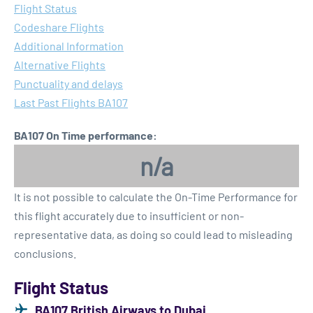
Flight Status
Codeshare Flights
Additional Information
Alternative Flights
Punctuality and delays
Last Past Flights BA107
BA107 On Time performance:
n/a
It is not possible to calculate the On-Time Performance for
this flight accurately due to insufficient or non-
representative data, as doing so could lead to misleading
conclusions.
Flight Status
BA107 British Airways to Dubai