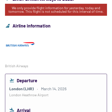
We only provide flight information for yesterday, today and
tomorrow. This flight is not scheduled for this interval of time.
Airline information
British Airways
Departure
London (LHR)
March 14, 2026
London Heathrow Airport
Arrival