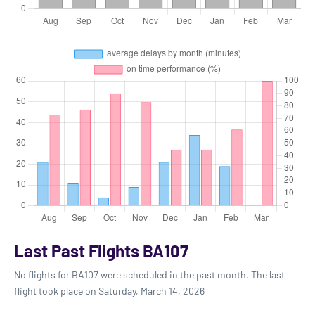
Last Past Flights BA107
No flights for BA107 were scheduled in the past month. The last
flight took place on Saturday, March 14, 2026