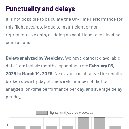
Punctuality and delays
It is not possible to calculate the On-Time Performance for
this flight accurately due to insufficient or non-
representative data, as doing so could lead to misleading
conclusions.
Delays analyzed by Weekday
: We have gathered available
data from last six months, spanning from
February 06,
2026
to
March 14, 2026
. Next, you can observe the results
broken down by day of the week: number of flights
analyzed, on-time performance per day, and average delay
per day.