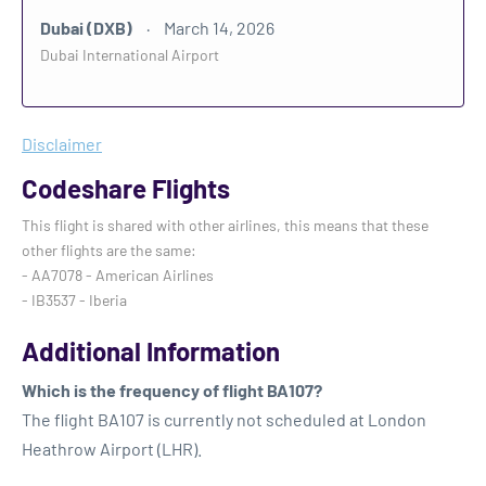
Dubai (DXB)
March 14, 2026
Dubai International Airport
Disclaimer
Codeshare Flights
This flight is shared with other airlines, this means that these
other flights are the same:
- AA7078 - American Airlines
- IB3537 - Iberia
Additional Information
Which is the frequency of flight BA107?
The flight BA107 is currently not scheduled at London
Heathrow Airport (LHR).