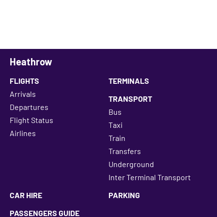
Heathrow
FLIGHTS
TERMINALS
Arrivals
TRANSPORT
Departures
Bus
Flight Status
Taxi
Airlines
Train
Transfers
Underground
Inter Terminal Transport
CAR HIRE
PARKING
PASSENGERS GUIDE