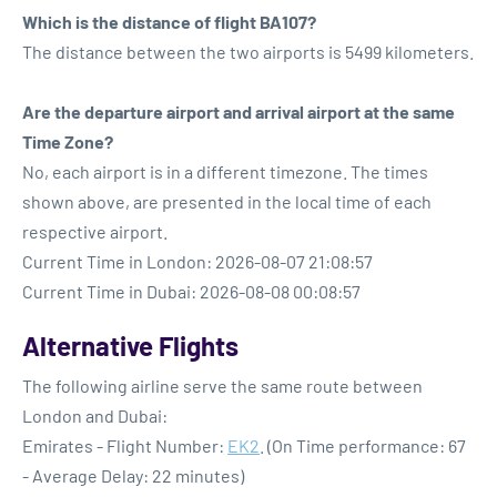
Which is the distance of flight BA107?
The distance between the two airports is 5499 kilometers.
Are the departure airport and arrival airport at the same
Time Zone?
No, each airport is in a different timezone. The times
shown above, are presented in the local time of each
respective airport.
Current Time in London: 2026-08-07 21:08:57
Current Time in Dubai: 2026-08-08 00:08:57
Alternative Flights
The following airline serve the same route between
London and Dubai:
Emirates - Flight Number:
EK2
. (On Time performance: 67
- Average Delay: 22 minutes)