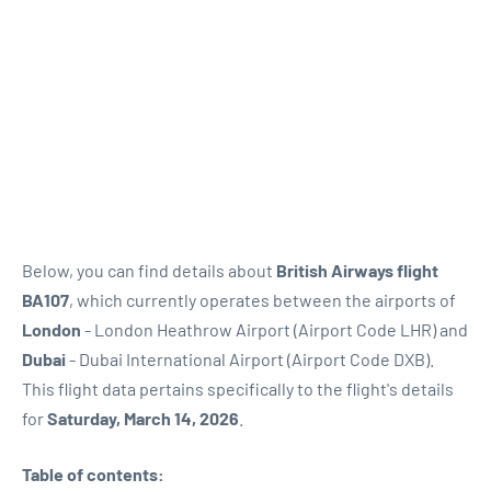
Below, you can find details about
British Airways flight
BA107
, which currently operates between the airports of
London
- London Heathrow Airport (Airport Code LHR) and
Dubai
- Dubai International Airport (Airport Code DXB).
This flight data pertains specifically to the flight's details
for
Saturday, March 14, 2026
.
Table of contents: