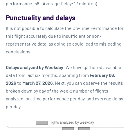
performance: 58 - Average Delay: 17 minutes)
Punctuality and delays
It is not possible to calculate the On-Time Performance for
this flight accurately due to insufficient or non-
representative data, as doing so could lead to misleading
conclusions.
Delays analyzed by Weekday
: We have gathered available
data from last six months, spanning from
February 06,
2026
to
March 27, 2026
. Next, you can observe the results
broken down by day of the week: number of flights
analyzed, on-time performance per day, and average delay
per day.