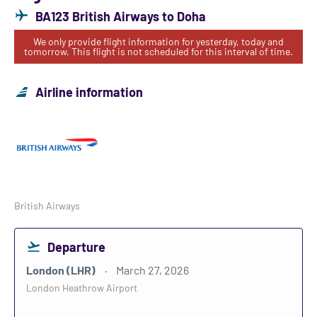
BA123 British Airways to Doha
We only provide flight information for yesterday, today and
tomorrow. This flight is not scheduled for this interval of time.
Airline information
British Airways
Departure
London (LHR)
March 27, 2026
London Heathrow Airport