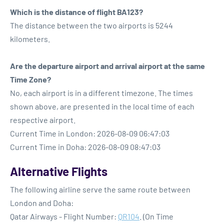
Which is the distance of flight BA123?
The distance between the two airports is 5244
kilometers.
Are the departure airport and arrival airport at the same
Time Zone?
No, each airport is in a different timezone. The times
shown above, are presented in the local time of each
respective airport.
Current Time in London: 2026-08-09 06:47:03
Current Time in Doha: 2026-08-09 08:47:03
Alternative Flights
The following airline serve the same route between
London and Doha:
Qatar Airways - Flight Number:
QR104
. (On Time