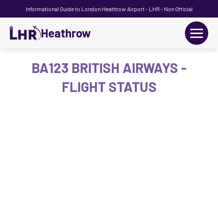
Informational Guide to London Heathrow Airport - LHR - Non Official
Heathrow
+
Flights
BA123 BRITISH AIRWAYS -
FLIGHT STATUS
Terminals
+
Transport
Car Hire
Parking
+
Passengers Guide