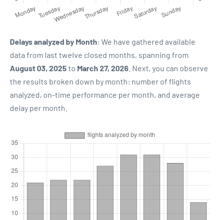
Delays analyzed by Month
: We have gathered available
data from last twelve closed months, spanning from
August 03, 2025
to
March 27, 2026
. Next, you can observe
the results broken down by month: number of flights
analyzed, on-time performance per month, and average
delay per month.