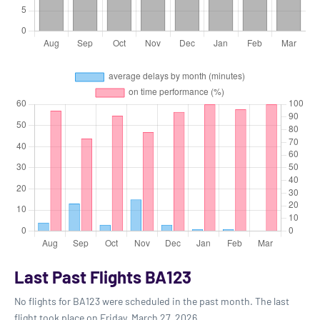
Last Past Flights BA123
No flights for BA123 were scheduled in the past month. The last
flight took place on Friday, March 27, 2026