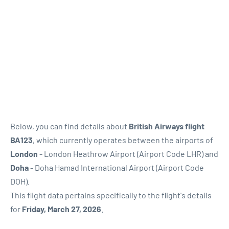
Below, you can find details about
British Airways flight
BA123
, which currently operates between the airports of
London
- London Heathrow Airport (Airport Code LHR) and
Doha
- Doha Hamad International Airport (Airport Code
DOH).
This flight data pertains specifically to the flight's details
for
Friday, March 27, 2026
.