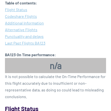
Table of contents:
Flight Status
Codeshare Flights
Additional Information
Alternative Flights
Punctuality and delays
Last Past Flights BA123
BA123 On Time performance:
n/a
It is not possible to calculate the On-Time Performance for
this flight accurately due to insufficient or non-
representative data, as doing so could lead to misleading
conclusions.
Flight Status