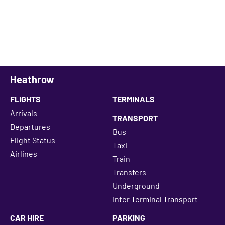
Heathrow
FLIGHTS
TERMINALS
Arrivals
TRANSPORT
Departures
Bus
Flight Status
Taxi
Airlines
Train
Transfers
Underground
Inter Terminal Transport
CAR HIRE
PARKING