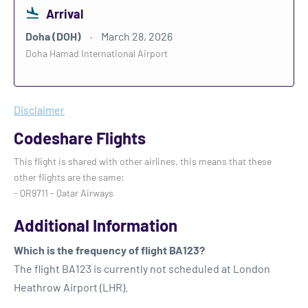
Arrival
Doha (DOH)
March 28, 2026
Doha Hamad International Airport
Disclaimer
Codeshare Flights
This flight is shared with other airlines, this means that these
other flights are the same:
- QR9711 - Qatar Airways
Additional Information
Which is the frequency of flight BA123?
The flight BA123 is currently not scheduled at London
Heathrow Airport (LHR).