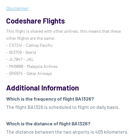
Disclaimer
Codeshare Flights
This flight is shared with other airlines, this means that these
other flights are the same:
- CX7241 - Cathay Pacific
- IB3709 - Iberia
- JL7847 - JAL
- MH9888 - Malaysia Airlines
- QR5974 - Qatar Airways
Additional Information
Which is the frequency of flight BA1326?
The flight BA1326 is scheduled to flight on daily basis.
Which is the distance of flight BA1326?
The distance between the two airports is 405 kilometers.