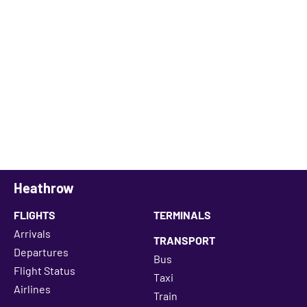
Heathrow
FLIGHTS
TERMINALS
Arrivals
TRANSPORT
Departures
Bus
Flight Status
Taxi
Airlines
Train