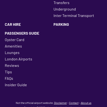
Transfers
Underground
Inter Terminal Transport
CAR HIRE
PARKING
PASSENGERS GUIDE
Oyster Card
Amenities
Lounges
London Airports
Reviews
Tips
FAQs
Insider Guide
Not the official airport website.
Disclaimer
-
Contact
-
About us