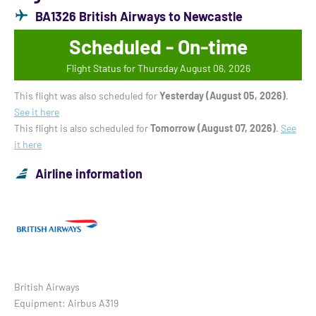
BA1326 British Airways to Newcastle
Scheduled - On-time
Flight Status for Thursday August 06, 2026
This flight was also scheduled for
Yesterday (August 05, 2026)
.
See it here
This flight is also scheduled for
Tomorrow (August 07, 2026)
.
See
it here
Airline information
British Airways
Equipment: Airbus A319