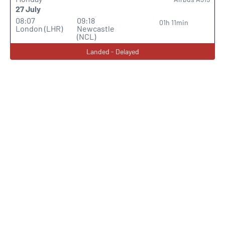
27 July
08:07
09:18
01h 11min
London (LHR)
Newcastle
(NCL)
Landed - Delayed