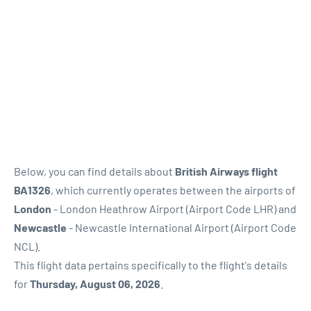
Below, you can find details about
British Airways flight
BA1326
, which currently operates between the airports of
London
- London Heathrow Airport (Airport Code LHR) and
Newcastle
- Newcastle International Airport (Airport Code
NCL).
This flight data pertains specifically to the flight's details
for
Thursday, August 06, 2026
.