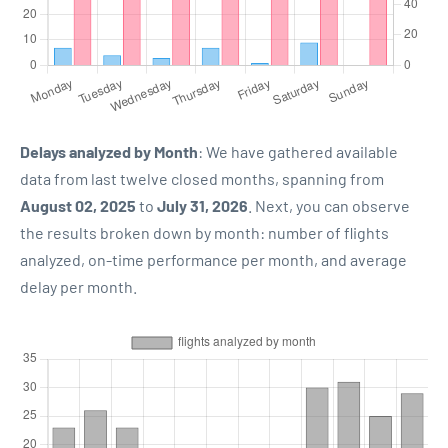
Delays analyzed by Month
: We have gathered available
data from last twelve closed months, spanning from
August 02, 2025
to
July 31, 2026
. Next, you can observe
the results broken down by month: number of flights
analyzed, on-time performance per month, and average
delay per month.