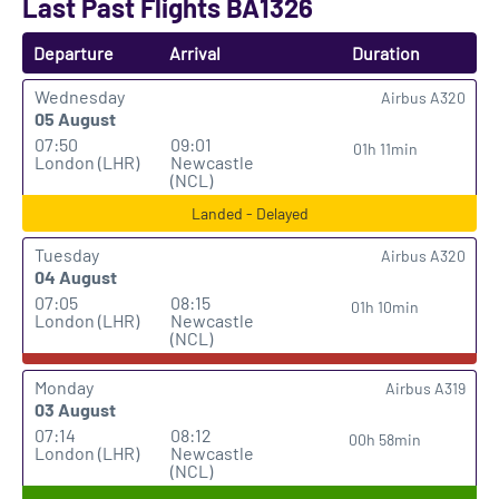
Last Past Flights BA1326
Departure
Arrival
Duration
Wednesday
Airbus A320
05 August
07:50
09:01
01h 11min
London (LHR)
Newcastle
(NCL)
Landed - Delayed
Tuesday
Airbus A320
04 August
07:05
08:15
01h 10min
London (LHR)
Newcastle
(NCL)
Monday
Airbus A319
03 August
07:14
08:12
00h 58min
London (LHR)
Newcastle
(NCL)