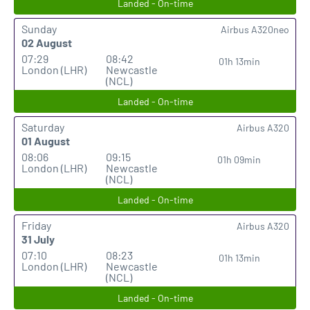
Landed - On-time
Sunday
Airbus A320neo
02 August
07:29
08:42
01h 13min
London (LHR)
Newcastle
(NCL)
Landed - On-time
Saturday
Airbus A320
01 August
08:06
09:15
01h 09min
London (LHR)
Newcastle
(NCL)
Landed - On-time
Friday
Airbus A320
31 July
07:10
08:23
01h 13min
London (LHR)
Newcastle
(NCL)
Landed - On-time