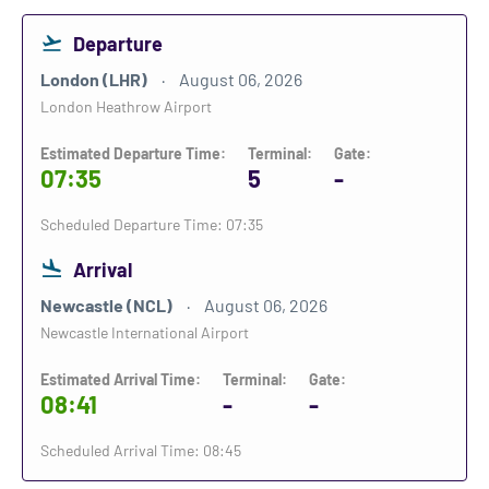
Departure
London (LHR)
August 06, 2026
London Heathrow Airport
Estimated Departure Time:
Terminal:
Gate:
07:35
5
-
Scheduled Departure Time: 07:35
Arrival
Newcastle (NCL)
August 06, 2026
Newcastle International Airport
Estimated Arrival Time:
Terminal:
Gate:
08:41
-
-
Scheduled Arrival Time: 08:45