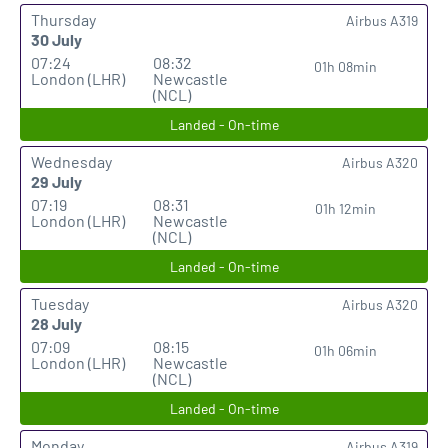
Thursday
Airbus A319
30 July
07:24
08:32
01h 08min
London (LHR)
Newcastle
(NCL)
Landed - On-time
Wednesday
Airbus A320
29 July
07:19
08:31
01h 12min
London (LHR)
Newcastle
(NCL)
Landed - On-time
Tuesday
Airbus A320
28 July
07:09
08:15
01h 06min
London (LHR)
Newcastle
(NCL)
Landed - On-time
Monday
Airbus A319