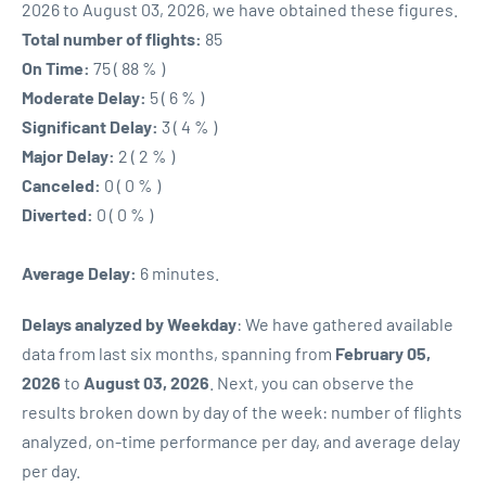
2026 to August 03, 2026, we have obtained these figures.
Total number of flights:
85
On Time:
75 ( 88 % )
Moderate Delay:
5 ( 6 % )
Significant Delay:
3 ( 4 % )
Major Delay:
2 ( 2 % )
Canceled:
0 ( 0 % )
Diverted:
0 ( 0 % )
Average Delay:
6 minutes.
Delays analyzed by Weekday
: We have gathered available
data from last six months, spanning from
February 05,
2026
to
August 03, 2026
. Next, you can observe the
results broken down by day of the week: number of flights
analyzed, on-time performance per day, and average delay
per day.