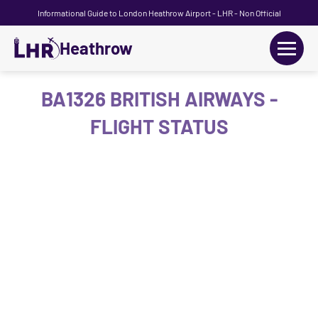
Informational Guide to London Heathrow Airport - LHR - Non Official
Heathrow
+
Flights
BA1326 BRITISH AIRWAYS -
FLIGHT STATUS
Terminals
+
Transport
Car Hire
Parking
+
Passengers Guide