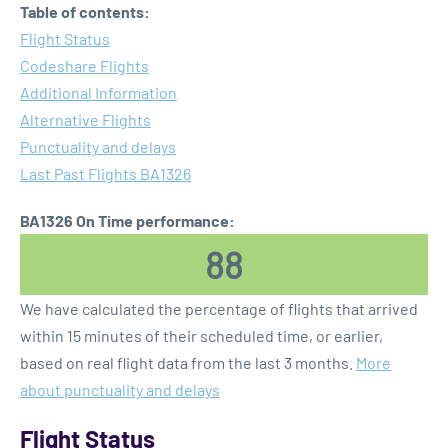
Table of contents:
Flight Status
Codeshare Flights
Additional Information
Alternative Flights
Punctuality and delays
Last Past Flights BA1326
BA1326 On Time performance:
88
We have calculated the percentage of flights that arrived
within 15 minutes of their scheduled time, or earlier,
based on real flight data from the last 3 months.
More
about punctuality and delays
Flight Status