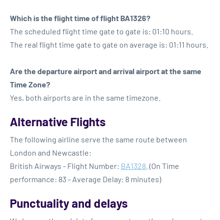
Which is the flight time of flight BA1326?
The scheduled flight time gate to gate is: 01:10 hours.
The real flight time gate to gate on average is: 01:11 hours.
Are the departure airport and arrival airport at the same
Time Zone?
Yes, both airports are in the same timezone.
Alternative Flights
The following airline serve the same route between
London and Newcastle:
British Airways - Flight Number:
BA1328
. (On Time
performance: 83 - Average Delay: 8 minutes)
Punctuality and delays