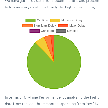
We have gathered data from recent months and present
below an analysis of how timely the flights have been.
In terms of On-Time Performance, by analyzing the flight
data from the last three months, spanning from May 04,