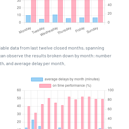
lable data from last twelve closed months, spanning
 can observe the results broken down by month: number
th, and average delay per month.