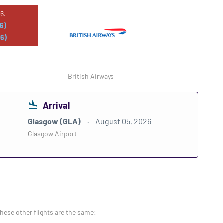
6.
26)
26)
British Airways
Arrival
Glasgow (GLA)
August 05, 2026
Glasgow Airport
these other flights are the same: