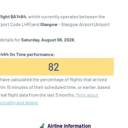
flight BA1484
, which currently operates between the
irport Code LHR) and
Glasgow
- Glasgow Airport (Airport
 details for
Saturday, August 08, 2026
.
484 On Time performance:
82
have calculated the percentage of flights that arrived
hin 15 minutes of their scheduled time, or earlier, based
real flight data from the last 3 months.
More about
ctuality and delays
Airline information