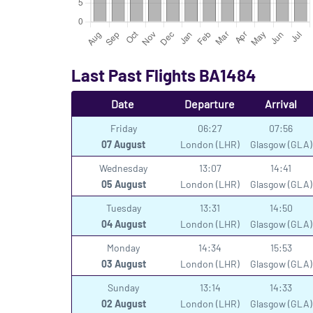
Last Past Flights BA1484
Date
Departure
Arrival
Friday
06:27
07:56
07 August
London (LHR)
Glasgow (GLA)
Wednesday
13:07
14:41
05 August
London (LHR)
Glasgow (GLA)
Tuesday
13:31
14:50
04 August
London (LHR)
Glasgow (GLA)
Monday
14:34
15:53
03 August
London (LHR)
Glasgow (GLA)
Sunday
13:14
14:33
02 August
London (LHR)
Glasgow (GLA)