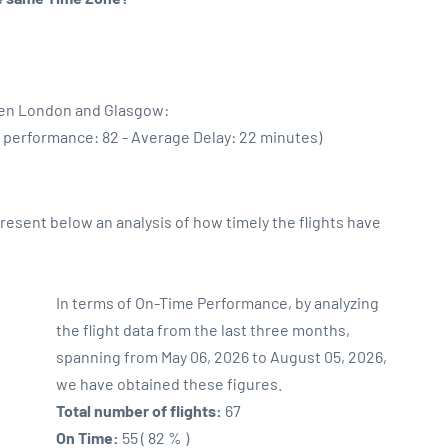
een London and Glasgow:
e performance: 82 - Average Delay: 22 minutes)
sent below an analysis of how timely the flights have
In terms of On-Time Performance, by analyzing
the flight data from the last three months,
spanning from May 06, 2026 to August 05, 2026,
we have obtained these figures.
Total number of flights:
67
On Time:
55 ( 82 % )