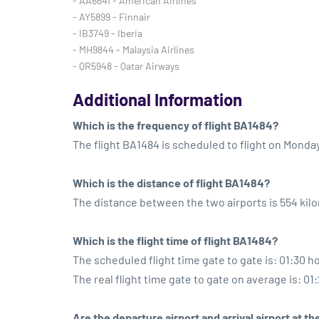
- AA6641 - American Airlines
- AY5899 - Finnair
- IB3749 - Iberia
- MH9844 - Malaysia Airlines
- QR5948 - Qatar Airways
Additional Information
Which is the frequency of flight BA1484?
The flight BA1484 is scheduled to flight on Monda
Which is the distance of flight BA1484?
The distance between the two airports is 554 kil
Which is the flight time of flight BA1484?
The scheduled flight time gate to gate is: 01:30 h
The real flight time gate to gate on average is: 01
Are the departure airport and arrival airport at 