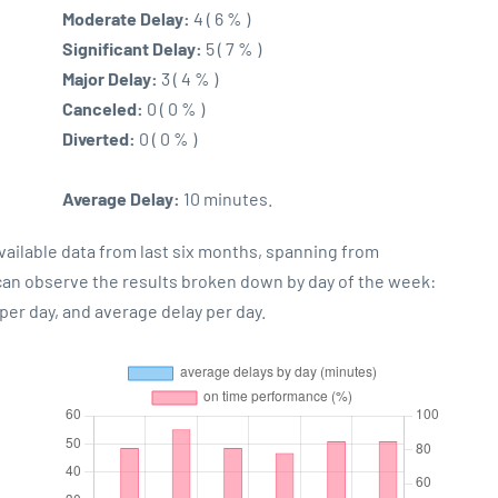
Moderate Delay:
4 ( 6 % )
Significant Delay:
5 ( 7 % )
Major Delay:
3 ( 4 % )
Canceled:
0 ( 0 % )
Diverted:
0 ( 0 % )
Average Delay:
10 minutes.
vailable data from last six months, spanning from
 can observe the results broken down by day of the week:
er day, and average delay per day.