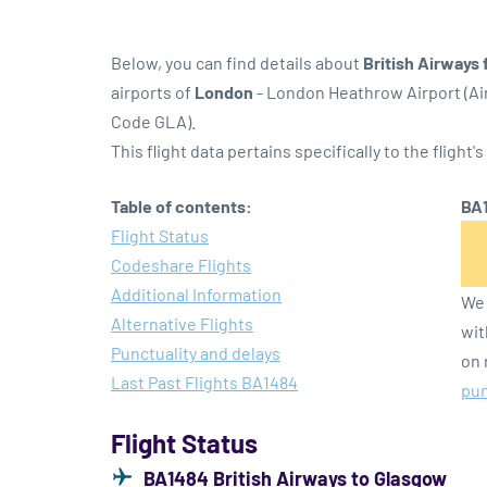
Below, you can find details about
British Airways 
airports of
London
- London Heathrow Airport (A
Code GLA).
This flight data pertains specifically to the flight's
Table of contents:
BA1
Flight Status
Codeshare Flights
Additional Information
We 
Alternative Flights
wit
Punctuality and delays
on 
Last Past Flights BA1484
pun
Flight Status
BA1484 British Airways to Glasgow