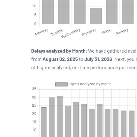
Delays analyzed by Month
: We have gathered avai
from
August 02, 2025
to
July 31, 2026
. Next, you
of flights analyzed, on-time performance per mon