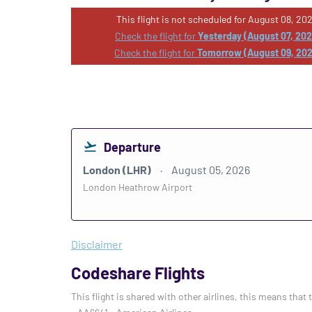
This flight is not scheduled for August 08, 202
Check the flight for
Yesterday (August 07, 20
Check the flight for
Tomorrow (August 09, 20
Departure
London (LHR)
August 05, 2026
London Heathrow Airport
Disclaimer
Codeshare Flights
This flight is shared with other airlines, this means that 