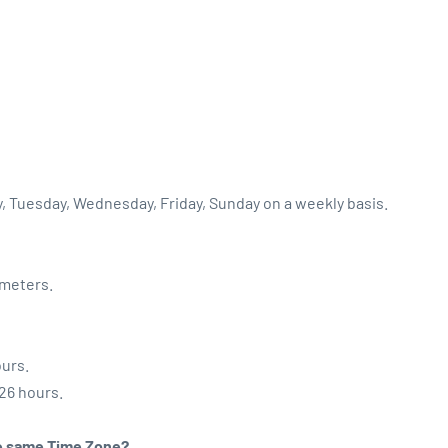
y, Tuesday, Wednesday, Friday, Sunday on a weekly basis.
ometers.
ours.
:26 hours.
the same Time Zone?