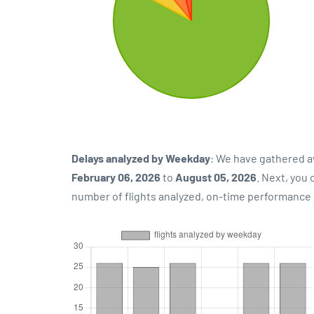
Delays analyzed by Weekday
: We have gathered a
February 06, 2026
to
August 05, 2026
. Next, you
number of flights analyzed, on-time performance p