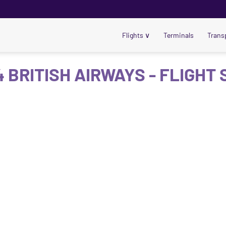
Flights
∨
Terminals
Trans
 BRITISH AIRWAYS - FLIGHT