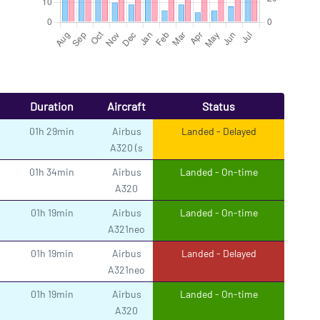
Duration
Aircraft
Status
01h 29min
Airbus
Landed - Delayed
A320 (s
01h 34min
Airbus
Landed - On-time
A320
01h 19min
Airbus
Landed - On-time
A321neo
01h 19min
Airbus
Landed - Delayed
A321neo
01h 19min
Airbus
Landed - On-time
A320