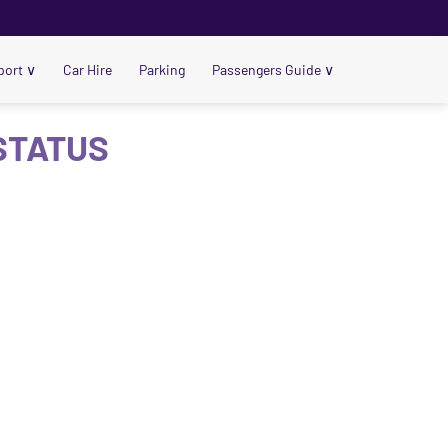
port
∨
Car Hire
Parking
Passengers Guide
∨
 STATUS