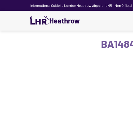
Informational Guide to London Heathrow Airport - LHR - Non Official
Heathrow
BA1484