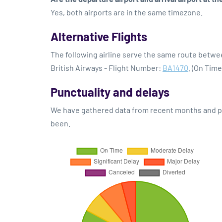
Yes, both airports are in the same timezone.
Alternative Flights
The following airline serve the same route betw
British Airways - Flight Number:
BA1470
. (On Tim
Punctuality and delays
We have gathered data from recent months and pre
been.