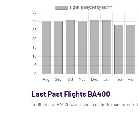
Last Past Flights BA400
No flights for BA400 were scheduled in the past month. T