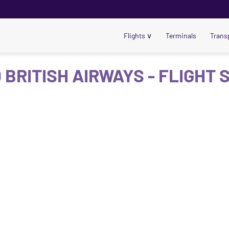
Flights
∨
Terminals
Trans
 BRITISH AIRWAYS - FLIGHT 