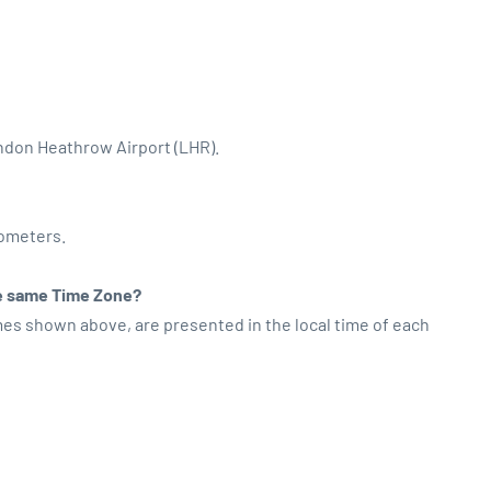
ondon Heathrow Airport (LHR).
lometers.
the same Time Zone?
imes shown above, are presented in the local time of each