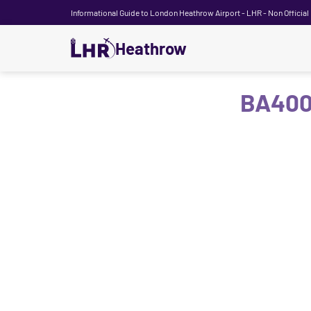
Informational Guide to London Heathrow Airport - LHR - Non Official
Heathrow
BA400