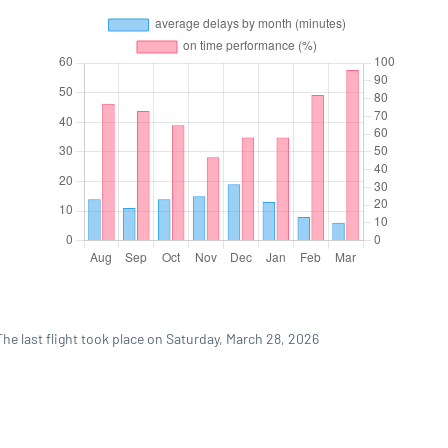
he last flight took place on Saturday, March 28, 2026