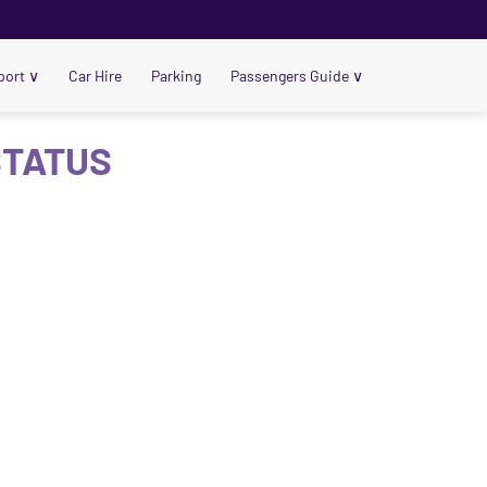
port
∨
Car Hire
Parking
Passengers Guide
∨
STATUS