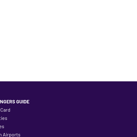
NGERS GUIDE
 Card
ies
es
 Airports