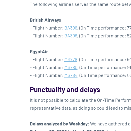
The following airlines serves the same route be
British Airways
- Flight Number:
BA396
. (On Time performance: 77
- Flight Number:
BA398
. (On Time performance: 52
EgyptAir
- Flight Number:
MS778
. (On Time performance: 54
- Flight Number:
MS780
. (On Time performance: 91
- Flight Number:
MS784
. (On Time performance: 60
Punctuality and delays
It is not possible to calculate the On-Time Perform
representative data, as doing so could lead to mi
Delays analyzed by Weekday
: We have gathered a