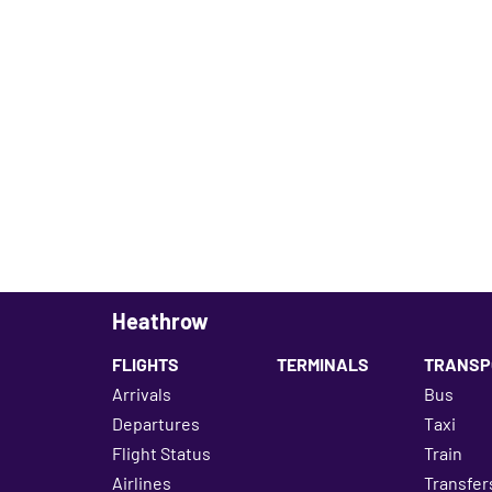
Heathrow
FLIGHTS
TERMINALS
TRANSP
Arrivals
Bus
Departures
Taxi
Flight Status
Train
Airlines
Transfer