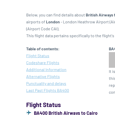
Below, you can find details about
British Airways 
airports of
London
- London Heathrow Airport (A
(Airport Code CAI).
This flight data pertains specifically to the flight's
Table of contents:
BA4
Flight Status
Codeshare Flights
Additional Information
It 
Alternative Flights
thi
Punctuality and delays
rep
Last Past Flights BA400
con
Flight Status
BA400 British Airways to Cairo