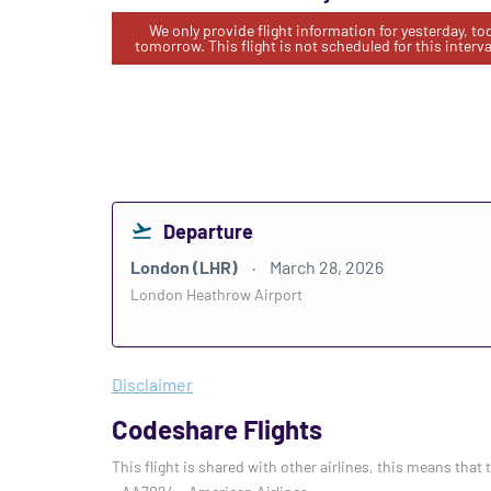
We only provide flight information for yesterday, t
tomorrow. This flight is not scheduled for this interva
Departure
London (LHR)
March 28, 2026
London Heathrow Airport
Disclaimer
Codeshare Flights
This flight is shared with other airlines, this means that 