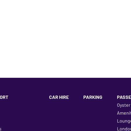
ORT
CAR HIRE
PARKING
PASSE
Oyster
Amenit
Loung
s
London