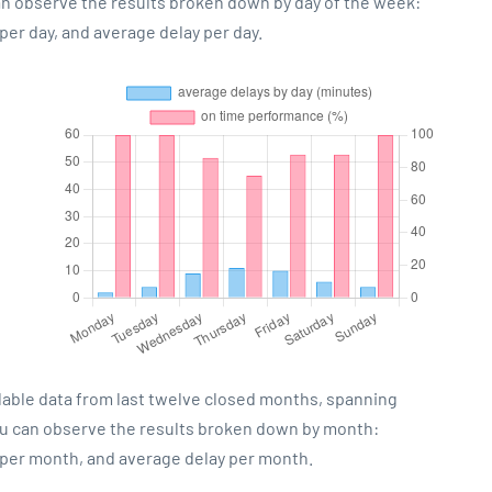
can observe the results broken down by day of the week:
er day, and average delay per day.
lable data from last twelve closed months, spanning
ou can observe the results broken down by month:
 per month, and average delay per month.