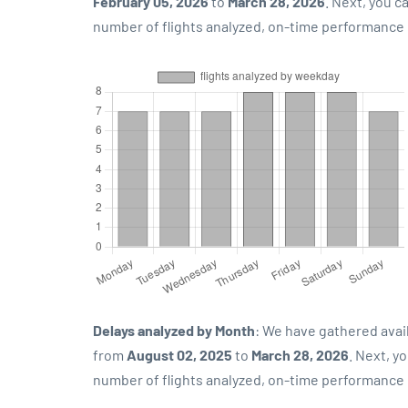
February 05, 2026
to
March 28, 2026
. Next, you 
number of flights analyzed, on-time performance p
Delays analyzed by Month
: We have gathered avai
from
August 02, 2025
to
March 28, 2026
. Next, y
number of flights analyzed, on-time performance