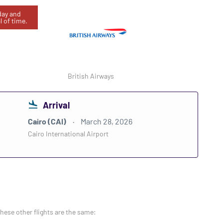
oday and
l of time.
British Airways
Arrival
Cairo (CAI)
March 28, 2026
Cairo International Airport
these other flights are the same: