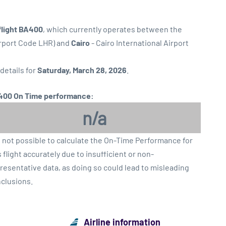
flight BA400
, which currently operates between the
irport Code LHR) and
Cairo
- Cairo International Airport
 details for
Saturday, March 28, 2026
.
00 On Time performance:
n/a
is not possible to calculate the On-Time Performance for
s flight accurately due to insufficient or non-
resentative data, as doing so could lead to misleading
clusions.
Airline information