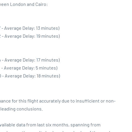
tween London and Cairo:
 - Average Delay: 13 minutes)
 - Average Delay: 19 minutes)
 - Average Delay: 17 minutes)
 - Average Delay: 5 minutes)
 - Average Delay: 18 minutes)
ance for this flight accurately due to insufficient or non-
sleading conclusions.
vailable data from last six months, spanning from