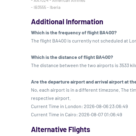
- AA7024 - American Airlines
- IB3555 - Iberia
Additional Information
Which is the frequency of flight BA400?
The flight BA400 is currently not scheduled at L
Which is the distance of flight BA400?
The distance between the two airports is 3533 ki
Are the departure airport and arrival airport at 
No, each airport is in a different timezone. The t
respective airport.
Current Time in London: 2026-08-06 23:06:49
Current Time in Cairo: 2026-08-07 01:06:49
Alternative Flights