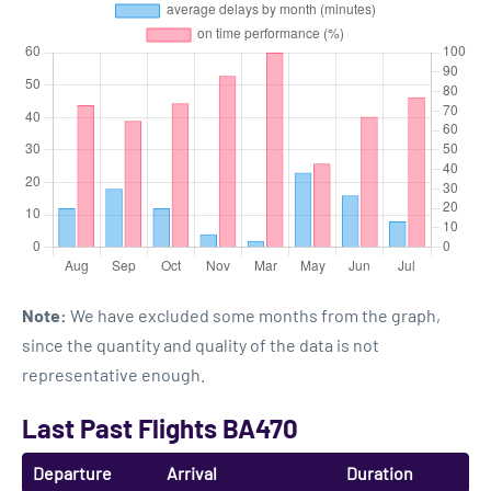
Note:
We have excluded some months from the graph,
since the quantity and quality of the data is not
representative enough.
Last Past Flights BA470
Departure
Arrival
Duration