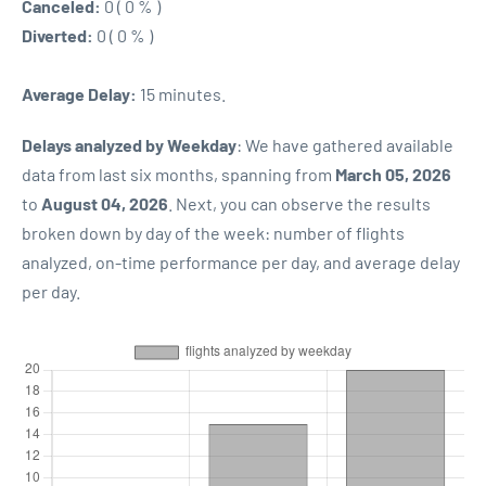
Canceled:
0 ( 0 % )
Diverted:
0 ( 0 % )
Average Delay:
15 minutes.
Delays analyzed by Weekday
: We have gathered available
data from last six months, spanning from
March 05, 2026
to
August 04, 2026
. Next, you can observe the results
broken down by day of the week: number of flights
analyzed, on-time performance per day, and average delay
per day.