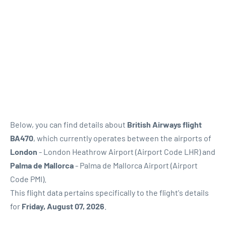
Below, you can find details about
British Airways flight
BA470
, which currently operates between the airports of
London
- London Heathrow Airport (Airport Code LHR) and
Palma de Mallorca
- Palma de Mallorca Airport (Airport
Code PMI).
This flight data pertains specifically to the flight's details
for
Friday, August 07, 2026
.