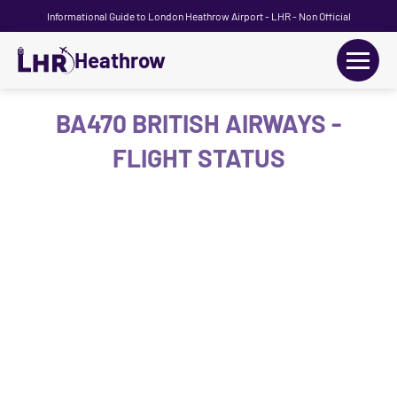
Informational Guide to London Heathrow Airport - LHR - Non Official
Heathrow
+
Flights
BA470 BRITISH AIRWAYS -
FLIGHT STATUS
Terminals
+
Transport
Car Hire
Parking
+
Passengers Guide