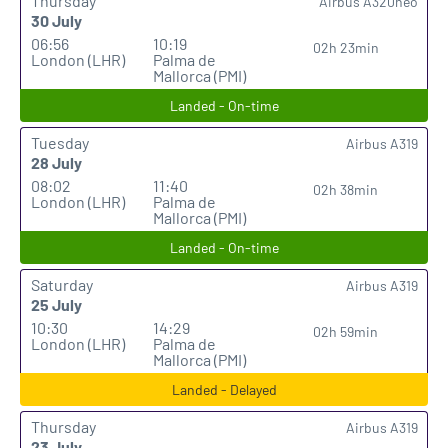
Thursday
Airbus A320neo
30 July
06:56
10:19
02h 23min
London (LHR)
Palma de
Mallorca (PMI)
Landed - On-time
Tuesday
Airbus A319
28 July
08:02
11:40
02h 38min
London (LHR)
Palma de
Mallorca (PMI)
Landed - On-time
Saturday
Airbus A319
25 July
10:30
14:29
02h 59min
London (LHR)
Palma de
Mallorca (PMI)
Landed - Delayed
Thursday
Airbus A319
23 July