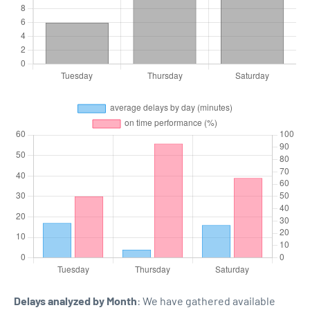
Delays analyzed by Month
: We have gathered available