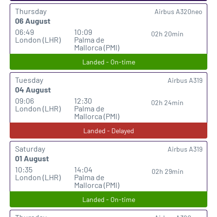
Thursday
Airbus A320neo
06 August
06:49
10:09
02h 20min
London (LHR)
Palma de
Mallorca (PMI)
Landed - On-time
Tuesday
Airbus A319
04 August
09:06
12:30
02h 24min
London (LHR)
Palma de
Mallorca (PMI)
Landed - Delayed
Saturday
Airbus A319
01 August
10:35
14:04
02h 29min
London (LHR)
Palma de
Mallorca (PMI)
Landed - On-time