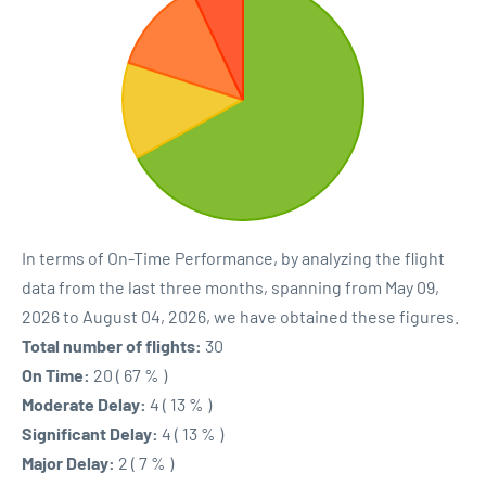
In terms of On-Time Performance, by analyzing the flight
data from the last three months, spanning from May 09,
2026 to August 04, 2026, we have obtained these figures.
Total number of flights:
30
On Time:
20 ( 67 % )
Moderate Delay:
4 ( 13 % )
Significant Delay:
4 ( 13 % )
Major Delay:
2 ( 7 % )