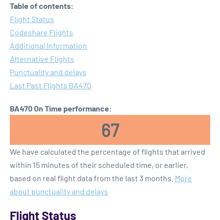
Table of contents:
Flight Status
Codeshare Flights
Additional Information
Alternative Flights
Punctuality and delays
Last Past Flights BA470
BA470 On Time performance:
67
We have calculated the percentage of flights that arrived
within 15 minutes of their scheduled time, or earlier,
based on real flight data from the last 3 months.
More
about punctuality and delays
Flight Status