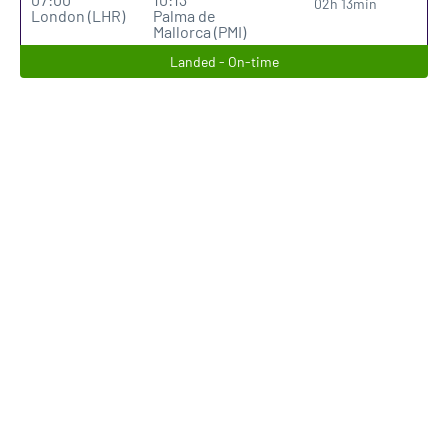
02h 13min
London (LHR)
Palma de
Mallorca (PMI)
Landed - On-time