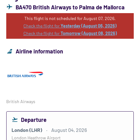
BA470 British Airways to Palma de Mallorca
This flight is not scheduled for August 07, 2026.
Check the flight for
Yesterday (August 06, 2026)
Check the flight for
Tomorrow (August 08, 2026)
Airline information
British Airways
Departure
London (LHR)
August 04, 2026
London Heathrow Airport