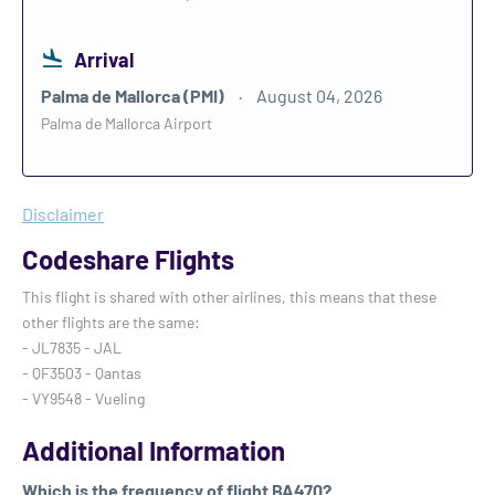
Arrival
Palma de Mallorca (PMI)
August 04, 2026
Palma de Mallorca Airport
Disclaimer
Codeshare Flights
This flight is shared with other airlines, this means that these
other flights are the same:
- JL7835 - JAL
- QF3503 - Qantas
- VY9548 - Vueling
Additional Information
Which is the frequency of flight BA470?