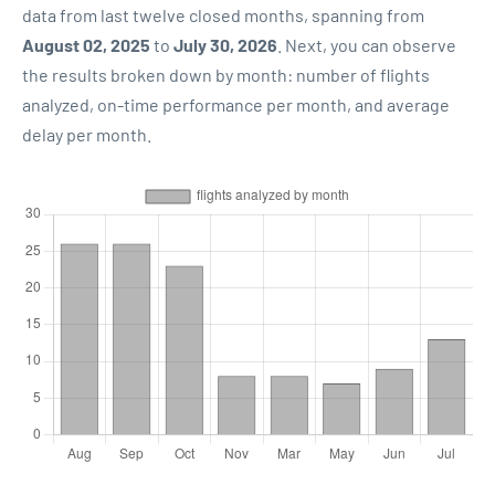
data from last twelve closed months, spanning from
August 02, 2025
to
July 30, 2026
. Next, you can observe
the results broken down by month: number of flights
analyzed, on-time performance per month, and average
delay per month.