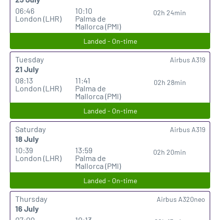
06:46
10:10
02h 24min
London (LHR)
Palma de
Mallorca (PMI)
Landed - On-time
Tuesday
Airbus A319
21 July
08:13
11:41
02h 28min
London (LHR)
Palma de
Mallorca (PMI)
Landed - On-time
Saturday
Airbus A319
18 July
10:39
13:59
02h 20min
London (LHR)
Palma de
Mallorca (PMI)
Landed - On-time
Thursday
Airbus A320neo
16 July
07:00
10:13