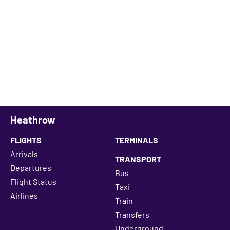
Heathrow
FLIGHTS
TERMINALS
Arrivals
TRANSPORT
Departures
Bus
Flight Status
Taxi
Airlines
Train
Transfers
Underground