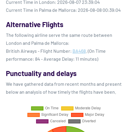
Current Time in London: 2026-08-07 23:39:04
Current Time in Palma de Mallorca: 2026-08-08 00:39:04
Alternative Flights
The following airline serve the same route between
London and Palma de Mallorca:
British Airways - Flight Number:
BA468
. (On Time
performance: 84 - Average Delay: 11 minutes)
Punctuality and delays
We have gathered data from recent months and present
below an analysis of how timely the flights have been.