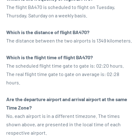
The flight BA470 is scheduled to flight on Tuesday,
Thursday, Saturday on a weekly basis.
Which is the distance of flight BA470?
The distance between the two airports is 1349 kilometers.
Which is the flight time of flight BA470?
The scheduled flight time gate to gate is: 02:20 hours.
The real flight time gate to gate on average is: 02:28
hours.
Are the departure airport and arrival airport at the same
Time Zone?
No, each airport is in a different timezone. The times
shown above, are presented in the local time of each
respective airport.