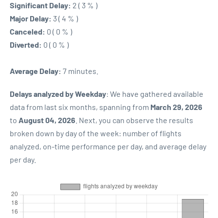
Significant Delay:
2 ( 3 % )
Major Delay:
3 ( 4 % )
Canceled:
0 ( 0 % )
Diverted:
0 ( 0 % )
Average Delay:
7 minutes.
Delays analyzed by Weekday
: We have gathered available
data from last six months, spanning from
March 29, 2026
to
August 04, 2026
. Next, you can observe the results
broken down by day of the week: number of flights
analyzed, on-time performance per day, and average delay
per day.