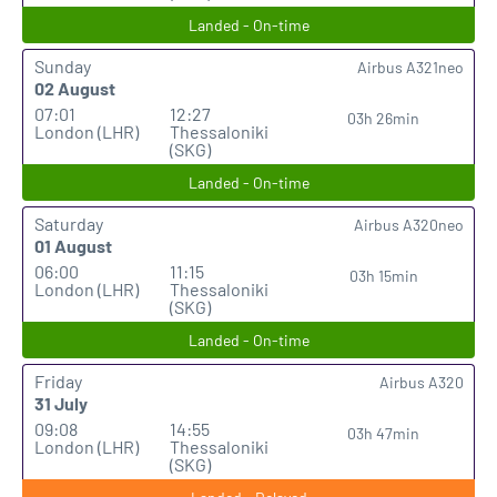
Landed - On-time
Sunday
Airbus A321neo
02 August
07:01
12:27
03h 26min
London (LHR)
Thessaloniki
(SKG)
Landed - On-time
Saturday
Airbus A320neo
01 August
06:00
11:15
03h 15min
London (LHR)
Thessaloniki
(SKG)
Landed - On-time
Friday
Airbus A320
31 July
09:08
14:55
03h 47min
London (LHR)
Thessaloniki
(SKG)