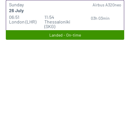
Sunday
Airbus A320neo
26 July
06:51
11:54
03h 03min
London (LHR)
Thessaloniki
(SKG)
Landed - On-time