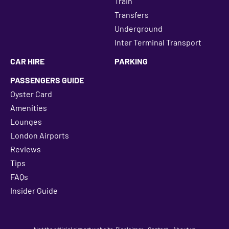
Train
Transfers
Underground
Inter Terminal Transport
CAR HIRE
PARKING
PASSENGERS GUIDE
Oyster Card
Amenities
Lounges
London Airports
Reviews
Tips
FAQs
Insider Guide