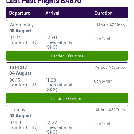
Last Past Flights BA670
Departure
Arrival
Duration
Wednesday
Airbus A321neo
05 August
07:33
12:50
03h 17min
London (LHR)
Thessaloniki
(SKG)
Landed - On-time
Tuesday
Airbus A320neo
04 August
06:15
11:29
03h 14min
London (LHR)
Thessaloniki
(SKG)
Landed - On-time
Monday
Airbus A320neo
03 August
07:09
12:22
03h 13min
London (LHR)
Thessaloniki
(SKG)