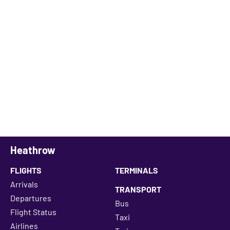
Heathrow
FLIGHTS
TERMINALS
Arrivals
TRANSPORT
Departures
Bus
Flight Status
Taxi
Airlines