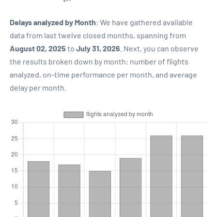
Delays analyzed by Month
: We have gathered available
data from last twelve closed months, spanning from
August 02, 2025
to
July 31, 2026
. Next, you can observe
the results broken down by month: number of flights
analyzed, on-time performance per month, and average
delay per month.