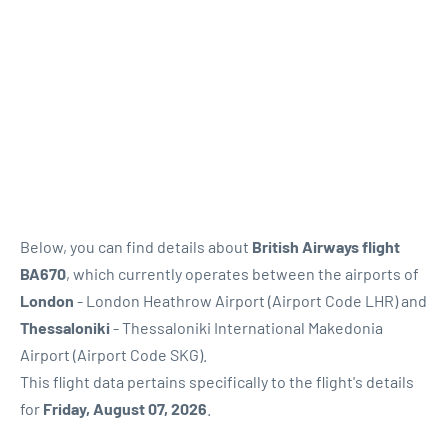
Below, you can find details about
British Airways flight
BA670
, which currently operates between the airports of
London
- London Heathrow Airport (Airport Code LHR) and
Thessaloniki
- Thessaloniki International Makedonia
Airport (Airport Code SKG).
This flight data pertains specifically to the flight's details
for
Friday, August 07, 2026
.