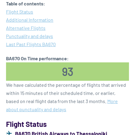
Table of contents:
Flight Status
Additional Information
Alternative Flights
Punctuality and delays
Last Past Flights BA670
BA670 On Time performance:
93
We have calculated the percentage of flights that arrived
within 15 minutes of their scheduled time, or earlier,
based on real flight data from the last 3 months.
More
about punctuality and delays
Flight Status
BA670 British Airways to Thessaloniki