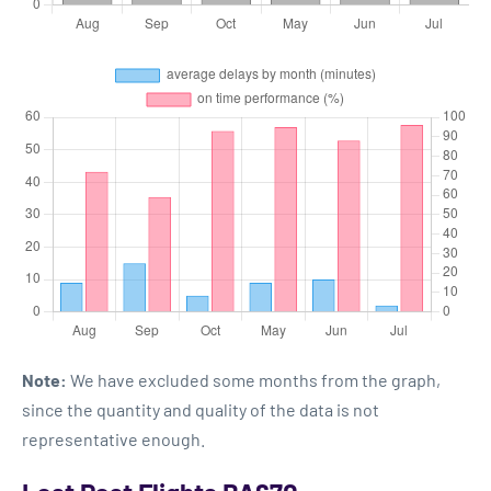
Note:
We have excluded some months from the graph,
since the quantity and quality of the data is not
representative enough.