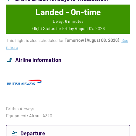
Landed - On-time
Delay: 6 minutes
Flight Status for Friday August 07, 2026
This flight is also scheduled for
Tomorrow (August 08, 2026)
.
See
it here
Airline information
British Airways
Equipment: Airbus A320
Departure