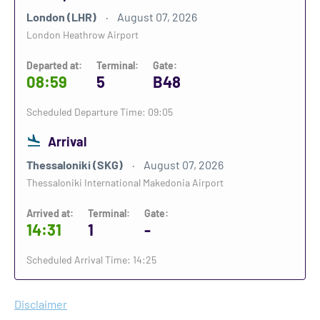
London (LHR)
August 07, 2026
London Heathrow Airport
Departed at:
Terminal:
Gate:
08:59
5
B48
Scheduled Departure Time: 09:05
Arrival
Thessaloniki (SKG)
August 07, 2026
Thessaloniki International Makedonia Airport
Arrived at:
Terminal:
Gate:
14:31
1
-
Scheduled Arrival Time: 14:25
Disclaimer