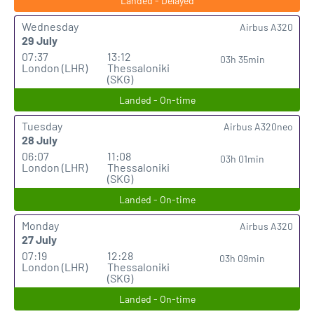
Landed - Delayed
Wednesday
Airbus A320
29 July
07:37
13:12
03h 35min
London (LHR)
Thessaloniki
(SKG)
Landed - On-time
Tuesday
Airbus A320neo
28 July
06:07
11:08
03h 01min
London (LHR)
Thessaloniki
(SKG)
Landed - On-time
Monday
Airbus A320
27 July
07:19
12:28
03h 09min
London (LHR)
Thessaloniki
(SKG)
Landed - On-time