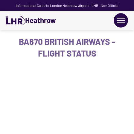
Informational Guide to London Heathrow Airport - LHR - Non Official
Heathrow
+
Flights
BA670 BRITISH AIRWAYS -
FLIGHT STATUS
Terminals
+
Transport
Car Hire
Parking
+
Passengers Guide