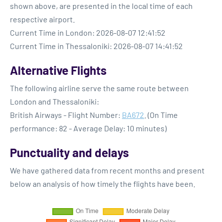
shown above, are presented in the local time of each
respective airport.
Current Time in London: 2026-08-07 12:41:52
Current Time in Thessaloniki: 2026-08-07 14:41:52
Alternative Flights
The following airline serve the same route between
London and Thessaloniki:
British Airways - Flight Number:
BA672
. (On Time
performance: 82 - Average Delay: 10 minutes)
Punctuality and delays
We have gathered data from recent months and present
below an analysis of how timely the flights have been.