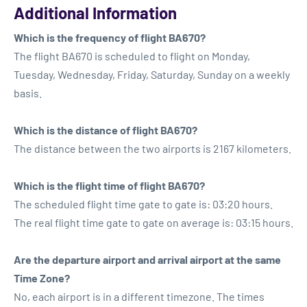
Additional Information
Which is the frequency of flight BA670?
The flight BA670 is scheduled to flight on Monday,
Tuesday, Wednesday, Friday, Saturday, Sunday on a weekly
basis.
Which is the distance of flight BA670?
The distance between the two airports is 2167 kilometers.
Which is the flight time of flight BA670?
The scheduled flight time gate to gate is: 03:20 hours.
The real flight time gate to gate on average is: 03:15 hours.
Are the departure airport and arrival airport at the same
Time Zone?
No, each airport is in a different timezone. The times