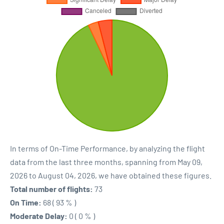
In terms of On-Time Performance, by analyzing the flight
data from the last three months, spanning from May 09,
2026 to August 04, 2026, we have obtained these figures.
Total number of flights:
73
On Time:
68 ( 93 % )
Moderate Delay:
0 ( 0 % )