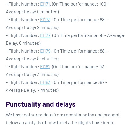
- Flight Number:
EI171
. (On Time performance: 100 -
Average Delay: 0 minutes)
- Flight Number:
EI173
. (On Time performance: 88 -
Average Delay: 8 minutes)
- Flight Number:
EI177
. (On Time performance: 91 - Average
Delay: 6 minutes)
- Flight Number:
EI179
. (On Time performance: 88 -
Average Delay: 8 minutes)
- Flight Number:
EI181
. (On Time performance: 92 -
Average Delay: 3 minutes)
- Flight Number:
EI183
. (On Time performance: 87 -
Average Delay: 7 minutes)
Punctuality and delays
We have gathered data from recent months and present
below an analysis of how timely the flights have been.