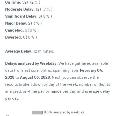
On Time:
52 ( 72 % )
Moderate Delay:
12 ( 17 % )
Significant Delay:
6 ( 8 % )
Major Delay:
2 ( 3 % )
Canceled:
0 ( 0 % )
Diverted:
0 ( 0 % )
Average Delay:
12 minutes.
Delays analyzed by Weekday
: We have gathered available
data from last six months, spanning from
February 04,
2026
to
August 03, 2026
. Next, you can observe the
results broken down by day of the week: number of flights
analyzed, on-time performance per day, and average delay
per day.