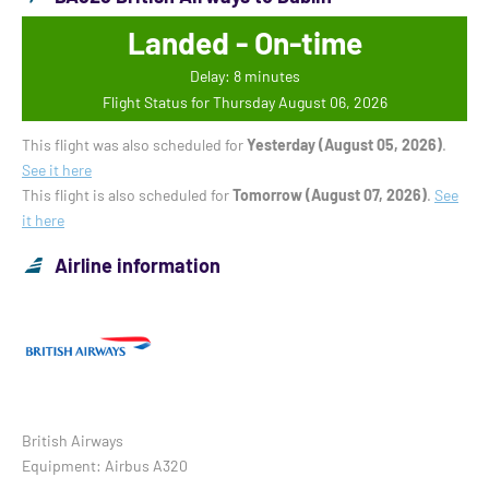
Landed - On-time
Delay: 8 minutes
Flight Status for Thursday August 06, 2026
This flight was also scheduled for
Yesterday (August 05, 2026)
.
See it here
This flight is also scheduled for
Tomorrow (August 07, 2026)
.
See
it here
Airline information
British Airways
Equipment: Airbus A320