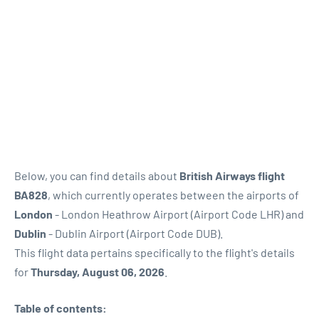
Below, you can find details about
British Airways flight
BA828
, which currently operates between the airports of
London
- London Heathrow Airport (Airport Code LHR) and
Dublin
- Dublin Airport (Airport Code DUB).
This flight data pertains specifically to the flight's details
for
Thursday, August 06, 2026
.
Table of contents: