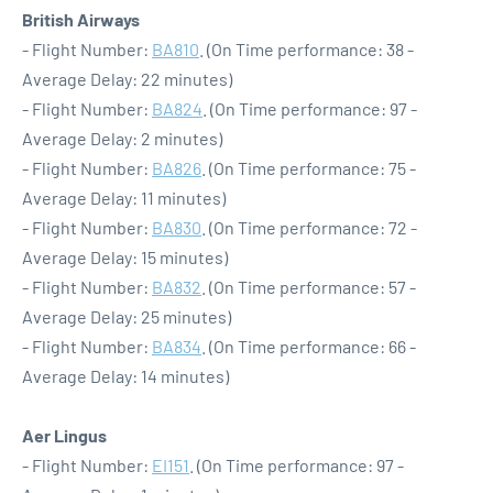
British Airways
- Flight Number:
BA810
. (On Time performance: 38 -
Average Delay: 22 minutes)
- Flight Number:
BA824
. (On Time performance: 97 -
Average Delay: 2 minutes)
- Flight Number:
BA826
. (On Time performance: 75 -
Average Delay: 11 minutes)
- Flight Number:
BA830
. (On Time performance: 72 -
Average Delay: 15 minutes)
- Flight Number:
BA832
. (On Time performance: 57 -
Average Delay: 25 minutes)
- Flight Number:
BA834
. (On Time performance: 66 -
Average Delay: 14 minutes)
Aer Lingus
- Flight Number:
EI151
. (On Time performance: 97 -