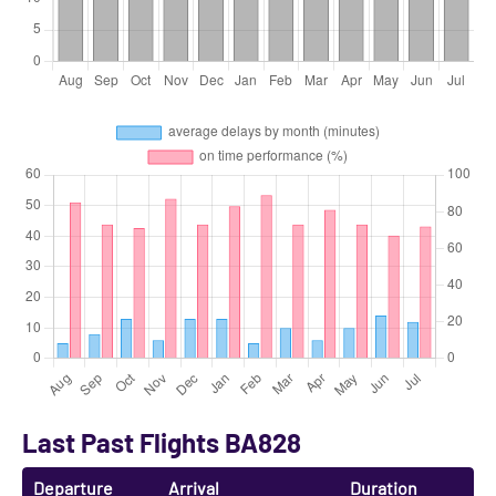
Last Past Flights BA828
Departure
Arrival
Duration