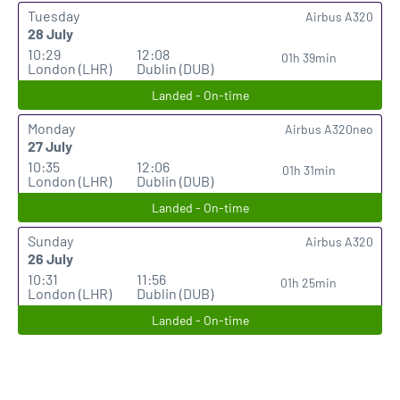
Tuesday
Airbus A320
28 July
10:29
12:08
01h 39min
London (LHR)
Dublin (DUB)
Landed - On-time
Monday
Airbus A320neo
27 July
10:35
12:06
01h 31min
London (LHR)
Dublin (DUB)
Landed - On-time
Sunday
Airbus A320
26 July
10:31
11:56
01h 25min
London (LHR)
Dublin (DUB)
Landed - On-time