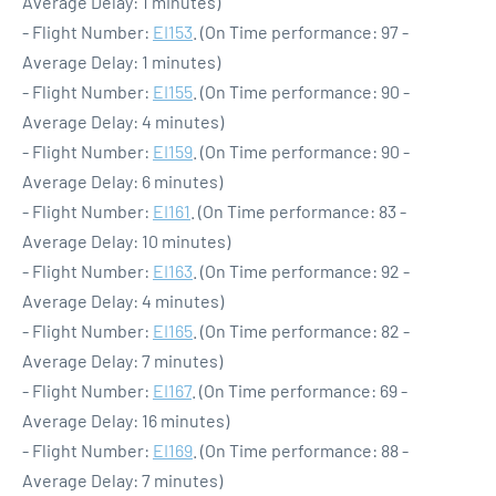
Average Delay: 1 minutes)
- Flight Number:
EI153
. (On Time performance: 97 -
Average Delay: 1 minutes)
- Flight Number:
EI155
. (On Time performance: 90 -
Average Delay: 4 minutes)
- Flight Number:
EI159
. (On Time performance: 90 -
Average Delay: 6 minutes)
- Flight Number:
EI161
. (On Time performance: 83 -
Average Delay: 10 minutes)
- Flight Number:
EI163
. (On Time performance: 92 -
Average Delay: 4 minutes)
- Flight Number:
EI165
. (On Time performance: 82 -
Average Delay: 7 minutes)
- Flight Number:
EI167
. (On Time performance: 69 -
Average Delay: 16 minutes)
- Flight Number:
EI169
. (On Time performance: 88 -
Average Delay: 7 minutes)