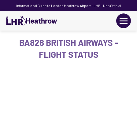
Informational Guide to London Heathrow Airport - LHR - Non Official
Heathrow
+
Flights
BA828 BRITISH AIRWAYS -
FLIGHT STATUS
Terminals
+
Transport
Car Hire
Parking
+
Passengers Guide