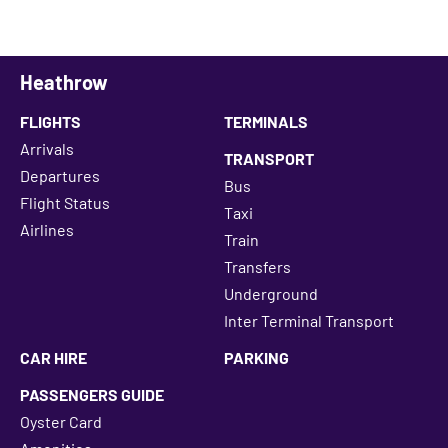
Heathrow
FLIGHTS
TERMINALS
Arrivals
TRANSPORT
Departures
Bus
Flight Status
Taxi
Airlines
Train
Transfers
Underground
Inter Terminal Transport
CAR HIRE
PARKING
PASSENGERS GUIDE
Oyster Card