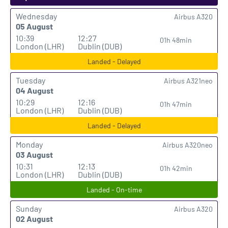
Wednesday
Airbus A320
05 August
10:39
12:27
01h 48min
London (LHR)
Dublin (DUB)
Landed - Delayed
Tuesday
Airbus A321neo
04 August
10:29
12:16
01h 47min
London (LHR)
Dublin (DUB)
Landed - Delayed
Monday
Airbus A320neo
03 August
10:31
12:13
01h 42min
London (LHR)
Dublin (DUB)
Landed - On-time
Sunday
Airbus A320
02 August