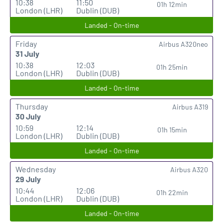
10:38
11:50
01h 12min
London (LHR)
Dublin (DUB)
Landed - On-time
Friday
Airbus A320neo
31 July
10:38
12:03
01h 25min
London (LHR)
Dublin (DUB)
Landed - On-time
Thursday
Airbus A319
30 July
10:59
12:14
01h 15min
London (LHR)
Dublin (DUB)
Landed - On-time
Wednesday
Airbus A320
29 July
10:44
12:06
01h 22min
London (LHR)
Dublin (DUB)
Landed - On-time