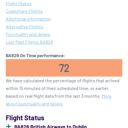
Flight Status
Codeshare Flights
Additional Information
Alternative Flights
Punctuality and delays
Last Past Flights BA828
BA828 On Time performance:
72
We have calculated the percentage of flights that arrived
within 15 minutes of their scheduled time, or earlier,
based on real flight data from the last 3 months.
More
about punctuality and delays
Flight Status
BA828 British Airways to Dublin