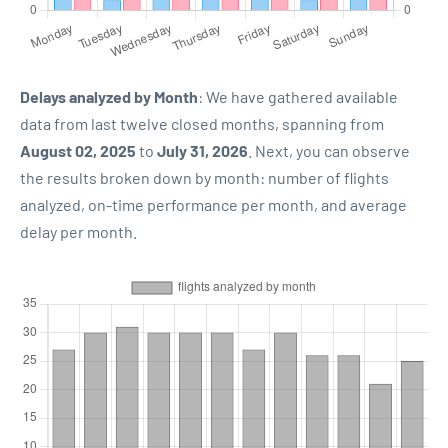
Delays analyzed by Month
: We have gathered available
data from last twelve closed months, spanning from
August 02, 2025
to
July 31, 2026
. Next, you can observe
the results broken down by month: number of flights
analyzed, on-time performance per month, and average
delay per month.