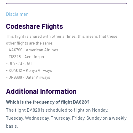
Disclaimer
Codeshare Flights
This flight is shared with other airlines, this means that these
other flights are the same:
- AA6799 - American Airlines
- EI8328 - Aer Lingus
- JL7823 - JAL
- KQ4012 - Kenya Airways
- QR9698 - Qatar Airways
Additional Information
Which is the frequency of flight BA828?
The flight BA828 is scheduled to flight on Monday,
Tuesday, Wednesday, Thursday, Friday, Sunday on a weekly
basis.