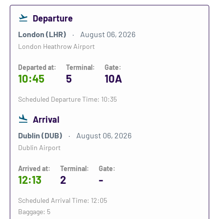
Departure
London (LHR)
August 06, 2026
London Heathrow Airport
Departed at:
Terminal:
Gate:
10:45
5
10A
Scheduled Departure Time: 10:35
Arrival
Dublin (DUB)
August 06, 2026
Dublin Airport
Arrived at:
Terminal:
Gate:
12:13
2
-
Scheduled Arrival Time: 12:05
Baggage: 5