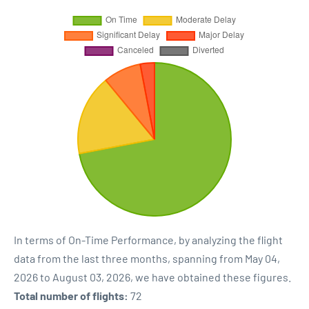
In terms of On-Time Performance, by analyzing the flight
data from the last three months, spanning from May 04,
2026 to August 03, 2026, we have obtained these figures.
Total number of flights:
72