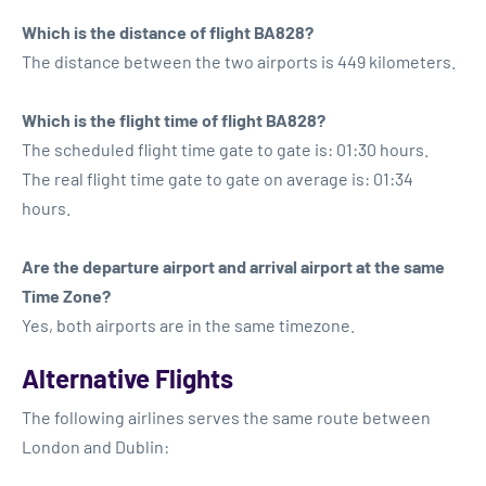
Which is the distance of flight BA828?
The distance between the two airports is 449 kilometers.
Which is the flight time of flight BA828?
The scheduled flight time gate to gate is: 01:30 hours.
The real flight time gate to gate on average is: 01:34
hours.
Are the departure airport and arrival airport at the same
Time Zone?
Yes, both airports are in the same timezone.
Alternative Flights
The following airlines serves the same route between
London and Dublin: