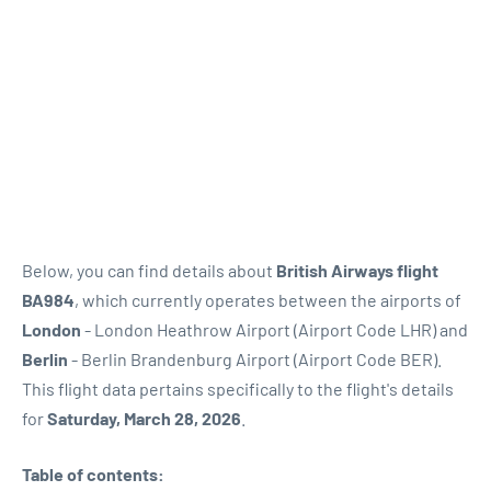
Below, you can find details about
British Airways flight
BA984
, which currently operates between the airports of
London
- London Heathrow Airport (Airport Code LHR) and
Berlin
- Berlin Brandenburg Airport (Airport Code BER).
This flight data pertains specifically to the flight's details
for
Saturday, March 28, 2026
.
Table of contents: