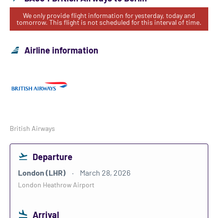
We only provide flight information for yesterday, today and
tomorrow. This flight is not scheduled for this interval of time.
Airline information
British Airways
Departure
London (LHR)
March 28, 2026
London Heathrow Airport
Arrival