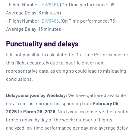
- Flight Number:
EW8461
. (On Time performance: 96 -
Average Delay: 3 minutes)
- Flight Number:
EW8465
. (On Time performance: 75 -
Average Delay: 13 minutes)
Punctuality and delays
It is not possible to calculate the On-Time Performance for
this flight accurately due to insufficient or non-
representative data, as doing so could lead to misleading
conclusions.
Delays analyzed by Weekday
: We have gathered available
data from last six months, spanning from
February 05,
2026
to
March 28, 2026
. Next, you can observe the results
broken down by day of the week: number of flights
analyzed, on-time performance per day, and average delay