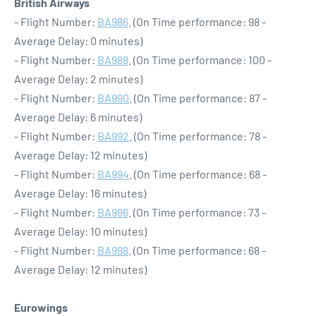
British Airways
- Flight Number:
BA986
. (On Time performance: 98 -
Average Delay: 0 minutes)
- Flight Number:
BA988
. (On Time performance: 100 -
Average Delay: 2 minutes)
- Flight Number:
BA990
. (On Time performance: 87 -
Average Delay: 6 minutes)
- Flight Number:
BA992
. (On Time performance: 78 -
Average Delay: 12 minutes)
- Flight Number:
BA994
. (On Time performance: 68 -
Average Delay: 16 minutes)
- Flight Number:
BA996
. (On Time performance: 73 -
Average Delay: 10 minutes)
- Flight Number:
BA998
. (On Time performance: 68 -
Average Delay: 12 minutes)
Eurowings