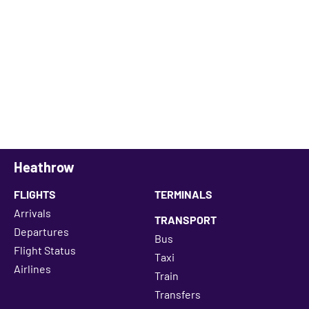
Heathrow
FLIGHTS
TERMINALS
Arrivals
TRANSPORT
Departures
Bus
Flight Status
Taxi
Airlines
Train
Transfers