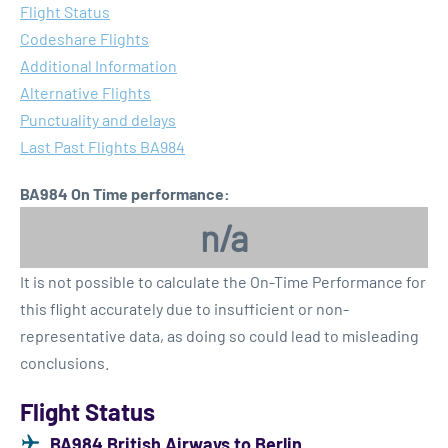
Flight Status
Codeshare Flights
Additional Information
Alternative Flights
Punctuality and delays
Last Past Flights BA984
BA984 On Time performance:
n/a
It is not possible to calculate the On-Time Performance for
this flight accurately due to insufficient or non-
representative data, as doing so could lead to misleading
conclusions.
Flight Status
BA984 British Airways to Berlin