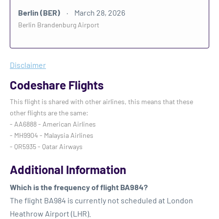
Berlin (BER)
March 28, 2026
Berlin Brandenburg Airport
Disclaimer
Codeshare Flights
This flight is shared with other airlines, this means that these
other flights are the same:
- AA6888 - American Airlines
- MH9904 - Malaysia Airlines
- QR5935 - Qatar Airways
Additional Information
Which is the frequency of flight BA984?
The flight BA984 is currently not scheduled at London
Heathrow Airport (LHR).