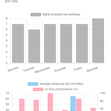
per day.