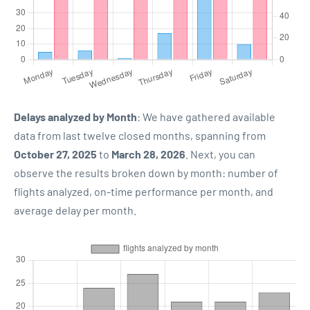
Delays analyzed by Month
: We have gathered available
data from last twelve closed months, spanning from
October 27, 2025
to
March 28, 2026
. Next, you can
observe the results broken down by month: number of
flights analyzed, on-time performance per month, and
average delay per month.