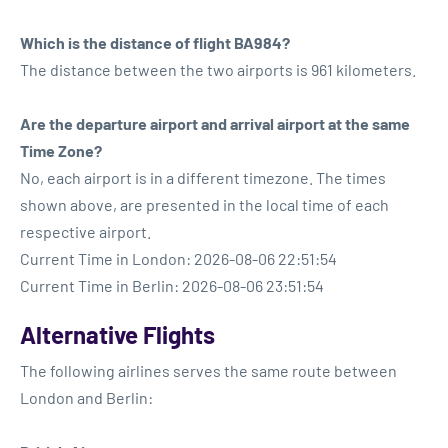
Which is the distance of flight BA984?
The distance between the two airports is 961 kilometers.
Are the departure airport and arrival airport at the same
Time Zone?
No, each airport is in a different timezone. The times
shown above, are presented in the local time of each
respective airport.
Current Time in London: 2026-08-06 22:51:54
Current Time in Berlin: 2026-08-06 23:51:54
Alternative Flights
The following airlines serves the same route between
London and Berlin: