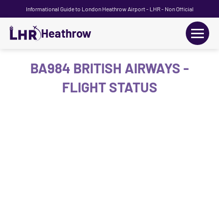
Informational Guide to London Heathrow Airport - LHR - Non Official
Heathrow
+
Flights
BA984 BRITISH AIRWAYS -
FLIGHT STATUS
Terminals
+
Transport
Car Hire
Parking
+
Passengers Guide