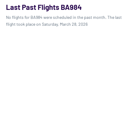
Last Past Flights BA984
No flights for BA984 were scheduled in the past month. The last
flight took place on Saturday, March 28, 2026