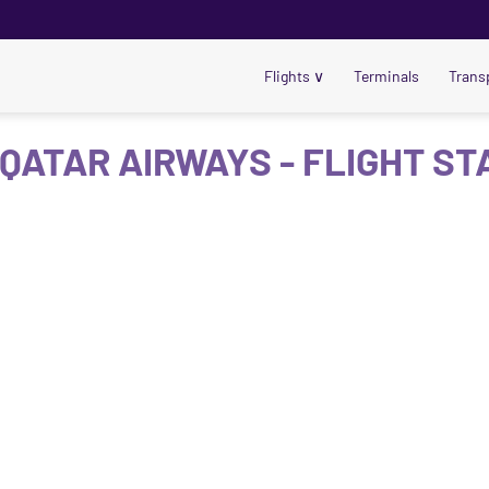
Flights
∨
Terminals
Trans
 QATAR AIRWAYS - FLIGHT ST