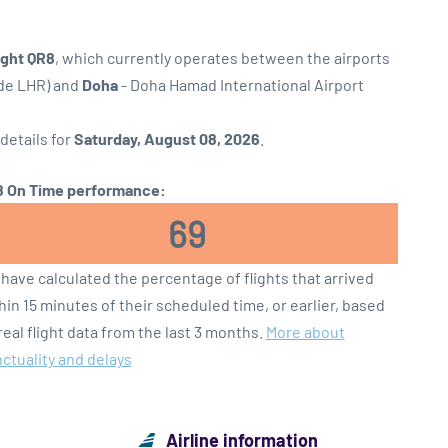
ight QR8
, which currently operates between the airports
ode LHR) and
Doha
- Doha Hamad International Airport
 details for
Saturday, August 08, 2026
.
 On Time performance:
69
have calculated the percentage of flights that arrived
hin 15 minutes of their scheduled time, or earlier, based
real flight data from the last 3 months.
More about
ctuality and delays
Airline information