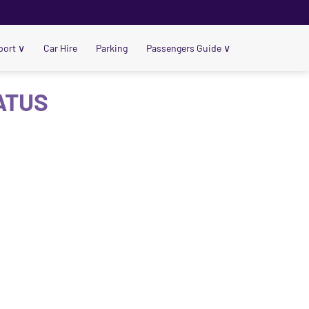
port
∨
Car Hire
Parking
Passengers Guide
∨
ATUS