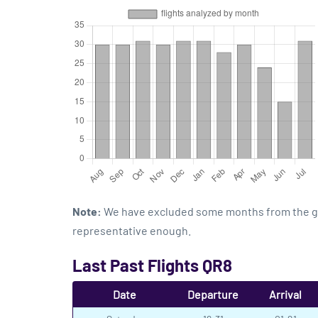
Note:
We have excluded some months from the grap
representative enough.
Last Past Flights QR8
Date
Departure
Arrival