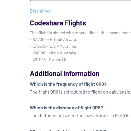
Disclaimer
Codeshare Flights
This flight is shared with other airlines, this means that 
- BA7008 - British Airways
- LA5309 - LATAM Airlines
- VA6109 - Virgin Australia
- WB1135 - RwandAir
Additional Information
Which is the frequency of flight QR8?
The flight QR8 is scheduled to flight on daily basis
Which is the distance of flight QR8?
The distance between the two airports is 5244 ki