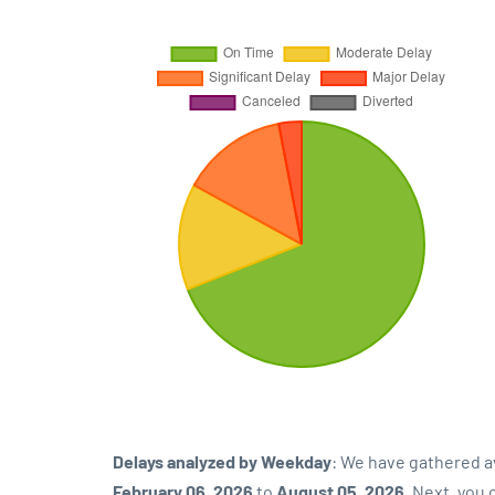
Delays analyzed by Weekday
: We have gathered a
February 06, 2026
to
August 05, 2026
. Next, you