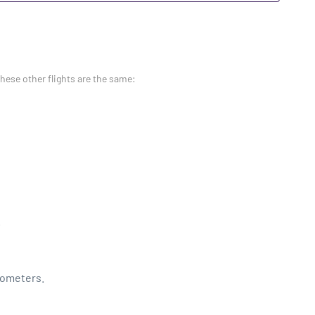
these other flights are the same:
.
lometers.