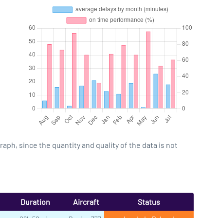
h, since the quantity and quality of the data is not
Duration
Aircraft
Status