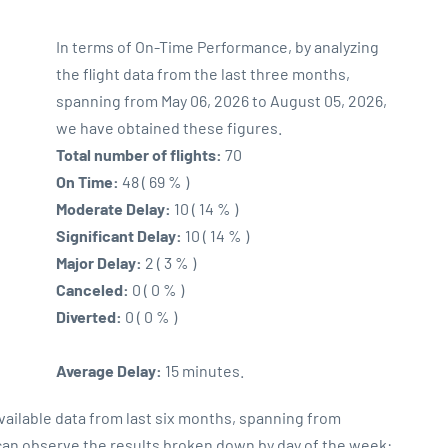
In terms of On-Time Performance, by analyzing
the flight data from the last three months,
spanning from May 06, 2026 to August 05, 2026,
we have obtained these figures.
Total number of flights:
70
On Time:
48 ( 69 % )
Moderate Delay:
10 ( 14 % )
Significant Delay:
10 ( 14 % )
Major Delay:
2 ( 3 % )
Canceled:
0 ( 0 % )
Diverted:
0 ( 0 % )
Average Delay:
15 minutes.
vailable data from last six months, spanning from
 can observe the results broken down by day of the week: