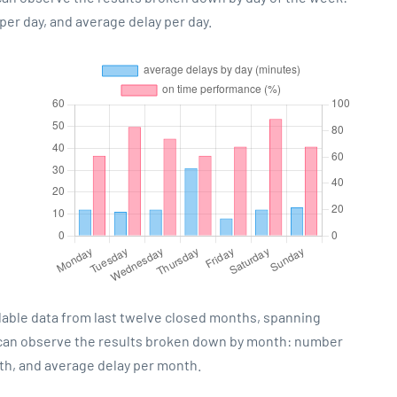
er day, and average delay per day.
lable data from last twelve closed months, spanning
 can observe the results broken down by month: number
th, and average delay per month.