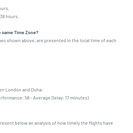
ours.
:38 hours.
the same Time Zone?
imes shown above, are presented in the local time of each
een London and Doha:
erformance: 58 - Average Delay: 17 minutes)
sent below an analysis of how timely the flights have