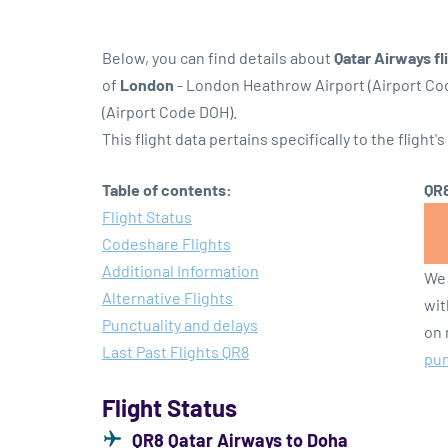
Below, you can find details about
Qatar Airways fl
of
London
- London Heathrow Airport (Airport C
(Airport Code DOH).
This flight data pertains specifically to the flight's
Table of contents:
QR8
Flight Status
Codeshare Flights
Additional Information
We 
Alternative Flights
wit
Punctuality and delays
on 
Last Past Flights QR8
pun
Flight Status
QR8 Qatar Airways to Doha