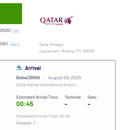
 2026)
.
See
026)
.
See it
Qatar Airways
Equipment: Boeing 777-300ER
Arrival
Doha (DOH)
August 09, 2026
Doha Hamad International Airport
Estimated Arrival Time:
Terminal:
Gate:
00:45
-
-
Scheduled Arrival Time: 00:45
Baggage: 3