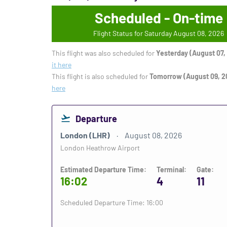
Scheduled - On-time
Flight Status for Saturday August 08, 2026
This flight was also scheduled for
Yesterday (August 07,
it here
This flight is also scheduled for
Tomorrow (August 09, 2
here
Departure
London (LHR)
August 08, 2026
London Heathrow Airport
Estimated Departure Time:
Terminal:
Gate:
16:02
4
11
Scheduled Departure Time: 16:00