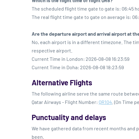
Which is the flight time of flight QR8?
The scheduled flight time gate to gate is: 06:45 h
The real flight time gate to gate on average is: 06
Are the departure airport and arrival airport at 
No, each airport is in a different timezone. The t
respective airport.
Current Time in London: 2026-08-08 16:23:59
Current Time in Doha: 2026-08-08 18:23:59
Alternative Flights
The following airline serve the same route betw
Qatar Airways - Flight Number:
QR104
. (On Time p
Punctuality and delays
We have gathered data from recent months and pre
been.