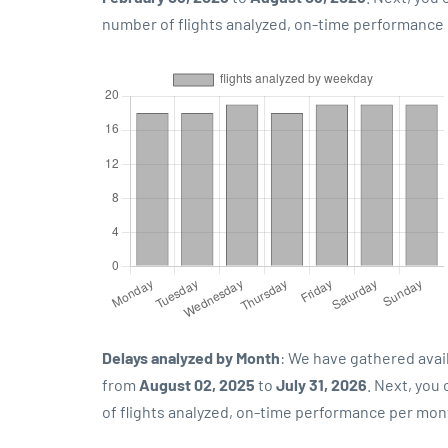
number of flights analyzed, on-time performance p
Delays analyzed by Month
: We have gathered avai
from
August 02, 2025
to
July 31, 2026
. Next, you
of flights analyzed, on-time performance per mon