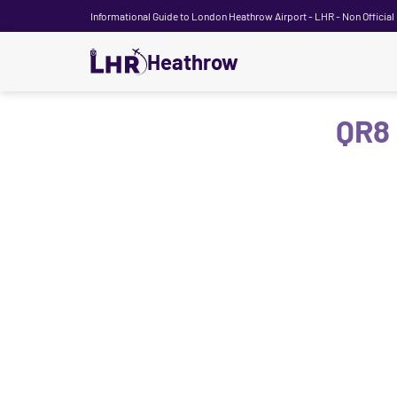
Informational Guide to London Heathrow Airport - LHR - Non Official
Heathrow
QR8