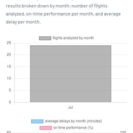
results broken down by month: number of flights
analyzed, on-time performance per month, and average
delay per month.