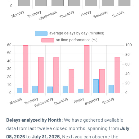
Delays analyzed by Month
: We have gathered available
data from last twelve closed months, spanning from
July
08, 2026
to
July 31, 2026
. Next, you can observe the