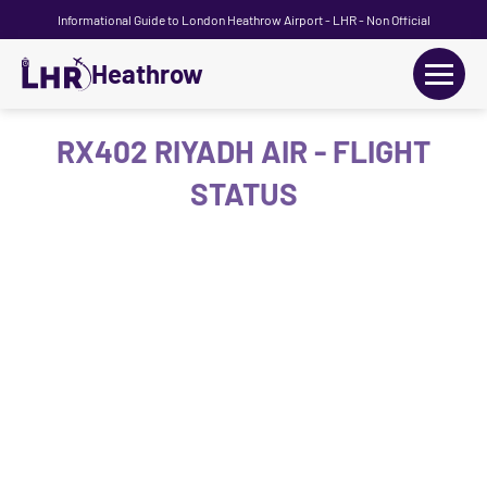
Informational Guide to London Heathrow Airport - LHR - Non Official
Heathrow
+
Flights
RX402 RIYADH AIR - FLIGHT
STATUS
Terminals
+
Transport
Car Hire
Parking
+
Passengers Guide