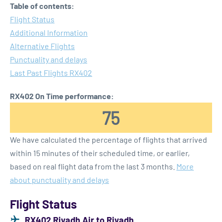
Table of contents:
Flight Status
Additional Information
Alternative Flights
Punctuality and delays
Last Past Flights RX402
RX402 On Time performance:
75
We have calculated the percentage of flights that arrived
within 15 minutes of their scheduled time, or earlier,
based on real flight data from the last 3 months.
More
about punctuality and delays
Flight Status
RX402 Riyadh Air to Riyadh