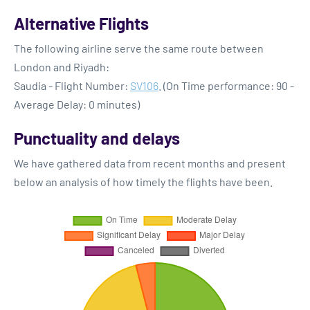
Alternative Flights
The following airline serve the same route between
London and Riyadh:
Saudia - Flight Number:
SV106
. (On Time performance: 90 -
Average Delay: 0 minutes)
Punctuality and delays
We have gathered data from recent months and present
below an analysis of how timely the flights have been.