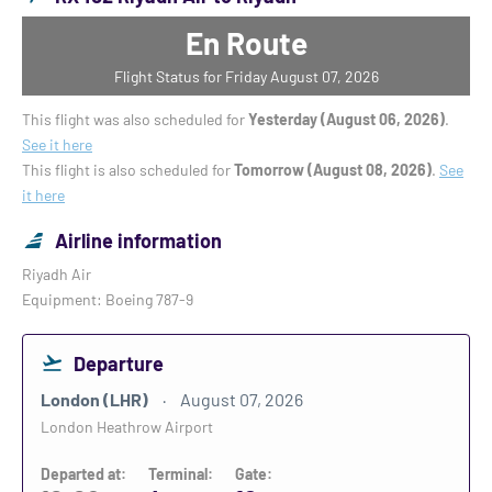
En Route
Flight Status for Friday August 07, 2026
This flight was also scheduled for
Yesterday (August 06, 2026)
.
See it here
This flight is also scheduled for
Tomorrow (August 08, 2026)
.
See
it here
Airline information
Riyadh Air
Equipment: Boeing 787-9
Departure
London (LHR)
August 07, 2026
London Heathrow Airport
Departed at:
Terminal:
Gate: