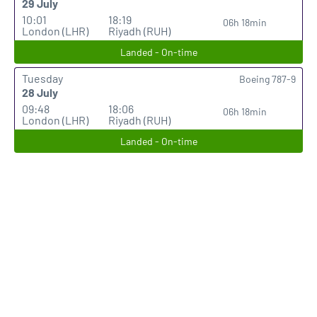
29 July
10:01
18:19
06h 18min
London (LHR)
Riyadh (RUH)
Landed - On-time
Tuesday
Boeing 787-9
28 July
09:48
18:06
06h 18min
London (LHR)
Riyadh (RUH)
Landed - On-time