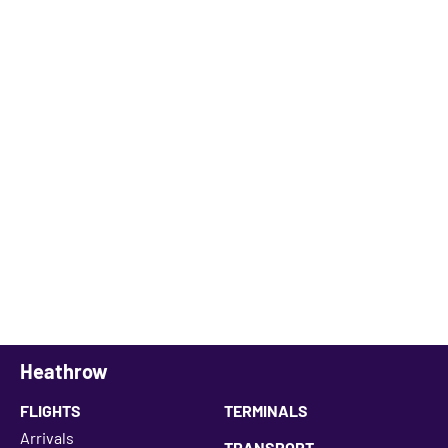
Heathrow
FLIGHTS
TERMINALS
Arrivals
TRANSPORT