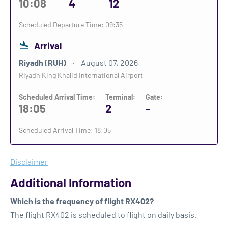
10:08
4
12
Scheduled Departure Time: 09:35
Arrival
Riyadh (RUH)
August 07, 2026
Riyadh King Khalid International Airport
Scheduled Arrival Time:
Terminal:
Gate:
18:05
2
-
Scheduled Arrival Time: 18:05
Disclaimer
Additional Information
Which is the frequency of flight RX402?
The flight RX402 is scheduled to flight on daily basis.