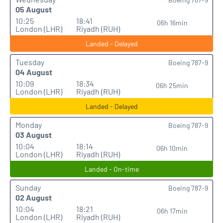
05 August
10:25
18:41
06h 16min
London (LHR)
Riyadh (RUH)
Landed - Delayed
Tuesday
Boeing 787-9
04 August
10:09
18:34
06h 25min
London (LHR)
Riyadh (RUH)
Landed - Delayed
Monday
Boeing 787-9
03 August
10:04
18:14
06h 10min
London (LHR)
Riyadh (RUH)
Landed - On-time
Sunday
Boeing 787-9
02 August
10:04
18:21
06h 17min
London (LHR)
Riyadh (RUH)