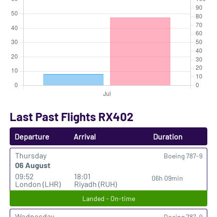
Last Past Flights RX402
Departure
Arrival
Duration
Thursday
Boeing 787-9
06 August
09:52
18:01
06h 09min
London (LHR)
Riyadh (RUH)
Landed - On-time
Wednesday
Boeing 787-9