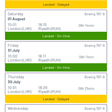
Landed - Delayed
Saturday
Boeing 787-9
01 August
10:01
18:15
06h 14min
London (LHR)
Riyadh (RUH)
Landed - On-time
Friday
Boeing 787-9
31 July
10:00
18:11
06h 11min
London (LHR)
Riyadh (RUH)
Landed - On-time
Thursday
Boeing 787-9
30 July
10:01
18:26
06h 25min
London (LHR)
Riyadh (RUH)
Landed - Delayed
Wednesday
Boeing 787-9