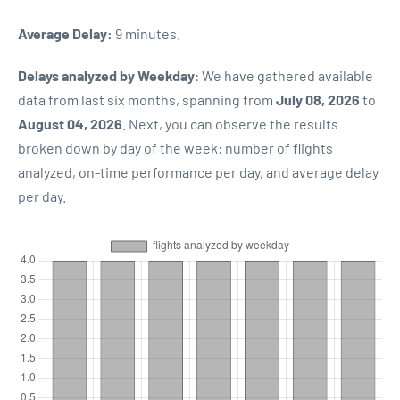
Average Delay:
9 minutes.
Delays analyzed by Weekday
: We have gathered available
data from last six months, spanning from
July 08, 2026
to
August 04, 2026
. Next, you can observe the results
broken down by day of the week: number of flights
analyzed, on-time performance per day, and average delay
per day.