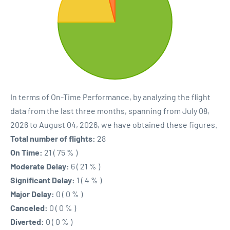
In terms of On-Time Performance, by analyzing the flight
data from the last three months, spanning from July 08,
2026 to August 04, 2026, we have obtained these figures.
Total number of flights:
28
On Time:
21 ( 75 % )
Moderate Delay:
6 ( 21 % )
Significant Delay:
1 ( 4 % )
Major Delay:
0 ( 0 % )
Canceled:
0 ( 0 % )
Diverted:
0 ( 0 % )