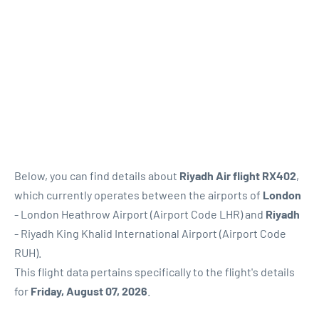
Below, you can find details about
Riyadh Air flight RX402
,
which currently operates between the airports of
London
- London Heathrow Airport (Airport Code LHR) and
Riyadh
- Riyadh King Khalid International Airport (Airport Code
RUH).
This flight data pertains specifically to the flight's details
for
Friday, August 07, 2026
.