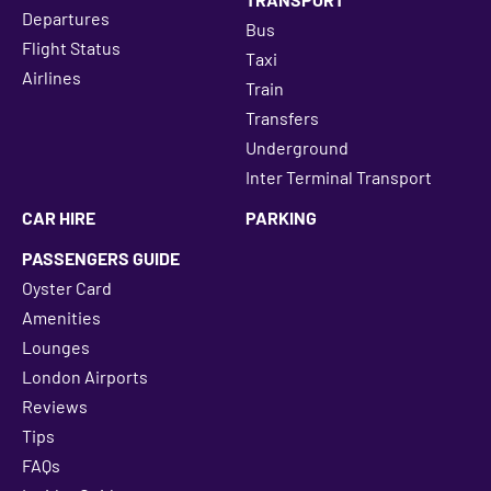
Departures
Bus
Flight Status
Taxi
Airlines
Train
Transfers
Underground
Inter Terminal Transport
CAR HIRE
PARKING
PASSENGERS GUIDE
Oyster Card
Amenities
Lounges
London Airports
Reviews
Tips
FAQs