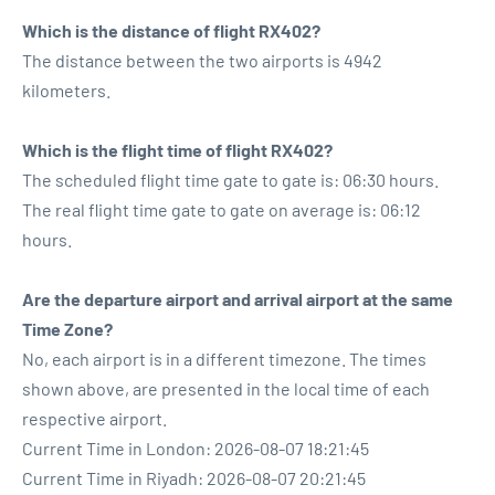
Which is the distance of flight RX402?
The distance between the two airports is 4942
kilometers.
Which is the flight time of flight RX402?
The scheduled flight time gate to gate is: 06:30 hours.
The real flight time gate to gate on average is: 06:12
hours.
Are the departure airport and arrival airport at the same
Time Zone?
No, each airport is in a different timezone. The times
shown above, are presented in the local time of each
respective airport.
Current Time in London: 2026-08-07 18:21:45
Current Time in Riyadh: 2026-08-07 20:21:45