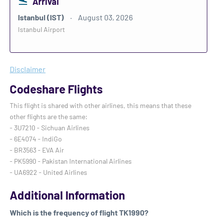
Arrival
Istanbul (IST)
August 03, 2026
Istanbul Airport
Disclaimer
Codeshare Flights
This flight is shared with other airlines, this means that these
other flights are the same:
- 3U7210 - Sichuan Airlines
- 6E4074 - IndiGo
- BR3563 - EVA Air
- PK5990 - Pakistan International Airlines
- UA6922 - United Airlines
Additional Information
Which is the frequency of flight TK1990?