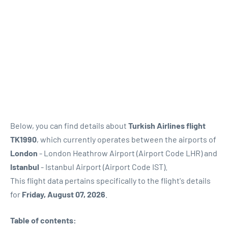
Below, you can find details about
Turkish Airlines flight
TK1990
, which currently operates between the airports of
London
- London Heathrow Airport (Airport Code LHR) and
Istanbul
- Istanbul Airport (Airport Code IST).
This flight data pertains specifically to the flight's details
for
Friday, August 07, 2026
.
Table of contents: