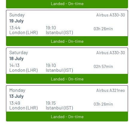
Landed - On-time
Sunday
Airbus A330-30
19 July
13:44
19:10
03h 26min
London (LHR)
Istanbul (IST)
Landed - On-time
Saturday
Airbus A330-30
18 July
14:13
19:10
02h 57min
London (LHR)
Istanbul (IST)
Landed - On-time
Monday
Airbus A321neo
13 July
13:49
19:15
03h 26min
London (LHR)
Istanbul (IST)
Landed - On-time