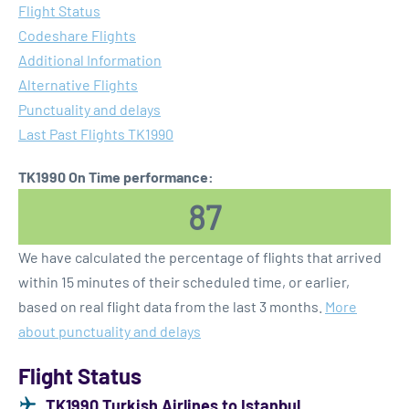
Flight Status
Codeshare Flights
Additional Information
Alternative Flights
Punctuality and delays
Last Past Flights TK1990
TK1990 On Time performance:
87
We have calculated the percentage of flights that arrived
within 15 minutes of their scheduled time, or earlier,
based on real flight data from the last 3 months.
More
about punctuality and delays
Flight Status
TK1990 Turkish Airlines to Istanbul