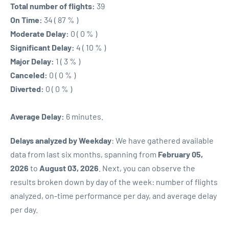
Total number of flights:
39
On Time:
34 ( 87 % )
Moderate Delay:
0 ( 0 % )
Significant Delay:
4 ( 10 % )
Major Delay:
1 ( 3 % )
Canceled:
0 ( 0 % )
Diverted:
0 ( 0 % )
Average Delay:
6 minutes.
Delays analyzed by Weekday
: We have gathered available
data from last six months, spanning from
February 05,
2026
to
August 03, 2026
. Next, you can observe the
results broken down by day of the week: number of flights
analyzed, on-time performance per day, and average delay
per day.