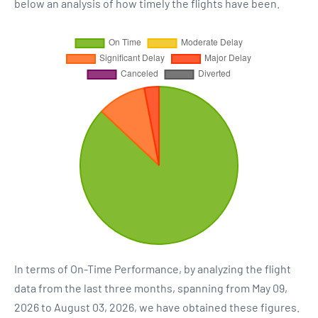
below an analysis of how timely the flights have been.
In terms of On-Time Performance, by analyzing the flight
data from the last three months, spanning from May 09,
2026 to August 03, 2026, we have obtained these figures.