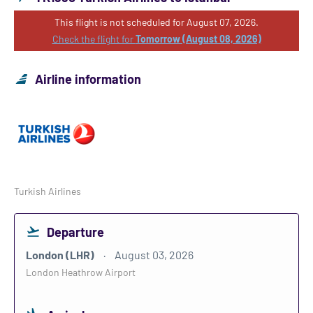
This flight is not scheduled for August 07, 2026.
Check the flight for
Tomorrow (August 08, 2026)
Airline information
Turkish Airlines
Departure
London (LHR)
August 03, 2026
London Heathrow Airport