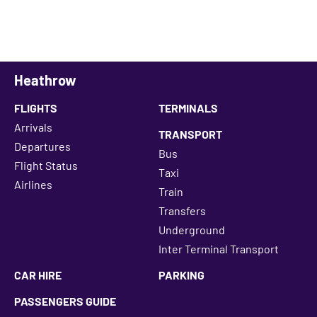
Heathrow
FLIGHTS
TERMINALS
Arrivals
TRANSPORT
Departures
Bus
Flight Status
Taxi
Airlines
Train
Transfers
Underground
Inter Terminal Transport
CAR HIRE
PARKING
PASSENGERS GUIDE