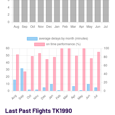
Last Past Flights TK1990