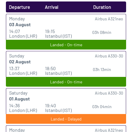
Departure
Arrival
Duration
Monday
Airbus A321neo
03 August
14:07
19:15
03h 08min
London (LHR)
Istanbul (IST)
Landed - On-time
Sunday
Airbus A330-30
02 August
13:37
18:50
03h 13min
London (LHR)
Istanbul (IST)
Landed - On-time
Saturday
Airbus A330-30
01 August
14:36
19:40
03h 04min
London (LHR)
Istanbul (IST)
Landed - Delayed
Monday
Airbus A321neo