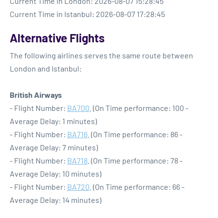
Current Time in London: 2026-08-07 15:28:45
Current Time in Istanbul: 2026-08-07 17:28:45
Alternative Flights
The following airlines serves the same route between
London and Istanbul:
British Airways
- Flight Number:
BA700
. (On Time performance: 100 -
Average Delay: 1 minutes)
- Flight Number:
BA716
. (On Time performance: 86 -
Average Delay: 7 minutes)
- Flight Number:
BA718
. (On Time performance: 78 -
Average Delay: 10 minutes)
- Flight Number:
BA720
. (On Time performance: 66 -
Average Delay: 14 minutes)