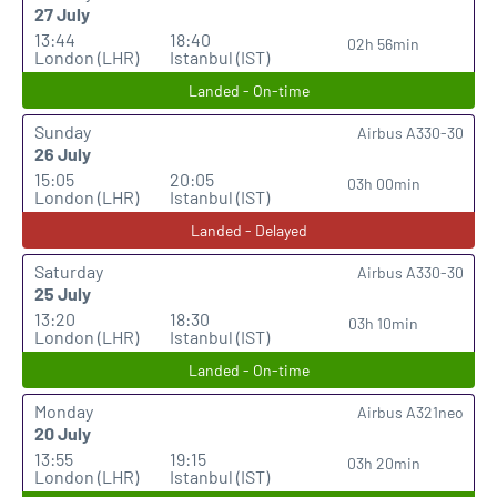
27 July
13:44
18:40
02h 56min
London (LHR)
Istanbul (IST)
Landed - On-time
Sunday
Airbus A330-30
26 July
15:05
20:05
03h 00min
London (LHR)
Istanbul (IST)
Landed - Delayed
Saturday
Airbus A330-30
25 July
13:20
18:30
03h 10min
London (LHR)
Istanbul (IST)
Landed - On-time
Monday
Airbus A321neo
20 July
13:55
19:15
03h 20min
London (LHR)
Istanbul (IST)