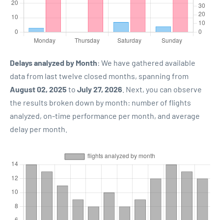
Delays analyzed by Month
: We have gathered available
data from last twelve closed months, spanning from
August 02, 2025
to
July 27, 2026
. Next, you can observe
the results broken down by month: number of flights
analyzed, on-time performance per month, and average
delay per month.