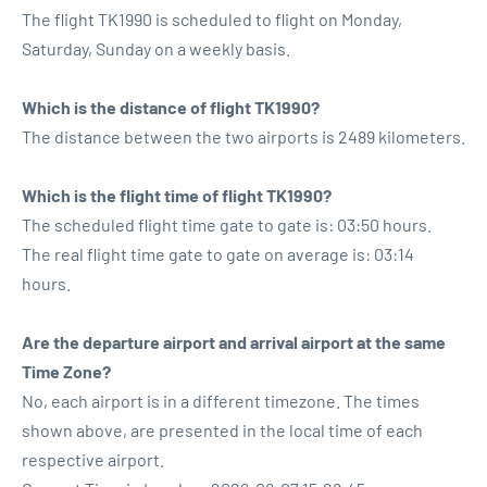
The flight TK1990 is scheduled to flight on Monday,
Saturday, Sunday on a weekly basis.
Which is the distance of flight TK1990?
The distance between the two airports is 2489 kilometers.
Which is the flight time of flight TK1990?
The scheduled flight time gate to gate is: 03:50 hours.
The real flight time gate to gate on average is: 03:14
hours.
Are the departure airport and arrival airport at the same
Time Zone?
No, each airport is in a different timezone. The times
shown above, are presented in the local time of each
respective airport.