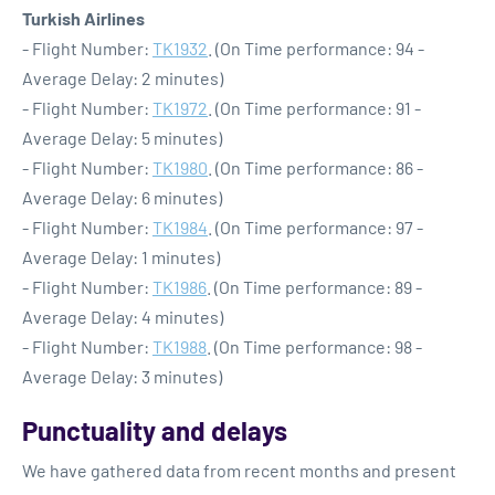
Turkish Airlines
- Flight Number:
TK1932
. (On Time performance: 94 -
Average Delay: 2 minutes)
- Flight Number:
TK1972
. (On Time performance: 91 -
Average Delay: 5 minutes)
- Flight Number:
TK1980
. (On Time performance: 86 -
Average Delay: 6 minutes)
- Flight Number:
TK1984
. (On Time performance: 97 -
Average Delay: 1 minutes)
- Flight Number:
TK1986
. (On Time performance: 89 -
Average Delay: 4 minutes)
- Flight Number:
TK1988
. (On Time performance: 98 -
Average Delay: 3 minutes)
Punctuality and delays
We have gathered data from recent months and present