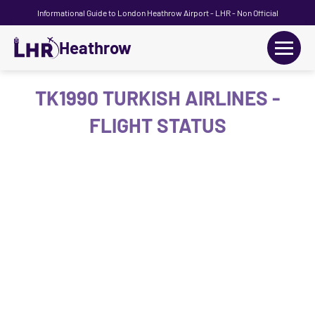
Informational Guide to London Heathrow Airport - LHR - Non Official
Heathrow
+
Flights
TK1990 TURKISH AIRLINES -
FLIGHT STATUS
Terminals
+
Transport
Car Hire
Parking
+
Passengers Guide