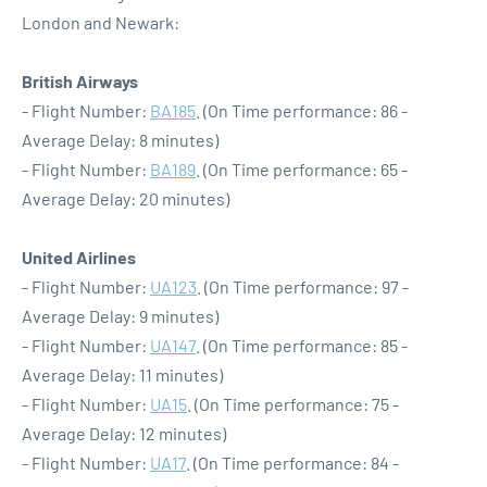
London and Newark:
British Airways
- Flight Number:
BA185
. (On Time performance: 86 -
Average Delay: 8 minutes)
- Flight Number:
BA189
. (On Time performance: 65 -
Average Delay: 20 minutes)
United Airlines
- Flight Number:
UA123
. (On Time performance: 97 -
Average Delay: 9 minutes)
- Flight Number:
UA147
. (On Time performance: 85 -
Average Delay: 11 minutes)
- Flight Number:
UA15
. (On Time performance: 75 -
Average Delay: 12 minutes)
- Flight Number:
UA17
. (On Time performance: 84 -