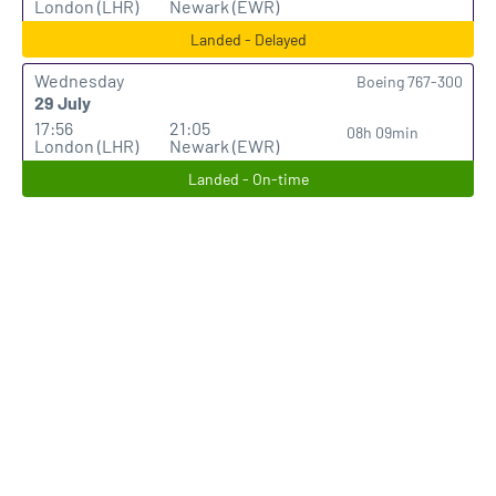
London (LHR)
Newark (EWR)
Landed - Delayed
Wednesday
Boeing 767-300
29 July
17:56
21:05
08h 09min
London (LHR)
Newark (EWR)
Landed - On-time