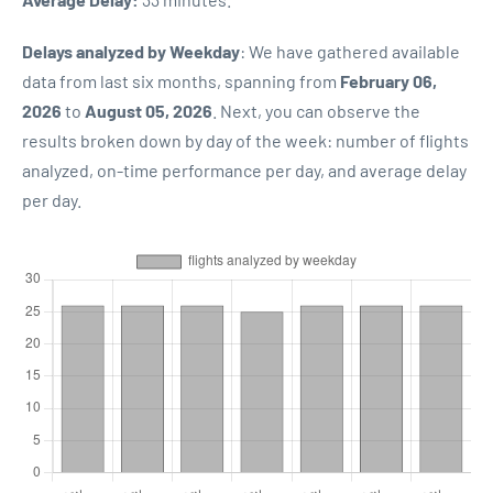
Delays analyzed by Weekday
: We have gathered available
data from last six months, spanning from
February 06,
2026
to
August 05, 2026
. Next, you can observe the
results broken down by day of the week: number of flights
analyzed, on-time performance per day, and average delay
per day.