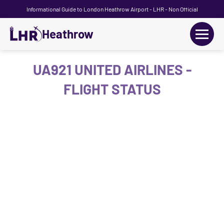
Informational Guide to London Heathrow Airport - LHR - Non Official
Heathrow
+
Flights
UA921 UNITED AIRLINES -
FLIGHT STATUS
Terminals
+
Transport
Car Hire
Parking
+
Passengers Guide