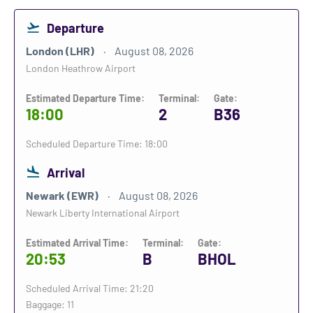
Departure
London (LHR)
August 08, 2026
London Heathrow Airport
Estimated Departure Time:
Terminal:
Gate:
18:00
2
B36
Scheduled Departure Time: 18:00
Arrival
Newark (EWR)
August 08, 2026
Newark Liberty International Airport
Estimated Arrival Time:
Terminal:
Gate:
20:53
B
BHOL
Scheduled Arrival Time: 21:20
Baggage: 11