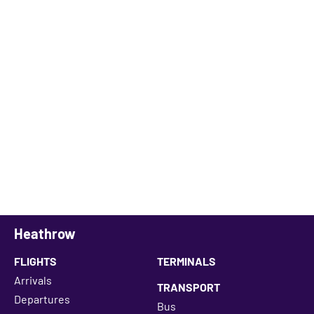
Heathrow
FLIGHTS
TERMINALS
Arrivals
TRANSPORT
Departures
Bus