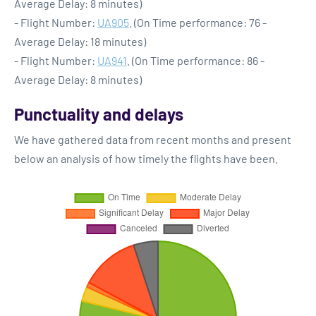
Average Delay: 8 minutes)
- Flight Number:
UA905
. (On Time performance: 76 -
Average Delay: 18 minutes)
- Flight Number:
UA941
. (On Time performance: 86 -
Average Delay: 8 minutes)
Punctuality and delays
We have gathered data from recent months and present
below an analysis of how timely the flights have been.