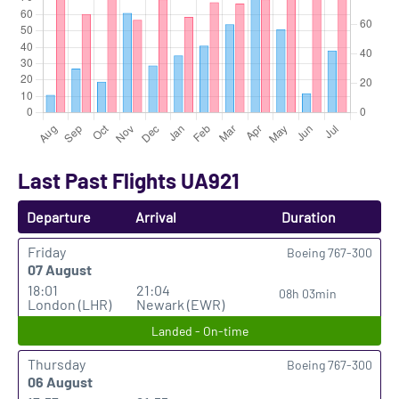
Last Past Flights UA921
Departure
Arrival
Duration
Friday
Boeing 767-300
07 August
18:01
21:04
08h 03min
London (LHR)
Newark (EWR)
Landed - On-time
Thursday
Boeing 767-300
06 August