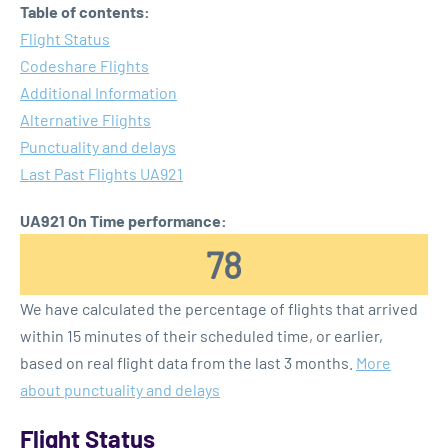
Table of contents:
Flight Status
Codeshare Flights
Additional Information
Alternative Flights
Punctuality and delays
Last Past Flights UA921
UA921 On Time performance:
78
We have calculated the percentage of flights that arrived
within 15 minutes of their scheduled time, or earlier,
based on real flight data from the last 3 months.
More
about punctuality and delays
Flight Status