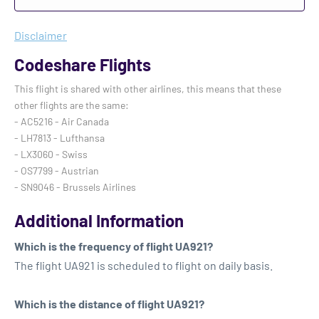
Disclaimer
Codeshare Flights
This flight is shared with other airlines, this means that these
other flights are the same:
- AC5216 - Air Canada
- LH7813 - Lufthansa
- LX3060 - Swiss
- OS7799 - Austrian
- SN9046 - Brussels Airlines
Additional Information
Which is the frequency of flight UA921?
The flight UA921 is scheduled to flight on daily basis.
Which is the distance of flight UA921?