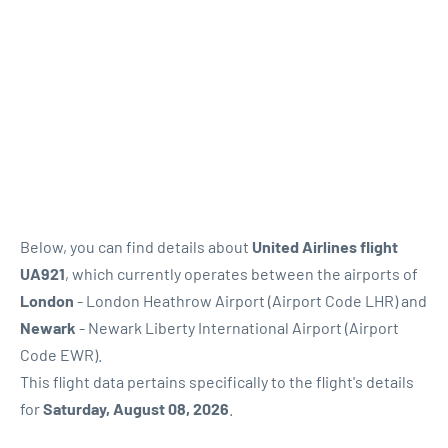
Below, you can find details about
United Airlines flight
UA921
, which currently operates between the airports of
London
- London Heathrow Airport (Airport Code LHR) and
Newark
- Newark Liberty International Airport (Airport
Code EWR).
This flight data pertains specifically to the flight's details
for
Saturday, August 08, 2026
.