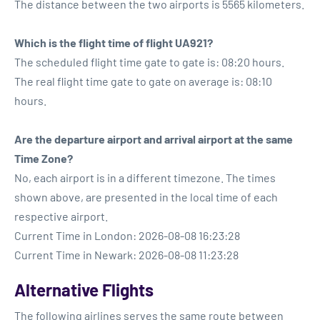
The distance between the two airports is 5565 kilometers.
Which is the flight time of flight UA921?
The scheduled flight time gate to gate is: 08:20 hours.
The real flight time gate to gate on average is: 08:10
hours.
Are the departure airport and arrival airport at the same
Time Zone?
No, each airport is in a different timezone. The times
shown above, are presented in the local time of each
respective airport.
Current Time in London: 2026-08-08 16:23:28
Current Time in Newark: 2026-08-08 11:23:28
Alternative Flights
The following airlines serves the same route between