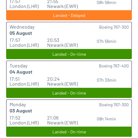
17:57
21:55
08h 58min
London (LHR)
Newark (EWR)
Landed - Delayed
Wednesday
Boeing 767-300
05 August
17:57
20:53
07h 56min
London (LHR)
Newark (EWR)
Landed - On-time
Tuesday
Boeing 767-400
04 August
17:51
20:24
07h 33min
London (LHR)
Newark (EWR)
Landed - On-time
Monday
Boeing 767-300
03 August
17:52
21:06
08h 14min
London (LHR)
Newark (EWR)
Landed - On-time