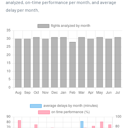
analyzed, on-time performance per month, and average
delay per month.