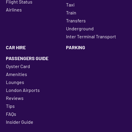
Flight Status
Taxi
Airlines
Train
Transfers
Underground
Inter Terminal Transport
CAR HIRE
PARKING
PASSENGERS GUIDE
Oyster Card
Amenities
Lounges
London Airports
Reviews
Tips
FAQs
Insider Guide