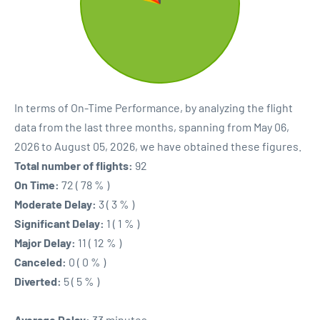
In terms of On-Time Performance, by analyzing the flight
data from the last three months, spanning from May 06,
2026 to August 05, 2026, we have obtained these figures.
Total number of flights:
92
On Time:
72 ( 78 % )
Moderate Delay:
3 ( 3 % )
Significant Delay:
1 ( 1 % )
Major Delay:
11 ( 12 % )
Canceled:
0 ( 0 % )
Diverted:
5 ( 5 % )
Average Delay:
33 minutes.