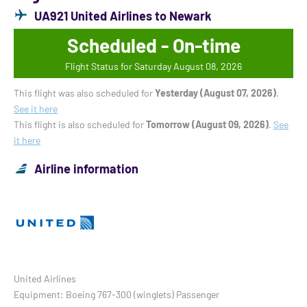
UA921 United Airlines to Newark
Scheduled - On-time
Flight Status for Saturday August 08, 2026
This flight was also scheduled for
Yesterday (August 07, 2026)
.
See it here
This flight is also scheduled for
Tomorrow (August 09, 2026)
.
See
it here
Airline information
United Airlines
Equipment: Boeing 767-300 (winglets) Passenger