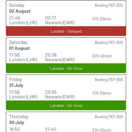
Sunday
Boeing 767-300
02 August
21:48
00:17
07h 29min
London (LHR)
Newark (EWR)
Landed - Delayed
Saturday
Boeing 767-300
01 August
17:56
20:38
07h 42min
London (LHR)
Newark (EWR)
Landed - On-time
Friday
Boeing 767-300
31 July
17:56
20:55
07h 59min
London (LHR)
Newark (EWR)
Landed - On-time
Thursday
Boeing 767-300
30 July
18:50
21:40
07h 50min