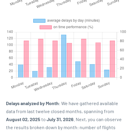
Delays analyzed by Month
: We have gathered available
data from last twelve closed months, spanning from
August 02, 2025
to
July 31, 2026
. Next, you can observe
the results broken down by month: number of flights