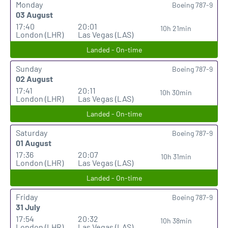
Monday
Boeing 787-9
03 August
17:40
20:01
10h 21min
London (LHR)
Las Vegas (LAS)
Landed - On-time
Sunday
Boeing 787-9
02 August
17:41
20:11
10h 30min
London (LHR)
Las Vegas (LAS)
Landed - On-time
Saturday
Boeing 787-9
01 August
17:36
20:07
10h 31min
London (LHR)
Las Vegas (LAS)
Landed - On-time
Friday
Boeing 787-9
31 July
17:54
20:32
10h 38min
London (LHR)
Las Vegas (LAS)