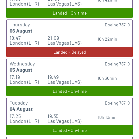
London (LHR)
Las Vegas (LAS)
Landed - On-time
Thursday
Boeing 787-9
06 August
18:47
21:09
10h 22min
London (LHR)
Las Vegas (LAS)
Landed - Delayed
Wednesday
Boeing 787-9
05 August
17:19
19:49
10h 30min
London (LHR)
Las Vegas (LAS)
Landed - On-time
Tuesday
Boeing 787-9
04 August
17:25
19:35
10h 10min
London (LHR)
Las Vegas (LAS)
Landed - On-time