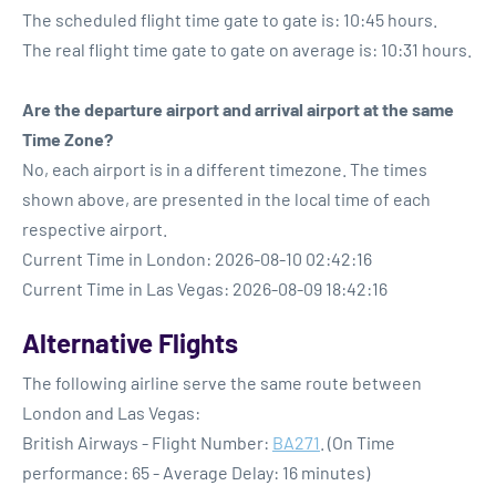
The scheduled flight time gate to gate is: 10:45 hours.
The real flight time gate to gate on average is: 10:31 hours.
Are the departure airport and arrival airport at the same
Time Zone?
No, each airport is in a different timezone. The times
shown above, are presented in the local time of each
respective airport.
Current Time in London: 2026-08-10 02:42:16
Current Time in Las Vegas: 2026-08-09 18:42:16
Alternative Flights
The following airline serve the same route between
London and Las Vegas:
British Airways - Flight Number:
BA271
. (On Time
performance: 65 - Average Delay: 16 minutes)