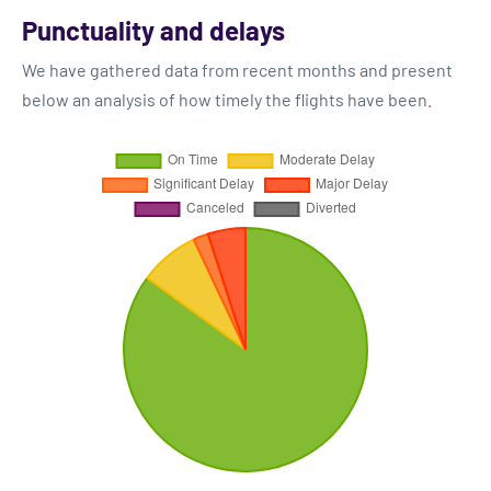
Punctuality and delays
We have gathered data from recent months and present
below an analysis of how timely the flights have been.