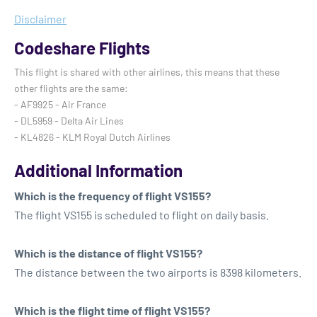
Disclaimer
Codeshare Flights
This flight is shared with other airlines, this means that these
other flights are the same:
- AF9925 - Air France
- DL5959 - Delta Air Lines
- KL4826 - KLM Royal Dutch Airlines
Additional Information
Which is the frequency of flight VS155?
The flight VS155 is scheduled to flight on daily basis.
Which is the distance of flight VS155?
The distance between the two airports is 8398 kilometers.
Which is the flight time of flight VS155?