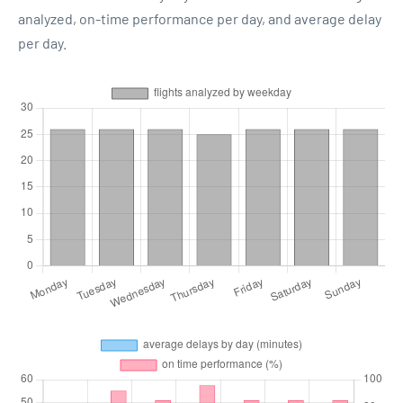
analyzed, on-time performance per day, and average delay
per day.