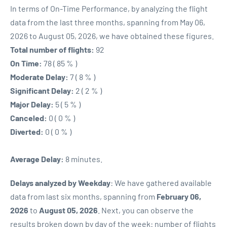
In terms of On-Time Performance, by analyzing the flight
data from the last three months, spanning from May 06,
2026 to August 05, 2026, we have obtained these figures.
Total number of flights:
92
On Time:
78 ( 85 % )
Moderate Delay:
7 ( 8 % )
Significant Delay:
2 ( 2 % )
Major Delay:
5 ( 5 % )
Canceled:
0 ( 0 % )
Diverted:
0 ( 0 % )
Average Delay:
8 minutes.
Delays analyzed by Weekday
: We have gathered available
data from last six months, spanning from
February 06,
2026
to
August 05, 2026
. Next, you can observe the
results broken down by day of the week: number of flights