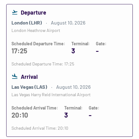
Departure
London (LHR)
August 10, 2026
London Heathrow Airport
Scheduled Departure Time:
Terminal:
Gate:
17:25
3
-
Scheduled Departure Time: 17:25
Arrival
Las Vegas (LAS)
August 10, 2026
Las Vegas Harry Reid International Airport
Scheduled Arrival Time:
Terminal:
Gate:
20:10
3
-
Scheduled Arrival Time: 20:10