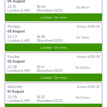
04 August
22:31
16:49
11h 18min
London (LHR)
Shenzhen (SZX)
Landed - On-time
Monday
Airbus A330-30
03 August
22:27
16:38
11h 11min
London (LHR)
Shenzhen (SZX)
Landed - On-time
Sunday
Airbus A330-30
02 August
22:39
16:41
11h 02min
London (LHR)
Shenzhen (SZX)
Landed - On-time
Saturday
Airbus A330-30
01 August
22:25
16:32
11h 07min
London (LHR)
Shenzhen (SZX)