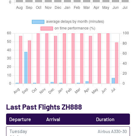
Last Past Flights ZH888
Departure
Arrival
Duration
Tuesday
Airbus A330-30