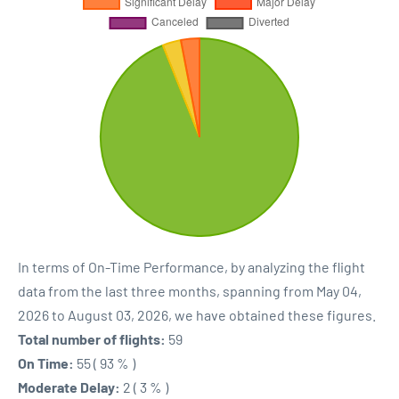
In terms of On-Time Performance, by analyzing the flight
data from the last three months, spanning from May 04,
2026 to August 03, 2026, we have obtained these figures.
Total number of flights:
59
On Time:
55 ( 93 % )
Moderate Delay:
2 ( 3 % )