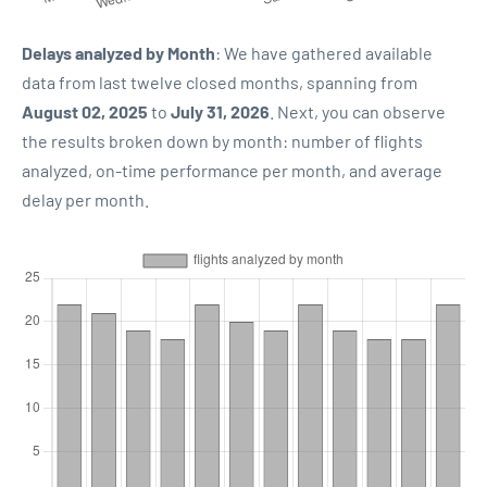
Delays analyzed by Month
: We have gathered available
data from last twelve closed months, spanning from
August 02, 2025
to
July 31, 2026
. Next, you can observe
the results broken down by month: number of flights
analyzed, on-time performance per month, and average
delay per month.