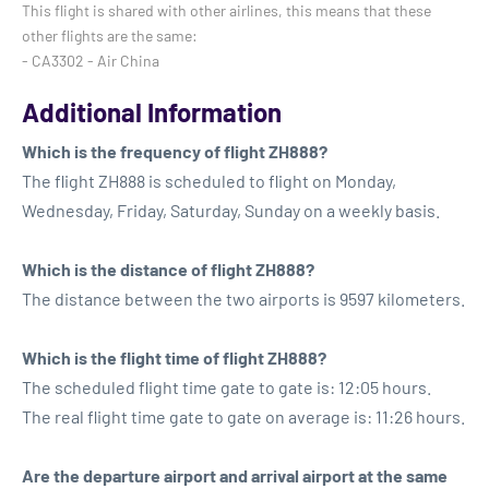
This flight is shared with other airlines, this means that these
other flights are the same:
- CA3302 - Air China
Additional Information
Which is the frequency of flight ZH888?
The flight ZH888 is scheduled to flight on Monday,
Wednesday, Friday, Saturday, Sunday on a weekly basis.
Which is the distance of flight ZH888?
The distance between the two airports is 9597 kilometers.
Which is the flight time of flight ZH888?
The scheduled flight time gate to gate is: 12:05 hours.
The real flight time gate to gate on average is: 11:26 hours.
Are the departure airport and arrival airport at the same