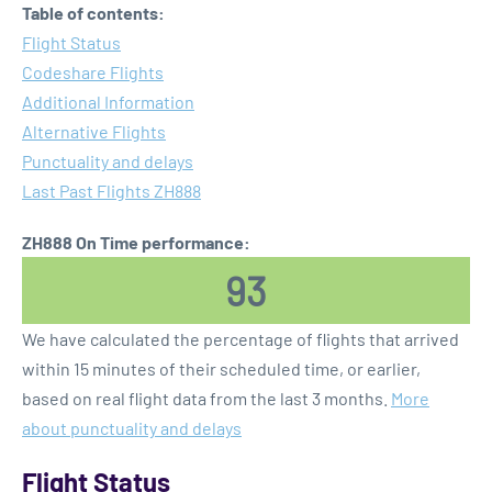
Table of contents:
Flight Status
Codeshare Flights
Additional Information
Alternative Flights
Punctuality and delays
Last Past Flights ZH888
ZH888 On Time performance:
93
We have calculated the percentage of flights that arrived
within 15 minutes of their scheduled time, or earlier,
based on real flight data from the last 3 months.
More
about punctuality and delays
Flight Status