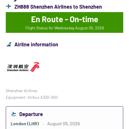
ZH888 Shenzhen Airlines to Shenzhen
En Route - On-time
Flight Status for Wednesday August 05, 2026
Airline information
Shenzhen Airlines
Equipment: Airbus A330-300
Departure
London (LHR)
August 05, 2026