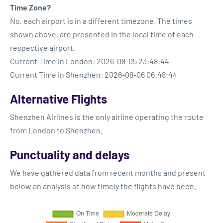
Time Zone?
No, each airport is in a different timezone. The times
shown above, are presented in the local time of each
respective airport.
Current Time in London: 2026-08-05 23:48:44
Current Time in Shenzhen: 2026-08-06 06:48:44
Alternative Flights
Shenzhen Airlines is the only airline operating the route
from London to Shenzhen.
Punctuality and delays
We have gathered data from recent months and present
below an analysis of how timely the flights have been.