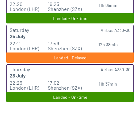
22:20
16:25
11h 05min
London (LHR)
Shenzhen (SZX)
Landed - On-time
Saturday
Airbus A330-30
25 July
22:11
17:49
12h 38min
London (LHR)
Shenzhen (SZX)
Landed - Delayed
Thursday
Airbus A330-30
23 July
22:25
17:02
11h 37min
London (LHR)
Shenzhen (SZX)
Landed - On-time