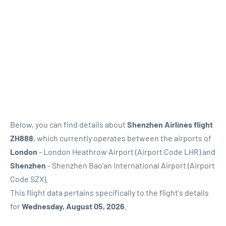
Below, you can find details about
Shenzhen Airlines flight
ZH888
, which currently operates between the airports of
London
- London Heathrow Airport (Airport Code LHR) and
Shenzhen
- Shenzhen Bao'an International Airport (Airport
Code SZX).
This flight data pertains specifically to the flight's details
for
Wednesday, August 05, 2026
.