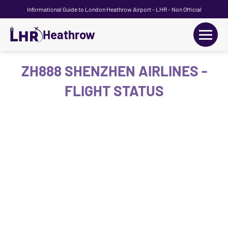
Informational Guide to London Heathrow Airport - LHR - Non Official
Heathrow
+
Flights
ZH888 SHENZHEN AIRLINES -
FLIGHT STATUS
Terminals
+
Transport
Car Hire
Parking
+
Passengers Guide