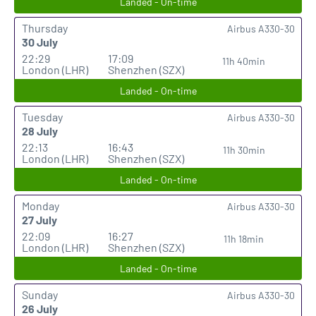
Landed - On-time
Thursday
Airbus A330-30
30 July
22:29
17:09
11h 40min
London (LHR)
Shenzhen (SZX)
Landed - On-time
Tuesday
Airbus A330-30
28 July
22:13
16:43
11h 30min
London (LHR)
Shenzhen (SZX)
Landed - On-time
Monday
Airbus A330-30
27 July
22:09
16:27
11h 18min
London (LHR)
Shenzhen (SZX)
Landed - On-time
Sunday
Airbus A330-30
26 July