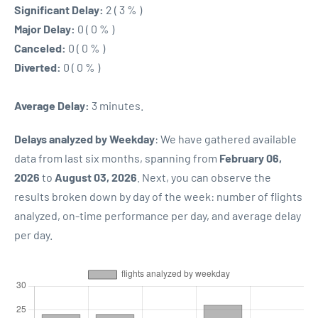
Significant Delay:
2 ( 3 % )
Major Delay:
0 ( 0 % )
Canceled:
0 ( 0 % )
Diverted:
0 ( 0 % )
Average Delay:
3 minutes.
Delays analyzed by Weekday
: We have gathered available
data from last six months, spanning from
February 06,
2026
to
August 03, 2026
. Next, you can observe the
results broken down by day of the week: number of flights
analyzed, on-time performance per day, and average delay
per day.