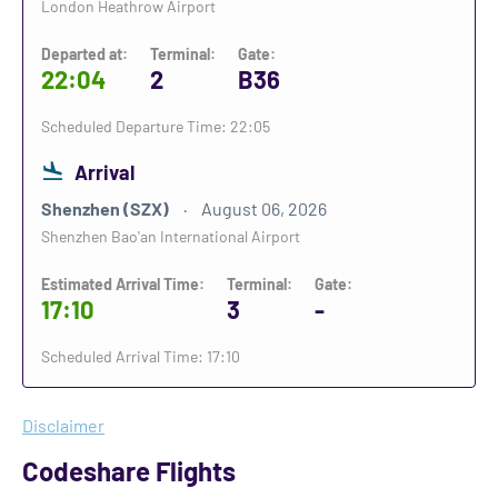
London Heathrow Airport
Departed at:
Terminal:
Gate:
22:04
2
B36
Scheduled Departure Time: 22:05
Arrival
Shenzhen (SZX)
August 06, 2026
Shenzhen Bao'an International Airport
Estimated Arrival Time:
Terminal:
Gate:
17:10
3
-
Scheduled Arrival Time: 17:10
Disclaimer
Codeshare Flights