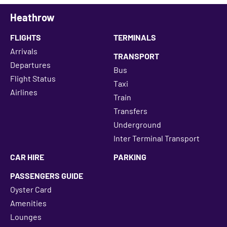
Heathrow
FLIGHTS
TERMINALS
Arrivals
TRANSPORT
Departures
Bus
Flight Status
Taxi
Airlines
Train
Transfers
Underground
Inter Terminal Transport
CAR HIRE
PARKING
PASSENGERS GUIDE
Oyster Card
Amenities
Lounges