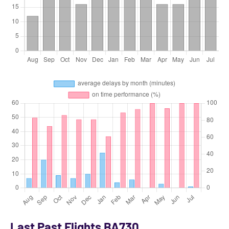
Last Past Flights BA730