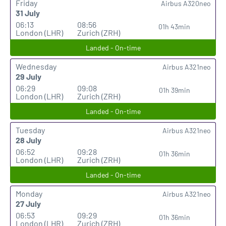
Friday
Airbus A320neo
31 July
06:13
08:56
01h 43min
London (LHR)
Zurich (ZRH)
Landed - On-time
Wednesday
Airbus A321neo
29 July
06:29
09:08
01h 39min
London (LHR)
Zurich (ZRH)
Landed - On-time
Tuesday
Airbus A321neo
28 July
06:52
09:28
01h 36min
London (LHR)
Zurich (ZRH)
Landed - On-time
Monday
Airbus A321neo
27 July
06:53
09:29
01h 36min
London (LHR)
Zurich (ZRH)