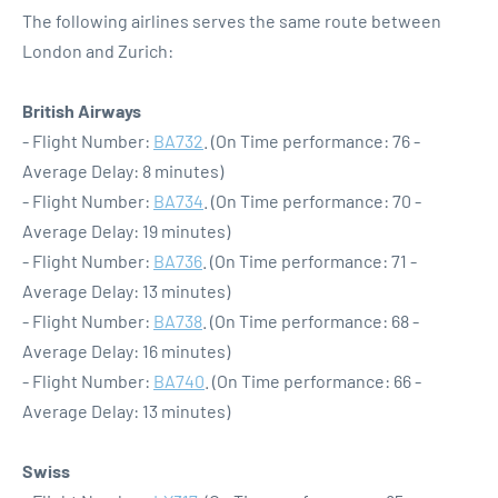
The following airlines serves the same route between
London and Zurich:
British Airways
- Flight Number:
BA732
. (On Time performance: 76 -
Average Delay: 8 minutes)
- Flight Number:
BA734
. (On Time performance: 70 -
Average Delay: 19 minutes)
- Flight Number:
BA736
. (On Time performance: 71 -
Average Delay: 13 minutes)
- Flight Number:
BA738
. (On Time performance: 68 -
Average Delay: 16 minutes)
- Flight Number:
BA740
. (On Time performance: 66 -
Average Delay: 13 minutes)
Swiss