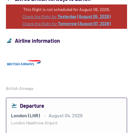
This flight is not scheduled for August 06, 2026.
Check the flight for
Yesterday (August 05, 2026)
Check the flight for
Tomorrow (August 07, 2026)
Airline information
British Airways
Departure
London (LHR)
August 04, 2026
London Heathrow Airport