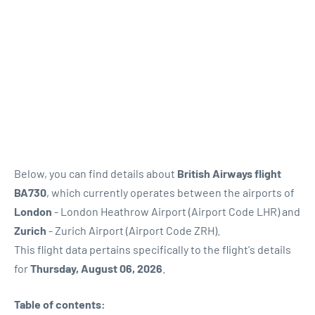
Below, you can find details about
British Airways flight
BA730
, which currently operates between the airports of
London
- London Heathrow Airport (Airport Code LHR) and
Zurich
- Zurich Airport (Airport Code ZRH).
This flight data pertains specifically to the flight's details
for
Thursday, August 06, 2026
.
Table of contents: