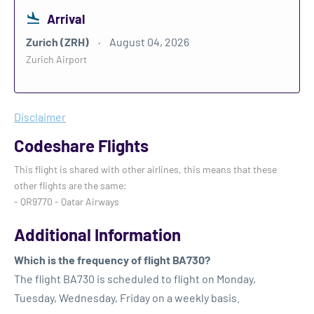
Arrival
Zurich (ZRH)
August 04, 2026
Zurich Airport
Disclaimer
Codeshare Flights
This flight is shared with other airlines, this means that these
other flights are the same:
- QR9770 - Qatar Airways
Additional Information
Which is the frequency of flight BA730?
The flight BA730 is scheduled to flight on Monday,
Tuesday, Wednesday, Friday on a weekly basis.