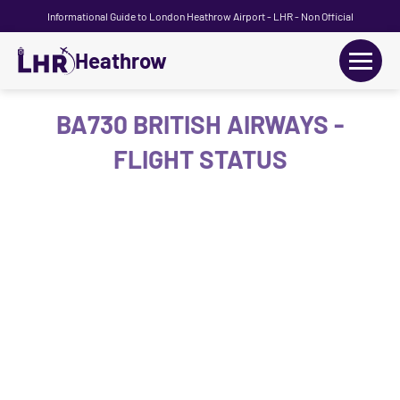
Informational Guide to London Heathrow Airport - LHR - Non Official
Heathrow
+
Flights
BA730 BRITISH AIRWAYS -
FLIGHT STATUS
Terminals
+
Transport
Car Hire
Parking
+
Passengers Guide