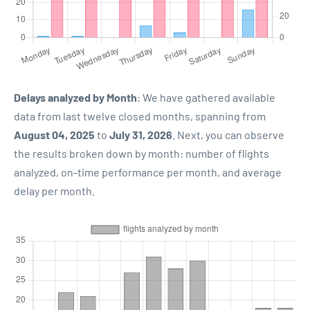
Delays analyzed by Month
: We have gathered available
data from last twelve closed months, spanning from
August 04, 2025
to
July 31, 2026
. Next, you can observe
the results broken down by month: number of flights
analyzed, on-time performance per month, and average
delay per month.