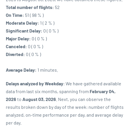
Total number of flights:
52
On Time:
51 ( 98 % )
Moderate Delay:
1 ( 2 % )
Significant Delay:
0 ( 0 % )
Major Delay:
0 ( 0 % )
Canceled:
0 ( 0 % )
Diverted:
0 ( 0 % )
Average Delay:
1 minutes.
Delays analyzed by Weekday
: We have gathered available
data from last six months, spanning from
February 04,
2026
to
August 03, 2026
. Next, you can observe the
results broken down by day of the week: number of flights
analyzed, on-time performance per day, and average delay
per day.