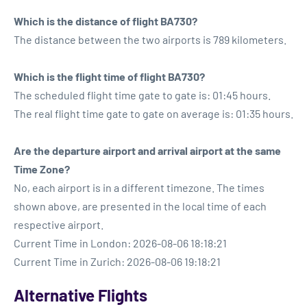
Which is the distance of flight BA730?
The distance between the two airports is 789 kilometers.
Which is the flight time of flight BA730?
The scheduled flight time gate to gate is: 01:45 hours.
The real flight time gate to gate on average is: 01:35 hours.
Are the departure airport and arrival airport at the same
Time Zone?
No, each airport is in a different timezone. The times
shown above, are presented in the local time of each
respective airport.
Current Time in London: 2026-08-06 18:18:21
Current Time in Zurich: 2026-08-06 19:18:21
Alternative Flights