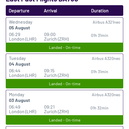
Departure
Arrival
Duration
Wednesday
Airbus A321neo
05 August
06:29
09:00
01h 31min
London (LHR)
Zurich (ZRH)
Landed - On-time
Tuesday
Airbus A320neo
04 August
06:44
09:15
01h 31min
London (LHR)
Zurich (ZRH)
Landed - On-time
Monday
Airbus A320neo
03 August
06:49
09:21
01h 32min
London (LHR)
Zurich (ZRH)
Landed - On-time