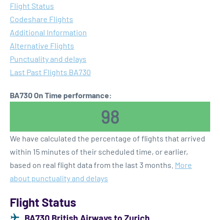
Flight Status
Codeshare Flights
Additional Information
Alternative Flights
Punctuality and delays
Last Past Flights BA730
BA730 On Time performance:
98
We have calculated the percentage of flights that arrived
within 15 minutes of their scheduled time, or earlier,
based on real flight data from the last 3 months.
More
about punctuality and delays
Flight Status
BA730 British Airways to Zurich