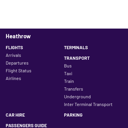
Heathrow
FLIGHTS
TERMINALS
Arrivals
TRANSPORT
Departures
Bus
Flight Status
Taxi
Airlines
Train
Transfers
Underground
Inter Terminal Transport
CAR HIRE
PARKING
PASSENGERS GUIDE