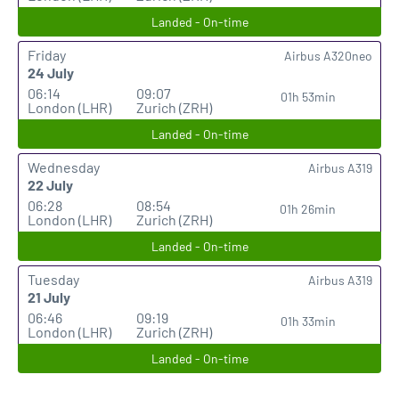
Landed - On-time
Friday
Airbus A320neo
24 July
06:14
09:07
01h 53min
London (LHR)
Zurich (ZRH)
Landed - On-time
Wednesday
Airbus A319
22 July
06:28
08:54
01h 26min
London (LHR)
Zurich (ZRH)
Landed - On-time
Tuesday
Airbus A319
21 July
06:46
09:19
01h 33min
London (LHR)
Zurich (ZRH)
Landed - On-time