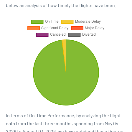
below an analysis of how timely the flights have been.
In terms of On-Time Performance, by analyzing the flight
data from the last three months, spanning from May 04,
2026 to August 03, 2026, we have obtained these figures.