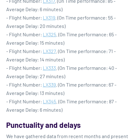
- Flight Number:
LX317
. (On Time performance: 85 -
Average Delay: 6 minutes)
- Flight Number:
LX319
. (On Time performance: 55 -
Average Delay: 20 minutes)
- Flight Number:
LX325
. (On Time performance: 65 -
Average Delay: 15 minutes)
- Flight Number:
LX327
. (On Time performance: 71 -
Average Delay: 14 minutes)
- Flight Number:
LX333
. (On Time performance: 40 -
Average Delay: 27 minutes)
- Flight Number:
LX339
. (On Time performance: 67 -
Average Delay: 13 minutes)
- Flight Number:
LX345
. (On Time performance: 87 -
Average Delay: 6 minutes)
Punctuality and delays
We have gathered data from recent months and present