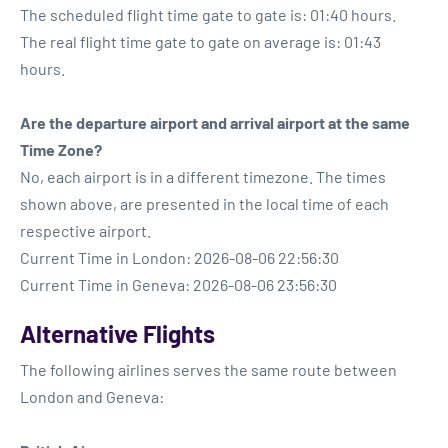
The scheduled flight time gate to gate is: 01:40 hours.
The real flight time gate to gate on average is: 01:43
hours.
Are the departure airport and arrival airport at the same
Time Zone?
No, each airport is in a different timezone. The times
shown above, are presented in the local time of each
respective airport.
Current Time in London: 2026-08-06 22:56:30
Current Time in Geneva: 2026-08-06 23:56:30
Alternative Flights
The following airlines serves the same route between
London and Geneva: