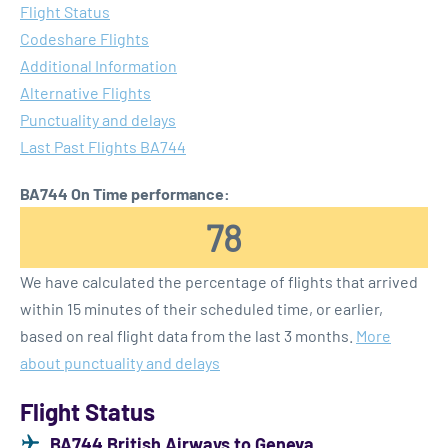
Flight Status
Codeshare Flights
Additional Information
Alternative Flights
Punctuality and delays
Last Past Flights BA744
BA744 On Time performance:
78
We have calculated the percentage of flights that arrived
within 15 minutes of their scheduled time, or earlier,
based on real flight data from the last 3 months.
More
about punctuality and delays
Flight Status
BA744 British Airways to Geneva