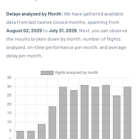
Delays analyzed by Month
: We have gathered available
data from last twelve closed months, spanning from
August 02, 2025
to
July 31, 2026
. Next, you can observe
the results broken down by month: number of flights
analyzed, on-time performance per month, and average
delay per month.