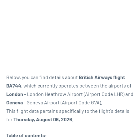
Below, you can find details about
British Airways flight
BA744
, which currently operates between the airports of
London
- London Heathrow Airport (Airport Code LHR) and
Geneva
- Geneva Airport (Airport Code GVA).
This flight data pertains specifically to the flight's details
for
Thursday, August 06, 2026
.
Table of contents: