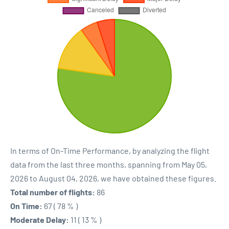
In terms of On-Time Performance, by analyzing the flight
data from the last three months, spanning from May 05,
2026 to August 04, 2026, we have obtained these figures.
Total number of flights:
86
On Time:
67 ( 78 % )
Moderate Delay:
11 ( 13 % )