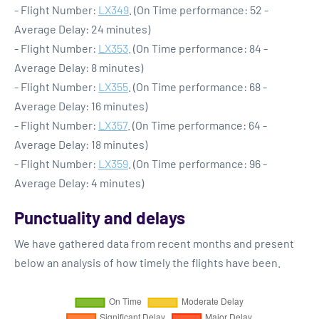
- Flight Number:
LX349
. (On Time performance: 52 -
Average Delay: 24 minutes)
- Flight Number:
LX353
. (On Time performance: 84 -
Average Delay: 8 minutes)
- Flight Number:
LX355
. (On Time performance: 68 -
Average Delay: 16 minutes)
- Flight Number:
LX357
. (On Time performance: 64 -
Average Delay: 18 minutes)
- Flight Number:
LX359
. (On Time performance: 96 -
Average Delay: 4 minutes)
Punctuality and delays
We have gathered data from recent months and present
below an analysis of how timely the flights have been.