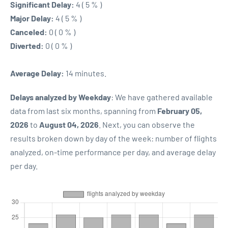
Significant Delay:
4 ( 5 % )
Major Delay:
4 ( 5 % )
Canceled:
0 ( 0 % )
Diverted:
0 ( 0 % )
Average Delay:
14 minutes.
Delays analyzed by Weekday
: We have gathered available
data from last six months, spanning from
February 05,
2026
to
August 04, 2026
. Next, you can observe the
results broken down by day of the week: number of flights
analyzed, on-time performance per day, and average delay
per day.