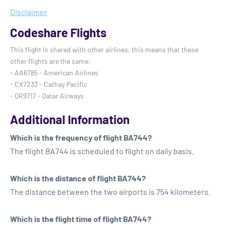
Disclaimer
Codeshare Flights
This flight is shared with other airlines, this means that these
other flights are the same:
- AA6785 - American Airlines
- CX7233 - Cathay Pacific
- QR9717 - Qatar Airways
Additional Information
Which is the frequency of flight BA744?
The flight BA744 is scheduled to flight on daily basis.
Which is the distance of flight BA744?
The distance between the two airports is 754 kilometers.
Which is the flight time of flight BA744?