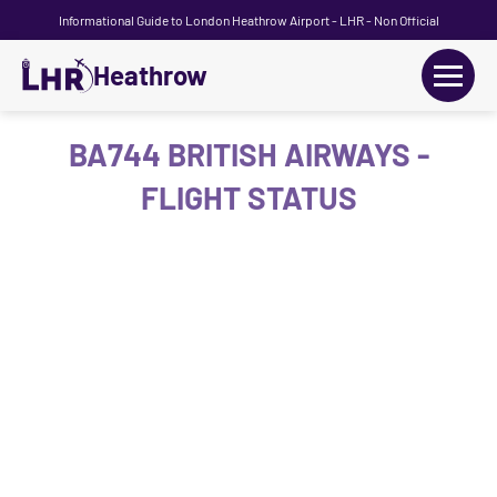
Informational Guide to London Heathrow Airport - LHR - Non Official
Heathrow
+
Flights
BA744 BRITISH AIRWAYS -
FLIGHT STATUS
Terminals
+
Transport
Car Hire
Parking
+
Passengers Guide