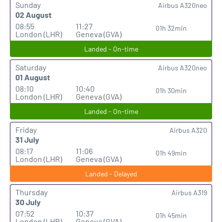
Sunday
Airbus A320neo
02 August
08:55
11:27
01h 32min
London (LHR)
Geneva (GVA)
Landed - On-time
Saturday
Airbus A320neo
01 August
08:10
10:40
01h 30min
London (LHR)
Geneva (GVA)
Landed - On-time
Friday
Airbus A320
31 July
08:17
11:06
01h 49min
London (LHR)
Geneva (GVA)
Landed - Delayed
Thursday
Airbus A319
30 July
07:52
10:37
01h 45min
London (LHR)
Geneva (GVA)