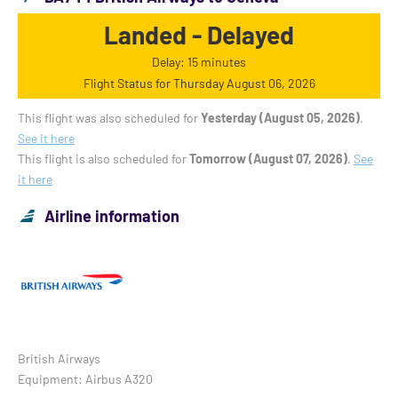
Landed - Delayed
Delay: 15 minutes
Flight Status for Thursday August 06, 2026
This flight was also scheduled for
Yesterday (August 05, 2026)
.
See it here
This flight is also scheduled for
Tomorrow (August 07, 2026)
.
See
it here
Airline information
British Airways
Equipment: Airbus A320