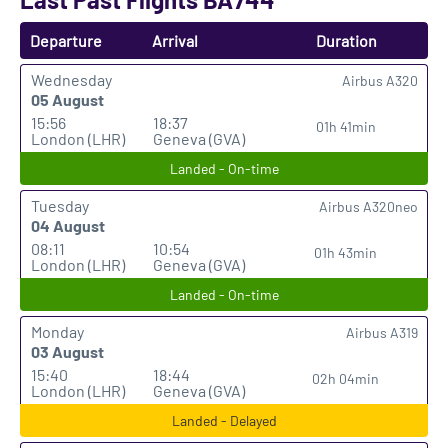
Departure
Arrival
Duration
Wednesday
Airbus A320
05 August
15:56
18:37
01h 41min
London (LHR)
Geneva (GVA)
Landed - On-time
Tuesday
Airbus A320neo
04 August
08:11
10:54
01h 43min
London (LHR)
Geneva (GVA)
Landed - On-time
Monday
Airbus A319
03 August
15:40
18:44
02h 04min
London (LHR)
Geneva (GVA)
Landed - Delayed