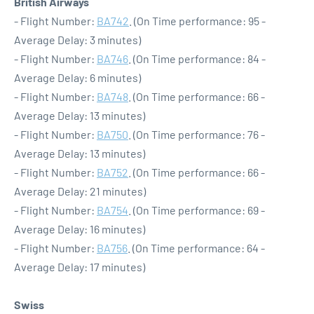
British Airways
- Flight Number:
BA742
. (On Time performance: 95 -
Average Delay: 3 minutes)
- Flight Number:
BA746
. (On Time performance: 84 -
Average Delay: 6 minutes)
- Flight Number:
BA748
. (On Time performance: 66 -
Average Delay: 13 minutes)
- Flight Number:
BA750
. (On Time performance: 76 -
Average Delay: 13 minutes)
- Flight Number:
BA752
. (On Time performance: 66 -
Average Delay: 21 minutes)
- Flight Number:
BA754
. (On Time performance: 69 -
Average Delay: 16 minutes)
- Flight Number:
BA756
. (On Time performance: 64 -
Average Delay: 17 minutes)
Swiss