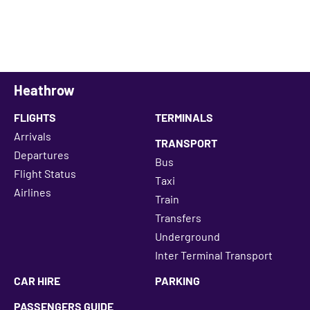
Heathrow
FLIGHTS
TERMINALS
Arrivals
TRANSPORT
Departures
Bus
Flight Status
Taxi
Airlines
Train
Transfers
Underground
Inter Terminal Transport
CAR HIRE
PARKING
PASSENGERS GUIDE