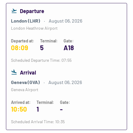
Departure
London (LHR)
August 06, 2026
London Heathrow Airport
Departed at:
Terminal:
Gate:
08:09
5
A18
Scheduled Departure Time: 07:55
Arrival
Geneva (GVA)
August 06, 2026
Geneva Airport
Arrived at:
Terminal:
Gate:
10:50
1
-
Scheduled Arrival Time: 10:35