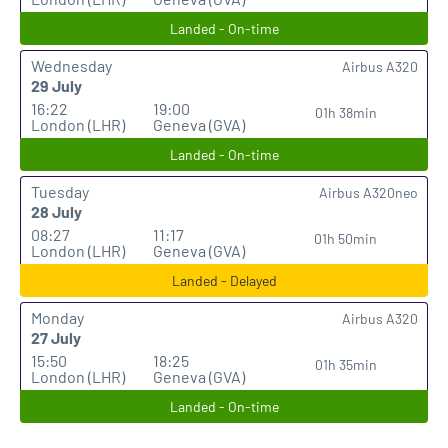
Landed - On-time
Wednesday
Airbus A320
29 July
16:22
19:00
01h 38min
London (LHR)
Geneva (GVA)
Landed - On-time
Tuesday
Airbus A320neo
28 July
08:27
11:17
01h 50min
London (LHR)
Geneva (GVA)
Landed - Delayed
Monday
Airbus A320
27 July
15:50
18:25
01h 35min
London (LHR)
Geneva (GVA)
Landed - On-time