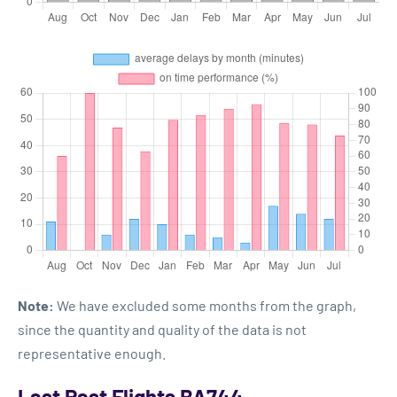
Note:
We have excluded some months from the graph,
since the quantity and quality of the data is not
representative enough.
Last Past Flights BA744