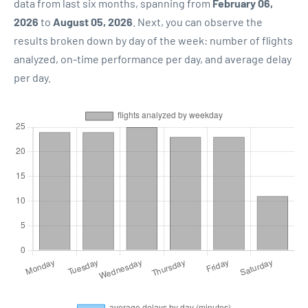
data from last six months, spanning from
February 06,
2026
to
August 05, 2026
. Next, you can observe the
results broken down by day of the week: number of flights
analyzed, on-time performance per day, and average delay
per day.