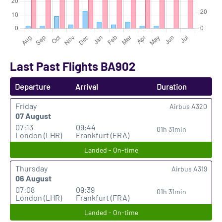
Last Past Flights BA902
Departure
Arrival
Duration
Friday
Airbus A320
07 August
07:13
09:44
01h 31min
London (LHR)
Frankfurt (FRA)
Landed - On-time
Thursday
Airbus A319
06 August
07:08
09:39
01h 31min
London (LHR)
Frankfurt (FRA)
Landed - On-time