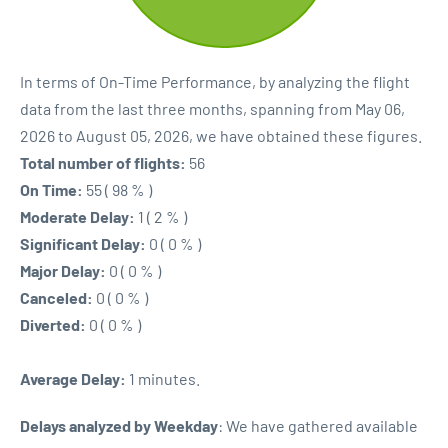
In terms of On-Time Performance, by analyzing the flight
data from the last three months, spanning from May 06,
2026 to August 05, 2026, we have obtained these figures.
Total number of flights:
56
On Time:
55 ( 98 % )
Moderate Delay:
1 ( 2 % )
Significant Delay:
0 ( 0 % )
Major Delay:
0 ( 0 % )
Canceled:
0 ( 0 % )
Diverted:
0 ( 0 % )
Average Delay:
1 minutes.
Delays analyzed by Weekday
: We have gathered available