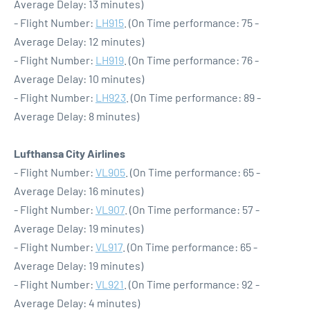
Average Delay: 13 minutes)
- Flight Number:
LH915
. (On Time performance: 75 -
Average Delay: 12 minutes)
- Flight Number:
LH919
. (On Time performance: 76 -
Average Delay: 10 minutes)
- Flight Number:
LH923
. (On Time performance: 89 -
Average Delay: 8 minutes)
Lufthansa City Airlines
- Flight Number:
VL905
. (On Time performance: 65 -
Average Delay: 16 minutes)
- Flight Number:
VL907
. (On Time performance: 57 -
Average Delay: 19 minutes)
- Flight Number:
VL917
. (On Time performance: 65 -
Average Delay: 19 minutes)
- Flight Number:
VL921
. (On Time performance: 92 -
Average Delay: 4 minutes)