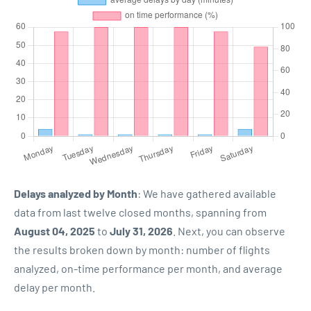
Delays analyzed by Month
: We have gathered available
data from last twelve closed months, spanning from
August 04, 2025
to
July 31, 2026
. Next, you can observe
the results broken down by month: number of flights
analyzed, on-time performance per month, and average
delay per month.