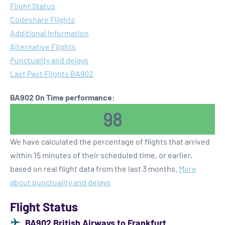
Flight Status
Codeshare Flights
Additional Information
Alternative Flights
Punctuality and delays
Last Past Flights BA902
BA902 On Time performance:
98
We have calculated the percentage of flights that arrived
within 15 minutes of their scheduled time, or earlier,
based on real flight data from the last 3 months.
More
about punctuality and delays
Flight Status
BA902 British Airways to Frankfurt