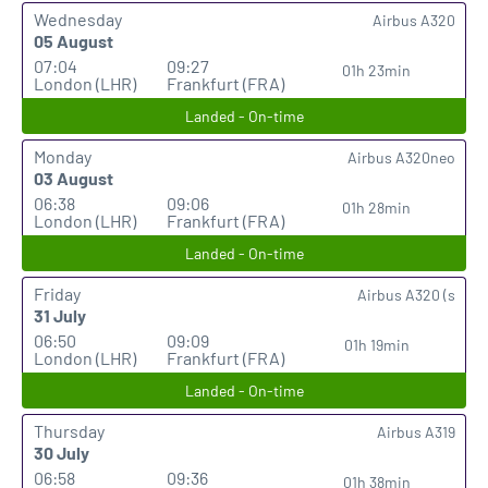
Wednesday
Airbus A320
05 August
07:04
09:27
01h 23min
London (LHR)
Frankfurt (FRA)
Landed - On-time
Monday
Airbus A320neo
03 August
06:38
09:06
01h 28min
London (LHR)
Frankfurt (FRA)
Landed - On-time
Friday
Airbus A320 (s
31 July
06:50
09:09
01h 19min
London (LHR)
Frankfurt (FRA)
Landed - On-time
Thursday
Airbus A319
30 July
06:58
09:36
01h 38min