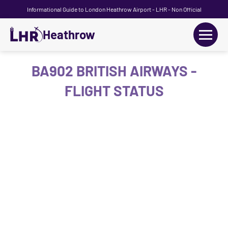
Informational Guide to London Heathrow Airport - LHR - Non Official
Heathrow
+
Flights
BA902 BRITISH AIRWAYS -
FLIGHT STATUS
Terminals
+
Transport
Car Hire
Parking
+
Passengers Guide