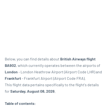
Below, you can find details about
British Airways flight
BA902
, which currently operates between the airports of
London
- London Heathrow Airport (Airport Code LHR) and
Frankfurt
- Frankfurt Airport (Airport Code FRA).
This flight data pertains specifically to the flight's details
for
Saturday, August 08, 2026
.
Table of contents: