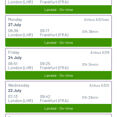
London (LHR)
Frankfurt (FRA)
Landed - On-time
Monday
Airbus A321neo
27 July
06:39
09:17
01h 38min
London (LHR)
Frankfurt (FRA)
Landed - On-time
Friday
Airbus A319
24 July
06:51
09:25
01h 34min
London (LHR)
Frankfurt (FRA)
Landed - On-time
Wednesday
Airbus A320
22 July
07:13
09:42
01h 29min
London (LHR)
Frankfurt (FRA)
Landed - On-time