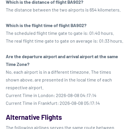
Which is the distance of flight BA902?
The distance between the two airports is 654 kilometers.
Which is the flight time of flight BA902?
The scheduled flight time gate to gate is: 01:40 hours.
The real flight time gate to gate on average is: 01:33 hours.
Are the departure airport and arrival airport at the same
Time Zone?
No, each airport is in a different timezone. The times
shown above, are presented in the local time of each
respective airport.
Current Time in London: 2026-08-08 04:17:14
Current Time in Frankfurt: 2026-08-08 05:17:14
Alternative Flights
The following airlines serves the same route between