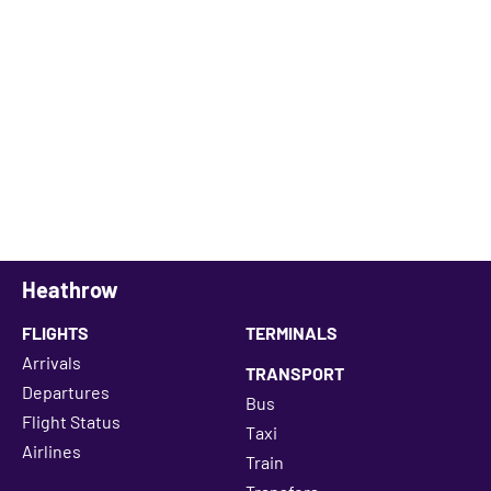
Heathrow
FLIGHTS
TERMINALS
Arrivals
TRANSPORT
Departures
Bus
Flight Status
Taxi
Airlines
Train