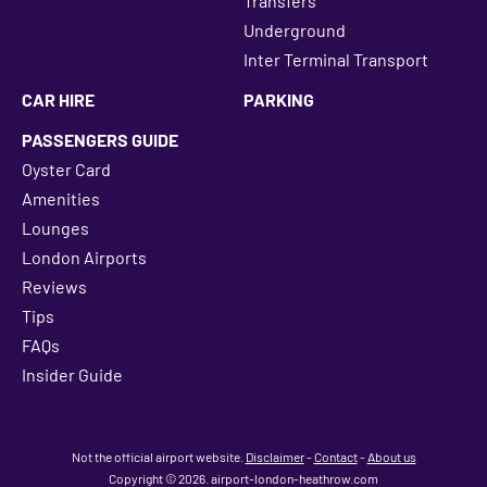
Transfers
Underground
Inter Terminal Transport
CAR HIRE
PARKING
PASSENGERS GUIDE
Oyster Card
Amenities
Lounges
London Airports
Reviews
Tips
FAQs
Insider Guide
Not the official airport website.
Disclaimer
-
Contact
-
About us
Copyright © 2026. airport-london-heathrow.com