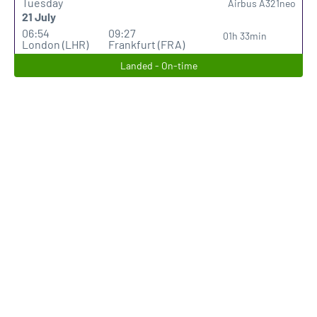
Tuesday
Airbus A321neo
21 July
06:54
09:27
01h 33min
London (LHR)
Frankfurt (FRA)
Landed - On-time