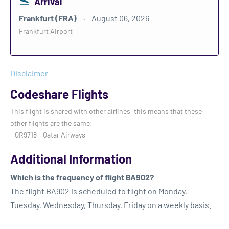
Arrival
Frankfurt (FRA)
August 06, 2026
Frankfurt Airport
Disclaimer
Codeshare Flights
This flight is shared with other airlines, this means that these
other flights are the same:
- QR9718 - Qatar Airways
Additional Information
Which is the frequency of flight BA902?
The flight BA902 is scheduled to flight on Monday,
Tuesday, Wednesday, Thursday, Friday on a weekly basis.