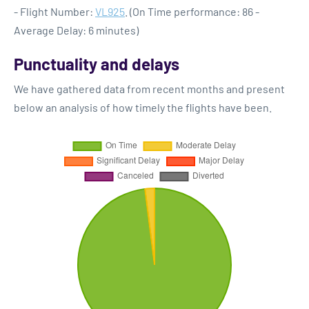
- Flight Number:
VL925
. (On Time performance: 86 -
Average Delay: 6 minutes)
Punctuality and delays
We have gathered data from recent months and present
below an analysis of how timely the flights have been.