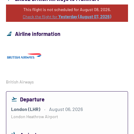
This flight is not scheduled for August 08, 2026.
Check the flight for
Yesterday (August 07, 2026)
Airline information
British Airways
Departure
London (LHR)
August 06, 2026
London Heathrow Airport