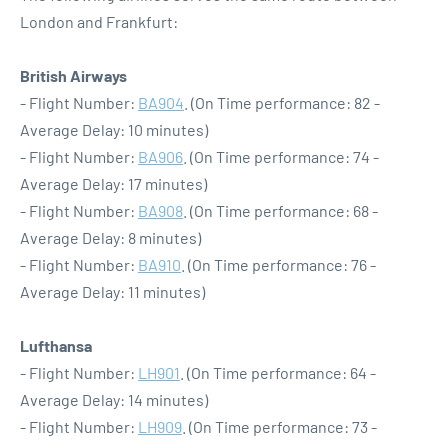
London and Frankfurt:
British Airways
- Flight Number:
BA904
. (On Time performance: 82 -
Average Delay: 10 minutes)
- Flight Number:
BA906
. (On Time performance: 74 -
Average Delay: 17 minutes)
- Flight Number:
BA908
. (On Time performance: 68 -
Average Delay: 8 minutes)
- Flight Number:
BA910
. (On Time performance: 76 -
Average Delay: 11 minutes)
Lufthansa
- Flight Number:
LH901
. (On Time performance: 64 -
Average Delay: 14 minutes)
- Flight Number:
LH909
. (On Time performance: 73 -