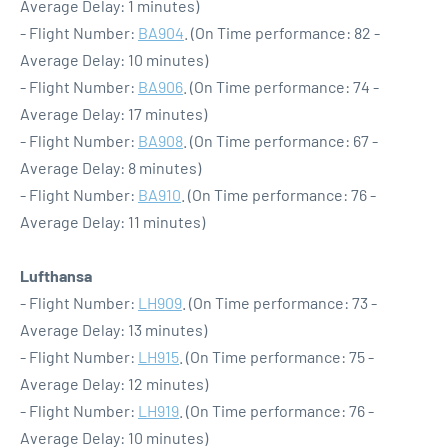
Average Delay: 1 minutes)
- Flight Number:
BA904
. (On Time performance: 82 -
Average Delay: 10 minutes)
- Flight Number:
BA906
. (On Time performance: 74 -
Average Delay: 17 minutes)
- Flight Number:
BA908
. (On Time performance: 67 -
Average Delay: 8 minutes)
- Flight Number:
BA910
. (On Time performance: 76 -
Average Delay: 11 minutes)
Lufthansa
- Flight Number:
LH909
. (On Time performance: 73 -
Average Delay: 13 minutes)
- Flight Number:
LH915
. (On Time performance: 75 -
Average Delay: 12 minutes)
- Flight Number:
LH919
. (On Time performance: 76 -
Average Delay: 10 minutes)