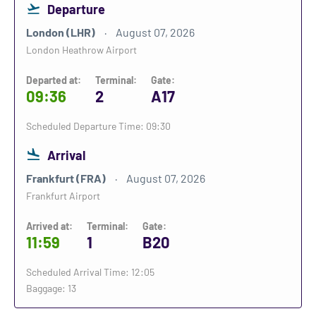
Departure
London (LHR)
August 07, 2026
London Heathrow Airport
Departed at:
Terminal:
Gate:
09:36
2
A17
Scheduled Departure Time: 09:30
Arrival
Frankfurt (FRA)
August 07, 2026
Frankfurt Airport
Arrived at:
Terminal:
Gate:
11:59
1
B20
Scheduled Arrival Time: 12:05
Baggage: 13