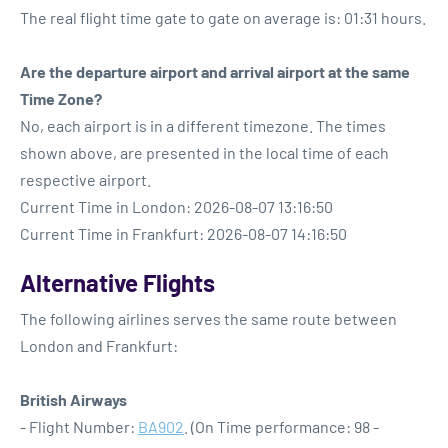
The real flight time gate to gate on average is: 01:31 hours.
Are the departure airport and arrival airport at the same
Time Zone?
No, each airport is in a different timezone. The times
shown above, are presented in the local time of each
respective airport.
Current Time in London: 2026-08-07 13:16:50
Current Time in Frankfurt: 2026-08-07 14:16:50
Alternative Flights
The following airlines serves the same route between
London and Frankfurt:
British Airways
- Flight Number:
BA902
. (On Time performance: 98 -