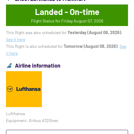
Landed - On-time
Flight Status for Friday August 07, 2026
This flight was also scheduled for
Yesterday (August 06, 2026)
.
See it here
This flight is also scheduled for
Tomorrow (August 08, 2026)
.
See
it here
Airline information
Lufthansa
Equipment: Airbus A320neo