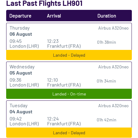
Last Past Flights LH901
Departure
Arrival
Duration
Thursday
Airbus A320neo
06 August
09:45
12:23
01h 38min
London (LHR)
Frankfurt (FRA)
Landed - Delayed
Wednesday
Airbus A320neo
05 August
09:36
12:10
01h 34min
London (LHR)
Frankfurt (FRA)
Landed - On-time
Tuesday
Airbus A320neo
04 August
09:42
12:24
01h 42min
London (LHR)
Frankfurt (FRA)
Landed - Delayed