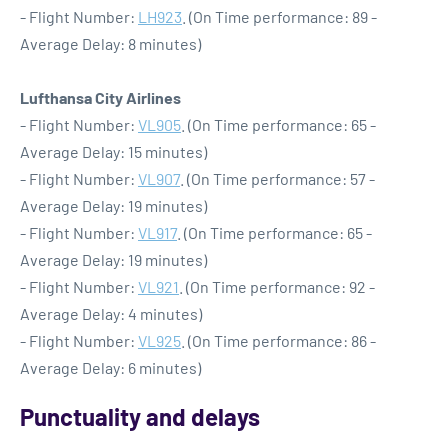
- Flight Number:
LH923
. (On Time performance: 89 -
Average Delay: 8 minutes)
Lufthansa City Airlines
- Flight Number:
VL905
. (On Time performance: 65 -
Average Delay: 15 minutes)
- Flight Number:
VL907
. (On Time performance: 57 -
Average Delay: 19 minutes)
- Flight Number:
VL917
. (On Time performance: 65 -
Average Delay: 19 minutes)
- Flight Number:
VL921
. (On Time performance: 92 -
Average Delay: 4 minutes)
- Flight Number:
VL925
. (On Time performance: 86 -
Average Delay: 6 minutes)
Punctuality and delays