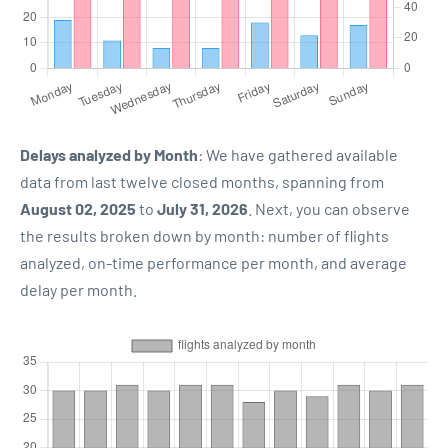
Delays analyzed by Month
: We have gathered available
data from last twelve closed months, spanning from
August 02, 2025
to
July 31, 2026
. Next, you can observe
the results broken down by month: number of flights
analyzed, on-time performance per month, and average
delay per month.