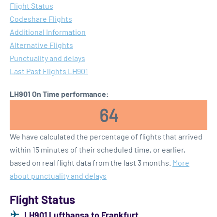
Flight Status
Codeshare Flights
Additional Information
Alternative Flights
Punctuality and delays
Last Past Flights LH901
LH901 On Time performance:
64
We have calculated the percentage of flights that arrived
within 15 minutes of their scheduled time, or earlier,
based on real flight data from the last 3 months.
More
about punctuality and delays
Flight Status
LH901 Lufthansa to Frankfurt