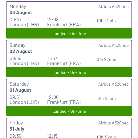
Monday
Airbus A320neo
03 August
09:47
12:08
01h 21min
London (LHR)
Frankfurt (FRA)
Landed - On-time
Sunday
Airbus A320neo
02 August
09:35
11:57
01h 22min
London (LHR)
Frankfurt (FRA)
Landed - On-time
Saturday
Airbus A320neo
01 August
09:51
12:06
01h 15min
London (LHR)
Frankfurt (FRA)
Landed - On-time
Friday
Airbus A320neo
31 July
09:39
12:15
01h 36min