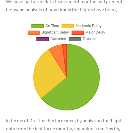
We have gathered data from recent months and present
below an analysis of how timely the flights have been.
In terms of On-Time Performance, by analyzing the flight
data from the last three months, spanning from May 05,