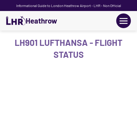
Informational Guide to London Heathrow Airport - LHR - Non Official
Heathrow
+
Flights
LH901 LUFTHANSA - FLIGHT
STATUS
Terminals
+
Transport
Car Hire
Parking
+
Passengers Guide