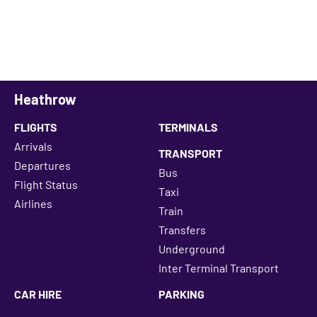
Heathrow
FLIGHTS
TERMINALS
Arrivals
TRANSPORT
Departures
Bus
Flight Status
Taxi
Airlines
Train
Transfers
Underground
Inter Terminal Transport
CAR HIRE
PARKING