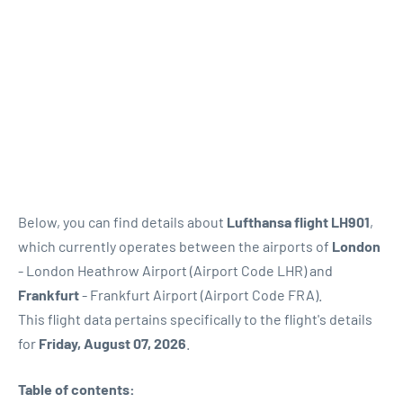
Below, you can find details about
Lufthansa flight LH901
,
which currently operates between the airports of
London
- London Heathrow Airport (Airport Code LHR) and
Frankfurt
- Frankfurt Airport (Airport Code FRA).
This flight data pertains specifically to the flight's details
for
Friday, August 07, 2026
.
Table of contents: