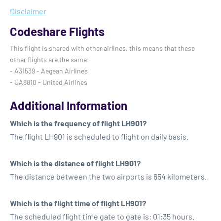
Disclaimer
Codeshare Flights
This flight is shared with other airlines, this means that these
other flights are the same:
- A31539 - Aegean Airlines
- UA8810 - United Airlines
Additional Information
Which is the frequency of flight LH901?
The flight LH901 is scheduled to flight on daily basis.
Which is the distance of flight LH901?
The distance between the two airports is 654 kilometers.
Which is the flight time of flight LH901?
The scheduled flight time gate to gate is: 01:35 hours.