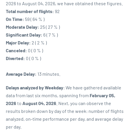
2026 to August 04, 2026, we have obtained these figures.
Total number of flights:
92
On Time:
59 ( 64 % )
Moderate Delay:
25 ( 27 % )
Significant Delay:
6 ( 7 % )
Major Delay:
2 ( 2 % )
Canceled:
0 ( 0 % )
Diverted:
0 ( 0 % )
Average Delay:
13 minutes.
Delays analyzed by Weekday
: We have gathered available
data from last six months, spanning from
February 05,
2026
to
August 04, 2026
. Next, you can observe the
results broken down by day of the week: number of flights
analyzed, on-time performance per day, and average delay
per day.