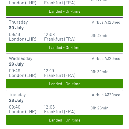
London (LHR)
Frankfurt (FRA)
Landed - On-time
Thursday
Airbus A320neo
30 July
09:36
12:08
01h 32min
London (LHR)
Frankfurt (FRA)
Landed - On-time
Wednesday
Airbus A320neo
29 July
09:49
12:19
01h 30min
London (LHR)
Frankfurt (FRA)
Landed - On-time
Tuesday
Airbus A320neo
28 July
09:40
12:06
01h 26min
London (LHR)
Frankfurt (FRA)
Landed - On-time