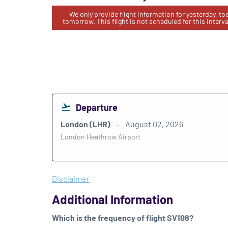
We only provide flight information for yesterday, t
tomorrow. This flight is not scheduled for this interva
Departure
London (LHR)
August 02, 2026
London Heathrow Airport
Disclaimer
Additional Information
Which is the frequency of flight SV108?