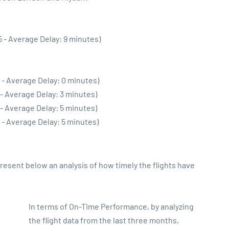
5 - Average Delay: 9 minutes)
 - Average Delay: 0 minutes)
 - Average Delay: 3 minutes)
 - Average Delay: 5 minutes)
 - Average Delay: 5 minutes)
sent below an analysis of how timely the flights have
In terms of On-Time Performance, by analyzing
the flight data from the last three months,