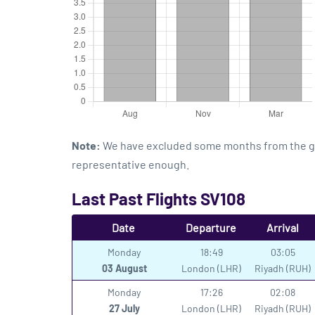
Note:
We have excluded some months from the grap
representative enough.
Last Past Flights SV108
Date
Departure
Arrival
Monday
18:49
03:05
03 August
London (LHR)
Riyadh (RUH)
Monday
17:26
02:08
27 July
London (LHR)
Riyadh (RUH)