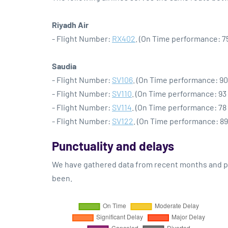
Riyadh Air
- Flight Number:
RX402
. (On Time performance: 7
Saudia
- Flight Number:
SV106
. (On Time performance: 90
- Flight Number:
SV110
. (On Time performance: 93
- Flight Number:
SV114
. (On Time performance: 78
- Flight Number:
SV122
. (On Time performance: 89
Punctuality and delays
We have gathered data from recent months and pre
been.