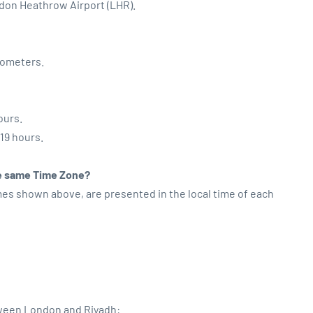
ndon Heathrow Airport (LHR).
lometers.
ours.
:19 hours.
the same Time Zone?
imes shown above, are presented in the local time of each
tween London and Riyadh: