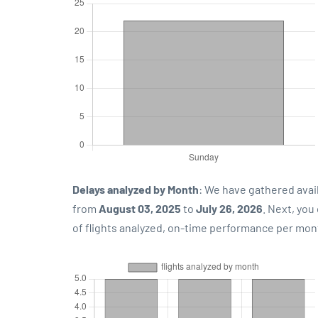
Delays analyzed by Month
: We have gathered avai
from
August 03, 2025
to
July 26, 2026
. Next, yo
of flights analyzed, on-time performance per mon