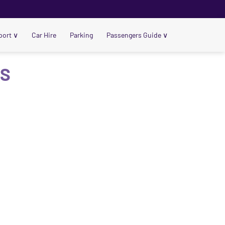
port
∨
Car Hire
Parking
Passengers Guide
∨
US