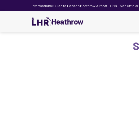
Informational Guide to London Heathrow Airport - LHR - Non Official
Heathrow
S