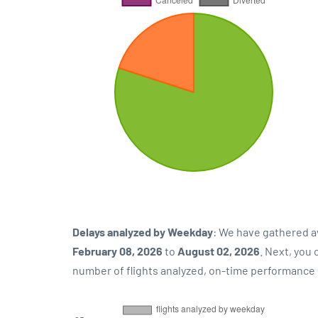
Delays analyzed by Weekday
: We have gathered a
February 08, 2026
to
August 02, 2026
. Next, you
number of flights analyzed, on-time performance p