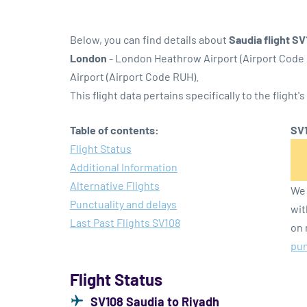
Below, you can find details about
Saudia flight S
London
- London Heathrow Airport (Airport Code
Airport (Airport Code RUH).
This flight data pertains specifically to the flight's
Table of contents:
SV1
Flight Status
Additional Information
Alternative Flights
We 
Punctuality and delays
wit
Last Past Flights SV108
on 
pun
Flight Status
SV108 Saudia to Riyadh