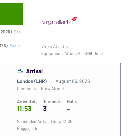
 2026)
.
See
026)
.
See it
Virgin Atlantic
Equipment: Airbus A330-900neo
Arrival
London (LHR)
August 06, 2026
London Heathrow Airport
Arrived at:
Terminal:
Gate:
11:53
3
-
Scheduled Arrival Time: 12:05
Baggage: 5