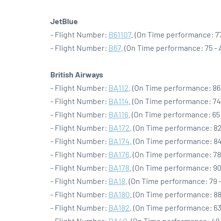
JetBlue
- Flight Number:
B61107
. (On Time performance: 77
- Flight Number:
B67
. (On Time performance: 75 -
British Airways
- Flight Number:
BA112
. (On Time performance: 86
- Flight Number:
BA114
. (On Time performance: 74
- Flight Number:
BA116
. (On Time performance: 65
- Flight Number:
BA172
. (On Time performance: 82
- Flight Number:
BA174
. (On Time performance: 84
- Flight Number:
BA176
. (On Time performance: 78
- Flight Number:
BA178
. (On Time performance: 90
- Flight Number:
BA18
. (On Time performance: 79 
- Flight Number:
BA180
. (On Time performance: 88
- Flight Number:
BA182
. (On Time performance: 63
- Flight Number:
BA40
. (On Time performance: 49