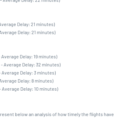
 Average Delay: 21 minutes)
 Average Delay: 21 minutes)
- Average Delay: 19 minutes)
 - Average Delay: 32 minutes)
- Average Delay: 3 minutes)
 Average Delay: 8 minutes)
- Average Delay: 10 minutes)
sent below an analysis of how timely the flights have