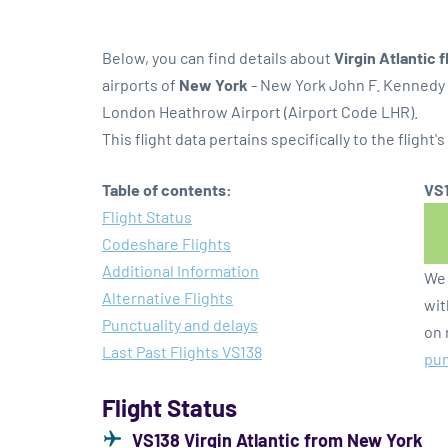
Below, you can find details about
Virgin Atlantic 
airports of
New York
- New York John F. Kennedy 
London Heathrow Airport (Airport Code LHR).
This flight data pertains specifically to the flight's
Table of contents:
VS1
Flight Status
Codeshare Flights
Additional Information
We 
Alternative Flights
wit
Punctuality and delays
on 
Last Past Flights VS138
pun
Flight Status
VS138 Virgin Atlantic from New York