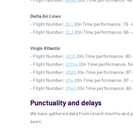
Delta Air Lines
- Flight Number:
DL1
. (On Time performance: 79 -
- Flight Number:
DL3
. (On Time performance: 66 -
Virgin Atlantic
- Flight Number:
VS10
. (On Time performance: 80 
- Flight Number:
VS154
. (On Time performance: 54
- Flight Number:
VS26
. (On Time performance: 97 
- Flight Number:
VS4
. (On Time performance: 87 -
- Flight Number:
VS46
. (On Time performance: 80 
Punctuality and delays
We have gathered data from recent months and pre
been.