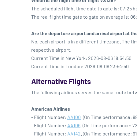
Which is the flight time of flight VS138?
The scheduled flight time gate to gate is: 07:25 h
The real flight time gate to gate on average is: 06
Are the departure airport and arrival airport at 
No, each airport is in a different timezone. The t
respective airport.
Current Time in New York: 2026-08-06 18:54:50
Current Time in London: 2026-08-06 23:54:50
Alternative Flights
The following airlines serves the same route be
American Airlines
- Flight Number:
AA100
. (On Time performance: 88
- Flight Number:
AA106
. (On Time performance: 72
- Flight Number:
AA142
. (On Time performance: 91