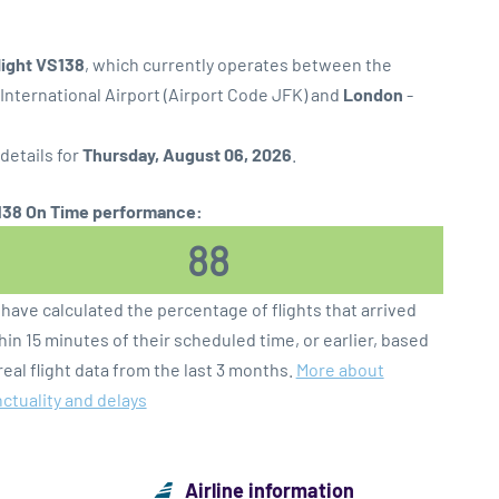
flight VS138
, which currently operates between the
International Airport (Airport Code JFK) and
London
-
 details for
Thursday, August 06, 2026
.
38 On Time performance:
88
have calculated the percentage of flights that arrived
hin 15 minutes of their scheduled time, or earlier, based
real flight data from the last 3 months.
More about
ctuality and delays
Airline information