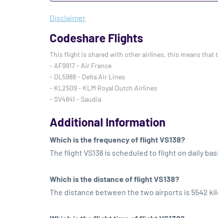
Disclaimer
Codeshare Flights
This flight is shared with other airlines, this means that 
- AF9917 - Air France
- DL5988 - Delta Air Lines
- KL2509 - KLM Royal Dutch Airlines
- SV4841 - Saudia
Additional Information
Which is the frequency of flight VS138?
The flight VS138 is scheduled to flight on daily bas
Which is the distance of flight VS138?
The distance between the two airports is 5542 ki