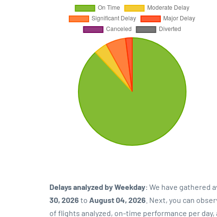
Delays analyzed by Weekday
: We have gathered a
30, 2026
to
August 04, 2026
. Next, you can obse
of flights analyzed, on-time performance per day,