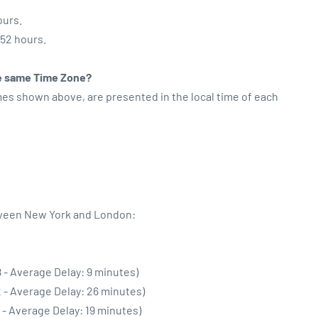
ours.
:52 hours.
the same Time Zone?
imes shown above, are presented in the local time of each
tween New York and London:
 - Average Delay: 9 minutes)
 - Average Delay: 26 minutes)
 - Average Delay: 19 minutes)