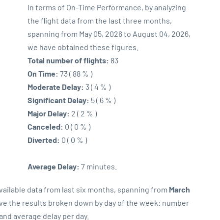
In terms of On-Time Performance, by analyzing
the flight data from the last three months,
spanning from May 05, 2026 to August 04, 2026,
we have obtained these figures.
Total number of flights:
83
On Time:
73 ( 88 % )
Moderate Delay:
3 ( 4 % )
Significant Delay:
5 ( 6 % )
Major Delay:
2 ( 2 % )
Canceled:
0 ( 0 % )
Diverted:
0 ( 0 % )
Average Delay:
7 minutes.
vailable data from last six months, spanning from
March
rve the results broken down by day of the week: number
 and average delay per day.