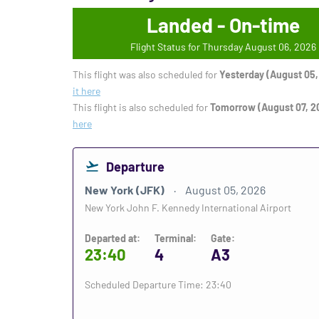
Landed - On-time
Flight Status for Thursday August 06, 2026
This flight was also scheduled for
Yesterday (August 05,
it here
This flight is also scheduled for
Tomorrow (August 07, 2
here
Departure
New York (JFK)
August 05, 2026
New York John F. Kennedy International Airport
Departed at:
Terminal:
Gate:
23:40
4
A3
Scheduled Departure Time: 23:40