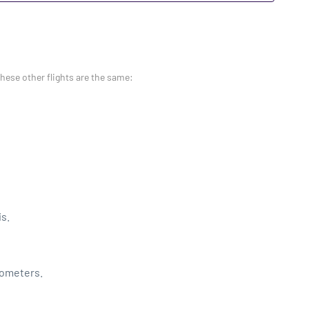
these other flights are the same:
is.
lometers.