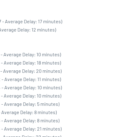
 - Average Delay: 17 minutes)
 Average Delay: 12 minutes)
 - Average Delay: 10 minutes)
 - Average Delay: 18 minutes)
 - Average Delay: 20 minutes)
 - Average Delay: 11 minutes)
 - Average Delay: 10 minutes)
 - Average Delay: 10 minutes)
 - Average Delay: 5 minutes)
- Average Delay: 8 minutes)
 - Average Delay: 8 minutes)
 - Average Delay: 21 minutes)
 - Average Delay: 22 minutes)