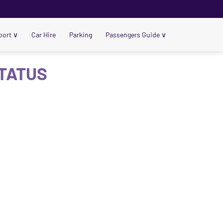
port
∨
Car Hire
Parking
Passengers Guide
∨
STATUS