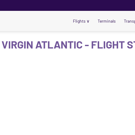
Flights
∨
Terminals
Trans
 VIRGIN ATLANTIC - FLIGHT 