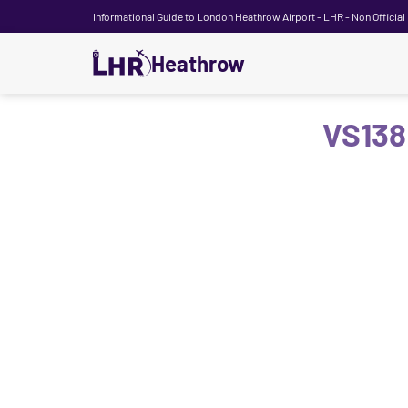
Informational Guide to London Heathrow Airport - LHR - Non Official
Heathrow
VS138