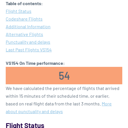
Table of contents:
Flight Status
Codeshare Flights
Additional Information
Alternative Flights
Punctuality and delays
Last Past Flights VS154
VS154 On Time performance:
54
We have calculated the percentage of flights that arrived
within 15 minutes of their scheduled time, or earlier,
based on real flight data from the last 3 months.
More
about punctuality and delays
Flight Status