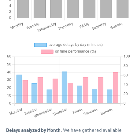
Delays analyzed by Month
: We have gathered available