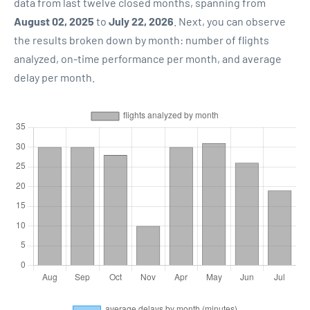
data from last twelve closed months, spanning from
August 02, 2025
to
July 22, 2026
. Next, you can observe
the results broken down by month: number of flights
analyzed, on-time performance per month, and average
delay per month.