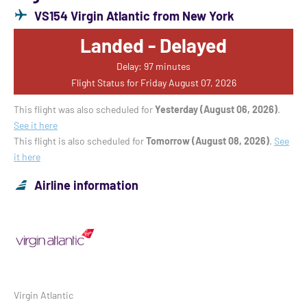
VS154 Virgin Atlantic from New York
Landed - Delayed
Delay: 97 minutes
Flight Status for Friday August 07, 2026
This flight was also scheduled for
Yesterday (August 06, 2026)
.
See it here
This flight is also scheduled for
Tomorrow (August 08, 2026)
.
See
it here
Airline information
Virgin Atlantic