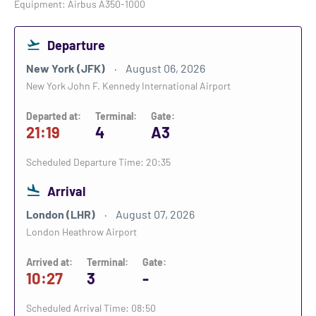
Equipment: Airbus A350-1000
Departure
New York (JFK)
August 06, 2026
New York John F. Kennedy International Airport
Departed at:
Terminal:
Gate:
21:19
4
A3
Scheduled Departure Time: 20:35
Arrival
London (LHR)
August 07, 2026
London Heathrow Airport
Arrived at:
Terminal:
Gate:
10:27
3
-
Scheduled Arrival Time: 08:50