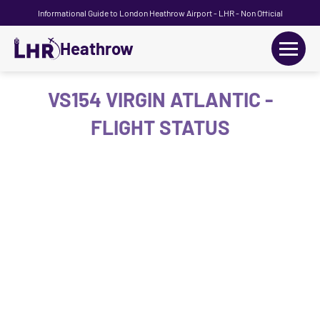
Informational Guide to London Heathrow Airport - LHR - Non Official
Heathrow
+
Flights
VS154 VIRGIN ATLANTIC -
FLIGHT STATUS
Terminals
+
Transport
Car Hire
Parking
+
Passengers Guide