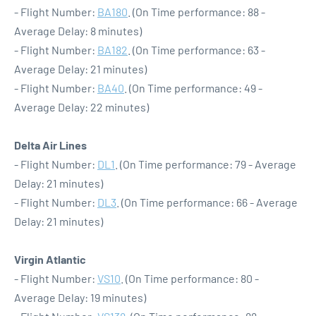
- Flight Number:
BA180
. (On Time performance: 88 -
Average Delay: 8 minutes)
- Flight Number:
BA182
. (On Time performance: 63 -
Average Delay: 21 minutes)
- Flight Number:
BA40
. (On Time performance: 49 -
Average Delay: 22 minutes)
Delta Air Lines
- Flight Number:
DL1
. (On Time performance: 79 - Average
Delay: 21 minutes)
- Flight Number:
DL3
. (On Time performance: 66 - Average
Delay: 21 minutes)
Virgin Atlantic
- Flight Number:
VS10
. (On Time performance: 80 -
Average Delay: 19 minutes)