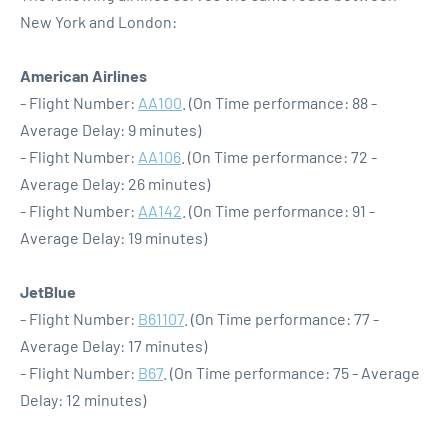
New York and London:
American Airlines
- Flight Number:
AA100
. (On Time performance: 88 -
Average Delay: 9 minutes)
- Flight Number:
AA106
. (On Time performance: 72 -
Average Delay: 26 minutes)
- Flight Number:
AA142
. (On Time performance: 91 -
Average Delay: 19 minutes)
JetBlue
- Flight Number:
B61107
. (On Time performance: 77 -
Average Delay: 17 minutes)
- Flight Number:
B67
. (On Time performance: 75 - Average
Delay: 12 minutes)