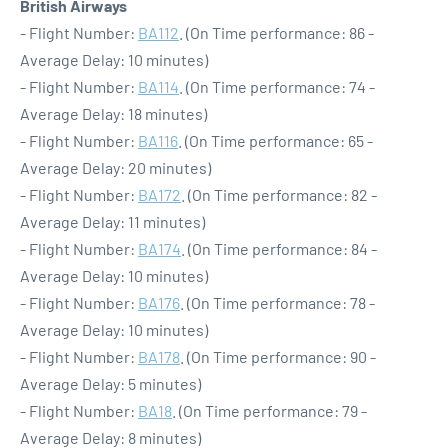
British Airways
- Flight Number:
BA112
. (On Time performance: 86 -
Average Delay: 10 minutes)
- Flight Number:
BA114
. (On Time performance: 74 -
Average Delay: 18 minutes)
- Flight Number:
BA116
. (On Time performance: 65 -
Average Delay: 20 minutes)
- Flight Number:
BA172
. (On Time performance: 82 -
Average Delay: 11 minutes)
- Flight Number:
BA174
. (On Time performance: 84 -
Average Delay: 10 minutes)
- Flight Number:
BA176
. (On Time performance: 78 -
Average Delay: 10 minutes)
- Flight Number:
BA178
. (On Time performance: 90 -
Average Delay: 5 minutes)
- Flight Number:
BA18
. (On Time performance: 79 -
Average Delay: 8 minutes)