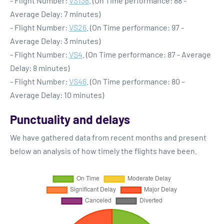
- Flight Number:
VS138
. (On Time performance: 88 -
Average Delay: 7 minutes)
- Flight Number:
VS26
. (On Time performance: 97 -
Average Delay: 3 minutes)
- Flight Number:
VS4
. (On Time performance: 87 - Average
Delay: 8 minutes)
- Flight Number:
VS46
. (On Time performance: 80 -
Average Delay: 10 minutes)
Punctuality and delays
We have gathered data from recent months and present
below an analysis of how timely the flights have been.