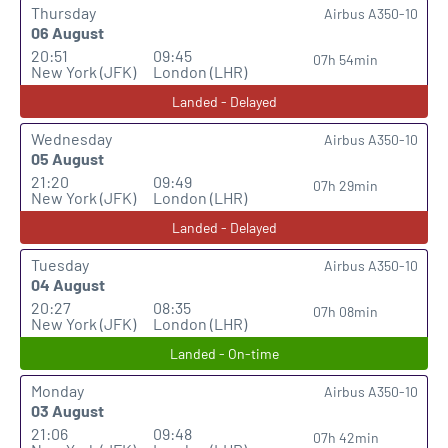
Thursday
Airbus A350-10
06 August
20:51
09:45
07h 54min
New York (JFK)
London (LHR)
Landed - Delayed
Wednesday
Airbus A350-10
05 August
21:20
09:49
07h 29min
New York (JFK)
London (LHR)
Landed - Delayed
Tuesday
Airbus A350-10
04 August
20:27
08:35
07h 08min
New York (JFK)
London (LHR)
Landed - On-time
Monday
Airbus A350-10
03 August
21:06
09:48
07h 42min