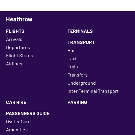
Heathrow
FLIGHTS
TERMINALS
Arrivals
TRANSPORT
Departures
Bus
Flight Status
Taxi
Airlines
Train
Transfers
Underground
Inter Terminal Transport
CAR HIRE
PARKING
PASSENGERS GUIDE
Oyster Card
Amenities