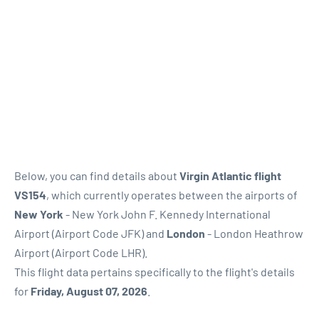
Below, you can find details about
Virgin Atlantic flight
VS154
, which currently operates between the airports of
New York
- New York John F. Kennedy International
Airport (Airport Code JFK) and
London
- London Heathrow
Airport (Airport Code LHR).
This flight data pertains specifically to the flight's details
for
Friday, August 07, 2026
.