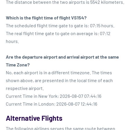
The distance between the two airports is 5542 kilometers.
Which is the flight time of flight VS154?
The scheduled flight time gate to gate is: 07:15 hours.
The real flight time gate to gate on average is: 07:12
hours.
Are the departure airport and arrival airport at the same
Time Zone?
No, each airport is in a different timezone. The times
shown above, are presented in the local time of each
respective airport.
Current Time in New York: 2026-08-07 07:44:16
Current Time in London: 2026-08-07 12:44:16
Alternative Flights
The following airlines serves the same route between