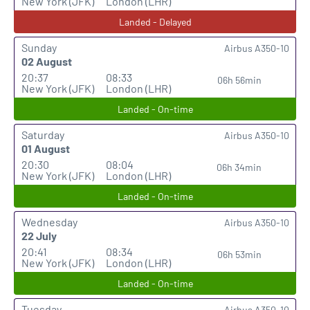
New York (JFK)
London (LHR)
Landed - Delayed
Sunday
Airbus A350-10
02 August
20:37
08:33
06h 56min
New York (JFK)
London (LHR)
Landed - On-time
Saturday
Airbus A350-10
01 August
20:30
08:04
06h 34min
New York (JFK)
London (LHR)
Landed - On-time
Wednesday
Airbus A350-10
22 July
20:41
08:34
06h 53min
New York (JFK)
London (LHR)
Landed - On-time
Tuesday
Airbus A350-10