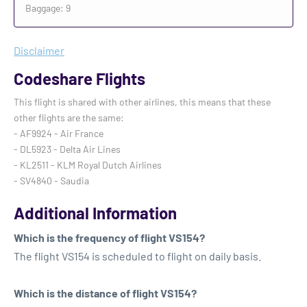
Baggage: 9
Disclaimer
Codeshare Flights
This flight is shared with other airlines, this means that these
other flights are the same:
- AF9924 - Air France
- DL5923 - Delta Air Lines
- KL2511 - KLM Royal Dutch Airlines
- SV4840 - Saudia
Additional Information
Which is the frequency of flight VS154?
The flight VS154 is scheduled to flight on daily basis.
Which is the distance of flight VS154?