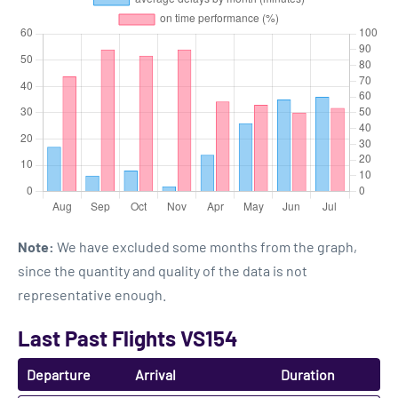
Note:
We have excluded some months from the graph,
since the quantity and quality of the data is not
representative enough.
Last Past Flights VS154
Departure
Arrival
Duration