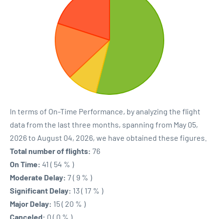
In terms of On-Time Performance, by analyzing the flight
data from the last three months, spanning from May 05,
2026 to August 04, 2026, we have obtained these figures.
Total number of flights:
76
On Time:
41 ( 54 % )
Moderate Delay:
7 ( 9 % )
Significant Delay:
13 ( 17 % )
Major Delay:
15 ( 20 % )
Canceled:
0 ( 0 % )