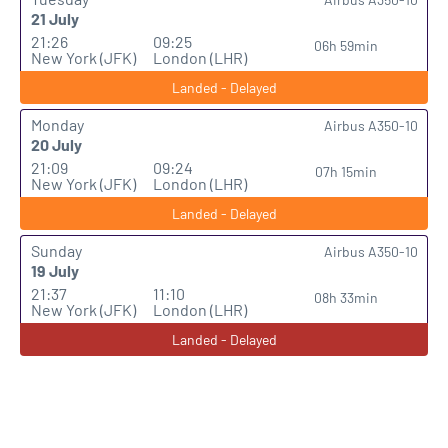
21 July
21:26
09:25
06h 59min
New York (JFK)
London (LHR)
Landed - Delayed
Monday
Airbus A350-10
20 July
21:09
09:24
07h 15min
New York (JFK)
London (LHR)
Landed - Delayed
Sunday
Airbus A350-10
19 July
21:37
11:10
08h 33min
New York (JFK)
London (LHR)
Landed - Delayed