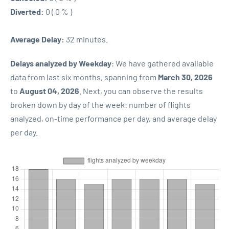
Diverted:
0 ( 0 % )
Average Delay:
32 minutes.
Delays analyzed by Weekday
: We have gathered available
data from last six months, spanning from
March 30, 2026
to
August 04, 2026
. Next, you can observe the results
broken down by day of the week: number of flights
analyzed, on-time performance per day, and average delay
per day.