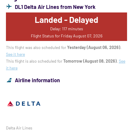
DL1 Delta Air Lines from New York
Landed - Delayed
Delay: 117 minutes
Flight Status for Friday August 07, 2026
This flight was also scheduled for
Yesterday (August 06, 2026)
.
See it here
This flight is also scheduled for
Tomorrow (August 08, 2026)
.
See
it here
Airline information
Delta Air Lines