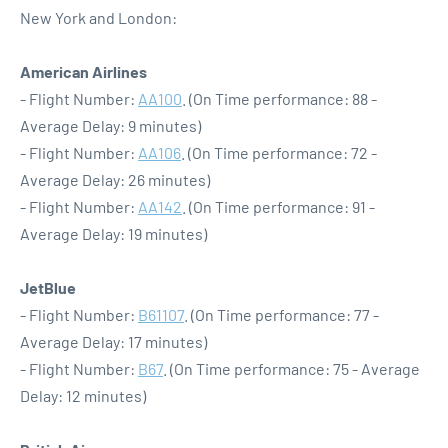
New York and London:
American Airlines
- Flight Number:
AA100
. (On Time performance: 88 -
Average Delay: 9 minutes)
- Flight Number:
AA106
. (On Time performance: 72 -
Average Delay: 26 minutes)
- Flight Number:
AA142
. (On Time performance: 91 -
Average Delay: 19 minutes)
JetBlue
- Flight Number:
B61107
. (On Time performance: 77 -
Average Delay: 17 minutes)
- Flight Number:
B67
. (On Time performance: 75 - Average
Delay: 12 minutes)