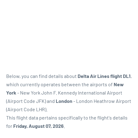
Below, you can find details about
Delta Air Lines flight DL1
,
which currently operates between the airports of
New
York
- New York John F. Kennedy International Airport
(Airport Code JFK) and
London
- London Heathrow Airport
(Airport Code LHR).
This flight data pertains specifically to the flight's details
for
Friday, August 07, 2026
.