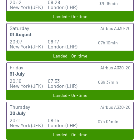
20:12
08:28
07h 16min
New York (JFK)
London (LHR)
Landed - On-time
Saturday
Airbus A330-20
01 August
20:07
08:17
07h 10min
New York (JFK)
London (LHR)
Landed - On-time
Friday
Airbus A330-20
31 July
20:16
07:53
06h 37min
New York (JFK)
London (LHR)
Landed - On-time
Thursday
Airbus A330-20
30 July
20:11
08:15
07h 04min
New York (JFK)
London (LHR)
Landed - On-time