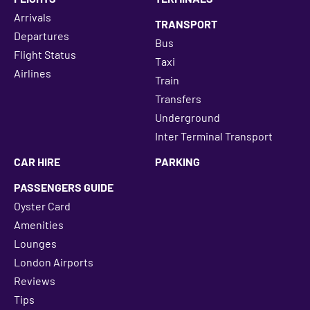
Arrivals
TRANSPORT
Departures
Bus
Flight Status
Taxi
Airlines
Train
Transfers
Underground
Inter Terminal Transport
CAR HIRE
PARKING
PASSENGERS GUIDE
Oyster Card
Amenities
Lounges
London Airports
Reviews
Tips