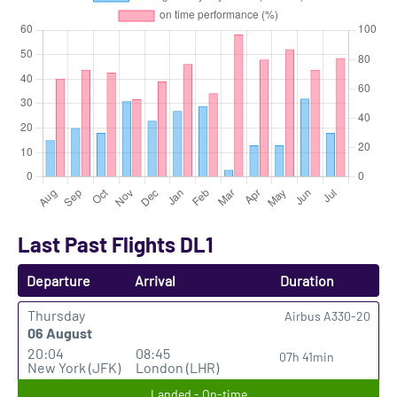
Last Past Flights DL1
Departure
Arrival
Duration
Thursday
Airbus A330-20
06 August
20:04
08:45
07h 41min
New York (JFK)
London (LHR)
Landed - On-time