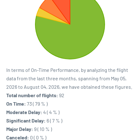
In terms of On-Time Performance, by analyzing the flight
data from the last three months, spanning from May 05,
2026 to August 04, 2026, we have obtained these figures.
Total number of flights:
92
On Time:
73 ( 79 % )
Moderate Delay:
4 ( 4 % )
Significant Delay:
6 ( 7 % )
Major Delay:
9 ( 10 % )
Canceled:
0 ( 0 % )