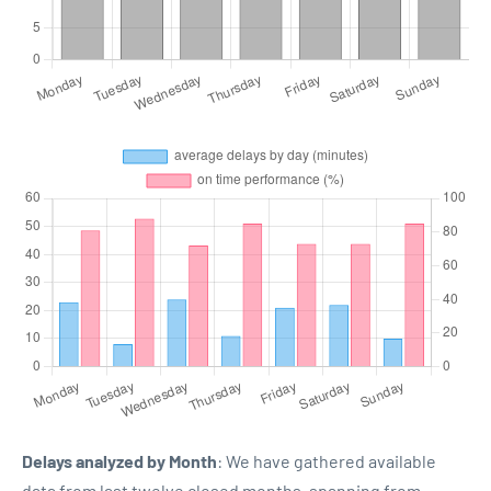
Delays analyzed by Month
: We have gathered available
data from last twelve closed months, spanning from