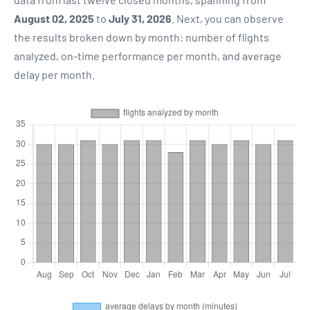
August 02, 2025
to
July 31, 2026
. Next, you can observe
the results broken down by month: number of flights
analyzed, on-time performance per month, and average
delay per month.