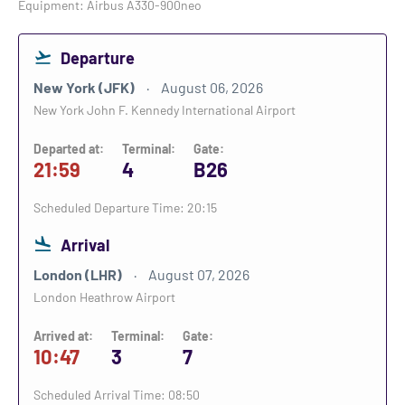
Equipment: Airbus A330-900neo
Departure
New York (JFK)
August 06, 2026
New York John F. Kennedy International Airport
Departed at:
Terminal:
Gate:
21:59
4
B26
Scheduled Departure Time: 20:15
Arrival
London (LHR)
August 07, 2026
London Heathrow Airport
Arrived at:
Terminal:
Gate:
10:47
3
7
Scheduled Arrival Time: 08:50