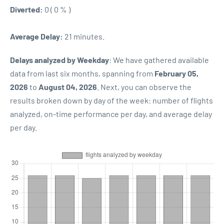
Diverted:
0 ( 0 % )
Average Delay:
21 minutes.
Delays analyzed by Weekday
: We have gathered available
data from last six months, spanning from
February 05,
2026
to
August 04, 2026
. Next, you can observe the
results broken down by day of the week: number of flights
analyzed, on-time performance per day, and average delay
per day.