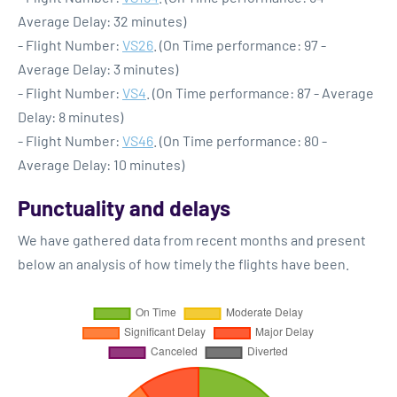
Average Delay: 32 minutes)
- Flight Number:
VS26
. (On Time performance: 97 -
Average Delay: 3 minutes)
- Flight Number:
VS4
. (On Time performance: 87 - Average
Delay: 8 minutes)
- Flight Number:
VS46
. (On Time performance: 80 -
Average Delay: 10 minutes)
Punctuality and delays
We have gathered data from recent months and present
below an analysis of how timely the flights have been.