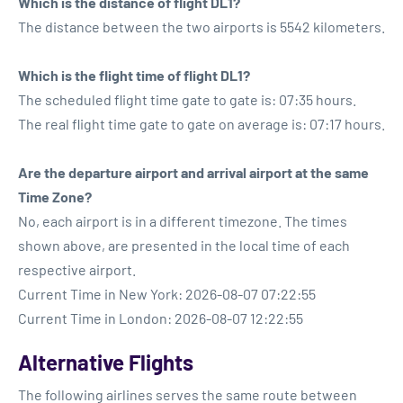
Which is the distance of flight DL1?
The distance between the two airports is 5542 kilometers.
Which is the flight time of flight DL1?
The scheduled flight time gate to gate is: 07:35 hours.
The real flight time gate to gate on average is: 07:17 hours.
Are the departure airport and arrival airport at the same
Time Zone?
No, each airport is in a different timezone. The times
shown above, are presented in the local time of each
respective airport.
Current Time in New York: 2026-08-07 07:22:55
Current Time in London: 2026-08-07 12:22:55
Alternative Flights
The following airlines serves the same route between