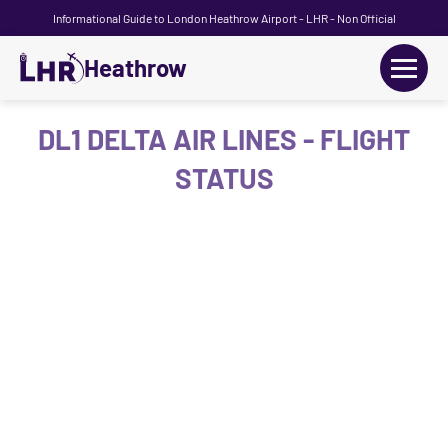
Informational Guide to London Heathrow Airport - LHR - Non Official
Heathrow
+
Flights
DL1 DELTA AIR LINES - FLIGHT
STATUS
Terminals
+
Transport
Car Hire
Parking
+
Passengers Guide