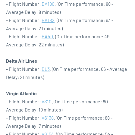
- Flight Number:
BA180
. (On Time performance: 88 -
Average Delay: 8 minutes)
- Flight Number:
BA182
. (On Time performance: 63 -
Average Delay: 21 minutes)
- Flight Number:
BA40
. (On Time performance: 49 -
Average Delay: 22 minutes)
Delta Air Lines
- Flight Number:
DL3
. (On Time performance: 66 - Average
Delay: 21 minutes)
Virgin Atlantic
- Flight Number:
VS10
. (On Time performance: 80 -
Average Delay: 19 minutes)
- Flight Number:
VS138
. (On Time performance: 88 -
Average Delay: 7 minutes)
- Flight Number:
VS154
. (On Time performance: 54 -