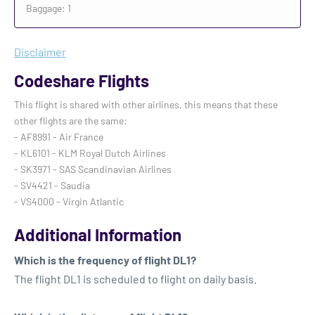
Baggage: 1
Disclaimer
Codeshare Flights
This flight is shared with other airlines, this means that these
other flights are the same:
- AF8991 - Air France
- KL6101 - KLM Royal Dutch Airlines
- SK3971 - SAS Scandinavian Airlines
- SV4421 - Saudia
- VS4000 - Virgin Atlantic
Additional Information
Which is the frequency of flight DL1?
The flight DL1 is scheduled to flight on daily basis.