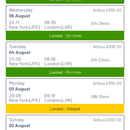
Wednesday
Airbus A330-20
05 August
20:11
08:39
07h 28min
New York (JFK)
London (LHR)
Landed - On-time
Tuesday
Airbus A330-20
04 August
20:09
08:36
07h 27min
New York (JFK)
London (LHR)
Landed - On-time
Monday
Airbus A330-20
03 August
20:09
09:19
08h 10min
New York (JFK)
London (LHR)
Landed - Delayed
Sunday
Airbus A330-20
02 August