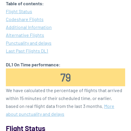
Table of contents:
Flight Status
Codeshare Flights
Additional Information
Alternative Flights
Punctuality and delays
Last Past Flights DL1
DL1 On Time performance:
79
We have calculated the percentage of flights that arrived
within 15 minutes of their scheduled time, or earlier,
based on real flight data from the last 3 months.
More
about punctuality and delays
Flight Status