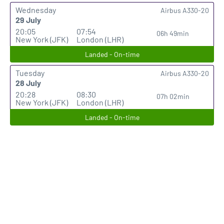
Wednesday
Airbus A330-20
29 July
20:05
07:54
06h 49min
New York (JFK)
London (LHR)
Landed - On-time
Tuesday
Airbus A330-20
28 July
20:28
08:30
07h 02min
New York (JFK)
London (LHR)
Landed - On-time