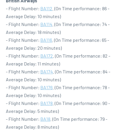
British Airways
- Flight Number:
BA112
. (On Time performance: 86 -
Average Delay: 10 minutes)
- Flight Number:
BA114
. (On Time performance: 74 -
Average Delay: 18 minutes)
- Flight Number:
BA116
. (On Time performance: 65 -
Average Delay: 20 minutes)
- Flight Number:
BA172
. (On Time performance: 82 -
Average Delay: 11 minutes)
- Flight Number:
BA174
. (On Time performance: 84 -
Average Delay: 10 minutes)
- Flight Number:
BA176
. (On Time performance: 78 -
Average Delay: 10 minutes)
- Flight Number:
BA178
. (On Time performance: 90 -
Average Delay: 5 minutes)
- Flight Number:
BA18
. (On Time performance: 79 -
Average Delay: 8 minutes)