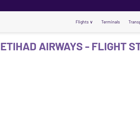
Flights
∨
Terminals
Trans
 ETIHAD AIRWAYS - FLIGHT S