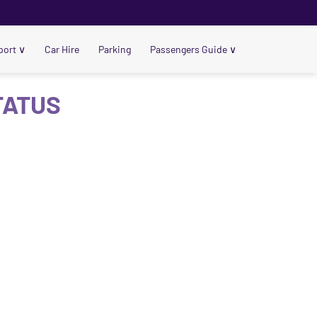
port
∨
Car Hire
Parking
Passengers Guide
∨
TATUS