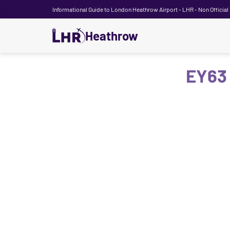
Informational Guide to London Heathrow Airport - LHR - Non Official
Heathrow
EY63