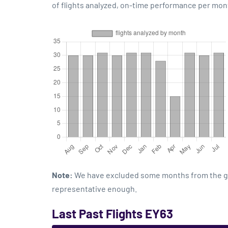
of flights analyzed, on-time performance per mon
Note:
We have excluded some months from the grap
representative enough.
Last Past Flights EY63