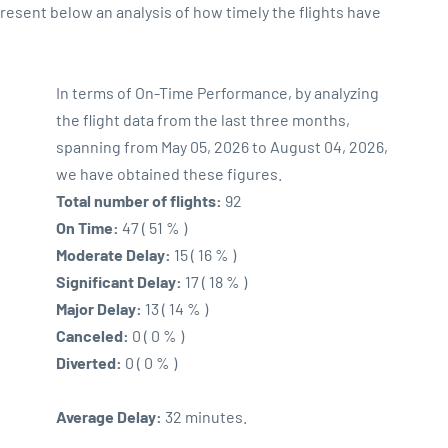
sent below an analysis of how timely the flights have
In terms of On-Time Performance, by analyzing
the flight data from the last three months,
spanning from May 05, 2026 to August 04, 2026,
we have obtained these figures.
Total number of flights:
92
On Time:
47 ( 51 % )
Moderate Delay:
15 ( 16 % )
Significant Delay:
17 ( 18 % )
Major Delay:
13 ( 14 % )
Canceled:
0 ( 0 % )
Diverted:
0 ( 0 % )
Average Delay:
32 minutes.