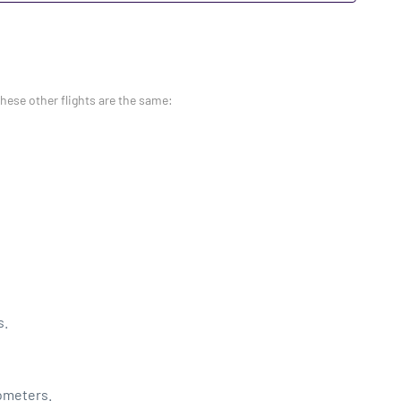
these other flights are the same:
s.
lometers.