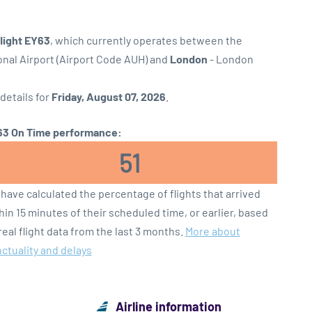
flight EY63
, which currently operates between the
onal Airport (Airport Code AUH) and
London
- London
 details for
Friday, August 07, 2026
.
3 On Time performance:
51
have calculated the percentage of flights that arrived
hin 15 minutes of their scheduled time, or earlier, based
real flight data from the last 3 months.
More about
ctuality and delays
Airline information