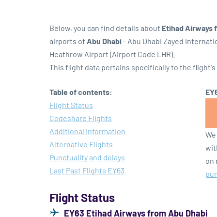
Below, you can find details about
Etihad Airways 
airports of
Abu Dhabi
- Abu Dhabi Zayed Internati
Heathrow Airport (Airport Code LHR).
This flight data pertains specifically to the flight's
Table of contents:
EY6
Flight Status
Codeshare Flights
Additional Information
We 
Alternative Flights
wit
Punctuality and delays
on 
Last Past Flights EY63
pun
Flight Status
EY63 Etihad Airways from Abu Dhabi