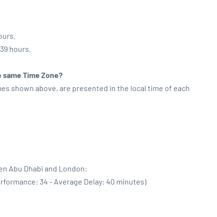
ours.
:39 hours.
the same Time Zone?
imes shown above, are presented in the local time of each
een Abu Dhabi and London:
erformance: 34 - Average Delay: 40 minutes)