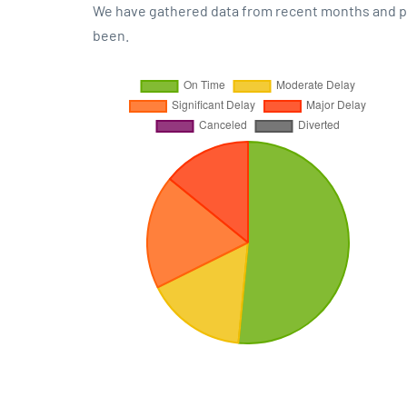
We have gathered data from recent months and pre
been.