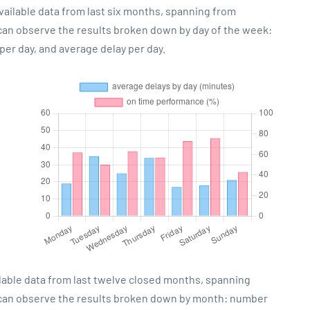
vailable data from last six months, spanning from
 can observe the results broken down by day of the week:
er day, and average delay per day.
lable data from last twelve closed months, spanning
 can observe the results broken down by month: number