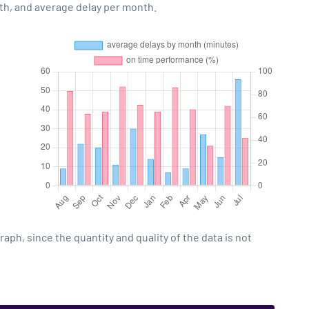
th, and average delay per month.
h, since the quantity and quality of the data is not