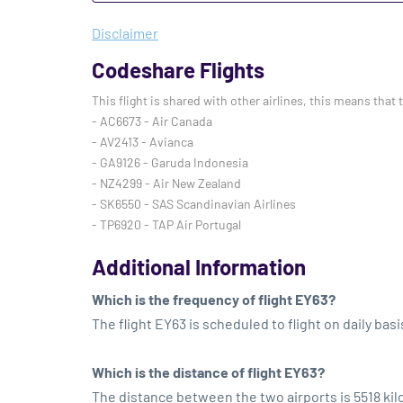
Disclaimer
Codeshare Flights
This flight is shared with other airlines, this means that 
- AC6673 - Air Canada
- AV2413 - Avianca
- GA9126 - Garuda Indonesia
- NZ4299 - Air New Zealand
- SK6550 - SAS Scandinavian Airlines
- TP6920 - TAP Air Portugal
Additional Information
Which is the frequency of flight EY63?
The flight EY63 is scheduled to flight on daily basi
Which is the distance of flight EY63?
The distance between the two airports is 5518 ki