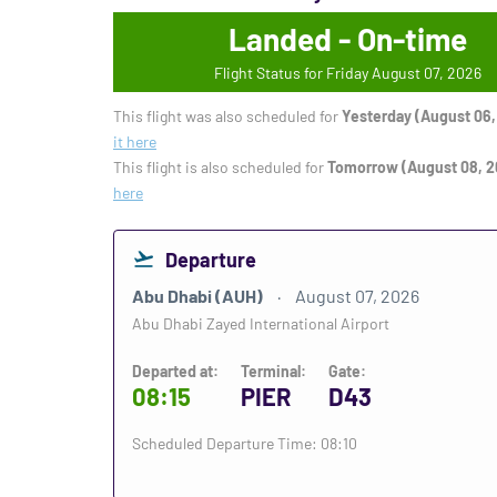
Landed - On-time
Flight Status for Friday August 07, 2026
This flight was also scheduled for
Yesterday (August 06,
it here
This flight is also scheduled for
Tomorrow (August 08, 2
here
Departure
Abu Dhabi (AUH)
August 07, 2026
Abu Dhabi Zayed International Airport
Departed at:
Terminal:
Gate:
08:15
PIER
D43
Scheduled Departure Time: 08:10