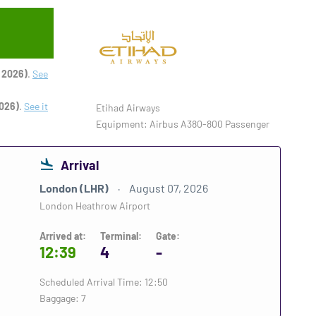
 2026)
.
See
026)
.
See it
Etihad Airways
Equipment: Airbus A380-800 Passenger
Arrival
London (LHR)
August 07, 2026
London Heathrow Airport
Arrived at:
Terminal:
Gate:
12:39
4
-
Scheduled Arrival Time: 12:50
Baggage: 7