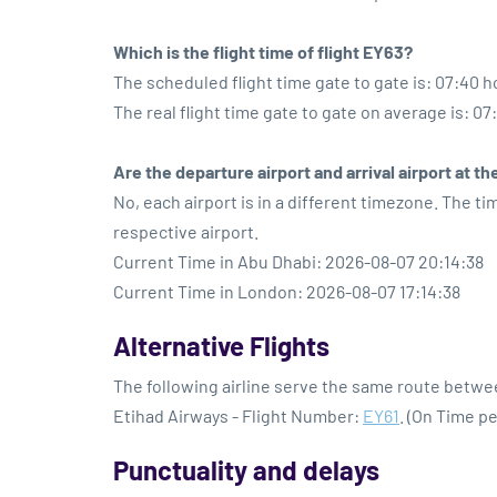
Which is the flight time of flight EY63?
The scheduled flight time gate to gate is: 07:40 h
The real flight time gate to gate on average is: 07
Are the departure airport and arrival airport at 
No, each airport is in a different timezone. The t
respective airport.
Current Time in Abu Dhabi: 2026-08-07 20:14:38
Current Time in London: 2026-08-07 17:14:38
Alternative Flights
The following airline serve the same route betw
Etihad Airways - Flight Number:
EY61
. (On Time p
Punctuality and delays