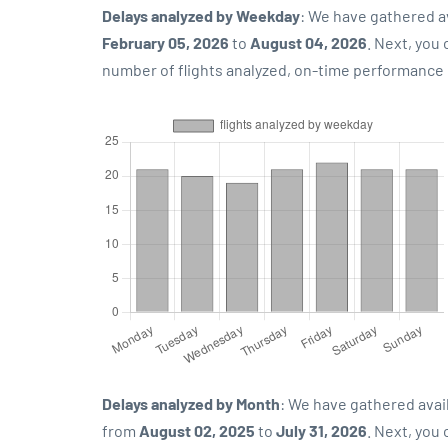
Delays analyzed by Weekday
: We have gathered a
February 05, 2026
to
August 04, 2026
. Next, you
number of flights analyzed, on-time performance p
Delays analyzed by Month
: We have gathered avai
from
August 02, 2025
to
July 31, 2026
. Next, you