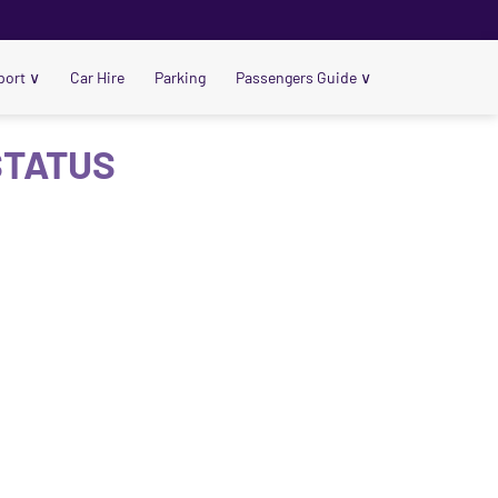
port
∨
Car Hire
Parking
Passengers Guide
∨
 STATUS