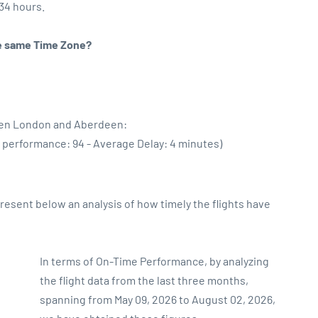
:34 hours.
the same Time Zone?
ween London and Aberdeen:
e performance: 94 - Average Delay: 4 minutes)
sent below an analysis of how timely the flights have
In terms of On-Time Performance, by analyzing
the flight data from the last three months,
spanning from May 09, 2026 to August 02, 2026,