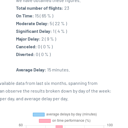
we have obtained these figures.
Total number of flights:
23
On Time:
15 ( 65 % )
Moderate Delay:
5 ( 22 % )
Significant Delay:
1 ( 4 % )
Major Delay:
2 ( 9 % )
Canceled:
0 ( 0 % )
Diverted:
0 ( 0 % )
Average Delay:
15 minutes.
vailable data from last six months, spanning from
can observe the results broken down by day of the week:
er day, and average delay per day.