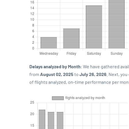
Delays analyzed by Month
: We have gathered avai
from
August 02, 2025
to
July 26, 2026
. Next, yo
of flights analyzed, on-time performance per mon