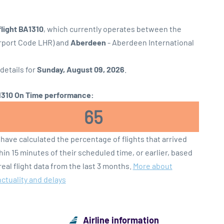
flight BA1310
, which currently operates between the
irport Code LHR) and
Aberdeen
- Aberdeen International
 details for
Sunday, August 09, 2026
.
310 On Time performance:
65
have calculated the percentage of flights that arrived
hin 15 minutes of their scheduled time, or earlier, based
real flight data from the last 3 months.
More about
ctuality and delays
Airline information