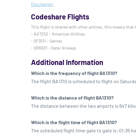
Disclaimer
Codeshare Flights
This flight is shared with other airlines, this means that 
- AA7252 - American Airlines
- QF3511 - Qantas
- QR6001 - Qatar Airways
Additional Information
Which is the frequency of flight BA1310?
The flight BA1310 is scheduled to flight on Saturd
Which is the distance of flight BA1310?
The distance between the two airports is 647 kil
Which is the flight time of flight BA1310?
The scheduled flight time gate to gate is: 01:35 h