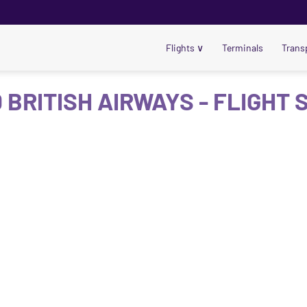
Flights
∨
Terminals
Trans
 BRITISH AIRWAYS - FLIGHT