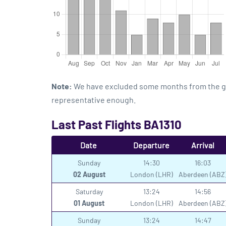
Note:
We have excluded some months from the grap
representative enough.
Last Past Flights BA1310
Date
Departure
Arrival
Sunday
14:30
16:03
02 August
London (LHR)
Aberdeen (ABZ
Saturday
13:24
14:56
01 August
London (LHR)
Aberdeen (ABZ
Sunday
13:24
14:47