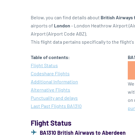
Below, you can find details about
British Airways 
airports of
London
- London Heathrow Airport (A
Airport (Airport Code ABZ).
This flight data pertains specifically to the flight's
Table of contents:
BA1
Flight Status
Codeshare Flights
Additional Information
We 
Alternative Flights
wit
Punctuality and delays
on 
Last Past Flights BA1310
pun
Flight Status
BA1310 British Airways to Aberdeen