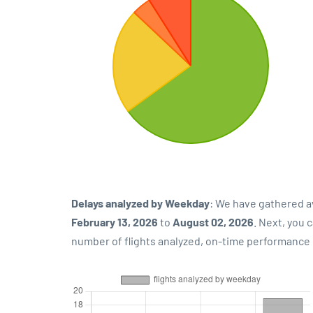
Delays analyzed by Weekday
: We have gathered a
February 13, 2026
to
August 02, 2026
. Next, you 
number of flights analyzed, on-time performance p