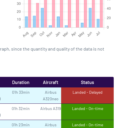
h, since the quantity and quality of the data is not
Duration
Aircraft
Status
01h 33min
Airbus
Landed - Delayed
)
A320neo
01h 32min
Airbus A319
Landed - On-time
)
01h 23min
Airbus
Landed - On-time