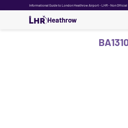
Informational Guide to London Heathrow Airport - LHR - Non Official
Heathrow
BA1310