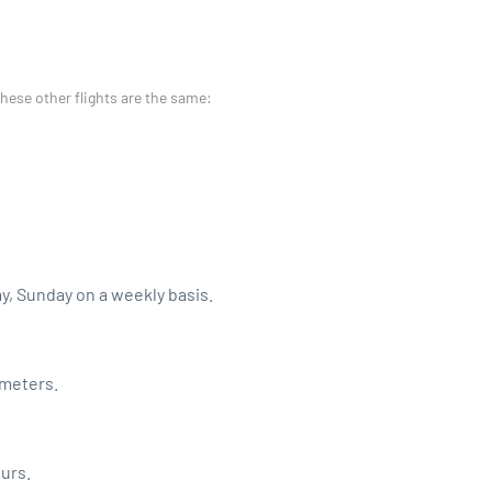
these other flights are the same:
ay, Sunday on a weekly basis.
ometers.
ours.