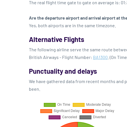
The real flight time gate to gate on average is: 01
Are the departure airport and arrival airport at 
Yes, both airports are in the same timezone.
Alternative Flights
The following airline serve the same route bet
British Airways - Flight Number:
BA1300
. (On Tim
Punctuality and delays
We have gathered data from recent months and pre
been.