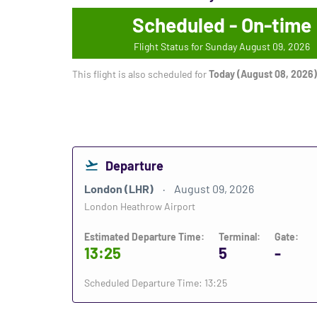
Scheduled - On-time
Flight Status for Sunday August 09, 2026
This flight is also scheduled for
Today (August 08, 2026)
Departure
London (LHR)
August 09, 2026
London Heathrow Airport
Estimated Departure Time:
Terminal:
Gate:
13:25
5
-
Scheduled Departure Time: 13:25