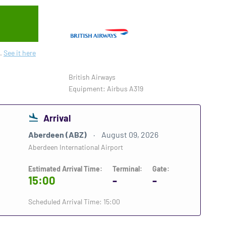
.
See it here
British Airways
Equipment: Airbus A319
Arrival
Aberdeen (ABZ)
August 09, 2026
Aberdeen International Airport
Estimated Arrival Time:
Terminal:
Gate:
15:00
-
-
Scheduled Arrival Time: 15:00