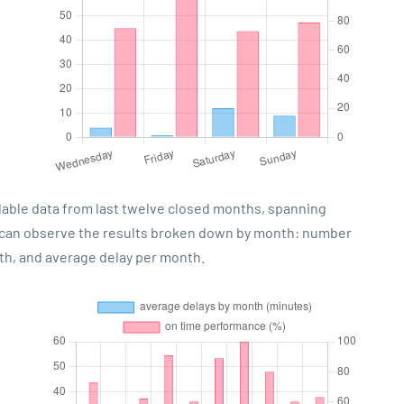
lable data from last twelve closed months, spanning
u can observe the results broken down by month: number
th, and average delay per month.