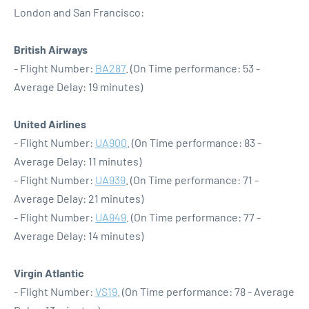
London and San Francisco:
British Airways
- Flight Number:
BA287
. (On Time performance: 53 -
Average Delay: 19 minutes)
United Airlines
- Flight Number:
UA900
. (On Time performance: 83 -
Average Delay: 11 minutes)
- Flight Number:
UA939
. (On Time performance: 71 -
Average Delay: 21 minutes)
- Flight Number:
UA949
. (On Time performance: 77 -
Average Delay: 14 minutes)
Virgin Atlantic
- Flight Number:
VS19
. (On Time performance: 78 - Average