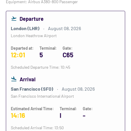
Equipment: Airbus A380-800 Passenger
Departure
London (LHR)
August 08, 2026
London Heathrow Airport
Departed at:
Terminal:
Gate:
12:01
5
C65
Scheduled Departure Time: 10:45
Arrival
San Francisco (SFO)
August 08, 2026
San Francisco International Airport
Estimated Arrival Time:
Terminal:
Gate:
14:16
I
-
Scheduled Arrival Time: 13:50