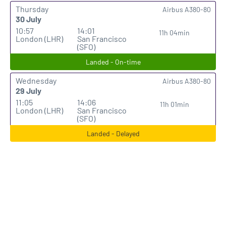
Thursday
Airbus A380-80
30 July
10:57
14:01
11h 04min
London (LHR)
San Francisco
(SFO)
Landed - On-time
Wednesday
Airbus A380-80
29 July
11:05
14:06
11h 01min
London (LHR)
San Francisco
(SFO)
Landed - Delayed