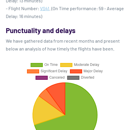
Delay: 13 minutes)
- Flight Number:
VS41
. (On Time performance: 59 - Average
Delay: 16 minutes)
Punctuality and delays
We have gathered data from recent months and present
below an analysis of how timely the flights have been.