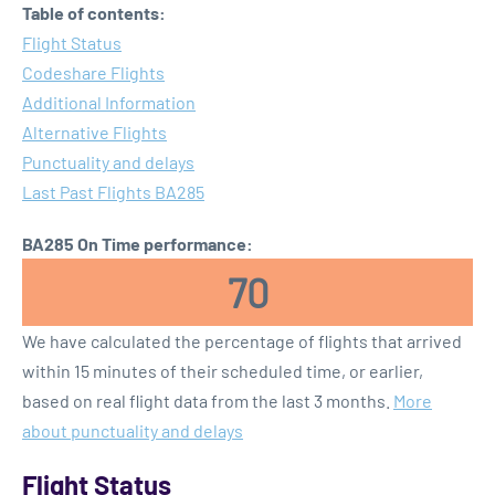
Table of contents:
Flight Status
Codeshare Flights
Additional Information
Alternative Flights
Punctuality and delays
Last Past Flights BA285
BA285 On Time performance:
70
We have calculated the percentage of flights that arrived
within 15 minutes of their scheduled time, or earlier,
based on real flight data from the last 3 months.
More
about punctuality and delays
Flight Status