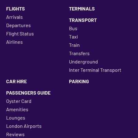
FLIGHTS
TERMINALS
Arrivals
TRANSPORT
Departures
Bus
Flight Status
Taxi
Airlines
Train
Transfers
Underground
Inter Terminal Transport
CAR HIRE
PARKING
PASSENGERS GUIDE
Oyster Card
Amenities
Lounges
London Airports
Reviews