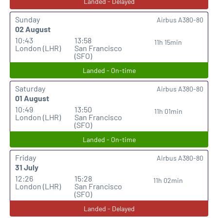
Landed - Delayed
Sunday
Airbus A380-80
02 August
10:43
13:58
11h 15min
London (LHR)
San Francisco
(SFO)
Landed - On-time
Saturday
Airbus A380-80
01 August
10:49
13:50
11h 01min
London (LHR)
San Francisco
(SFO)
Landed - On-time
Friday
Airbus A380-80
31 July
12:26
15:28
11h 02min
London (LHR)
San Francisco
(SFO)
Landed - Delayed