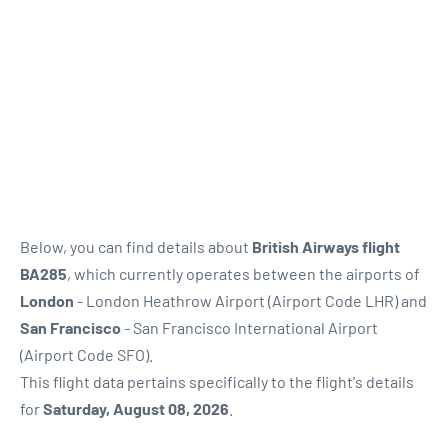
Below, you can find details about
British Airways flight
BA285
, which currently operates between the airports of
London
- London Heathrow Airport (Airport Code LHR) and
San Francisco
- San Francisco International Airport
(Airport Code SFO).
This flight data pertains specifically to the flight's details
for
Saturday, August 08, 2026
.