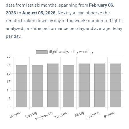
data from last six months, spanning from
February 06,
2026
to
August 05, 2026
. Next, you can observe the
results broken down by day of the week: number of flights
analyzed, on-time performance per day, and average delay
per day.