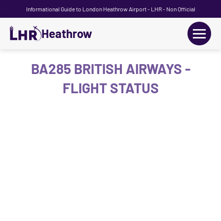
Informational Guide to London Heathrow Airport - LHR - Non Official
Heathrow
+
Flights
BA285 BRITISH AIRWAYS -
FLIGHT STATUS
Terminals
+
Transport
Car Hire
Parking
+
Passengers Guide