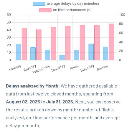
Delays analyzed by Month
: We have gathered available
data from last twelve closed months, spanning from
August 02, 2025
to
July 31, 2026
. Next, you can observe
the results broken down by month: number of flights
analyzed, on-time performance per month, and average
delay per month.