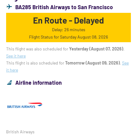
BA285 British Airways to San Francisco
En Route - Delayed
Delay: 26 minutes
Flight Status for Saturday August 08, 2026
This flight was also scheduled for
Yesterday (August 07, 2026)
.
See it here
This flight is also scheduled for
Tomorrow (August 09, 2026)
.
See
it here
Airline information
British Airways