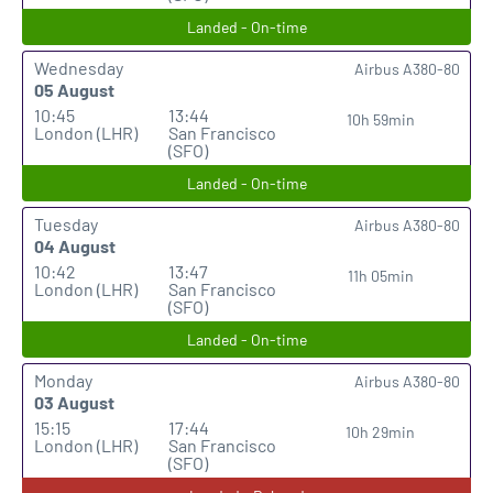
Landed - On-time
Wednesday
Airbus A380-80
05 August
10:45
13:44
10h 59min
London (LHR)
San Francisco
(SFO)
Landed - On-time
Tuesday
Airbus A380-80
04 August
10:42
13:47
11h 05min
London (LHR)
San Francisco
(SFO)
Landed - On-time
Monday
Airbus A380-80
03 August
15:15
17:44
10h 29min
London (LHR)
San Francisco
(SFO)