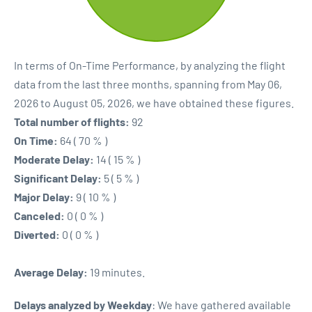
In terms of On-Time Performance, by analyzing the flight
data from the last three months, spanning from May 06,
2026 to August 05, 2026, we have obtained these figures.
Total number of flights:
92
On Time:
64 ( 70 % )
Moderate Delay:
14 ( 15 % )
Significant Delay:
5 ( 5 % )
Major Delay:
9 ( 10 % )
Canceled:
0 ( 0 % )
Diverted:
0 ( 0 % )
Average Delay:
19 minutes.
Delays analyzed by Weekday
: We have gathered available