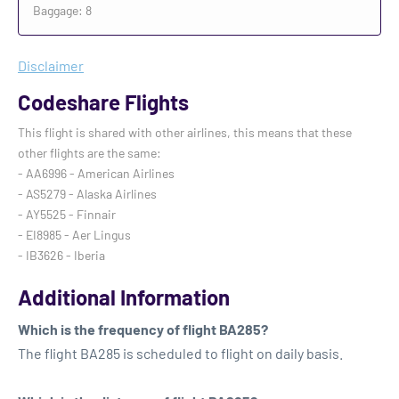
Baggage: 8
Disclaimer
Codeshare Flights
This flight is shared with other airlines, this means that these
other flights are the same:
- AA6996 - American Airlines
- AS5279 - Alaska Airlines
- AY5525 - Finnair
- EI8985 - Aer Lingus
- IB3626 - Iberia
Additional Information
Which is the frequency of flight BA285?
The flight BA285 is scheduled to flight on daily basis.