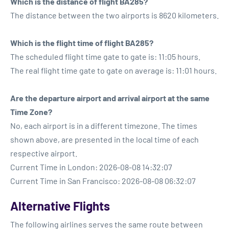
Which is the distance of flight BA285?
The distance between the two airports is 8620 kilometers.
Which is the flight time of flight BA285?
The scheduled flight time gate to gate is: 11:05 hours.
The real flight time gate to gate on average is: 11:01 hours.
Are the departure airport and arrival airport at the same
Time Zone?
No, each airport is in a different timezone. The times
shown above, are presented in the local time of each
respective airport.
Current Time in London: 2026-08-08 14:32:07
Current Time in San Francisco: 2026-08-08 06:32:07
Alternative Flights
The following airlines serves the same route between