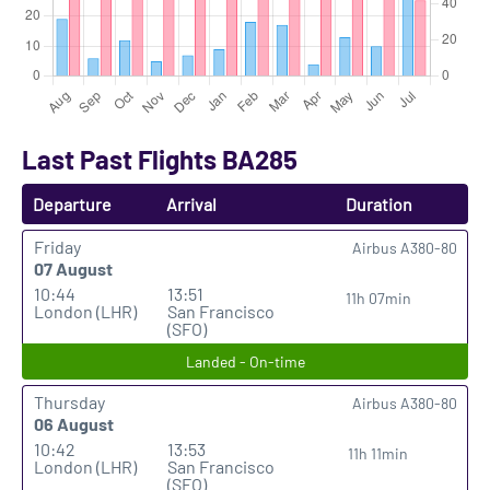
Last Past Flights BA285
Departure
Arrival
Duration
Friday
Airbus A380-80
07 August
10:44
13:51
11h 07min
London (LHR)
San Francisco
(SFO)
Landed - On-time
Thursday
Airbus A380-80
06 August
10:42
13:53
11h 11min
London (LHR)
San Francisco
(SFO)