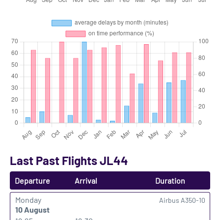
Last Past Flights JL44
Departure
Arrival
Duration
Monday
Airbus A350-10
10 August