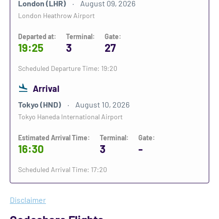
London (LHR)
August 09, 2026
London Heathrow Airport
Departed at:
Terminal:
Gate:
19:25
3
27
Scheduled Departure Time: 19:20
Arrival
Tokyo (HND)
August 10, 2026
Tokyo Haneda International Airport
Estimated Arrival Time:
Terminal:
Gate:
16:30
3
-
Scheduled Arrival Time: 17:20
Disclaimer