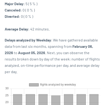
Major Delay:
5 ( 5 % )
Canceled:
0 ( 0 % )
Diverted:
0 ( 0 % )
Average Delay:
42 minutes.
Delays analyzed by Weekday
: We have gathered available
data from last six months, spanning from
February 06,
2026
to
August 05, 2026
. Next, you can observe the
results broken down by day of the week: number of flights
analyzed, on-time performance per day, and average delay
per day.