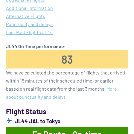
Additional Information
Alternative Flights
Punctuality and delays
Last Past Flights JL44
JL44 On Time performance:
83
We have calculated the percentage of flights that arrived
within 15 minutes of their scheduled time, or earlier,
based on real flight data from the last 3 months.
More
about punctuality and delays
Flight Status
JL44 JAL to Tokyo