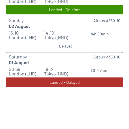
London (LHR)
Tokyo (HND)
Landed - On-time
Sunday
Airbus A350-10
02 August
16:10
14:10
14h 00min
London (LHR)
Tokyo (HND)
- Delayed
Saturday
Airbus A350-10
01 August
20:38
18:24
13h 46min
London (LHR)
Tokyo (HND)
Landed - Delayed