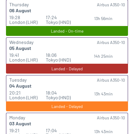
Thursday
Airbus A350-10
06 August
19:28
17:24
13h 56min
London (LHR)
Tokyo (HND)
Landed - On-time
Wednesday
Airbus A350-10
05 August
19:41
18:06
14h 25min
London (LHR)
Tokyo (HND)
Landed - Delayed
Tuesday
Airbus A350-10
04 August
20:21
18:04
13h 43min
London (LHR)
Tokyo (HND)
Landed - Delayed
Monday
Airbus A350-10
03 August
19:21
17:04
13h 43min