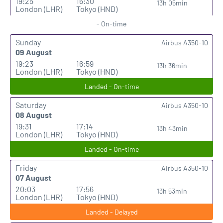
19:25
16:30
13h 05min
London (LHR)
Tokyo (HND)
- On-time
Sunday
Airbus A350-10
09 August
19:23
16:59
13h 36min
London (LHR)
Tokyo (HND)
Landed - On-time
Saturday
Airbus A350-10
08 August
19:31
17:14
13h 43min
London (LHR)
Tokyo (HND)
Landed - On-time
Friday
Airbus A350-10
07 August
20:03
17:56
13h 53min
London (LHR)
Tokyo (HND)
Landed - Delayed