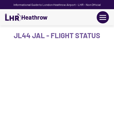
Informational Guide to London Heathrow Airport - LHR - Non Official
Heathrow
+
Flights
JL44 JAL - FLIGHT STATUS
Terminals
+
Transport
Car Hire
Parking
+
Passengers Guide