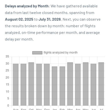
Delays analyzed by Month
: We have gathered available
data from last twelve closed months, spanning from
August 02, 2025
to
July 31, 2026
. Next, you can observe
the results broken down by month: number of flights
analyzed, on-time performance per month, and average
delay per month.