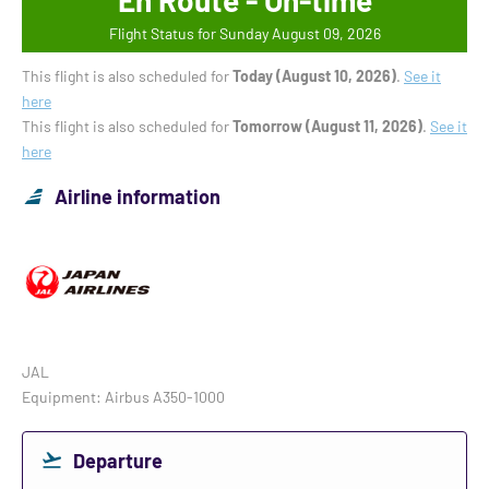
En Route - On-time
Flight Status for Sunday August 09, 2026
This flight is also scheduled for
Today (August 10, 2026)
.
See it
here
This flight is also scheduled for
Tomorrow (August 11, 2026)
.
See it
here
Airline information
JAL
Equipment: Airbus A350-1000
Departure