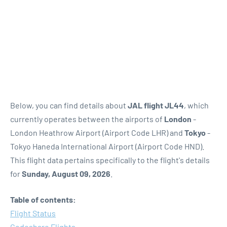
Below, you can find details about
JAL flight JL44
, which
currently operates between the airports of
London
-
London Heathrow Airport (Airport Code LHR) and
Tokyo
-
Tokyo Haneda International Airport (Airport Code HND).
This flight data pertains specifically to the flight's details
for
Sunday, August 09, 2026
.
Table of contents:
Flight Status
Codeshare Flights