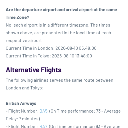
Are the departure airport and arrival airport at the same
Time Zone?
No, each airport is in a different timezone. The times
shown above, are presented in the local time of each
respective airport.
Current Time in London: 2026-08-10 05:48:00
Current Time in Tokyo: 2026-08-10 13:48:00
Alternative Flights
The following airlines serves the same route between
London and Tokyo:
British Airways
- Flight Number:
BA5
. (On Time performance: 73 - Average
Delay: 7 minutes)
- Flight Number:
BA7
. (On Time performance: 93 - Average