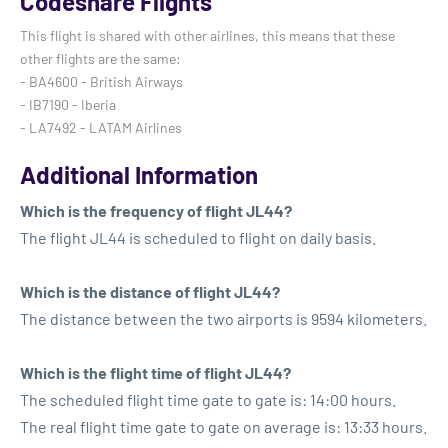
Codeshare Flights
This flight is shared with other airlines, this means that these
other flights are the same:
- BA4600 - British Airways
- IB7190 - Iberia
- LA7492 - LATAM Airlines
Additional Information
Which is the frequency of flight JL44?
The flight JL44 is scheduled to flight on daily basis.
Which is the distance of flight JL44?
The distance between the two airports is 9594 kilometers.
Which is the flight time of flight JL44?
The scheduled flight time gate to gate is: 14:00 hours.
The real flight time gate to gate on average is: 13:33 hours.