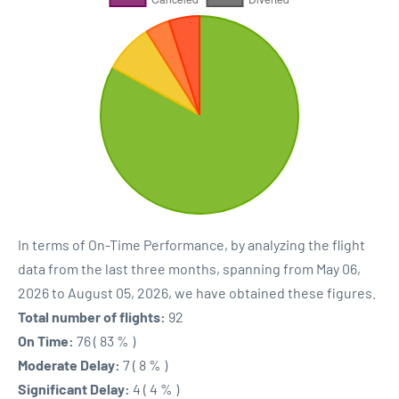
In terms of On-Time Performance, by analyzing the flight
data from the last three months, spanning from May 06,
2026 to August 05, 2026, we have obtained these figures.
Total number of flights:
92
On Time:
76 ( 83 % )
Moderate Delay:
7 ( 8 % )
Significant Delay:
4 ( 4 % )