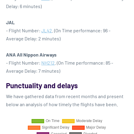
Delay: 6 minutes)
JAL
- Flight Number:
JL42
. (On Time performance: 96 -
Average Delay: 2 minutes)
ANA All Nippon Airways
- Flight Number:
NH212
. (On Time performance: 85 -
Average Delay: 7 minutes)
Punctuality and delays
We have gathered data from recent months and present
below an analysis of how timely the flights have been.