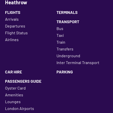
Heathrow
FLIGHTS
TERMINALS
Arrivals
TRANSPORT
Departures
Bus
Flight Status
Taxi
Airlines
Train
Transfers
Underground
Inter Terminal Transport
CAR HIRE
PARKING
PASSENGERS GUIDE
Oyster Card
Amenities
Lounges
London Airports